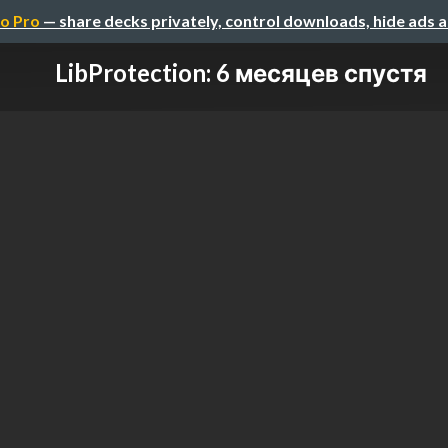
o Pro
— share decks privately, control downloads, hide ads 
LibProtection: 6 месяцев спустя