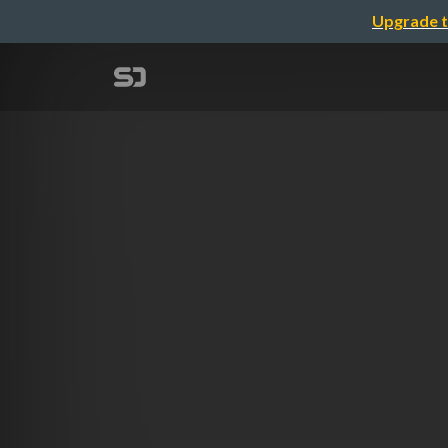
Upgrade t