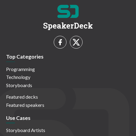
SpeakerDeck
Top Categories
Programming
Technology
Storyboards
Featured decks
Featured speakers
Use Cases
Storyboard Artists