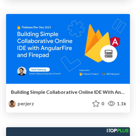
Building Simple Collaborative Online IDE With AngularFire and Firepad
perjerz
0
1.1k