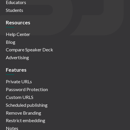
Educators
Students
Resources
Help Center
Blog
Compare Speaker Deck
Advertising
Features
Private URLs
Password Protection
Custom URLS
Scheduled publishing
Remove Branding
Restrict embedding
Notes