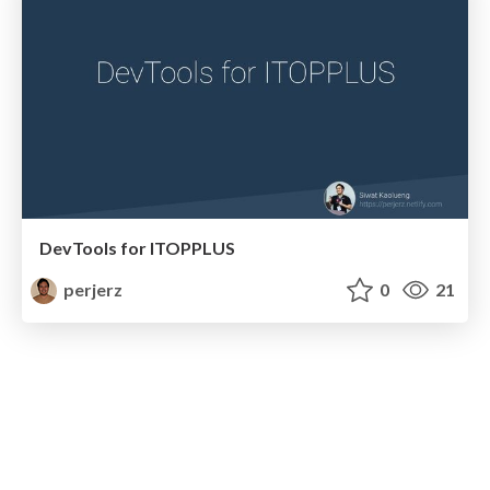
DevTools for ITOPPLUS
perjerz
0
21