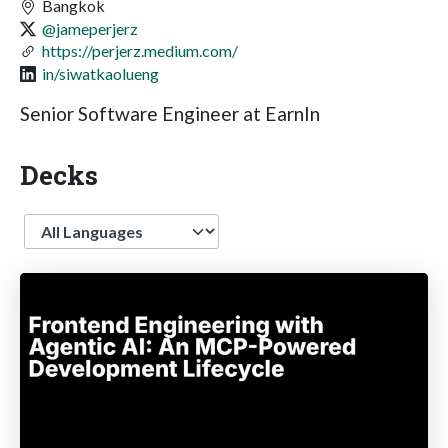
Bangkok
@jameperjerz
https://perjerz.medium.com/
in/siwatkaolueng
Senior Software Engineer at EarnIn
Decks
Language