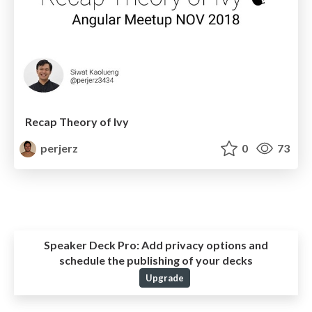
Recap Theory of Ivy
perjerz
0
73
Speaker Deck Pro:
Add privacy options and
schedule the publishing of your decks
Upgrade