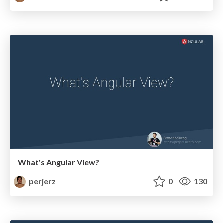
What's Angular View?
perjerz
0
130