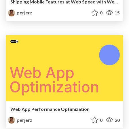
Shipping Mobile Features at Web Speed with Webview: Sharing React Code Across Web and Mobile
perjerz
0
15
Web App Performance Optimization
perjerz
0
20