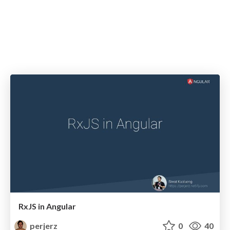
RxJS in Angular
perjerz
0
40