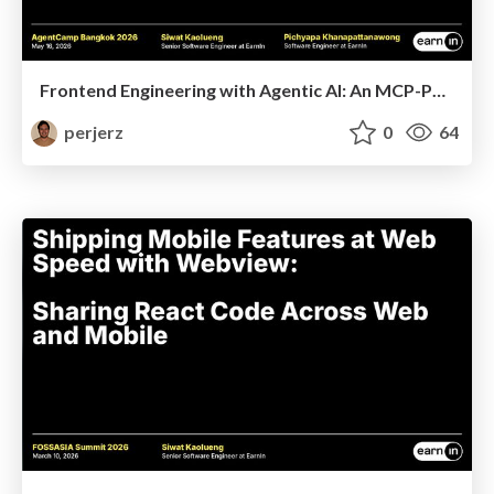
Frontend Engineering with Agentic AI: An MCP-Powered Development Lifecycle
perjerz
0
64