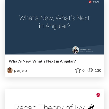
What's New, What's Next in Angular?
perjerz
0
130