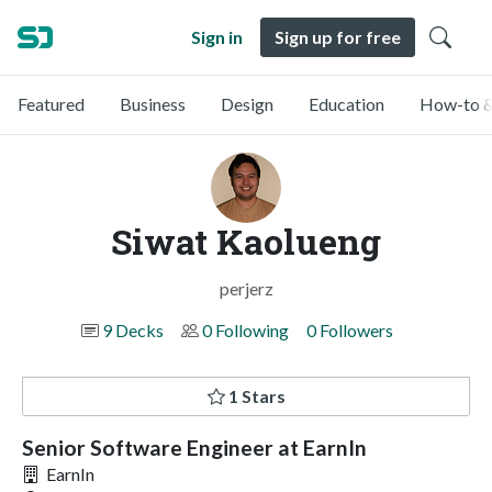
Sign in
Sign up for free
Featured
Business
Design
Education
How-to &
Siwat Kaolueng
perjerz
9 Decks
0 Following
0 Followers
1 Stars
Senior Software Engineer at EarnIn
EarnIn