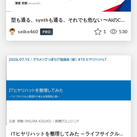
型も通る、synthも通る、それでも危ない 〜AIのCDKの権限とコストを機械で検証する〜 / It Passes Type Checks, It Passes Synth Checks, but It’s Still Risky — Automatically Verifying Permissions and Costs in AI’s CDK —
seike460
1
530
PRO
ITヒヤリハットを整理してみた ～ライフサイクルと原因から考える再発防止策～