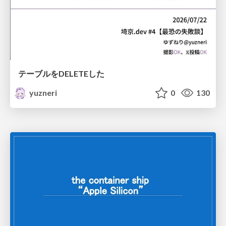
テーブルをDELETEした
yuzneri
0
130