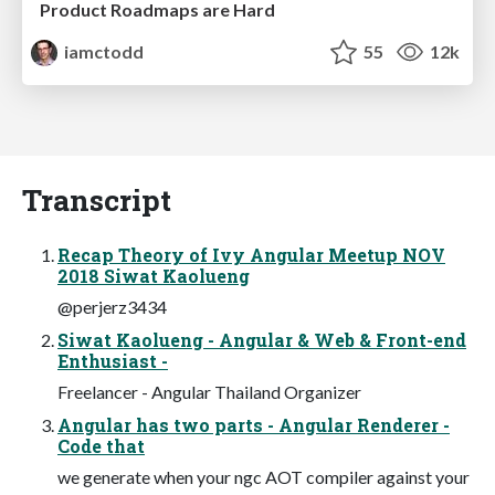
Product Roadmaps are Hard
iamctodd
55
12k
Transcript
Recap Theory of Ivy Angular Meetup NOV
2018 Siwat Kaolueng
@perjerz3434
Siwat Kaolueng - Angular & Web & Front-end
Enthusiast -
Freelancer - Angular Thailand Organizer
Angular has two parts - Angular Renderer -
Code that
we generate when your ngc AOT compiler against your