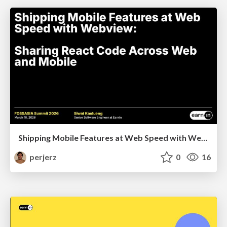
Shipping Mobile Features at Web Speed with Webview: Sharing React Code Across Web and Mobile
perjerz
0
16