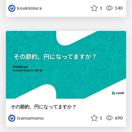
koukimiura
1
140
その節約、円になってますか？
isamumumu
1
690