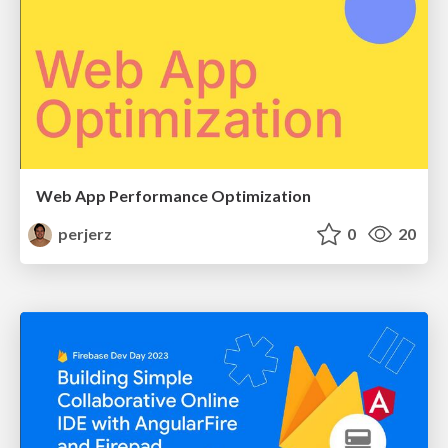
Web App Performance Optimization
perjerz
0
20