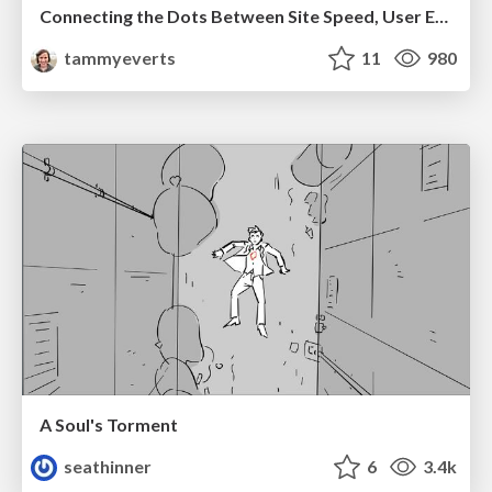
Connecting the Dots Between Site Speed, User Experience & Your Business [WebExpo 2025]
tammyeverts
11
980
A Soul's Torment
seathinner
6
3.4k