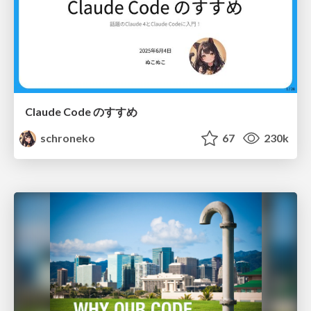
Claude Code のすすめ
schroneko
67
230k