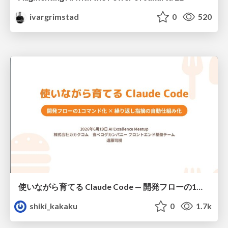
ivargrimstad
0
520
使いながら育てる Claude Code — 開発フローの1コマンド化 × 繰り返し指摘の自動仕組み化
shiki_kakaku
0
1.7k