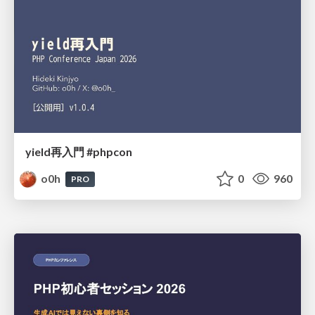
yield再入門 #phpcon
o0h
0
960
PRO