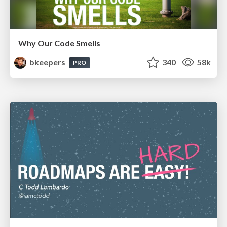
Why Our Code Smells
bkeepers
340
58k
PRO