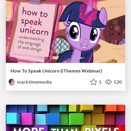
How To Speak Unicorn (iThemes Webinar)
marktimemedia
1
520