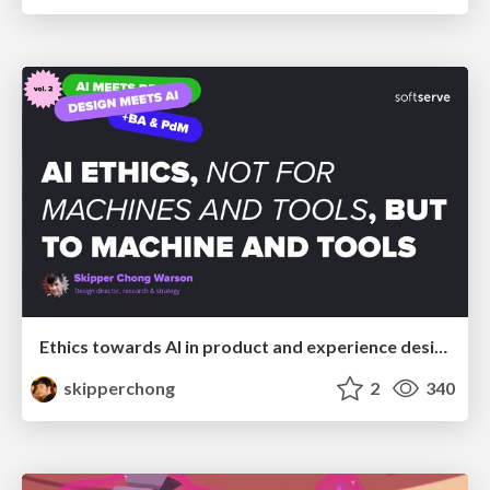
Ethics towards AI in product and experience design
skipperchong
2
340