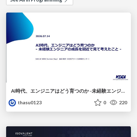
AI時代、エンジニアはどう育つのか -未経験エンジニアの成長を間近で見て考えたこと-
thasu0123
0
220