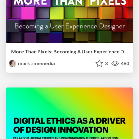
More Than Pixels: Becoming A User Experience Designer
marktimemedia
3
480