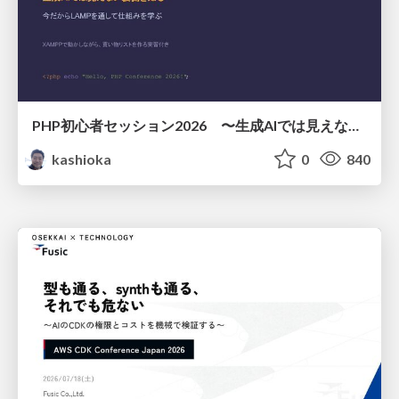
PHP初心者セッション2026 〜生成AIでは見えない裏側を知る：今だからLAMPを通して仕組みを学ぶ〜
kashioka
0
840