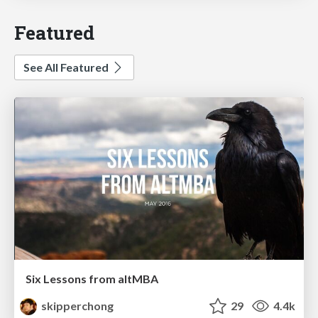
Featured
See All Featured
Six Lessons from altMBA
skipperchong
29
4.4k