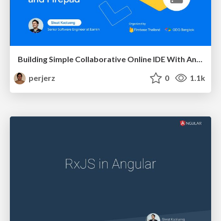
Building Simple Collaborative Online IDE With AngularFire and Firepad
perjerz
0
1.1k