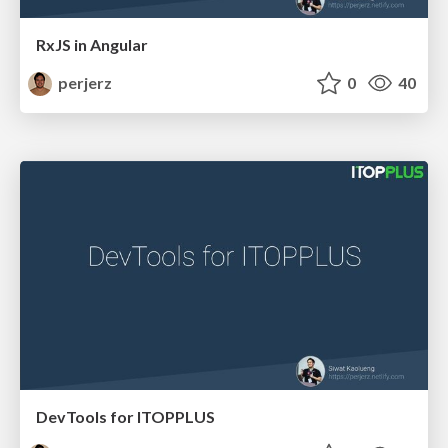
RxJS in Angular
perjerz
0
40
DevTools for ITOPPLUS