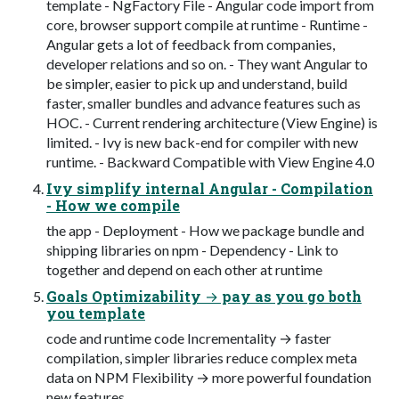
template - NgFactory File - Angular code import from
core, browser support compile at runtime - Runtime -
Angular gets a lot of feedback from companies,
developer relations and so on. - They want Angular to
be simpler, easier to pick up and understand, build
faster, smaller bundles and advance features such as
HOC. - Current rendering architecture (View Engine) is
limited. - Ivy is new back-end for compiler with new
runtime. - Backward Compatible with View Engine 4.0
Ivy simplify internal Angular - Compilation
- How we compile
the app - Deployment - How we package bundle and
shipping libraries on npm - Dependency - Link to
together and depend on each other at runtime
Goals Optimizability → pay as you go both
you template
code and runtime code Incrementality → faster
compilation, simpler libraries reduce complex meta
data on NPM Flexibility → more powerful foundation
new features