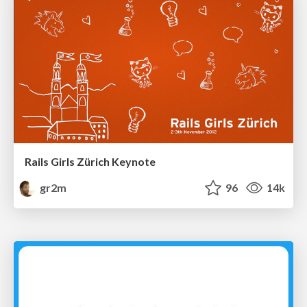
Rails Girls Zürich Keynote
gr2m
96
14k