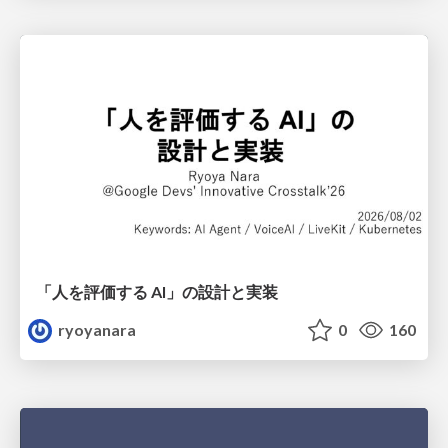
「人を評価する AI」の 設計と実装
ryoyanara
0
160