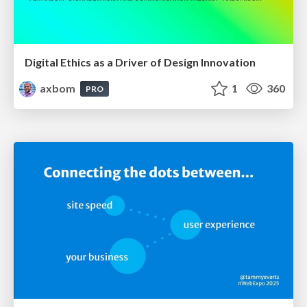
Digital Ethics as a Driver of Design Innovation
axbom
1
360
PRO