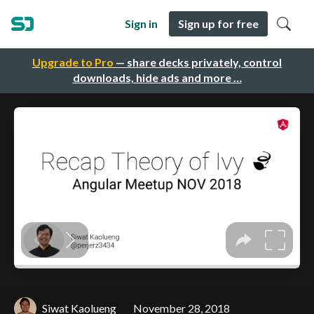
Sign in
Sign up for free
Upgrade to Pro
— share decks privately, control
downloads, hide ads and more …
Siwat Kaolueng
November 28, 2018