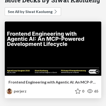
See All by Siwat Kaolueng
Frontend Engineering with Agentic AI: An MCP-Powered Development Lifecycle
perjerz
0
65