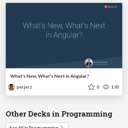
What's New, What's Next in Angular?
perjerz
0
130
Other Decks in Programming
See All in Programming