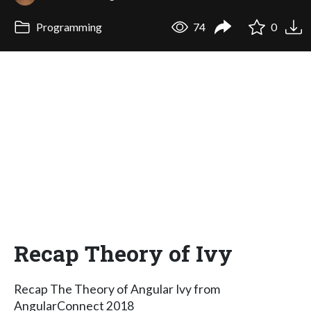
Programming
74
0
Recap Theory of Ivy
Recap The Theory of Angular Ivy from
AngularConnect 2018