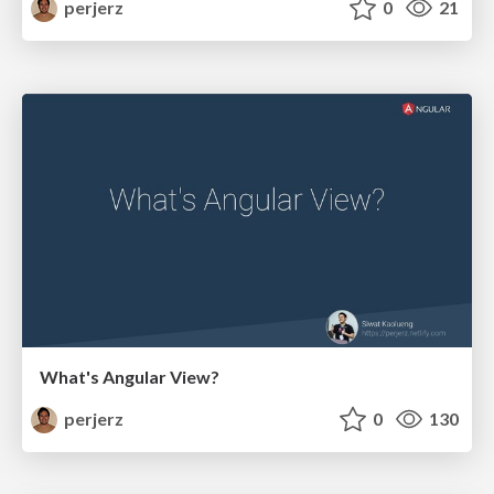
perjerz
0
21
What's Angular View?
perjerz
0
130