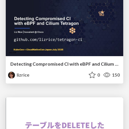
Detecting Compromised CI with eBPF and Cilium Tetragon
lizrice
0
150