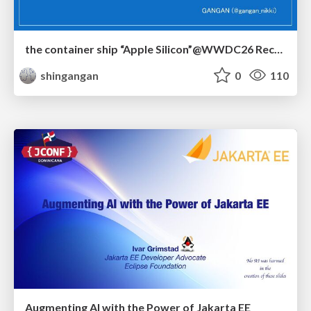
the container ship “Apple Silicon”@WWDC26 Recap -Japan-\(region).swift
shingangan
0
110
Augmenting AI with the Power of Jakarta EE