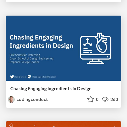
Chasing Engaging Ingredients in Design
codingconduct
0
260