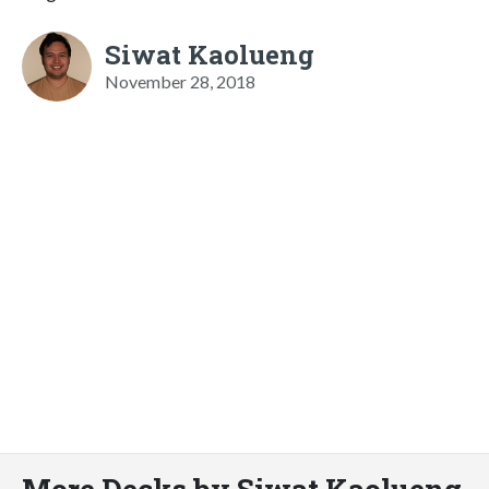
Siwat Kaolueng
November 28, 2018
More Decks by Siwat Kaolueng