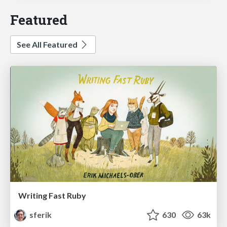
Featured
See All Featured
Writing Fast Ruby
sferik
630
63k