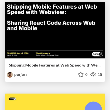
Shipping Mobile Features at Web Speed with Webview: Sharing React Code Across Web and Mobile
perjerz
0
15