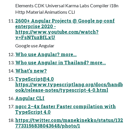
Elements CDK Universal Karma Labs Compiler i18n
Http Material Animations CLI
2600+ Angular Projects @ Google ng-conf
enterprise 2020 -
https://www.youtube.com/watch?
v=FsNTuzBfLxU
Google use Angular
Who use Angular? more...
Who use Angular in Thailand? more...
What’s new?
TypeScript@4.0
https://www.typescriptlang.org/docs/handb
ook/release-notes/typescript-4-0.html
Angular CLI
ngcc 2–4x faster Faster compilation with
TypeScript 4.0
https://twitter.com/manekinekko/status/132
7733156838043648/photo/1