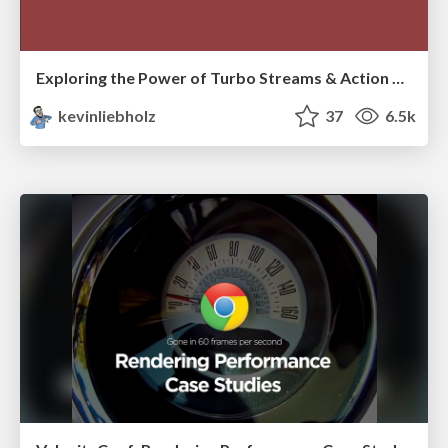
Exploring the Power of Turbo Streams & Action Cable | RailsConf2023
kevinliebholz
37
6.5k