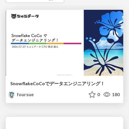
SnowflakeCoCoでデータエンジニアリング！
foursue
0
180