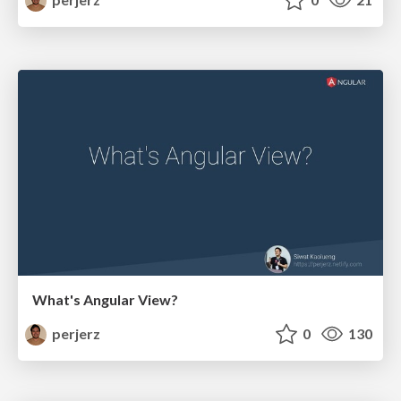
What's Angular View?
perjerz
0
130