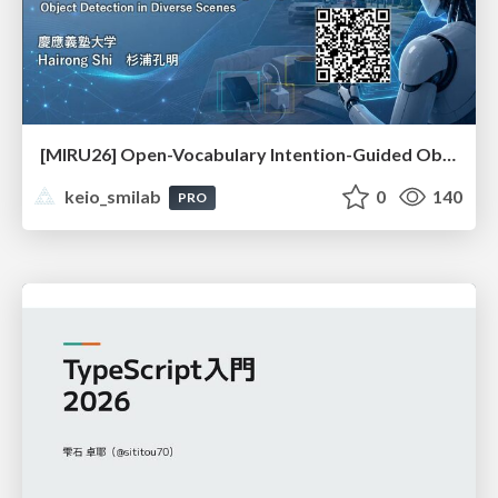
[MIRU26] Open-Vocabulary Intention-Guided Object Detection in Diverse Scenes
keio_smilab
0
140
PRO