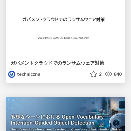
ガバメントクラウドでのランサムウェア対策
techniczna
2
840