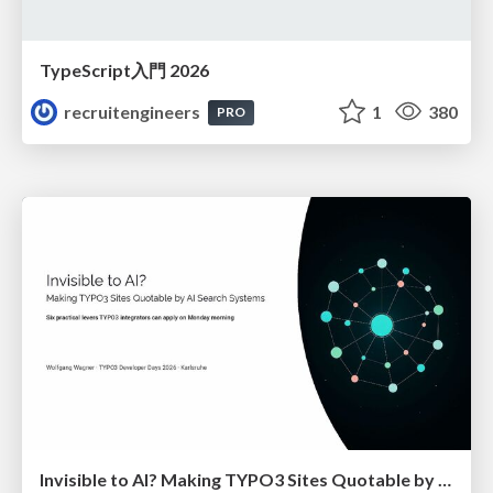
TypeScript入門 2026
recruitengineers
1
380
PRO
Invisible to AI? Making TYPO3 Sites Quotable by AI Search Systems