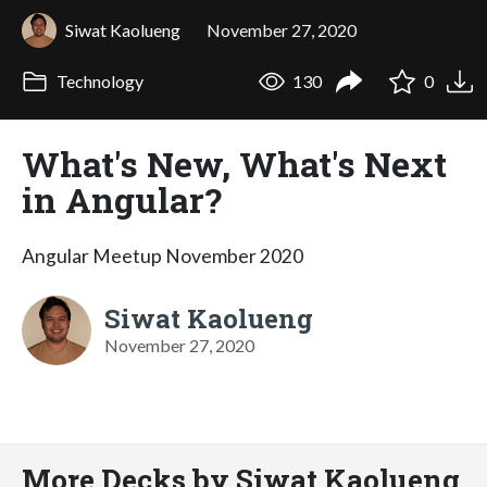
Siwat Kaolueng
November 27, 2020
Technology
130
0
What's New, What's Next
in Angular?
Angular Meetup November 2020
Siwat Kaolueng
November 27, 2020
More Decks by Siwat Kaolueng