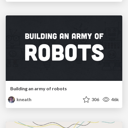
Building an army of robots
kneath
306
46k