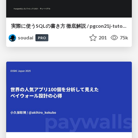
実際に使うSQLの書き方 徹底解説 / pgcon21j-tutorial
soudai
201
75k
PRO