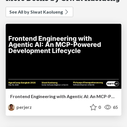
See All by Siwat Kaolueng
Frontend Engineering with Agentic AI: An MCP-Powered Development Lifecycle
perjerz
0
65