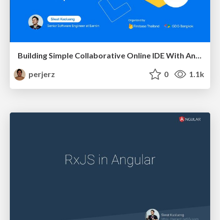
Building Simple Collaborative Online IDE With AngularFire and Firepad
perjerz
0
1.1k