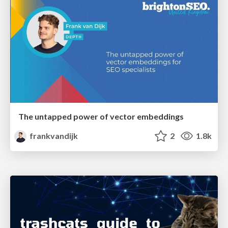
The untapped power of vector embeddings
frankvandijk
2
1.8k