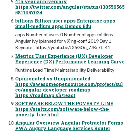
4th year anniversary
https://twitter.com/angular/status/130556565
5811457024
billions Billion user apps Enterprise apps
Small-medium apps Demos Edu
apps Number of users 0 Number of apps millions
Angular Ivy (planned for v9) ng-conf 2019 Day 1
Keynote - https://youtu.be/JX5GGu_7JKc?t=41
Metrics User Experience (UX) Developer
Experience (DX) Performance Learning Curve
Runtime Load Time Maintainability Deliverability
Opinionated vs Unopinionated
https://awesomeopensource.com/project/sul
co/angular-developer-roadmap
https://roadmap.sh/react
SOFTWARE BELOW THE POVERTY LINE
https://staltz.com/software-below-the-
poverty-line.html
Angular Overview Angular Protractor Forms
PWA Augury Language Services Router