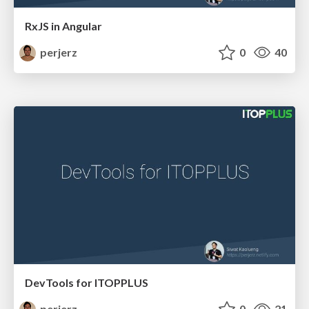
RxJS in Angular
perjerz
0
40
DevTools for ITOPPLUS
perjerz
0
21