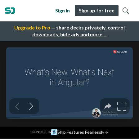
Sign in
Sign up for free
Upgrade to Pro
— share decks privately, control
downloads, hide ads and more …
·
Ship Features Fearlessly
→
SPONSORED