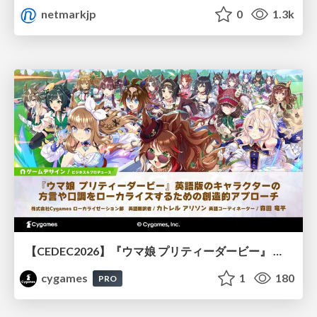
netmarkjp
0
1.3k
【CEDEC2026】『ウマ娘 プリティーダービー』 英語版のキャラクターの方言や口調をローカライズするための創造的アプローチ
cygames
1
180
PRO