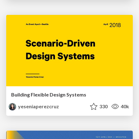
Building Flexible Design Systems
yeseniaperezcruz
330
40k