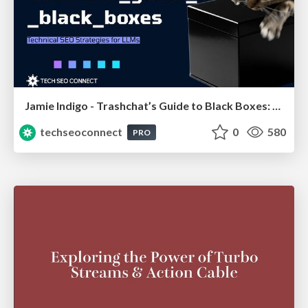
Jamie Indigo - Trashchat’s Guide to Black Boxes: Technical SEO Tactics for LLMs
techseoconnect
0
580
PRO