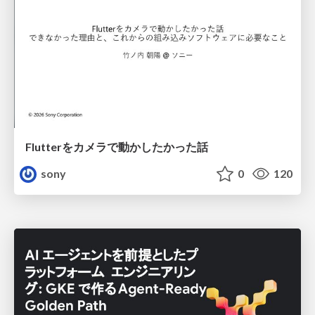
Flutterをカメラで動かしたかった話
sony
0
120