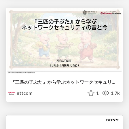
『三匹の子ぶた』から学ぶネットワークセキュリティの昔と今 / Network Security: Then and Now Through the Lens of The Three Little Pigs
nttcom
1
1.7k