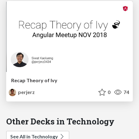
Recap Theory of Ivy
perjerz
0
74
Other Decks in Technology
See All in Technology