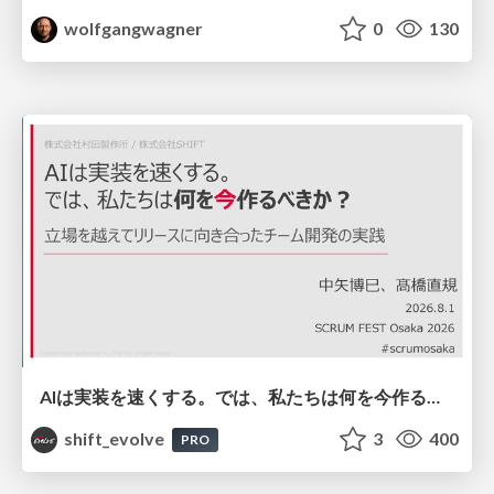
wolfgangwagner
0
130
AIは実装を速くする。では、私たちは何を今作るべきか？－立場を越えてリリースに向き合ったチーム開発の実践 / 20260801 Hiromi Nakaya and Naoki Takahashi
shift_evolve
3
400
PRO