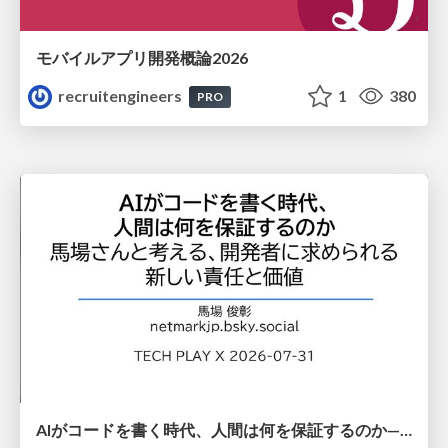
モバイルアプリ開発概論2026
recruitengineers
1
380
PRO
AIがコードを書く時代、人間は何を保証するのか———馬場さんと考える、開発者に求められる新しい責任と価値 - TECH PLAY