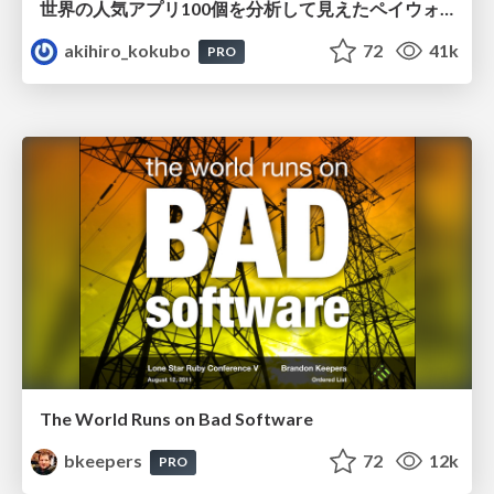
世界の人気アプリ100個を分析して見えたペイウォール設計の心得
akihiro_kokubo
72
41k
PRO
The World Runs on Bad Software
bkeepers
72
12k
PRO