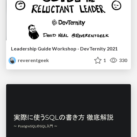
Leadership Guide Workshop - DevTernity 2021
reverentgeek
1
330