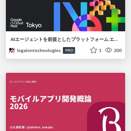
AIエージェントを前提としたプラットフォーム エンジニアリング：GKEで作るAgent-Ready Golden Path
legalontechnologies
1
200
PRO