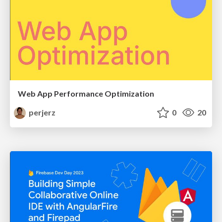
Web App Performance Optimization
perjerz
0
20