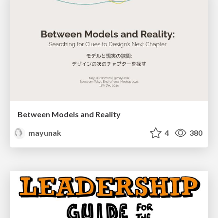
Between Models and Reality
mayunak
4
380