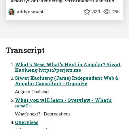
VelocityConf: Rendering Performance Case Studies
addyosmani
333
25k
Transcript
What's New, What's Next in Angular? Siwat
Kaolueng https://perjerz.me
Siwat Kaolueng (Jame) Independent Web &
Angular Consultant - Organize
Angular Thailand
What you will learn - Overview - What’s
new? -
What’s next? - Deprecations
Overview