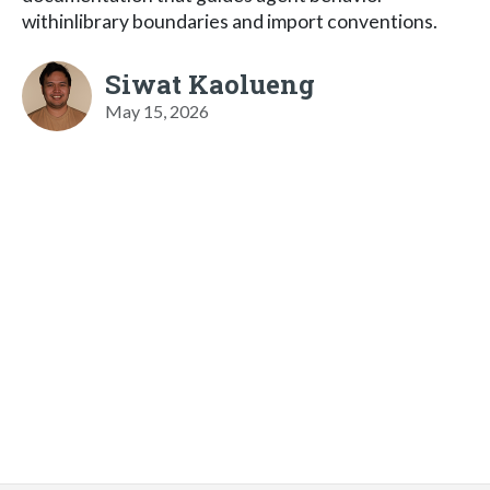
withinlibrary boundaries and import conventions.
Siwat Kaolueng
May 15, 2026