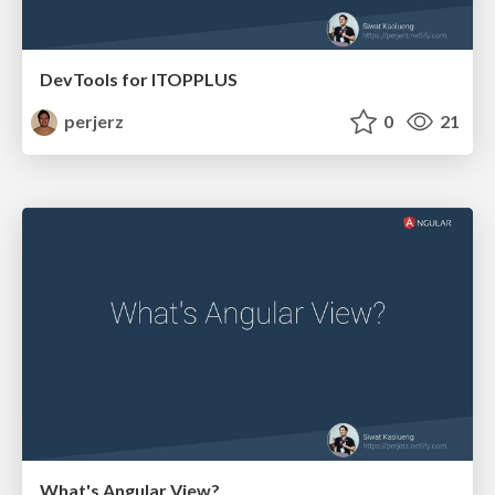
DevTools for ITOPPLUS
perjerz
0
21
What's Angular View?