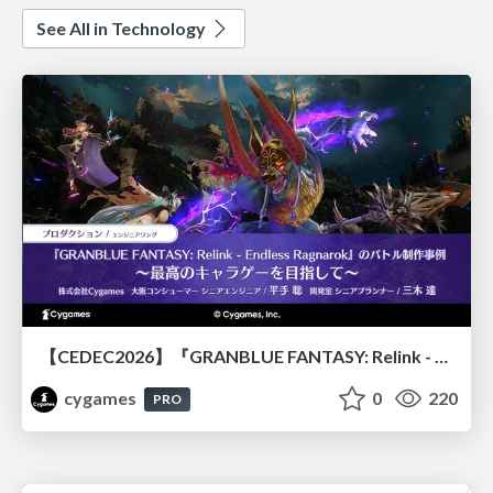
See All in Technology
【CEDEC2026】『GRANBLUE FANTASY: Relink - Endless Ragnarok』のバトル制作事例 ～最高のキャラゲーを目指して～
cygames
0
220
PRO