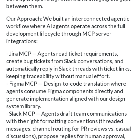
between them.
Our Approach: We built an interconnected agentic
workflow where AI agents operate across the full
development lifecycle through MCP server
integrations:
- Jira MCP — Agents read ticket requirements,
create bug tickets from Slack conversations, and
automatically reply in Slack threads with ticket links,
keeping traceability without manual effort.
- Figma MCP — Design-to-code translation where
agents consume Figma components directly and
generate implementation aligned with our design
system library.
- Slack MCP — Agents draft team communications
with the right formatting conventions (threaded
messages, channel routing for PR reviews vs. casual
discussions), propose replies for human approval,