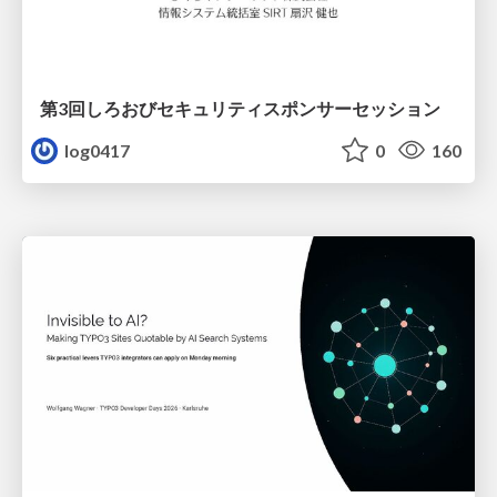
第3回しろおびセキュリティスポンサーセッション
log0417
0
160