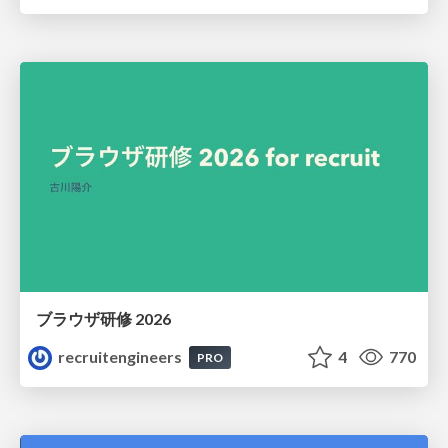
ブラウザ研修 2026
recruitengineers
4
770
PRO