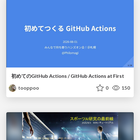
初めてのGitHub Actions / GitHub Actions at First
tooppoo
0
150