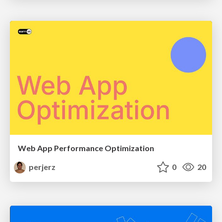
Web App Performance Optimization
perjerz
0
20