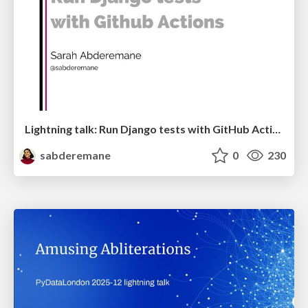
Lightning talk: Run Django tests with GitHub Actions
sabderemane
0
230