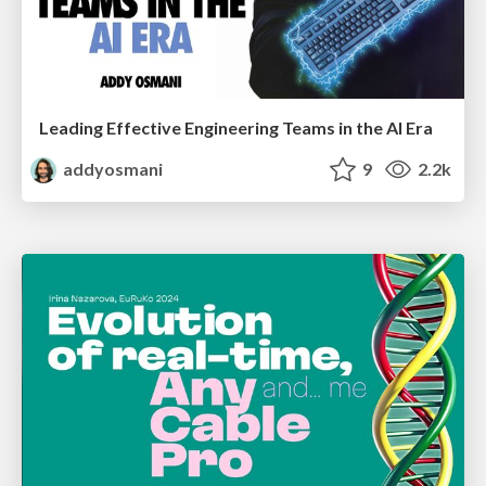
Leading Effective Engineering Teams in the AI Era
addyosmani
9
2.2k