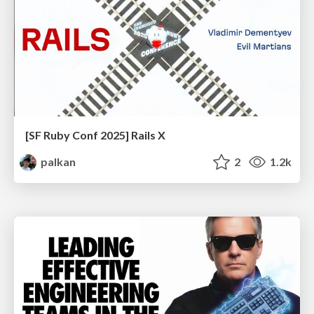
[SF Ruby Conf 2025] Rails X
palkan
2
1.2k