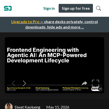
Sign in
Sign up for free
Upgrade to Pro
— share decks privately, control
downloads, hide ads and more …
Siwat Kaolueng
May 15, 2026