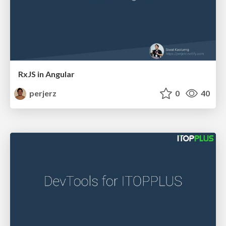
RxJS in Angular
perjerz
0
40