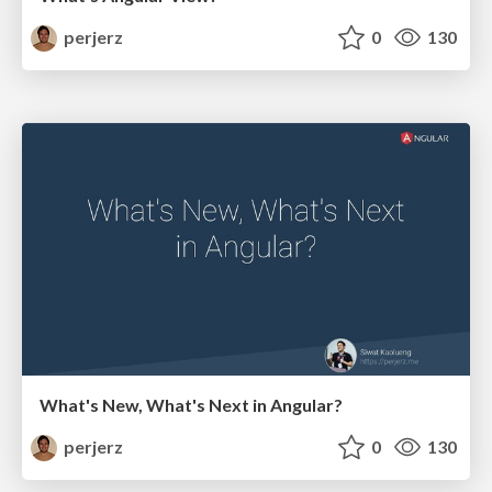
perjerz
0
130
What's New, What's Next in Angular?
perjerz
0
130