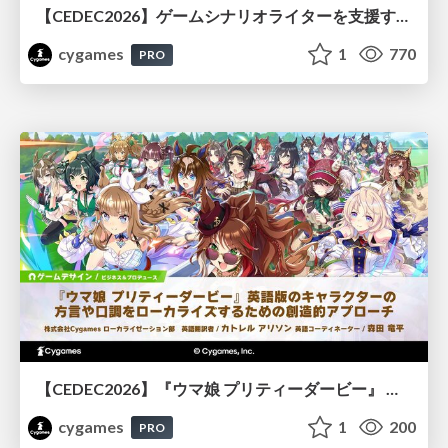
【CEDEC2026】ゲームシナリオライターを支援するAIツール開発の実践 ― 設計とプロンプトの工夫 ―
cygames
1
770
PRO
【CEDEC2026】『ウマ娘 プリティーダービー』 英語版のキャラクターの方言や口調をローカライズするための創造的アプローチ
cygames
1
200
PRO