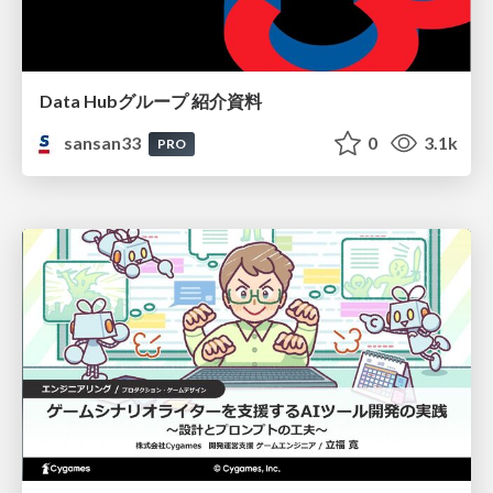
Data Hubグループ 紹介資料
sansan33
0
3.1k
PRO