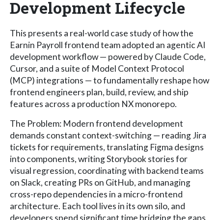
Development Lifecycle
This presents a real-world case study of how the
Earnin Payroll frontend team adopted an agentic AI
development workflow — powered by Claude Code,
Cursor, and a suite of Model Context Protocol
(MCP) integrations — to fundamentally reshape how
frontend engineers plan, build, review, and ship
features across a production NX monorepo.
The Problem: Modern frontend development
demands constant context-switching — reading Jira
tickets for requirements, translating Figma designs
into components, writing Storybook stories for
visual regression, coordinating with backend teams
on Slack, creating PRs on GitHub, and managing
cross-repo dependencies in a micro-frontend
architecture. Each tool lives in its own silo, and
developers spend significant time bridging the gaps