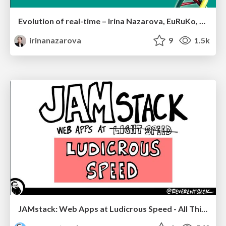
Evolution of real-time – Irina Nazarova, EuRuKo, 2024
irinanazarova
9
1.5k
JAMstack: Web Apps at Ludicrous Speed - All Things Open 2022