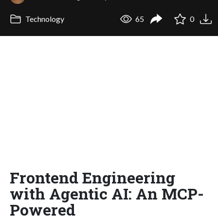
Technology
65
0
Frontend Engineering
with Agentic AI: An MCP-
Powered