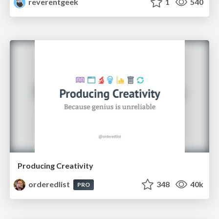
reverentgeek
1
540
Producing Creativity
orderedlist
348
40k
PRO