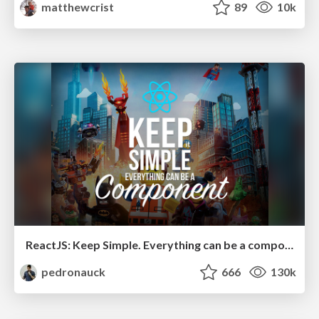
matthewcrist
89
10k
ReactJS: Keep Simple. Everything can be a component!
pedronauck
666
130k