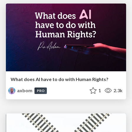
What does AI have to do with Human Rights?
axbom
1
2.3k
PRO