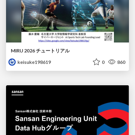
MIRU 2026 チュートリアル
keisuke198619
0
860