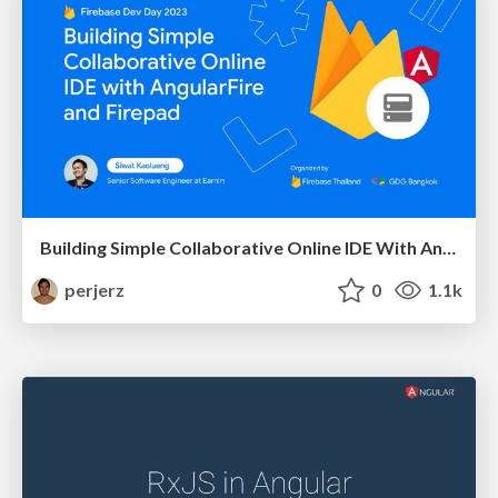
Building Simple Collaborative Online IDE With AngularFire and Firepad
perjerz
0
1.1k