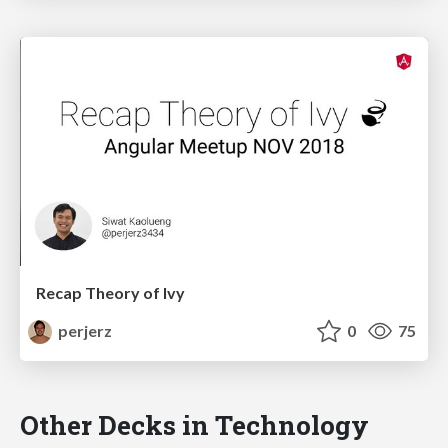
Recap Theory of Ivy
perjerz
0
75
Other Decks in Technology