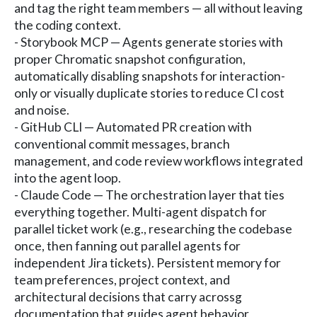
and tag the right team members — all without leaving
the coding context.
- Storybook MCP — Agents generate stories with
proper Chromatic snapshot configuration,
automatically disabling snapshots for interaction-
only or visually duplicate stories to reduce CI cost
and noise.
- GitHub CLI — Automated PR creation with
conventional commit messages, branch
management, and code review workflows integrated
into the agent loop.
- Claude Code — The orchestration layer that ties
everything together. Multi-agent dispatch for
parallel ticket work (e.g., researching the codebase
once, then fanning out parallel agents for
independent Jira tickets). Persistent memory for
team preferences, project context, and
architectural decisions that carry acrossg
documentation that guides agent behavior