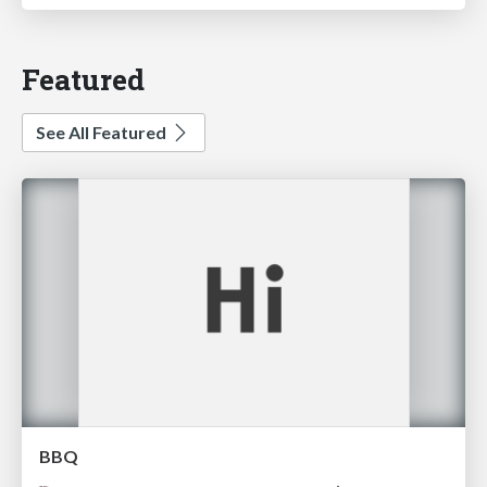
Featured
See All Featured
BBQ