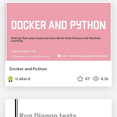
Docker and Python
trallard
47
4.1k