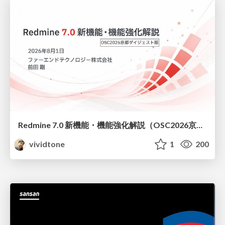
Redmine 7.0 新機能・機能強化解説（OSC2026京都ダイジェスト版）
vividtone
1
200