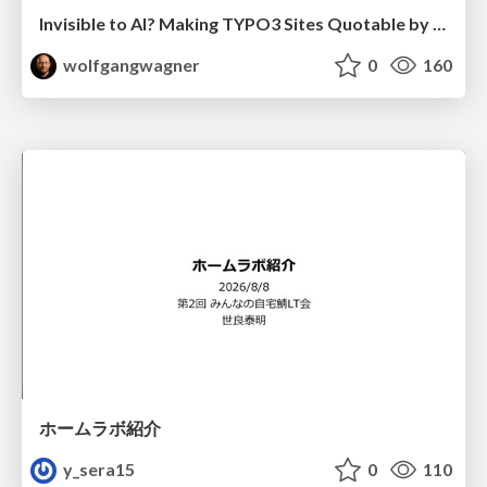
Invisible to AI? Making TYPO3 Sites Quotable by AI Search Systems
wolfgangwagner
0
160
ホームラボ紹介
y_sera15
0
110