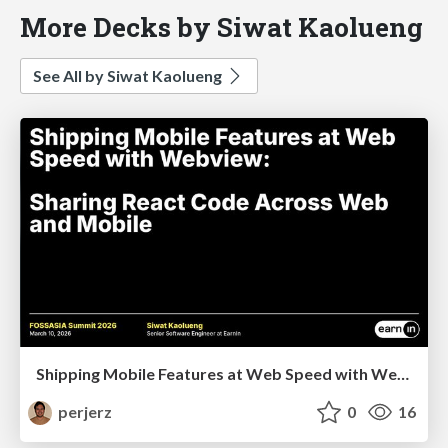
More Decks by Siwat Kaolueng
See All by Siwat Kaolueng
Shipping Mobile Features at Web Speed with Webview: Sharing React Code Across Web and Mobile
perjerz
0
16