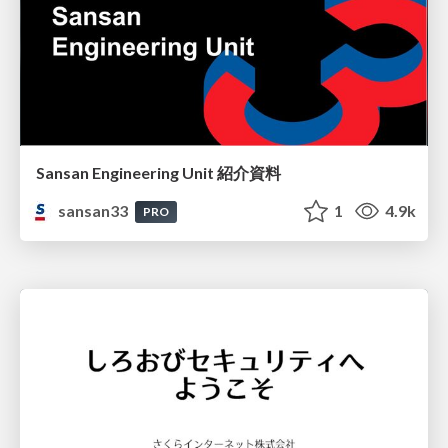
Sansan Engineering Unit 紹介資料
sansan33
1
4.9k
PRO