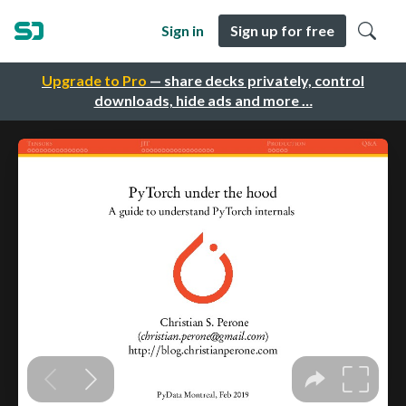
Sign in
Sign up for free
Upgrade to Pro
— share decks privately, control
downloads, hide ads and more …