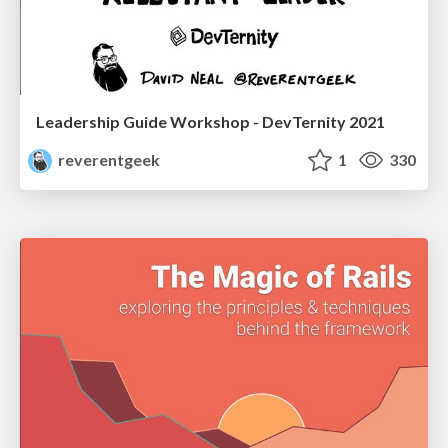
Leadership Guide Workshop - DevTernity 2021
reverentgeek
1
330