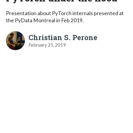
Presentation about PyTorch internals presented at
the PyData Montreal in Feb 2019.
Christian S. Perone
February 25, 2019