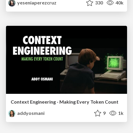
yeseniaperezcruz
330
40k
Context Engineering - Making Every Token Count
addyosmani
9
1k