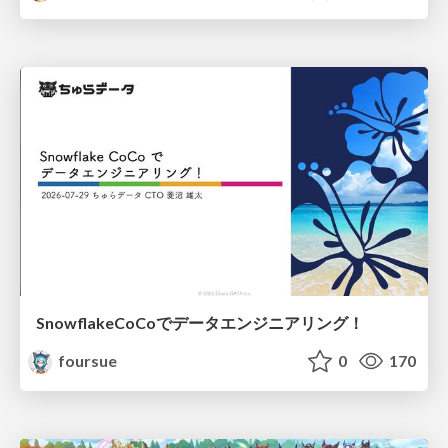
SnowflakeCoCoでデータエンジニアリング！
foursue
0
170