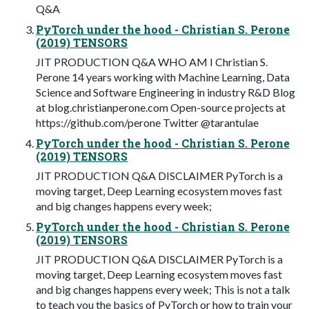
Q&A
PyTorch under the hood - Christian S. Perone
(2019) TENSORS
JIT PRODUCTION Q&A WHO AM I Christian S.
Perone 14 years working with Machine Learning, Data
Science and Software Engineering in industry R&D Blog
at blog.christianperone.com Open-source projects at
https://github.com/perone Twitter @tarantulae
PyTorch under the hood - Christian S. Perone
(2019) TENSORS
JIT PRODUCTION Q&A DISCLAIMER PyTorch is a
moving target, Deep Learning ecosystem moves fast
and big changes happens every week;
PyTorch under the hood - Christian S. Perone
(2019) TENSORS
JIT PRODUCTION Q&A DISCLAIMER PyTorch is a
moving target, Deep Learning ecosystem moves fast
and big changes happens every week; This is not a talk
to teach you the basics of PyTorch or how to train your