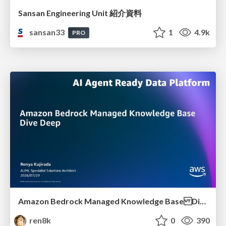
Sansan Engineering Unit 紹介資料
sansan33
1
4.9k
PRO
Amazon Bedrock Managed Knowledge Base Dive Deep
ren8k
0
390