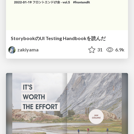
StorybookのUI Testing Handbookを読んだ
zakiyama
31
6.9k