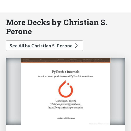
More Decks by Christian S.
Perone
See All by Christian S. Perone