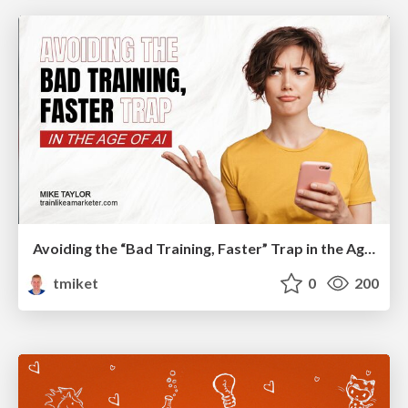
Avoiding the “Bad Training, Faster” Trap in the Age of AI
tmiket
0
200