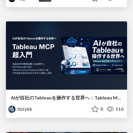
AIが自社のTableauを操作する世界へ：Tableau MCP超入門
tbtykk
0
110