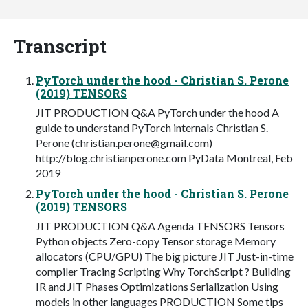
Transcript
PyTorch under the hood - Christian S. Perone
(2019) TENSORS
JIT PRODUCTION Q&A PyTorch under the hood A
guide to understand PyTorch internals Christian S.
Perone (
christian.perone@gmail.com
)
http://blog.christianperone.com PyData Montreal, Feb
2019
PyTorch under the hood - Christian S. Perone
(2019) TENSORS
JIT PRODUCTION Q&A Agenda TENSORS Tensors
Python objects Zero-copy Tensor storage Memory
allocators (CPU/GPU) The big picture JIT Just-in-time
compiler Tracing Scripting Why TorchScript ? Building
IR and JIT Phases Optimizations Serialization Using
models in other languages PRODUCTION Some tips