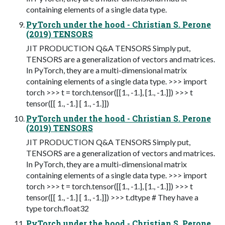
containing elements of a single data type.
PyTorch under the hood - Christian S. Perone
(2019) TENSORS
JIT PRODUCTION Q&A TENSORS Simply put,
TENSORS are a generalization of vectors and matrices.
In PyTorch, they are a multi-dimensional matrix
containing elements of a single data type. >>> import
torch >>> t = torch.tensor([[1., -1.], [1., -1.]]) >>> t
tensor([[ 1., -1.] [ 1., -1.]])
PyTorch under the hood - Christian S. Perone
(2019) TENSORS
JIT PRODUCTION Q&A TENSORS Simply put,
TENSORS are a generalization of vectors and matrices.
In PyTorch, they are a multi-dimensional matrix
containing elements of a single data type. >>> import
torch >>> t = torch.tensor([[1., -1.], [1., -1.]]) >>> t
tensor([[ 1., -1.] [ 1., -1.]]) >>> t.dtype # They have a
type torch.float32
PyTorch under the hood - Christian S. Perone