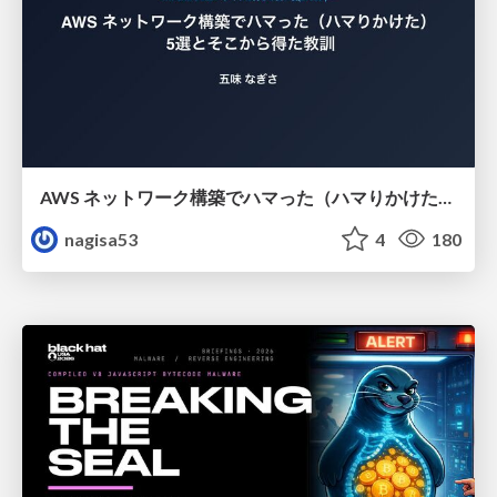
AWS ネットワーク構築でハマった（ハマりかけた） 5選とそこから得た教訓
nagisa53
4
180