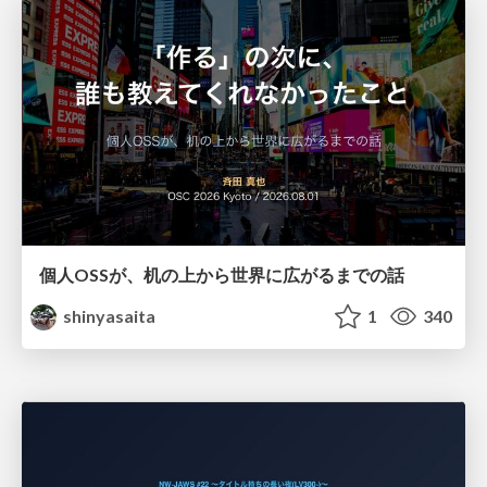
個人OSSが、机の上から世界に広がるまでの話
shinyasaita
1
340