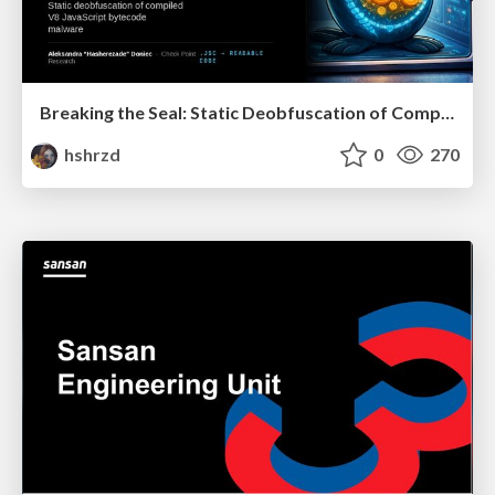
Breaking the Seal: Static Deobfuscation of Compiled V8 JavaScript Bytecode Malware
hshrzd
0
270