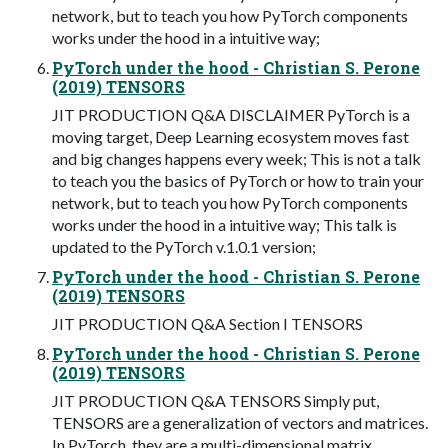
network, but to teach you how PyTorch components
works under the hood in a intuitive way;
PyTorch under the hood - Christian S. Perone
(2019) TENSORS
JIT PRODUCTION Q&A DISCLAIMER PyTorch is a
moving target, Deep Learning ecosystem moves fast
and big changes happens every week; This is not a talk
to teach you the basics of PyTorch or how to train your
network, but to teach you how PyTorch components
works under the hood in a intuitive way; This talk is
updated to the PyTorch v.1.0.1 version;
PyTorch under the hood - Christian S. Perone
(2019) TENSORS
JIT PRODUCTION Q&A Section I TENSORS
PyTorch under the hood - Christian S. Perone
(2019) TENSORS
JIT PRODUCTION Q&A TENSORS Simply put,
TENSORS are a generalization of vectors and matrices.
In PyTorch, they are a multi-dimensional matrix