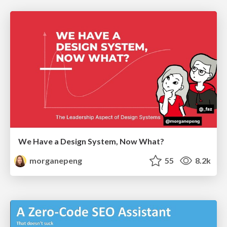
We Have a Design System, Now What?
morganepeng
55
8.2k