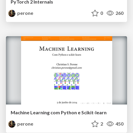
PyTorch 2 Internals
perone
0
260
Machine Learning com Python e Scikit-learn
perone
2
450