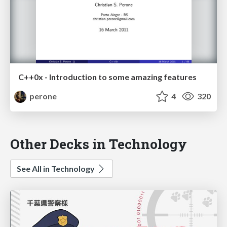
C++0x - Introduction to some amazing features
perone
4
320
Other Decks in Technology
See All in Technology