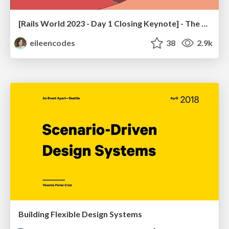
[Rails World 2023 - Day 1 Closing Keynote] - The Magic of Rails
eileencodes
38
2.9k
Building Flexible Design Systems