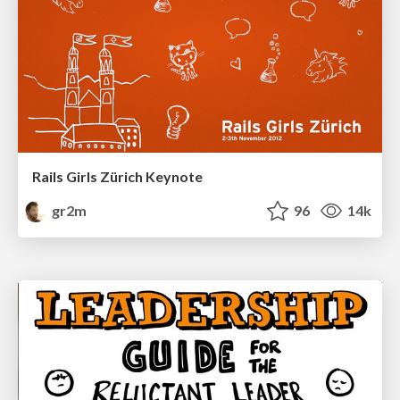
Rails Girls Zürich Keynote
gr2m
96
14k