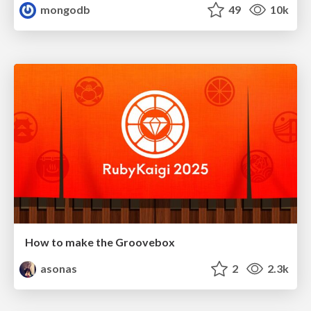
mongodb
49
10k
How to make the Groovebox
asonas
2
2.3k