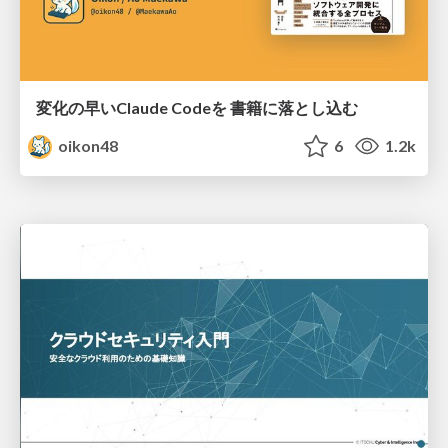
変化の早いClaude Codeを 書籍に落とし込む
oikon48
6
1.2k