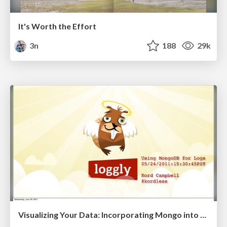
It's Worth the Effort
3n
188
29k
Visualizing Your Data: Incorporating Mongo into Loggly Infrastructure