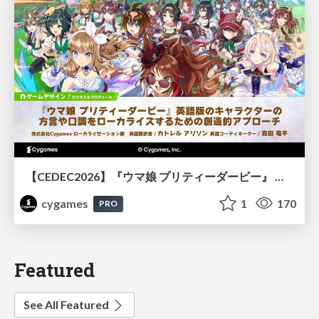
【CEDEC2026】『ウマ娘 プリティーダービー』 英語版のキャラクターの方言や口調をローカライズするための創造的アプローチ
cygames
1
170
PRO
Featured
See All Featured