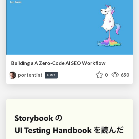
Building a A Zero-Code AI SEO Workflow
portentint
0
650
PRO