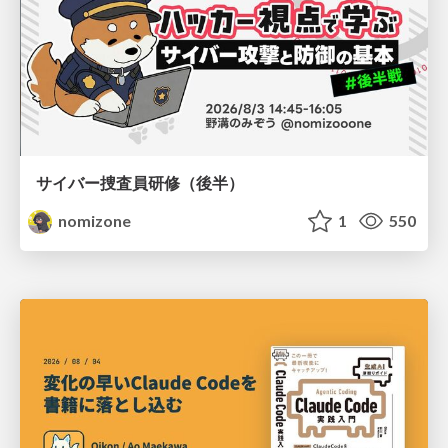
サイバー捜査員研修（後半）
nomizone
1
550