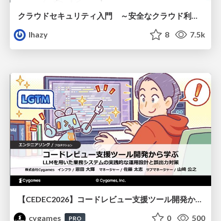
クラウドセキュリティ入門 ～安全なクラウド利用のための基礎知識～
lhazy
8
7.5k
【CEDEC2026】コードレビュー支援ツール開発から学ぶ：LLMを用いた業務システムの実践的な運用設計と誤出力対策
cygames
0
500
PRO