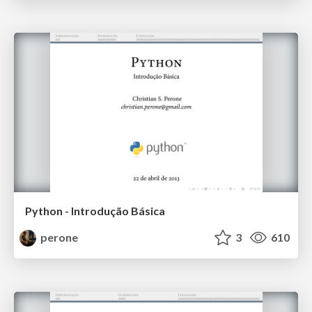
Python - Introdução Básica
perone
3
610