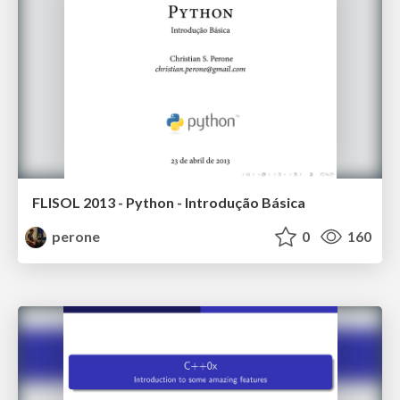
FLISOL 2013 - Python - Introdução Básica
perone
0
160