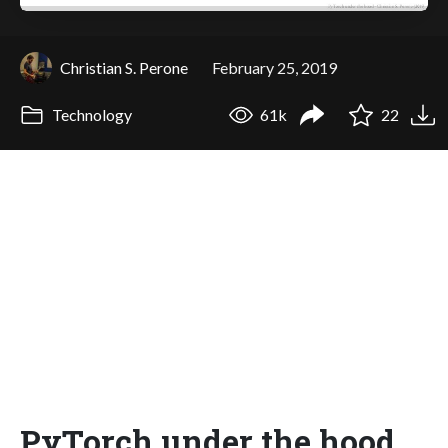
Christian S. Perone
February 25, 2019
Technology
61k
22
PyTorch under the hood