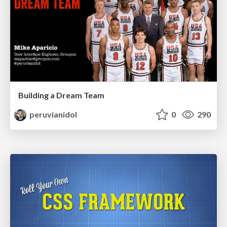
Building a Dream Team
peruvianidol
0
290