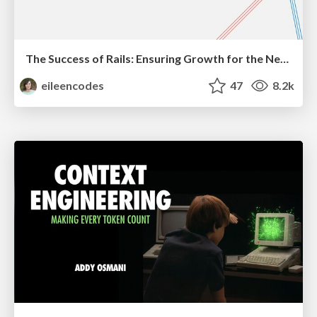
The Success of Rails: Ensuring Growth for the Next 100 Years
eileencodes
47
8.2k