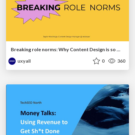
Breaking role norms: Why Content Design is so much more than writing copy - Taylor Woolridge
uxyall
0
360