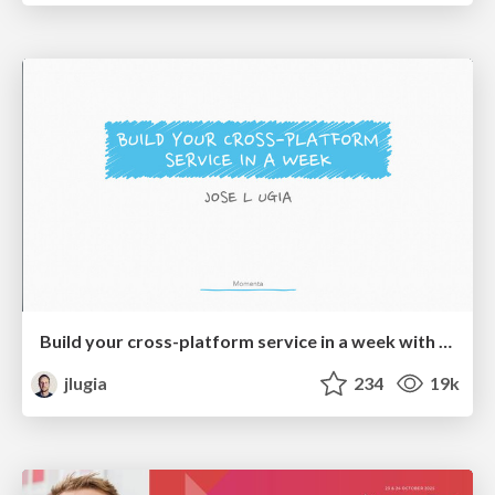
Build your cross-platform service in a week with App Engine
jlugia
234
19k