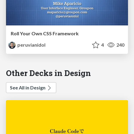
Roll Your Own CSS Framework
peruvianidol
4
240
Other Decks in Design
See All in Design