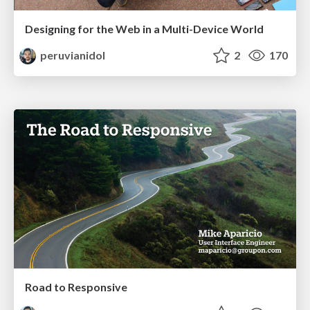
Designing for the Web in a Multi-Device World
peruvianidol
2
170
Road to Responsive