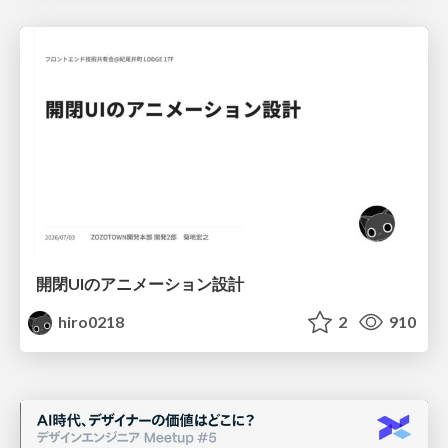
開閉UIのアニメーション設計
hiro0218
2
910