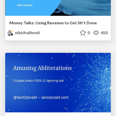
Money Talks: Using Revenue to Get Sh*t Done
nikkihalliwell
0
450