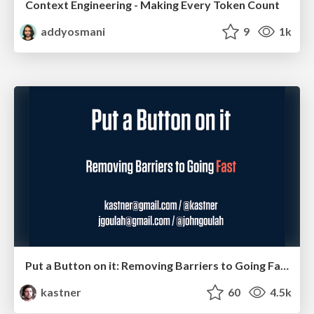
Context Engineering - Making Every Token Count
addyosmani
9
1k
Put a Button on it: Removing Barriers to Going Fast.
kastner
60
4.5k