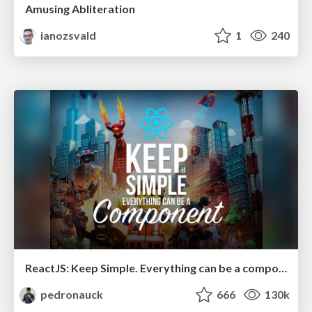
Amusing Abliteration
ianozsvald
1
240
ReactJS: Keep Simple. Everything can be a component!
pedronauck
666
130k