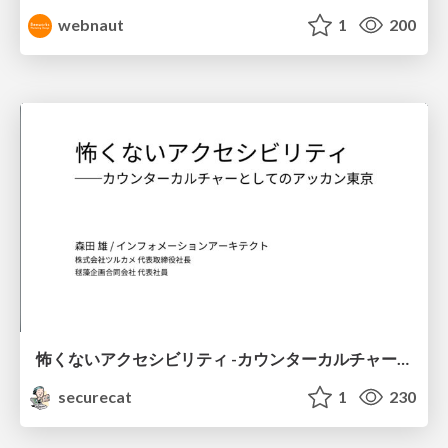
webnaut
1
200
怖くないアクセシビリティ -カウンターカルチャーとしてのアッカン東京-
securecat
1
230