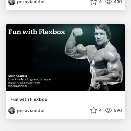
peruvianidol
4
400
Fun with Flexbox
peruvianidol
4
590