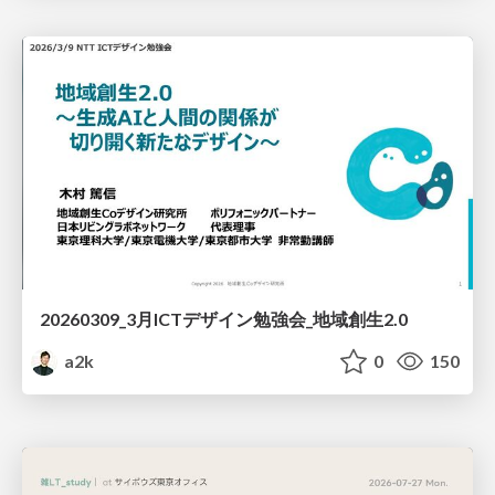
20260309_3月ICTデザイン勉強会_地域創生2.0
a2k
0
150