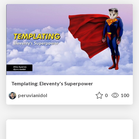
Templating: Eleventy's Superpower
peruvianidol
0
100