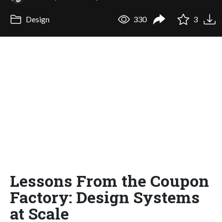
Design
330
3
Lessons From the Coupon
Factory: Design Systems
at Scale