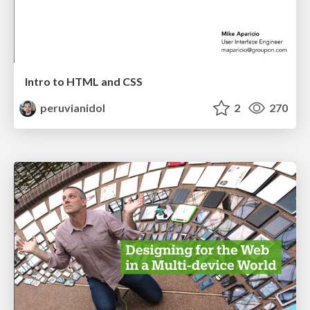
Intro to HTML and CSS
peruvianidol
2
270