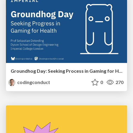
Groundhog Day: Seeking Process in Gaming for Health
codingconduct
0
270