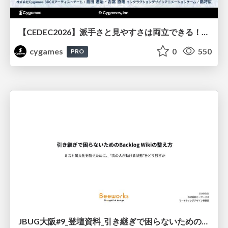
【CEDEC2026】派手さと見やすさは両立できる！『Shadowverse: Worlds Beyond』エフェクト・3D背景の超進化したビジュアル設計
cygames
0
550
PRO
JBUG大阪#9_登壇資料_引き継ぎで困らないためのBacklogWikiの整え方_ミスと属人化を防ぐために、 “次の人が動ける状態”をどう残すか