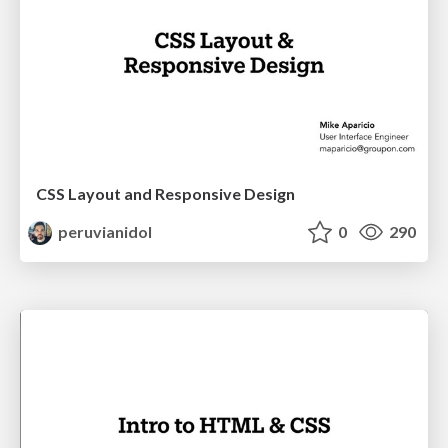
CSS Layout and Responsive Design
peruvianidol
0
290