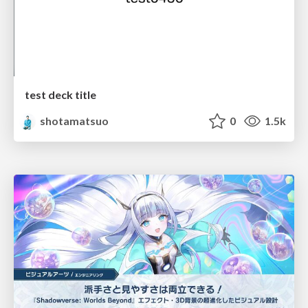
test deck title
shotamatsuo
0
1.5k