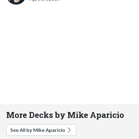
More Decks by Mike Aparicio
See All by Mike Aparicio