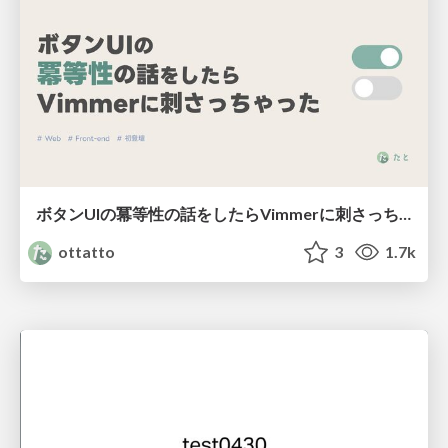
ボタンUIの冪等性の話をしたらVimmerに刺さっちゃった
ottatto
3
1.7k