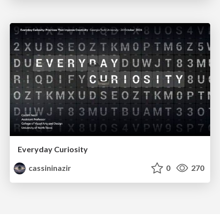
Everyday Curiosity
cassininazir
0
270