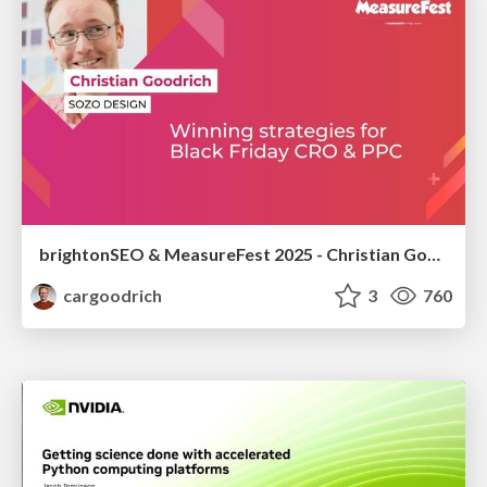
brightonSEO & MeasureFest 2025 - Christian Goodrich - Winning strategies for Black Friday CRO & PPC
cargoodrich
3
760