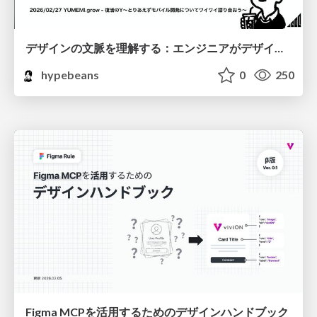
デザインの文脈を理解する：エンジニアがデザインカンファレンスに参加して得た学びと気づき
hypebeans
0
250
Figma MCPを活用するためのデザインハンドブック