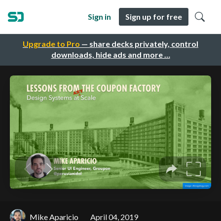
Sign in
Sign up for free
Upgrade to Pro
— share decks privately, control
downloads, hide ads and more …
Mike Aparicio
April 04, 2019