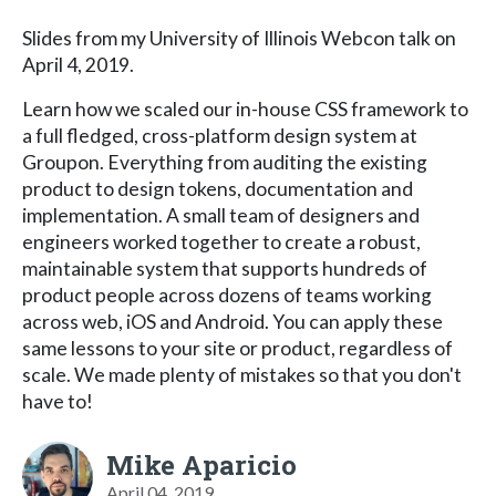
Slides from my University of Illinois Webcon talk on
April 4, 2019.
Learn how we scaled our in-house CSS framework to
a full fledged, cross-platform design system at
Groupon. Everything from auditing the existing
product to design tokens, documentation and
implementation. A small team of designers and
engineers worked together to create a robust,
maintainable system that supports hundreds of
product people across dozens of teams working
across web, iOS and Android. You can apply these
same lessons to your site or product, regardless of
scale. We made plenty of mistakes so that you don't
have to!
Mike Aparicio
April 04, 2019