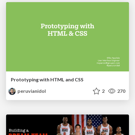
Prototyping with HTML and CSS
peruvianidol
2
270