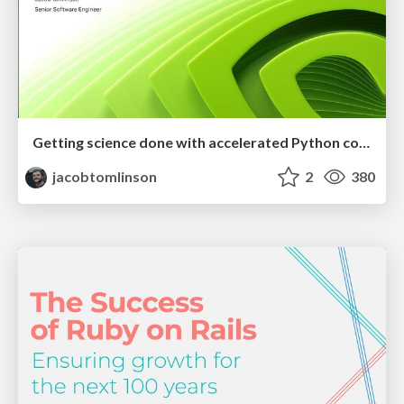
Getting science done with accelerated Python computing platforms
jacobtomlinson
2
380