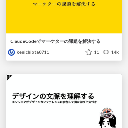
ClaudeCodeでマーケターの課題を解決する
kenichiota0711
11
14k