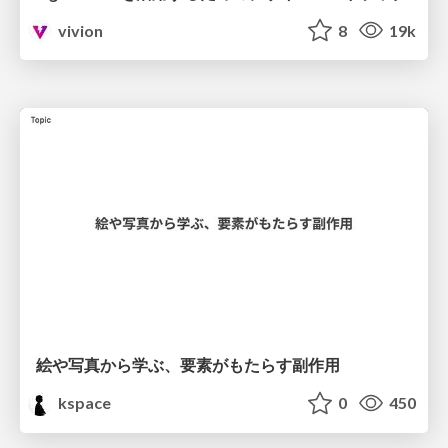
vivion
8
19k
絵や写真から学ぶ、要素がもたらす副作用
kspace
0
450