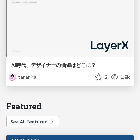
AI時代、デザイナーの価値はどこに？
tararira
2
1.8k
Featured
See All Featured