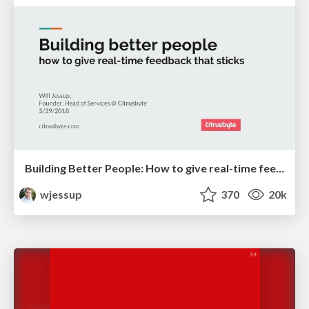
Building Better People: How to give real-time feedback that sticks.
wjessup
370
20k