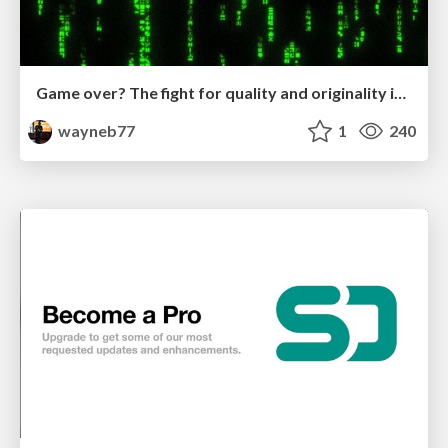
Game over? The fight for quality and originality in the time of robots
wayneb77
1
240