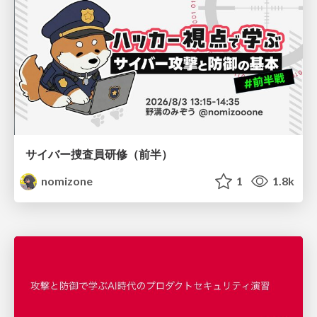
サイバー捜査員研修（前半）
nomizone
1
1.8k