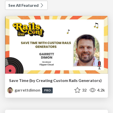
See All Featured
Save Time (by Creating Custom Rails Generators)
garrettdimon
32
4.2k
PRO