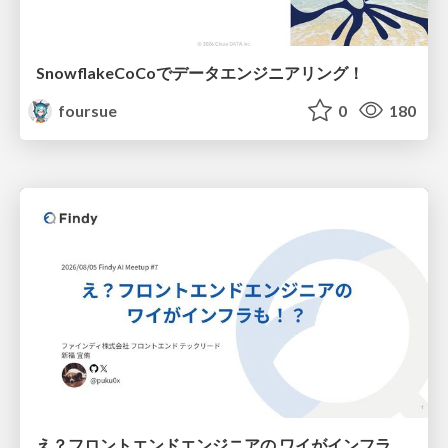
SnowflakeCoCoでデータエンジニアリング！
foursue
0
180
え？フロントエンドエンジニアの ワイがインフラも！？