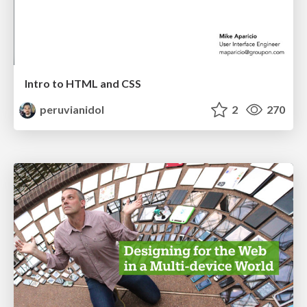
Intro to HTML and CSS
peruvianidol
2
270