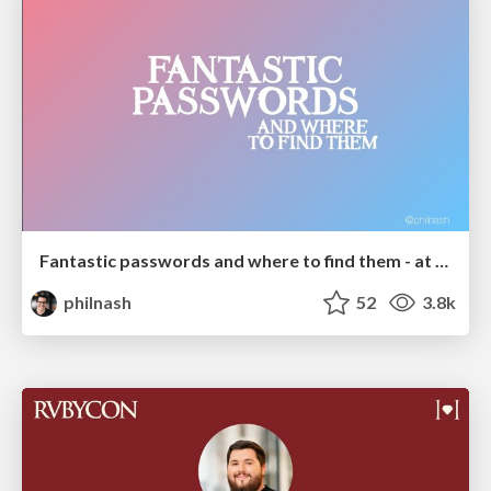
Fantastic passwords and where to find them - at NoRuKo
philnash
52
3.8k