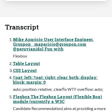
Transcript
Mike Aparicio User Interface Engineer,
Groupon
maparicio@groupon.com
@peruvianidol Fun with
Flexbox
Table Layout
CSS Layout
ﬂoat: left; ﬂoat: right; clear: both; display:
block; margin: 0
auto; position: relative; .clearﬁx WTF overﬂow: auto;
Flexbox The Flexbox Layout (Flexible Box)
module (currently a W3C
Candidate Recommendation) aims at providing a more