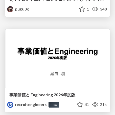
puku0x
1
340
事業価値と Engineering 2026年度版
recruitengineers
41
21k
PRO