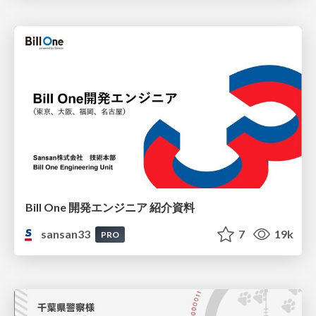
Bill One 開発エンジニア 紹介資料
sansan33
7
19k
PRO