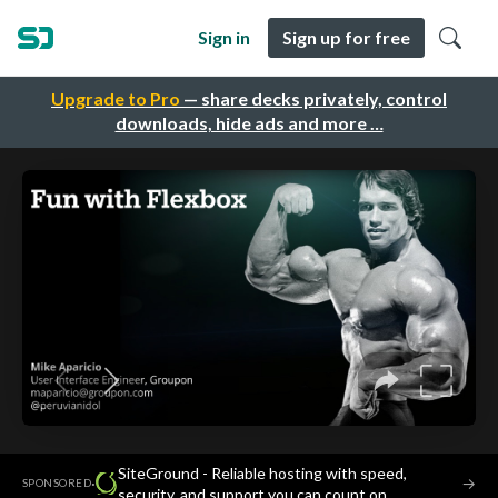
Sign in
Sign up for free
Upgrade to Pro
— share decks privately, control
downloads, hide ads and more …
SiteGround - Reliable hosting with speed,
·
→
SPONSORED
security, and support you can count on.