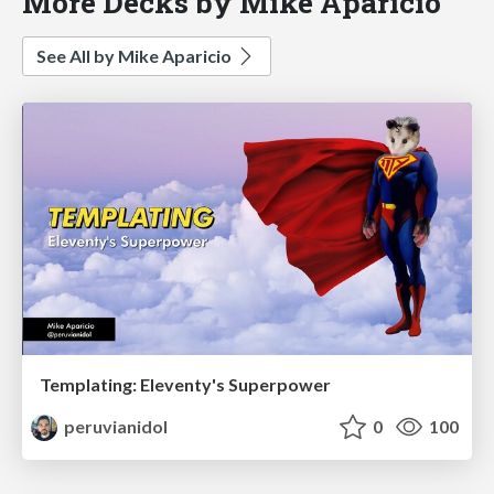
More Decks by Mike Aparicio
See All by Mike Aparicio
Templating: Eleventy's Superpower
peruvianidol
0
100