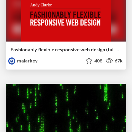
Fashionably flexible responsive web design (full day workshop)
malarkey
408
67k