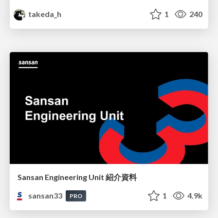
takeda_h
1
240
Sansan Engineering Unit 紹介資料
sansan33
1
4.9k
PRO