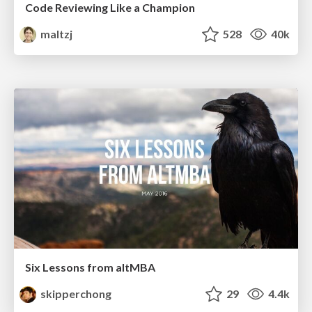
Code Reviewing Like a Champion
maltzj
528
40k
Six Lessons from altMBA
skipperchong
29
4.4k