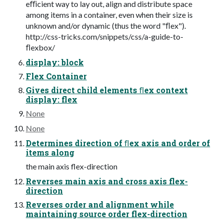
eﬃcient way to lay out, align and distribute space
among items in a container, even when their size is
unknown and/or dynamic (thus the word "ﬂex").
http://css-tricks.com/snippets/css/a-guide-to-
ﬂexbox/
display: block
Flex Container
Gives direct child elements ﬂex context
display: flex
None
None
Determines direction of ﬂex axis and order of
items along
the main axis flex-direction
Reverses main axis and cross axis flex-
direction
Reverses order and alignment while
maintaining source order flex-direction