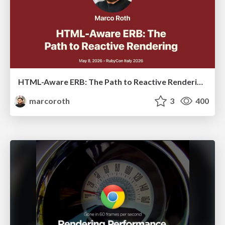
HTML-Aware ERB: The Path to Reactive Rendering @ RubyCon 2026, Rimini, Italy
marcoroth
3
400