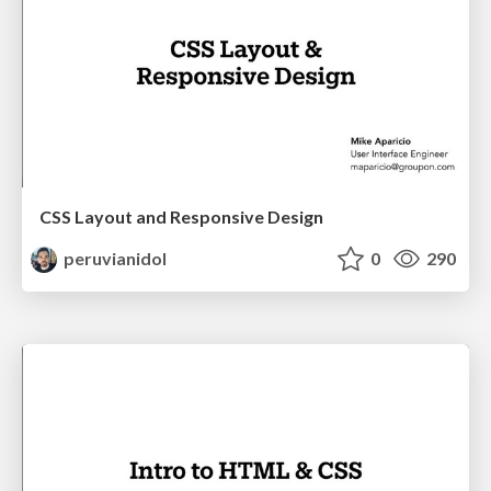
CSS Layout and Responsive Design
peruvianidol
0
290