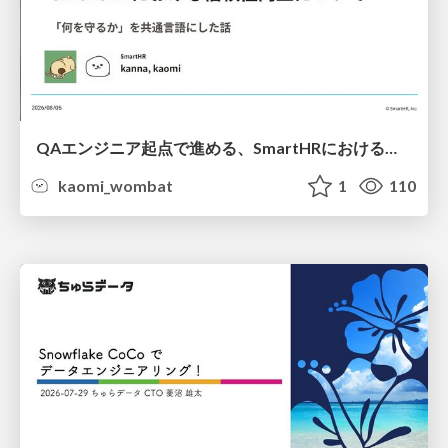
QAエンジニア起点で進める、SmartHRにおける信頼性向上について
kaomi_wombat
1
110