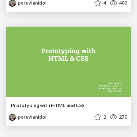
peruvianidol
4
400
Prototyping with HTML and CSS
peruvianidol
2
270