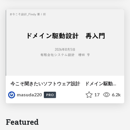
今こそ聞きたいソフトウェア設計 ドメイン駆動設計再入門
masuda220
17
6.2k
PRO
Featured