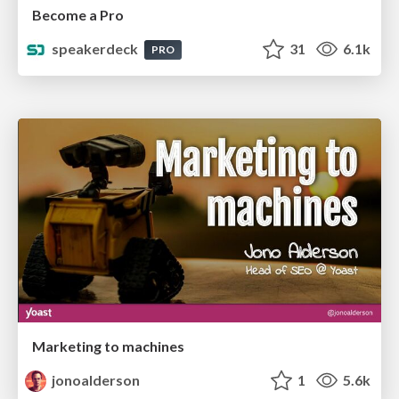
Become a Pro
speakerdeck
31
6.1k
PRO
Marketing to machines
jonoalderson
1
5.6k