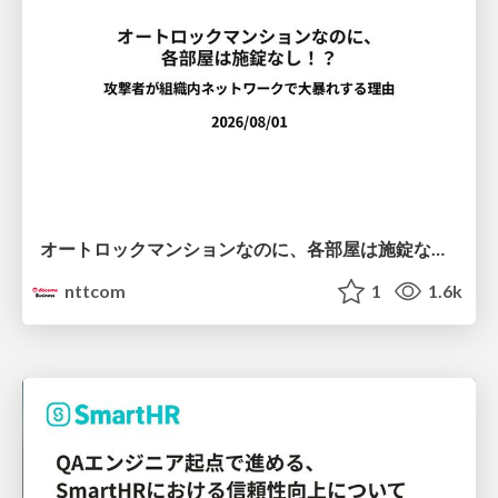
オートロックマンションなのに、各部屋は施錠なし！？ 攻撃者が組織内ネットワークで大暴れする理由 / The Front Door Is Locked, but the Rooms Are Wide Open: Why Attackers Move Freely Inside Enterprise Networks
nttcom
1
1.6k