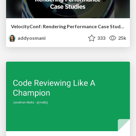
VelocityConf: Rendering Performance Case Studies
addyosmani
333
25k