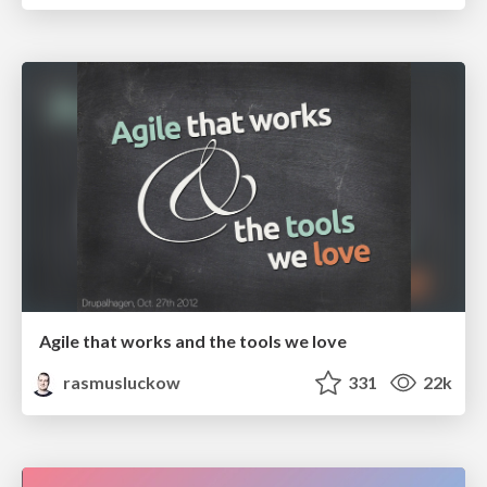
Agile that works and the tools we love
rasmusluckow
331
22k