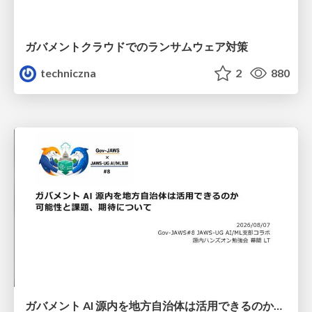
ガバメントクラウドでのランサムウェア対策
techniczna
2
880
ガバメント AI 源内を地方自治体は活用できるのか 可能性と課題、期待について