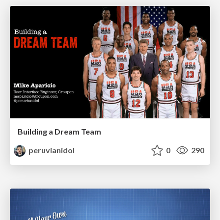
Building a Dream Team
peruvianidol
0
290