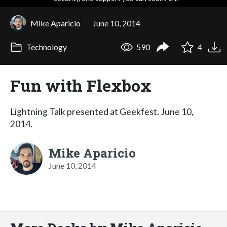
Mike Aparicio
June 10, 2014
Technology
590
4
Fun with Flexbox
Lightning Talk presented at Geekfest. June 10,
2014.
Mike Aparicio
June 10, 2014