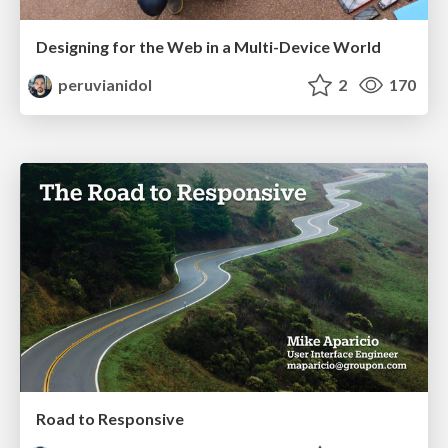
Designing for the Web in a Multi-Device World
peruvianidol
2
170
Road to Responsive