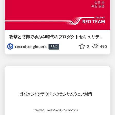
攻撃と防御で学ぶAI時代のプロダクトセキュリティ演習
recruitengineers
2
490
PRO