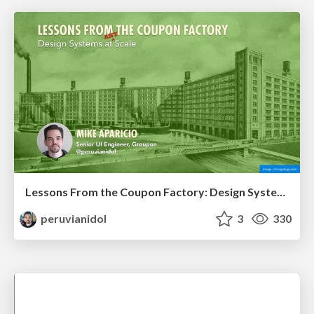
Lessons From the Coupon Factory: Design Systems at Scale
peruvianidol
3
330