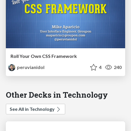
Roll Your Own CSS Framework
peruvianidol
4
240
Other Decks in Technology
See All in Technology