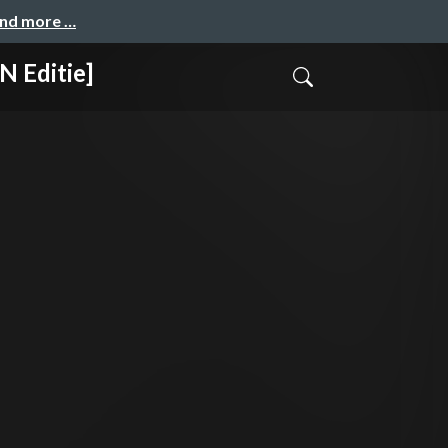
and more …
 Editie]