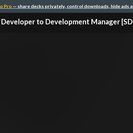
o Pro
— share decks privately, control downloads, hide ads 
 Developer to Development Manager [SDN