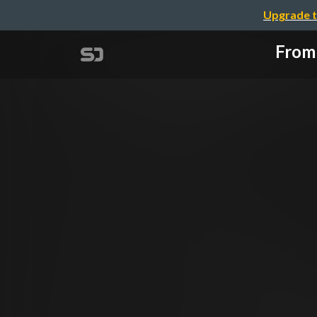
Upgrade t
From