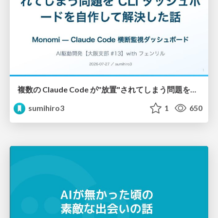
複数の Claude Code が"放置"されてしまう問題をCLI ダッシュボードを自作して解決した話
sumihiro3
1
650