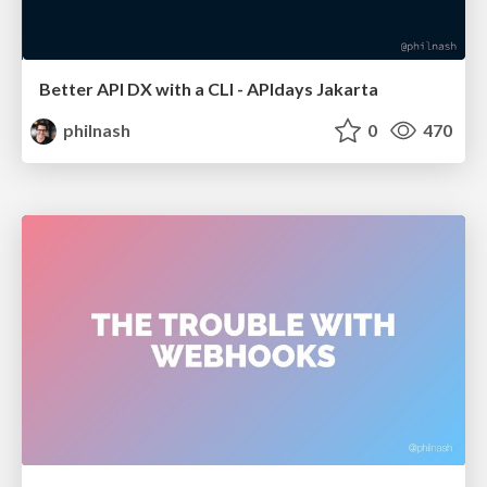
Better API DX with a CLI - APIdays Jakarta
philnash
0
470