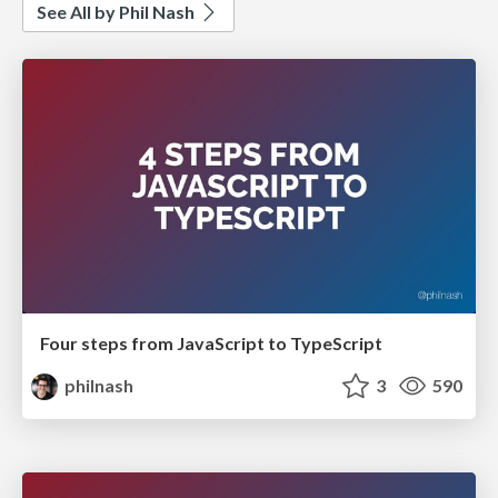
See All by Phil Nash
Four steps from JavaScript to TypeScript
philnash
3
590