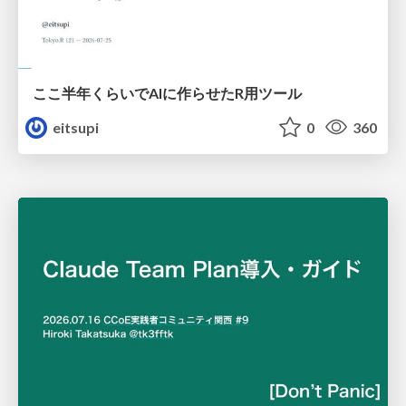
ここ半年くらいでAIに作らせたR用ツール
eitsupi
0
360