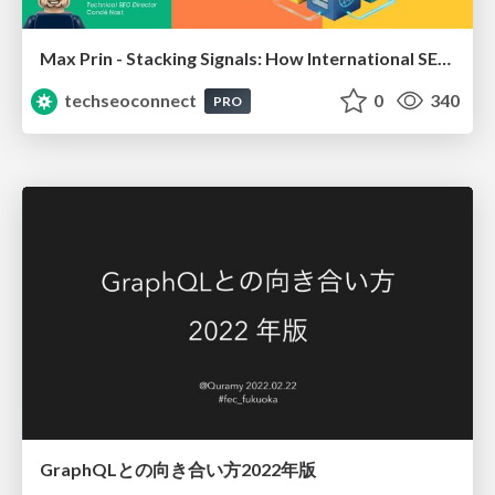
Max Prin - Stacking Signals: How International SEO Comes Together (And Falls Apart)
techseoconnect
0
340
PRO
GraphQLとの向き合い方2022年版