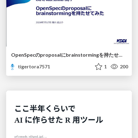
OpenSpecのproposalにbrainstormingを持たせてみた
tigertora7571
1
200