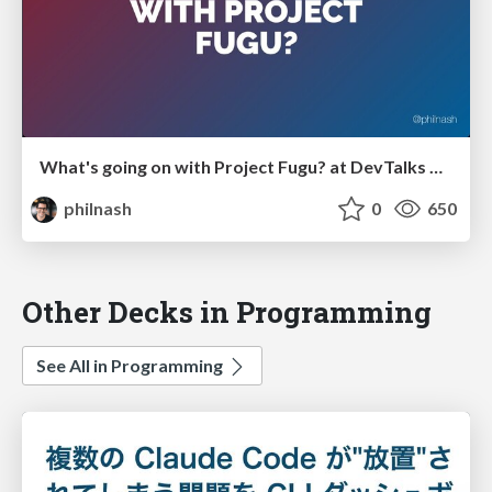
What's going on with Project Fugu? at DevTalks Reimagined
philnash
0
650
Other Decks in Programming
See All in Programming