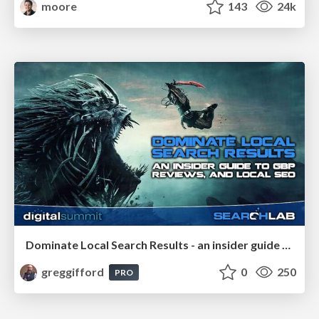
moore
143
24k
Dominate Local Search Results - an insider guide to GBP, reviews, and Local SEO
greggifford
0
250
PRO