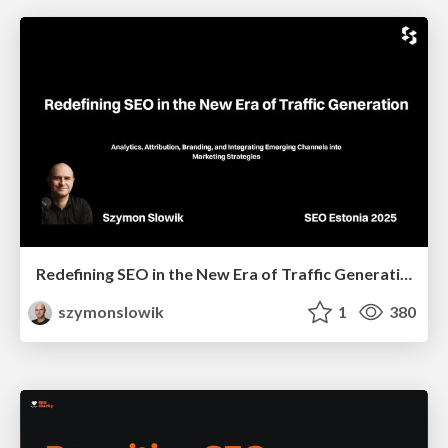
Redefining SEO in the New Era of Traffic Generation
szymonslowik
1
380