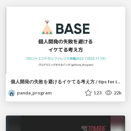
個人開発の失敗を避けるイケてる考え方 / tips for indie hackers
panda_program
123
22k