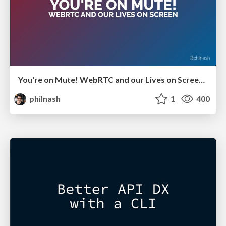
You're on Mute! WebRTC and our Lives on Screen - GIDS Live 2021
philnash
1
400