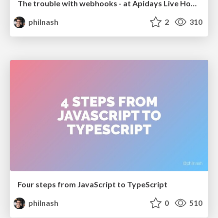
The trouble with webhooks - at Apidays Live Hong Kong
philnash
2
310
Four steps from JavaScript to TypeScript
philnash
0
510