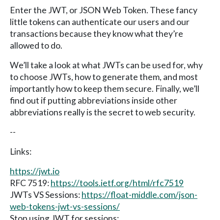
Enter the JWT, or JSON Web Token. These fancy
little tokens can authenticate our users and our
transactions because they know what they’re
allowed to do.
We’ll take a look at what JWTs can be used for, why
to choose JWTs, how to generate them, and most
importantly how to keep them secure. Finally, we’ll
find out if putting abbreviations inside other
abbreviations really is the secret to web security.
--
Links:
https://jwt.io
RFC 7519:
https://tools.ietf.org/html/rfc7519
JWTs VS Sessions:
https://float-middle.com/json-
web-tokens-jwt-vs-sessions/
Stop using JWT for sessions: