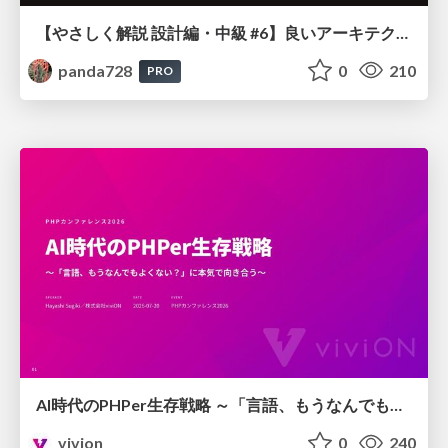
【やさしく解説 設計編・中級 #6】良いアーキテクチャとは ～ 一本の登り道の、行き先 ～
panda728
0
210
PRO
AI時代のPHPer生存戦略 ～「言語、もうなんでもよくない？」に本気で向き合う～
vivion
0
240