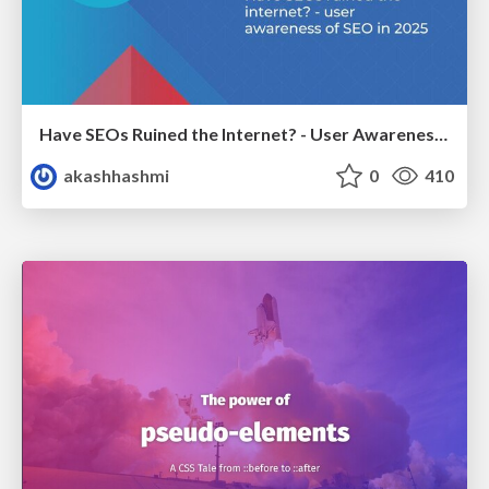
Have SEOs Ruined the Internet? - User Awareness of SEO in 2025
akashhashmi
0
410