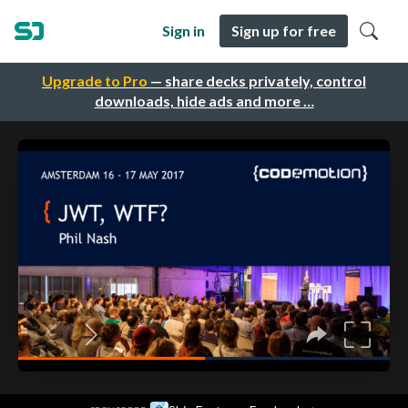
Sign in
Sign up for free
Upgrade to Pro
— share decks privately, control
downloads, hide ads and more …