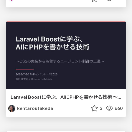
Laravel Boostに学ぶ、AIにPHPを書かせる技術 〜OSSの実装から蒸留するエージェント制御の王道〜
kentaroutakeda
3
660