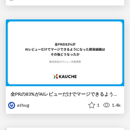
全PRの83%がAIレビューだけでマージできるようになった開発組織はその後どうなったか
athug
1
1.4k