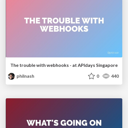
The trouble with webhooks - at APIdays Singapore
philnash
0
440