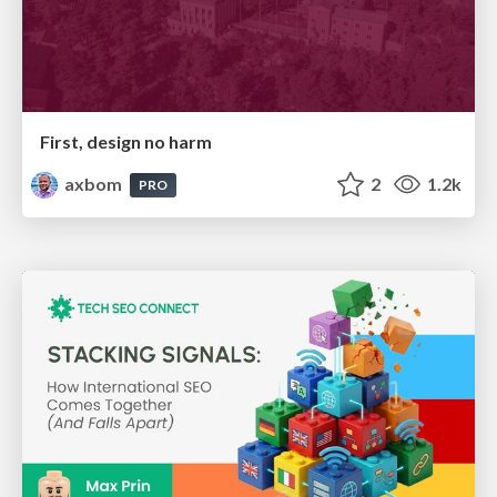
First, design no harm
axbom
2
1.2k
PRO