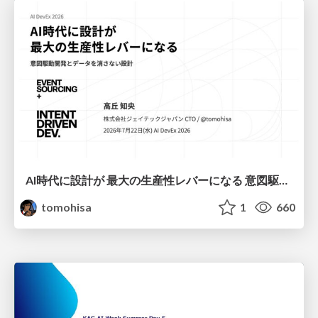
AI時代に設計が 最大の生産性レバーになる 意図駆動開発とデータを消さない設計｜Don't Delete Your Data or Your Intent — Design as the Deepest Lever in the AI Era
tomohisa
1
660