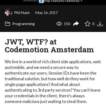
·
Ship Features Fearlessly
→
SPONSORED
Phil Nash
May 16, 2017
Programming
150
0
JWT, WTF? at
Codemotion Amsterdam
We live in a world of rich client side applications, web
and mobile, and we need a secure way to
authenticate our users. Session IDs have been the
traditional solution, but how well do they work for
single page applications? And what about
authenticating to 3rd party services? You can’t leave
your credentials in the client, there’s always
someone malicious just waiting to steal them.