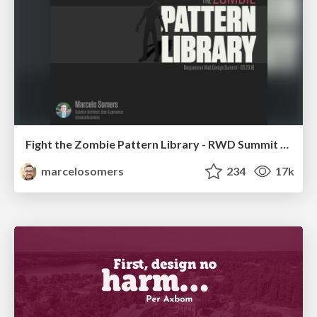
Fight the Zombie Pattern Library - RWD Summit 2016
marcelosomers
234
17k