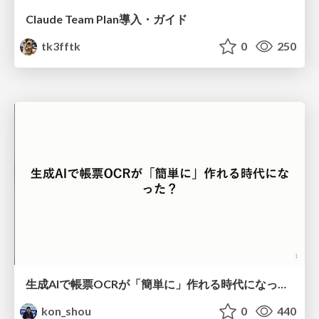
Claude Team Plan導入・ガイド
tk3fftk
0
250
生成AIで帳票OCRが「簡単に」作れる時代になった？
kon_shou
0
440