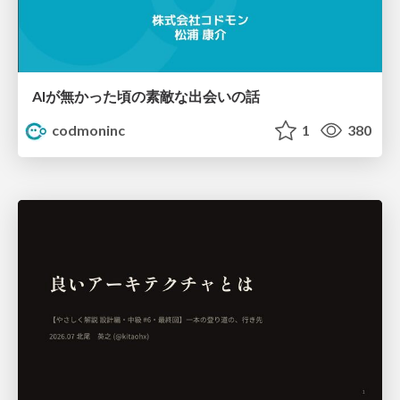
AIが無かった頃の素敵な出会いの話
codmoninc
1
380