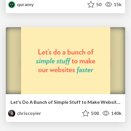
quramy
50
15k
Let's Do A Bunch of Simple Stuff to Make Websites Faster
chriscoyier
508
140k