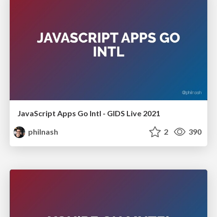
JavaScript Apps Go Intl - GIDS Live 2021
philnash
2
390