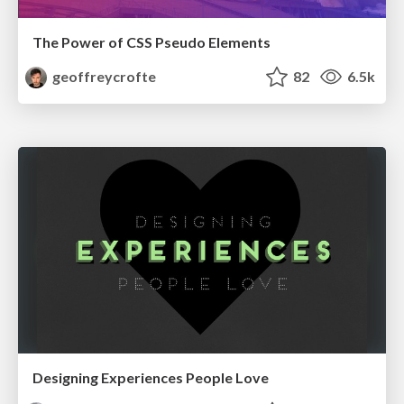
The Power of CSS Pseudo Elements
geoffreycrofte
82
6.5k
Designing Experiences People Love