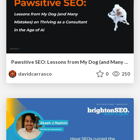
Pawsitive SEO: Lessons from My Dog (and Many Mistakes) on Thriving as a Consultant in the Age of AI
davidcarrasco
0
210