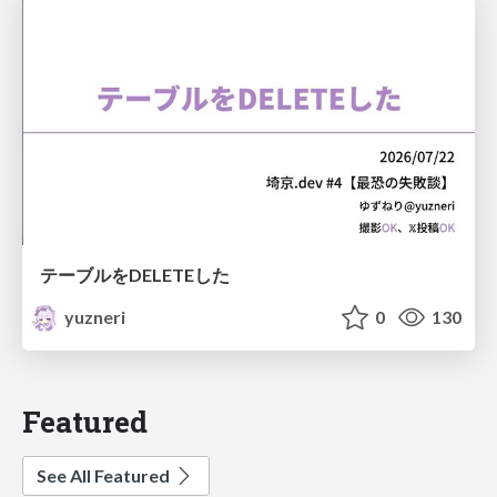
テーブルをDELETEした
yuzneri
0
130
Featured
See All Featured