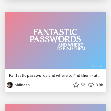
Fantastic passwords and where to find them - at NoRuKo
philnash
52
3.8k