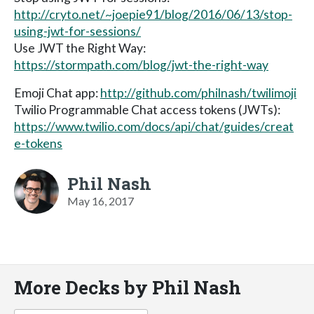
http://cryto.net/~joepie91/blog/2016/06/13/stop-
using-jwt-for-sessions/
Use JWT the Right Way:
https://stormpath.com/blog/jwt-the-right-way
Emoji Chat app:
http://github.com/philnash/twilimoji
Twilio Programmable Chat access tokens (JWTs):
https://www.twilio.com/docs/api/chat/guides/creat
e-tokens
Phil Nash
May 16, 2017
More Decks by Phil Nash