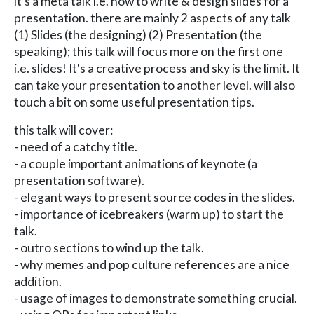
it's a meta talk i.e. how to write & design slides for a
presentation. there are mainly 2 aspects of any talk
(1) Slides (the designing) (2) Presentation (the
speaking); this talk will focus more on the first one
i.e. slides! It's a creative process and sky is the limit. It
can take your presentation to another level. will also
touch a bit on some useful presentation tips.
this talk will cover:
- need of a catchy title.
- a couple important animations of keynote (a
presentation software).
- elegant ways to present source codes in the slides.
- importance of icebreakers (warm up) to start the
talk.
- outro sections to wind up the talk.
- why memes and pop culture references are a nice
addition.
- usage of images to demonstrate something crucial.