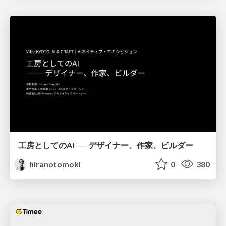
工房としてのAI ── デザイナー、作家、ビルダー
hiranotomoki
0
380