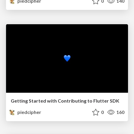
piedcipher
0
140
Getting Started with Contributing to Flutter SDK
piedcipher
0
160