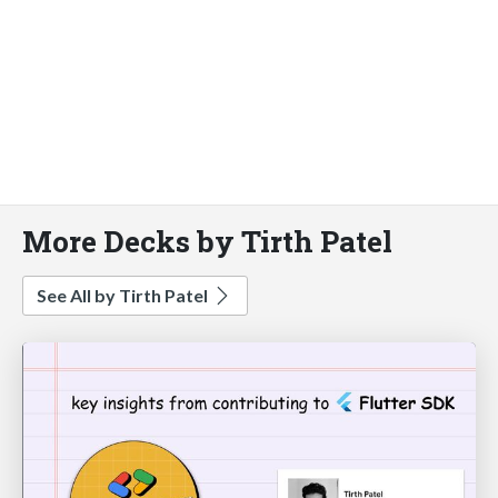
More Decks by Tirth Patel
See All by Tirth Patel