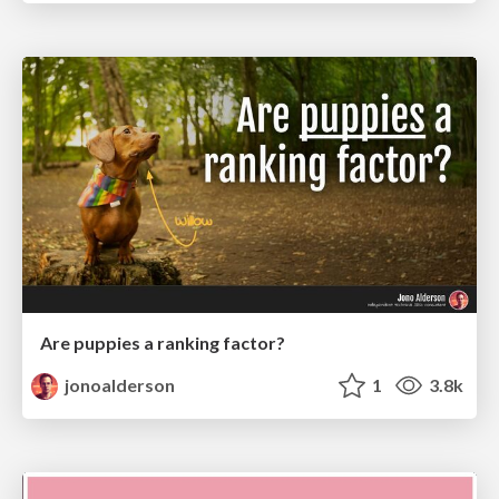
Are puppies a ranking factor?
jonoalderson
1
3.8k