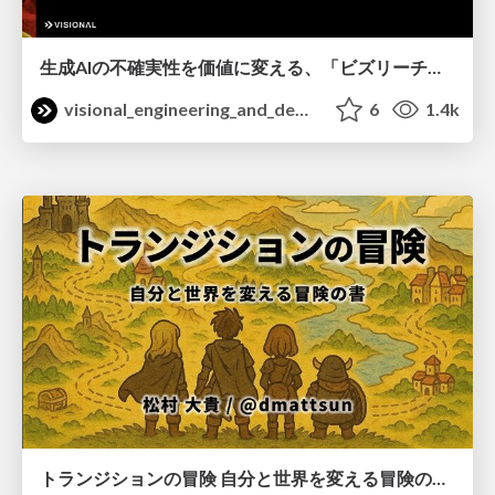
生成AIの不確実性を価値に変える、「ビズリーチ」の体験設計 / KNOTS2026
visional_engineering_and_design
6
1.4k
トランジションの冒険 自分と世界を変える冒険の書 / Transition Adventure