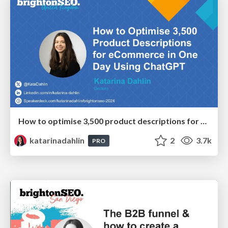
How to optimise 3,500 product descriptions for ecommerce in one day using ChatGPT
katarinadahlin
2
3.7k
PRO