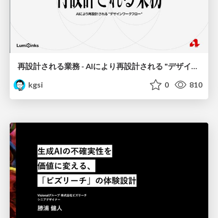
再設計される業務 - AIにより再設計される "デザインワークフロー" / AI Ops Lab #2 Redesigned orkflows
kgsi
0
810