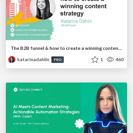
The B2B funnel & how to create a winning content strategy
katarinadahlin
1
460
PRO