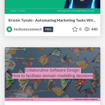
Kristin Tynski - Automating Marketing Tasks With AI
techseoconnect
0
440
PRO