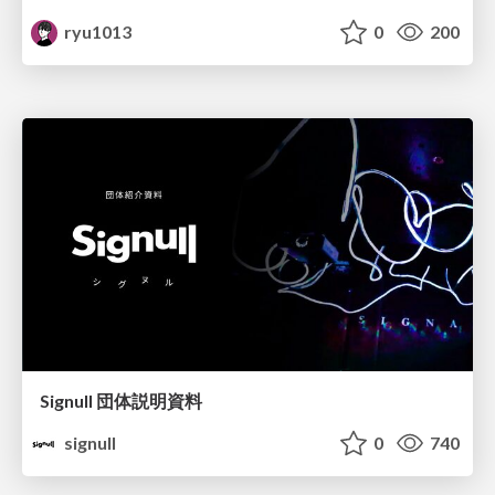
ryu1013
0
200
Signull 団体説明資料
signull
0
740