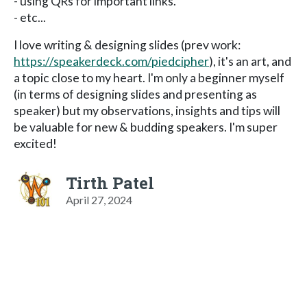
- using QRs for important links.
- etc...
I love writing & designing slides (prev work:
https://speakerdeck.com/piedcipher
), it's an art, and
a topic close to my heart. I'm only a beginner myself
(in terms of designing slides and presenting as
speaker) but my observations, insights and tips will
be valuable for new & budding speakers. I'm super
excited!
Tirth Patel
April 27, 2024