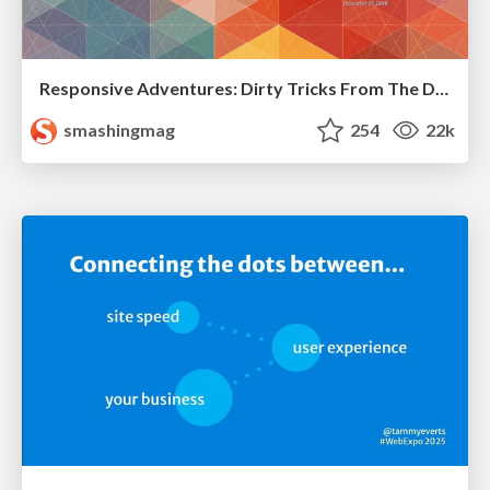
Responsive Adventures: Dirty Tricks From The Dark Corners of Front-End
smashingmag
254
22k