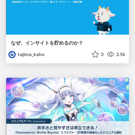
なぜ、インサイトを貯めるのか？
tajima_kaho
3
2.5k