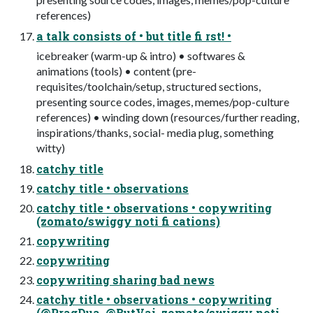
references)
a talk consists of • but title fi rst! •
icebreaker (warm-up & intro) • softwares &
animations (tools) • content (pre-
requisites/toolchain/setup, structured sections,
presenting source codes, images, memes/pop-culture
references) • winding down (resources/further reading,
inspirations/thanks, social- media plug, something
witty)
catchy title
catchy title • observations
catchy title • observations • copywriting
(zomato/swiggy noti fi cations)
copywriting
copywriting
copywriting sharing bad news
catchy title • observations • copywriting
(@PragDua, @ButVai, zomato/swiggy noti