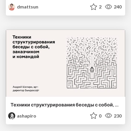
dmattsun
2
240
Техники структурирования беседы с собой, заказчиком и командо
ashapiro
0
230