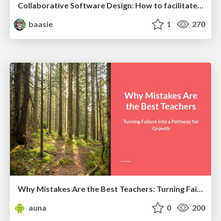
Collaborative Software Design: How to facilitate domain modelling decisions
baasie
1
270
Why Mistakes Are the Best Teachers: Turning Failure into a Pathway for Growth
auna
0
200