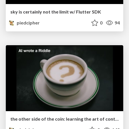
sky is certainly not the limit w/ Flutter SDK
piedcipher
0
94
the other side of the coin: learning the art of contributing to Flutter SDK