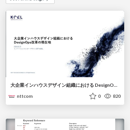
大企業インハウスデザイン組織における DesignOps改革の現在地 / DesignOps at Scale: Navigating Transformation in Large Enterprises
nttcom
0
820