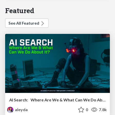
Featured
See All Featured
AI Search: Where Are We & What Can We Do About It?
aleyda
0
7.8k