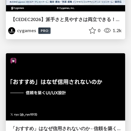
【CEDEC2026】派手さと見やすさは両立できる！『Shadowverse: Worlds Beyond』エフェクト・3D背景の超進化したビジュアル設計
cygames
0
1.2k
PRO
「おすすめ」はなぜ信用されないのか - 信頼を築くUI/UX設計