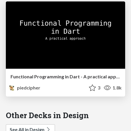
Functional Programming in Dart - A practical approach
piedcipher
3
1.8k
Other Decks in Design
See All in Design