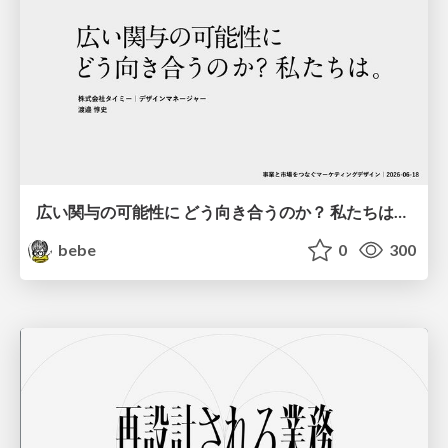
広い関与の可能性に どう向き合うのか？ 私たちは。｜Timee MarketingDesign 2026-06-18
bebe
0
300