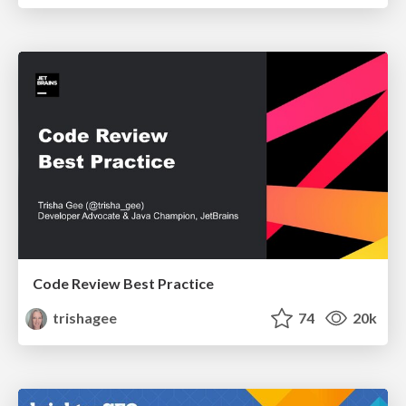
Code Review Best Practice
trishagee
74
20k