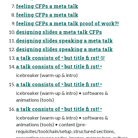
feeling CFPs a meta talk
feeling CFPs a meta talk
feeling CFPs a meta talk proof of work?!
designing slides a meta talk CFPs
designing slides speaking a meta talk
designing slides speaking a meta talk
a talk consists of • but title fi rst! 💯
a talk consists of • but title fi rst! •
icebreaker (warm-up & intro)
a talk consists of • but title fi rst! •
icebreaker (warm-up & intro) • softwares &
animations (tools)
a talk consists of • but title fi rst! •
icebreaker (warm-up & intro) • softwares &
animations (tools) • content (pre-
requisites/toolchain/setup, structured sections,
presenting source codes, images, memes/pop-culture