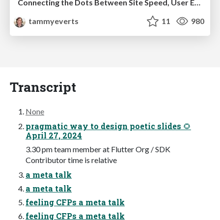
Connecting the Dots Between Site Speed, User Experience & Your Business [WebExpo 2025]
tammyeverts
11
980
Transcript
None
pragmatic way to design poetic slides 🌻
April 27, 2024
3.30 pm team member at Flutter Org / SDK
Contributor time is relative
a meta talk
a meta talk
feeling CFPs a meta talk
feeling CFPs a meta talk