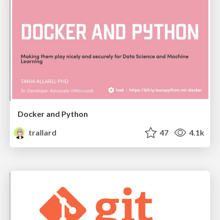
Docker and Python
trallard
47
4.1k