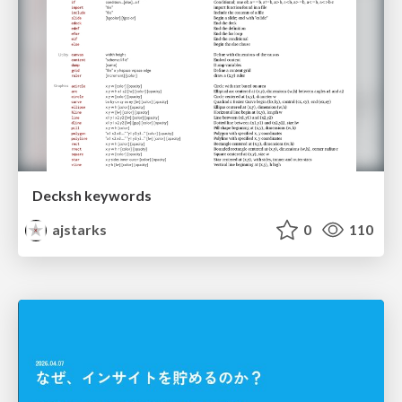
Decksh keywords
ajstarks
0
110