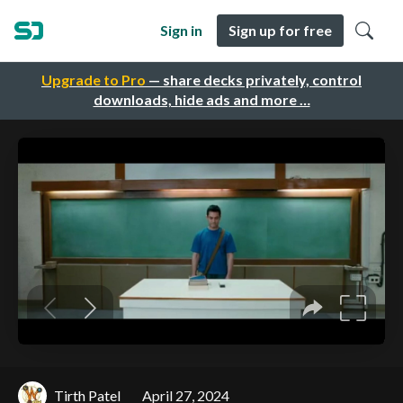
Sign in
Sign up for free
Upgrade to Pro
— share decks privately, control
downloads, hide ads and more …
Tirth Patel
April 27, 2024