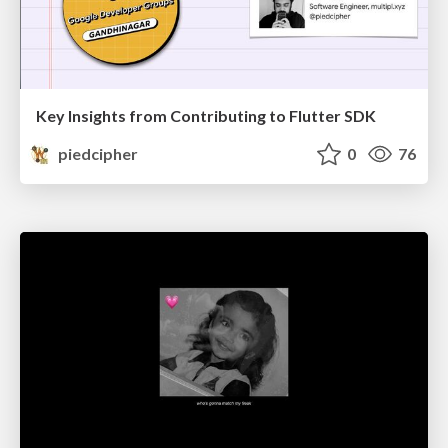
Key Insights from Contributing to Flutter SDK
piedcipher
0
76