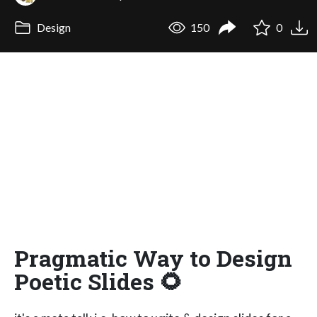
Design
150
0
Pragmatic Way to Design
Poetic Slides 🌻