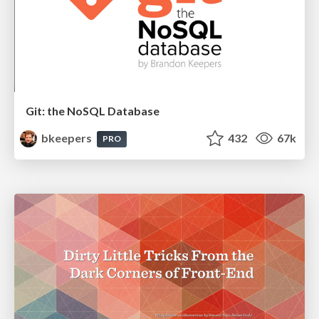
Git: the NoSQL Database
bkeepers
432
67k
PRO