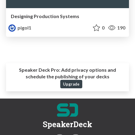
Designing Production Systems
pigol1
0
190
Speaker Deck Pro:
Add privacy options and
schedule the publishing of your decks
Upgrade
SpeakerDeck