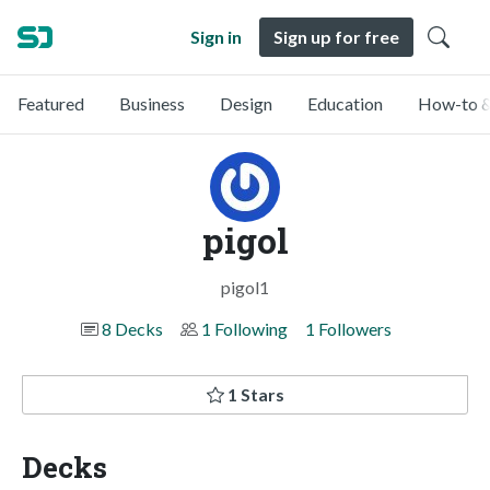
Sign in
Sign up for free
Featured
Business
Design
Education
How-to &
pigol
pigol1
8 Decks
1 Following
1 Followers
1 Stars
Decks