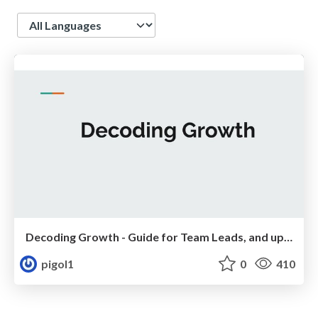
Language
Decoding Growth - Guide for Team Leads, and upcoming Managers
pigol1
0
410