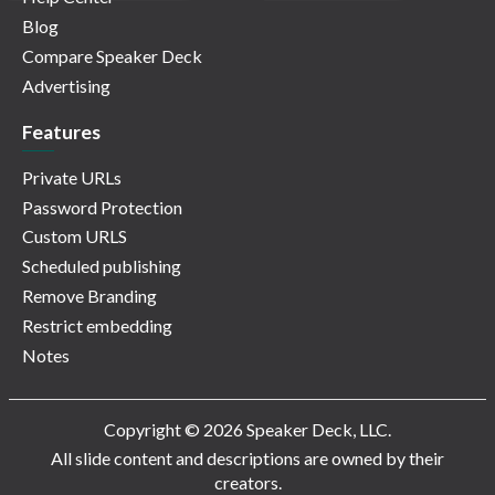
Blog
Compare Speaker Deck
Advertising
Features
Private URLs
Password Protection
Custom URLS
Scheduled publishing
Remove Branding
Restrict embedding
Notes
Copyright © 2026 Speaker Deck, LLC.
All slide content and descriptions are owned by their
creators.