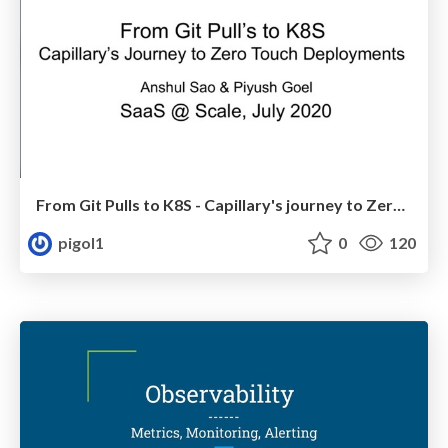
From Git Pulls to K8S - Capillary's journey to Zero Touch Deployments
pigol1
0
120