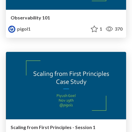
Observability 101
pigol1
1
370
Scaling from First Principles - Session 1