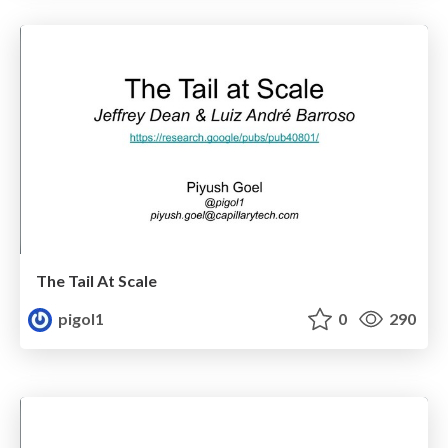
The Tail At Scale
pigol1
0
290