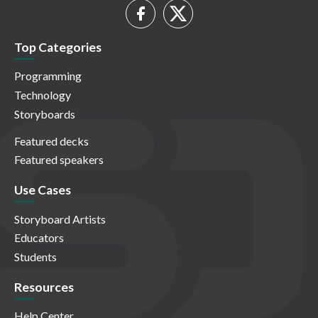
Top Categories
Programming
Technology
Storyboards
Featured decks
Featured speakers
Use Cases
Storyboard Artists
Educators
Students
Resources
Help Center