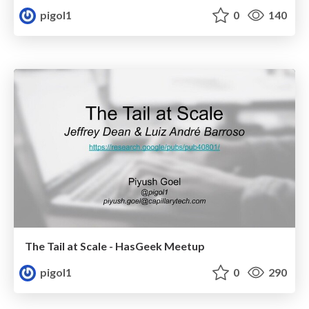
pigol1
0
140
The Tail at Scale - HasGeek Meetup
pigol1
0
290