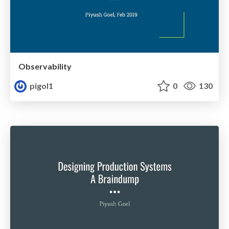
Observability
pigol1
0
130