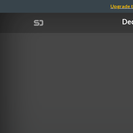
Upgrade t
Dec