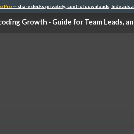
o Pro
— share decks privately, control downloads, hide ads 
oding Growth - Guide for Team Leads, and