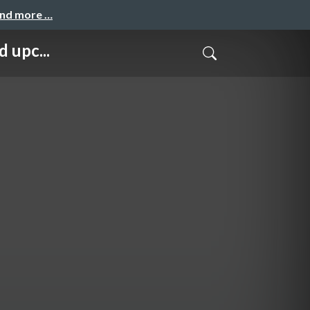
and more …
 upc...