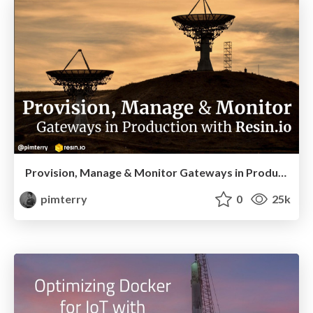
Provision, Manage & Monitor Gateways in Production with Resin.io
pimterry
0
25k