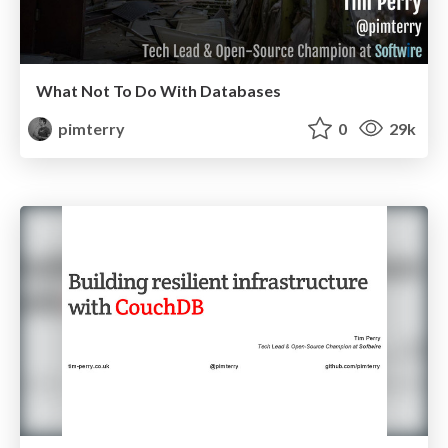
What Not To Do With Databases
pimterry
0
29k