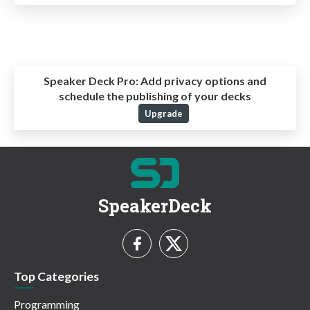
Speaker Deck Pro:
Add privacy options and
schedule the publishing of your decks
Upgrade
SpeakerDeck
Top Categories
Programming