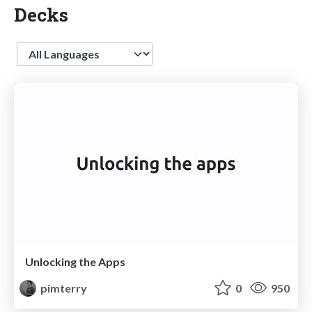
Decks
Language
Unlocking the Apps
pimterry
0
950