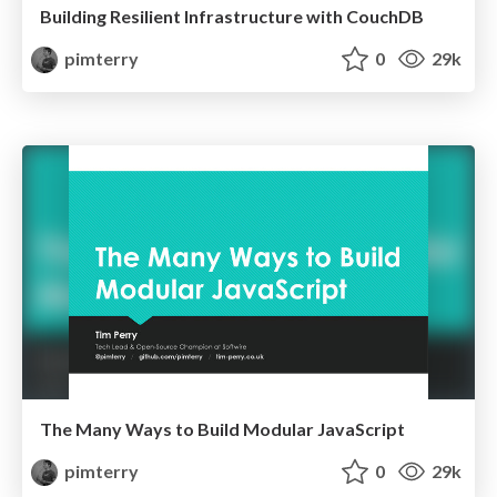
Building Resilient Infrastructure with CouchDB
pimterry
0
29k
The Many Ways to Build Modular JavaScript
pimterry
0
29k