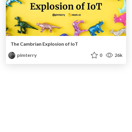
The Cambrian Explosion of IoT
pimterry
0
26k