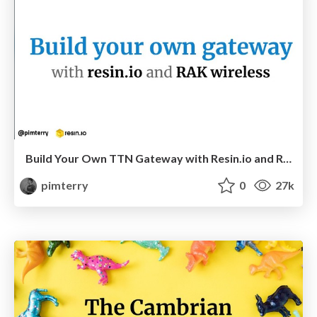
Build Your Own TTN Gateway with Resin.io and RAK Wireless
pimterry
0
27k