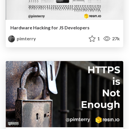
Hardware Hacking for JS Developers
pimterry
1
27k