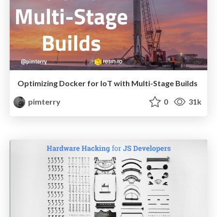
Optimizing Docker for IoT with Multi-Stage Builds
pimterry
0
31k