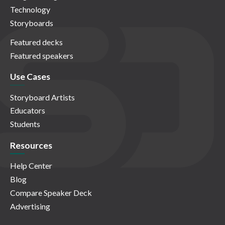
Technology
Storyboards
Featured decks
Featured speakers
Use Cases
Storyboard Artists
Educators
Students
Resources
Help Center
Blog
Compare Speaker Deck
Advertising