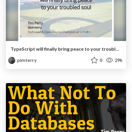
TypeScript will finally bring peace to your troubled soul
pimterry
0
29k