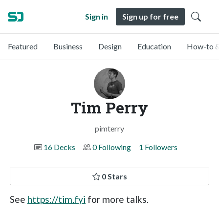
Sign in
Sign up for free
Featured
Business
Design
Education
How-to &
Tim Perry
pimterry
16 Decks
0 Following
1 Followers
0 Stars
See
https://tim.fyi
for more talks.