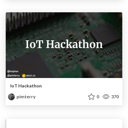
IoT Hackathon
pimterry
0
370