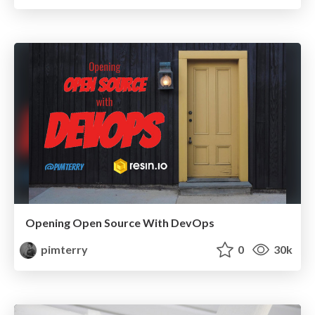
Opening Open Source With DevOps
pimterry
0
30k