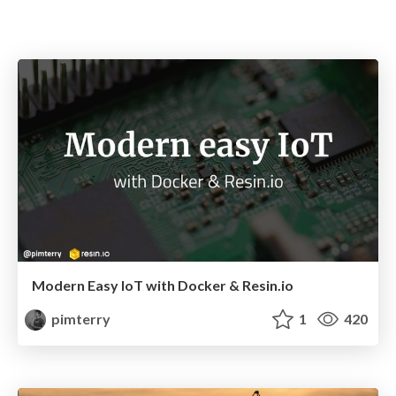
Modern Easy IoT with Docker & Resin.io
pimterry
1
420