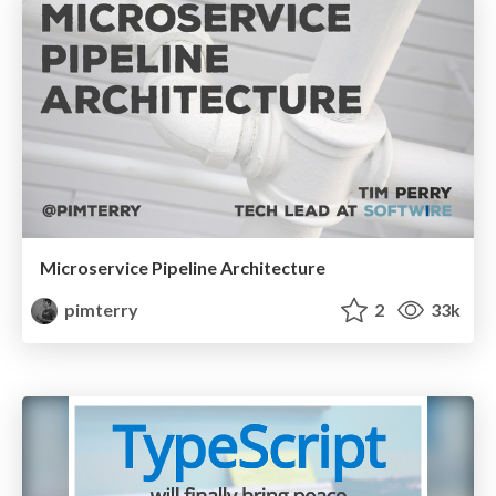
Microservice Pipeline Architecture
pimterry
2
33k