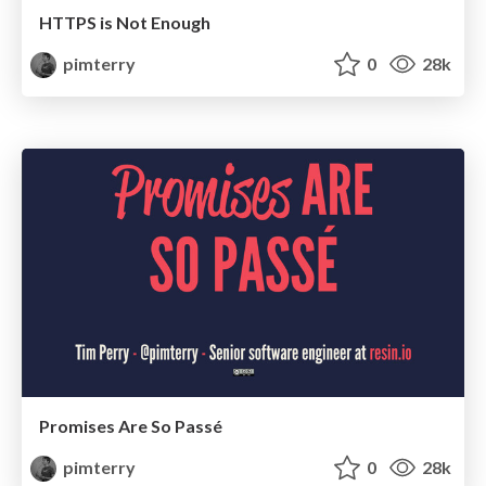
HTTPS is Not Enough
pimterry
0
28k
Promises Are So Passé
pimterry
0
28k