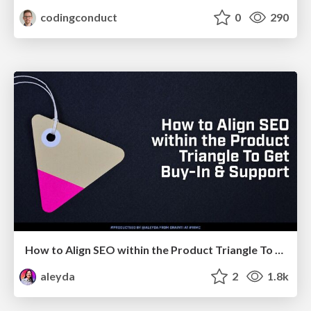
codingconduct
0
290
How to Align SEO within the Product Triangle To Get Buy-In & Support - #RIMC
aleyda
2
1.8k