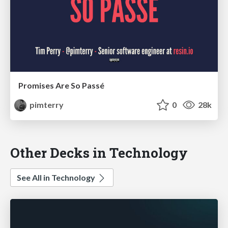
Promises Are So Passé
pimterry
0
28k
Other Decks in Technology
See All in Technology