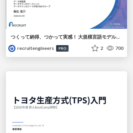
つくって納得、つかって実感！ 大規模言語モデルことはじめ ver2.0
recruitengineers
2
700
PRO