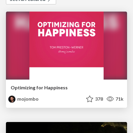
Optimizing for Happiness
mojombo
378
71k