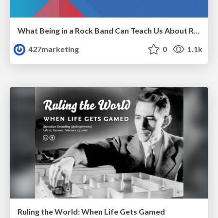
What Being in a Rock Band Can Teach Us About Real World SEO
427marketing
0
1.1k
Ruling the World: When Life Gets Gamed