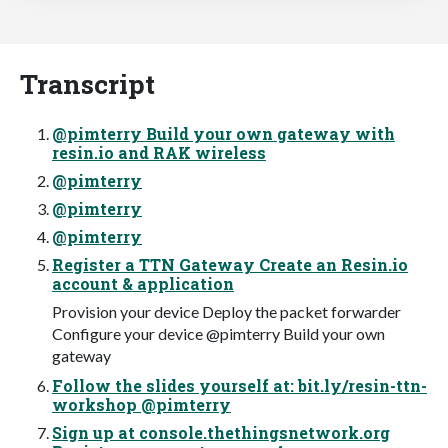
Transcript
@pimterry Build your own gateway with
resin.io and RAK wireless
@pimterry
@pimterry
@pimterry
Register a TTN Gateway Create an Resin.io
account & application
Provision your device Deploy the packet forwarder
Configure your device @pimterry Build your own
gateway
Follow the slides yourself at: bit.ly/resin-ttn-
workshop @pimterry
Sign up at console.thethingsnetwork.org