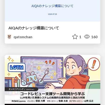
AIQAのナレッジ構築について
qatonchan
1
160