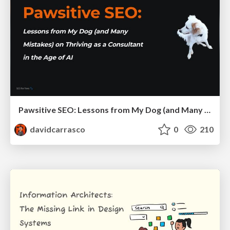
Pawsitive SEO: Lessons from My Dog (and Many Mistakes) on Thriving as a Consultant in the Age of AI
davidcarrasco
0
210