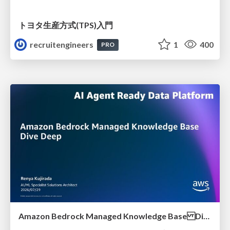
トヨタ⽣産⽅式(TPS)⼊⾨
recruitengineers
1
400
PRO
Amazon Bedrock Managed Knowledge Base Dive Deep