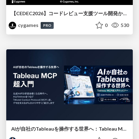
【CEDEC2026】コードレビュー支援ツール開発から学ぶ：LLMを用いた業務システムの実践的な運用設計と誤出力対策
cygames
0
530
PRO
AIが自社のTableauを操作する世界へ：Tableau MCP超入門