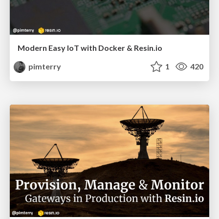
Modern Easy IoT with Docker & Resin.io
pimterry
1
420