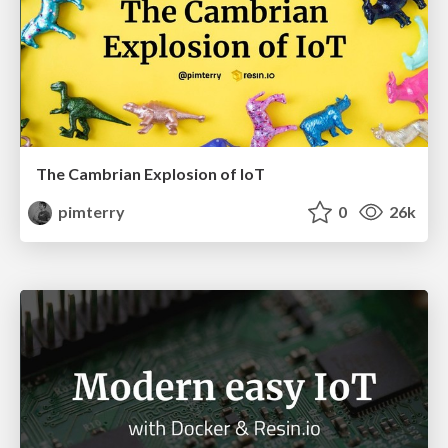
The Cambrian Explosion of IoT
pimterry
0
26k