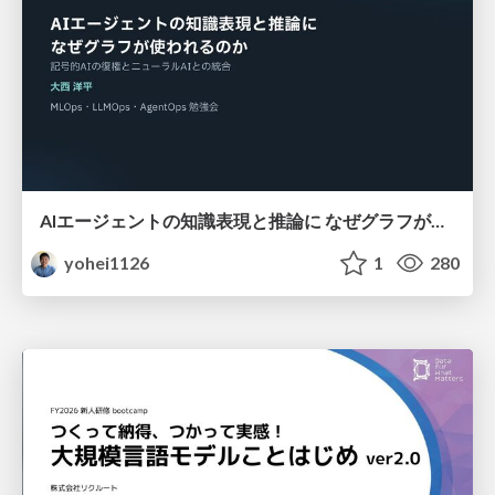
AIエージェントの知識表現と推論に なぜグラフが使われるのか - 記号的AIの復権とニューラルAIとの統合
yohei1126
1
280