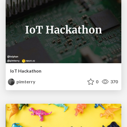
IoT Hackathon
pimterry
0
370