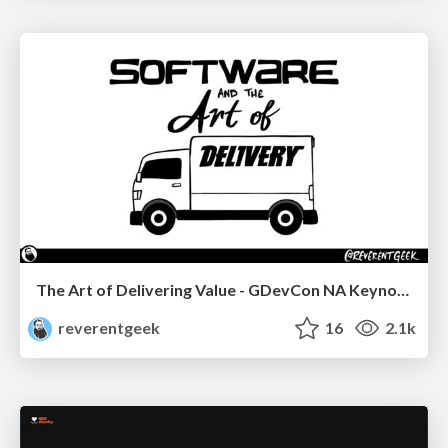
The Art of Delivering Value - GDevCon NA Keynote
reverentgeek
16
2.1k