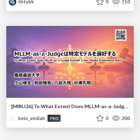
tbtykk
0
110
[MIRU26] To What Extent Does MLLM-as-a-Judge Exhibit Cross-Model Preference Bias?
keio_smilab
0
200
PRO