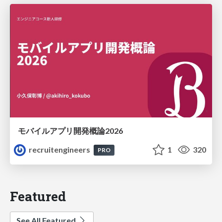
モバイルアプリ開発概論2026
recruitengineers
1
320
PRO
Featured
See All Featured