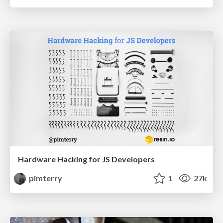
Hardware Hacking for JS Developers
pimterry
1
27k