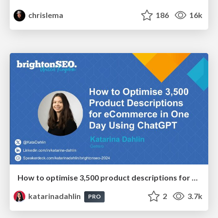
chrislema
186
16k
How to optimise 3,500 product descriptions for ecommerce in one day using ChatGPT
katarinadahlin
2
3.7k
PRO