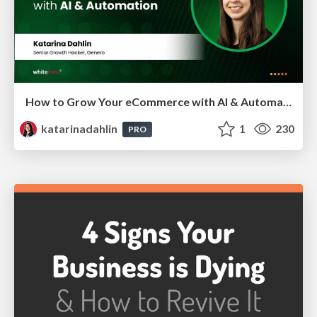
How to Grow Your eCommerce with AI & Automation
katarinadahlin
1
230
PRO