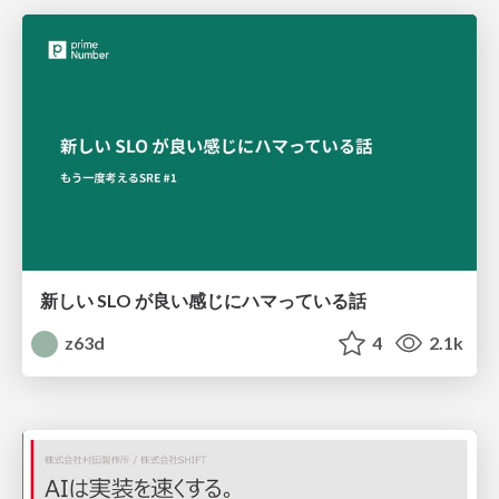
新しい SLO が良い感じにハマっている話
z63d
4
2.1k