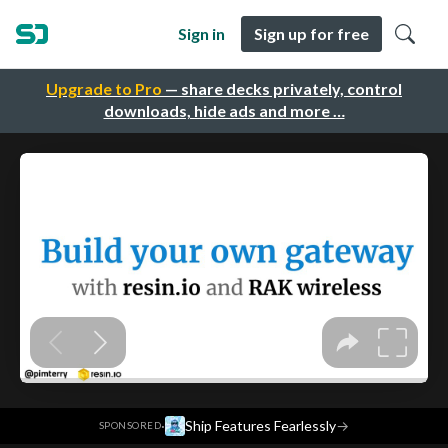
Sign in
Sign up for free
Upgrade to Pro
— share decks privately, control
downloads, hide ads and more …
·
Ship Features Fearlessly
→
SPONSORED