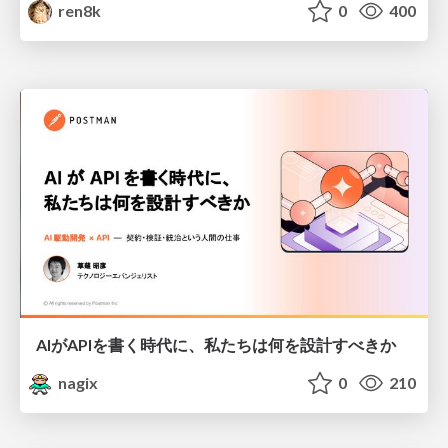
ren8k
0
400
AIがAPIを書く時代に、私たちは何を設計すべきか
nagix
0
210