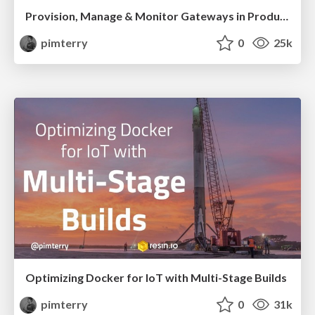
Provision, Manage & Monitor Gateways in Production with Resin.io
pimterry
0
25k
Optimizing Docker for IoT with Multi-Stage Builds
pimterry
0
31k