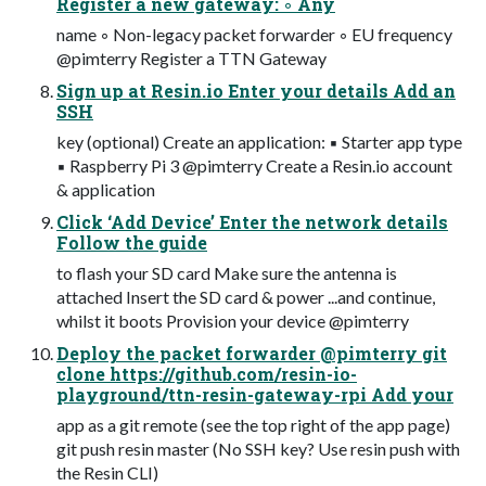
Register a new gateway: ◦ Any
name ◦ Non-legacy packet forwarder ◦ EU frequency
@pimterry Register a TTN Gateway
Sign up at Resin.io Enter your details Add an
SSH
key (optional) Create an application: ▪ Starter app type
▪ Raspberry Pi 3 @pimterry Create a Resin.io account
& application
Click ‘Add Device’ Enter the network details
Follow the guide
to flash your SD card Make sure the antenna is
attached Insert the SD card & power ...and continue,
whilst it boots Provision your device @pimterry
Deploy the packet forwarder @pimterry git
clone https://github.com/resin-io-
playground/ttn-resin-gateway-rpi Add your
app as a git remote (see the top right of the app page)
git push resin master (No SSH key? Use resin push with
the Resin CLI)