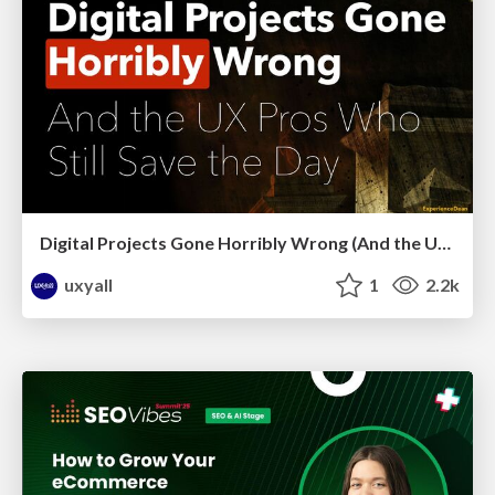
Digital Projects Gone Horribly Wrong (And the UX Pros Who Still Save the Day) - Dean Schuster
uxyall
1
2.2k