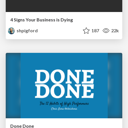
4 Signs Your Business is Dying
shpigford
187
22k
Done Done