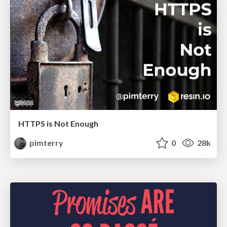
HTTPS is Not Enough
pimterry
0
28k