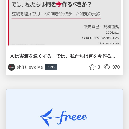
AIは実装を速くする。では、私たちは何を今作るべきか？－立場を越えてリリースに向き合ったチーム開発の実践 / 20260801 Hiromi Nakaya and Naoki Takahashi
shift_evolve
3
370
PRO