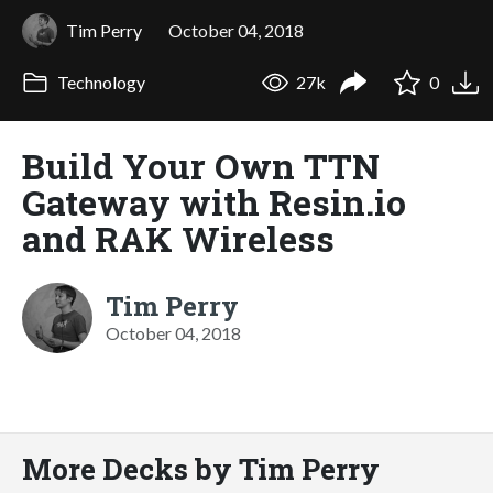
Tim Perry
October 04, 2018
Technology
27k
0
Build Your Own TTN
Gateway with Resin.io
and RAK Wireless
Tim Perry
October 04, 2018
More Decks by Tim Perry