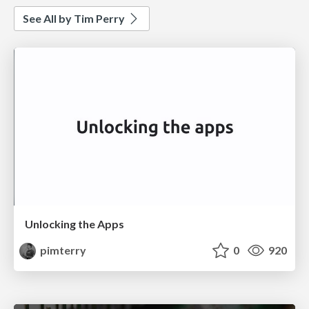
See All by Tim Perry
Unlocking the Apps
pimterry
0
920