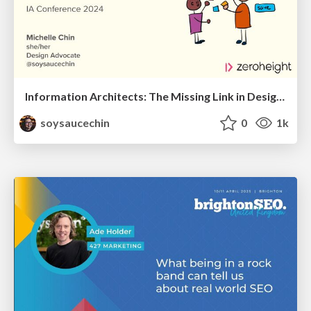
Information Architects: The Missing Link in Design Systems
soysaucechin
0
1k