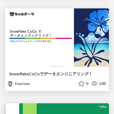
SnowflakeCoCoでデータエンジニアリング！
foursue
0
180