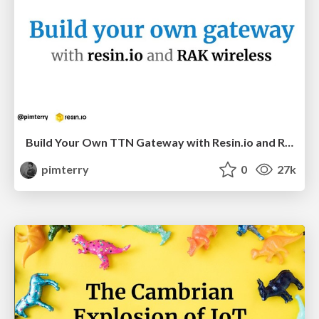
Build Your Own TTN Gateway with Resin.io and RAK Wireless
pimterry
0
27k