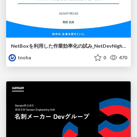
NetBoxを利用した作業効率化の試み_NetDevNight4
tnoha
0
470