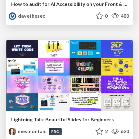
How to audit for AI Accessibility on your Front & Back End
davetheseo
0
480
Lightning Talk: Beautiful Slides for Beginners
inesmontani
2
620
PRO