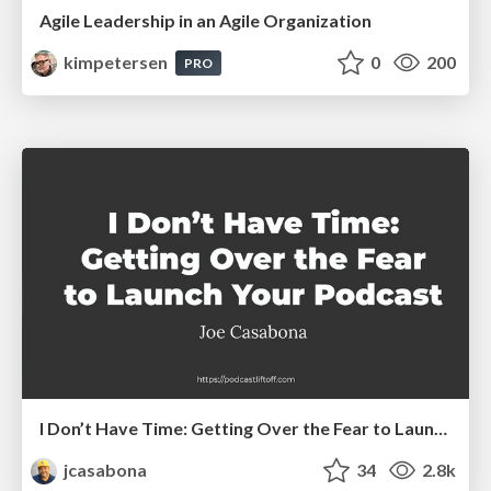
Agile Leadership in an Agile Organization
kimpetersen
0
200
PRO
I Don’t Have Time: Getting Over the Fear to Launch Your Podcast
jcasabona
34
2.8k