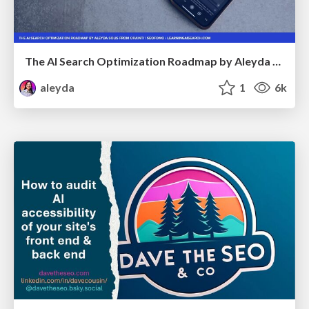
The AI Search Optimization Roadmap by Aleyda Solis
aleyda
1
6k