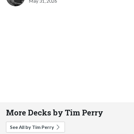
May 31, 2026
More Decks by Tim Perry
See All by Tim Perry