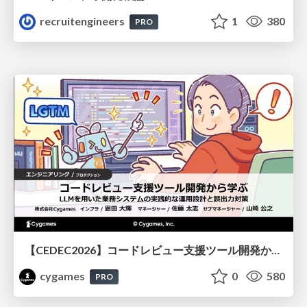
recruitengineers
1
380
PRO
【CEDEC2026】コードレビュー支援ツール開発から学ぶ：LLMを用いた業務システムの実践的な運用設計と誤出力対策
cygames
0
580
PRO