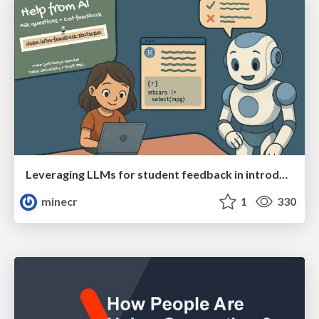
Leveraging LLMs for student feedback in introductory data science courses - posit::conf(2025)
minecr
1
330