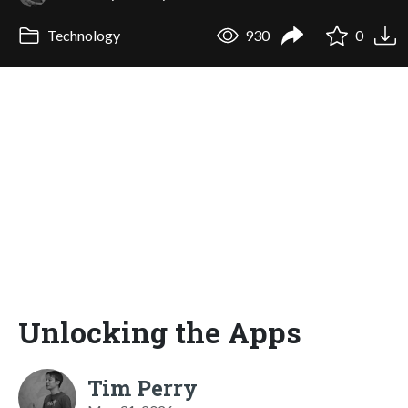
Technology
930
0
Unlocking the Apps
Tim Perry