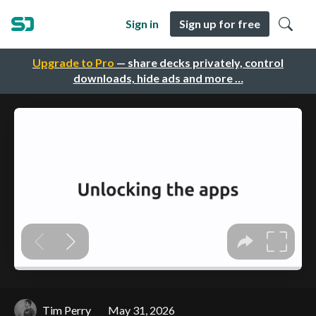
Sign in
Sign up for free
Upgrade to Pro
— share decks privately, control
downloads, hide ads and more …
Tim Perry
May 31, 2026