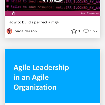
How to build a perfect <img>
jonoalderson
1
5.9k