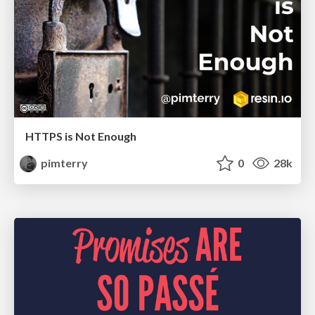
HTTPS is Not Enough
pimterry
0
28k