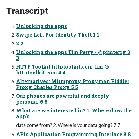
Transcript
Unlocking the apps
Swipe Left For Identity Theft 1 1
2 2
Unlocking the apps Tim Perry - @pimterry 3
3
HTTP Toolkit httptoolkit.com tim @
httptoolkit.com 4 4
Alternatives: Mitmproxy Proxyman Fiddler
Proxy Charles Proxy 5 5
Our phones are powerful and deeply
personal 6 6
What are we interested in? 1. Where does the
app's
data come from? 2. Where is your data going? 7 7
APIs Application Programming Interface 8 8