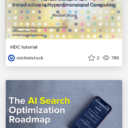
HDC tutorial
michielstock
2
780