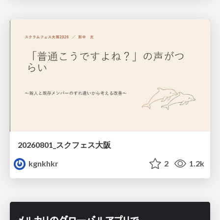
20260801_スクフェス大阪
kgnkhkr
2
1.2k