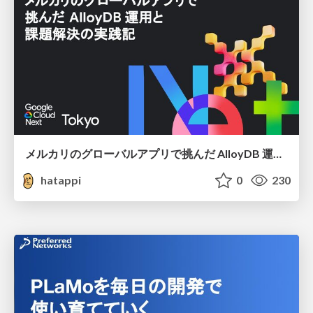
メルカリのグローバルアプリで挑んだ AlloyDB 運用と課題解決の実践記
hatappi
0
230