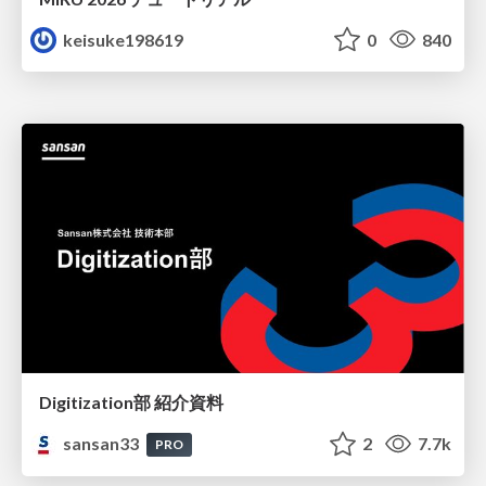
keisuke198619
0
840
Digitization部 紹介資料
sansan33
2
7.7k
PRO