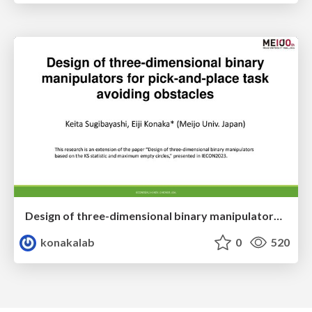
Design of three-dimensional binary manipulators for pick-and-place task avoiding obstacles (IECON2024)
konakalab
0
520