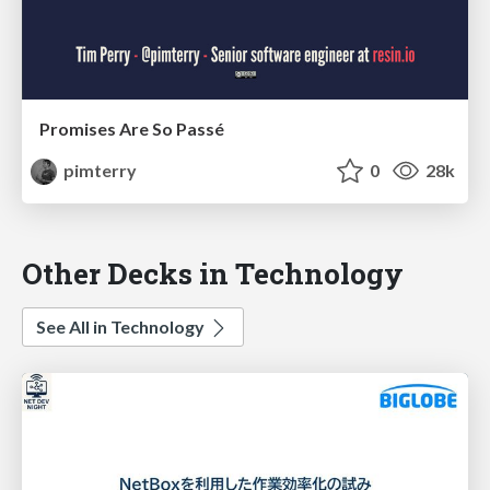
Promises Are So Passé
pimterry
0
28k
Other Decks in Technology
See All in Technology