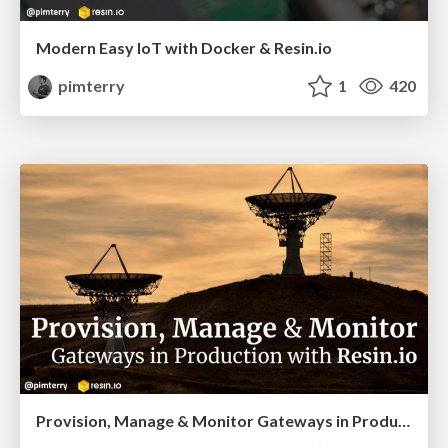
Modern Easy IoT with Docker & Resin.io
pimterry
1
420
Provision, Manage & Monitor Gateways in Production with Resin.io