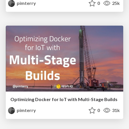
pimterry
0
25k
Optimizing Docker for IoT with Multi-Stage Builds
pimterry
0
31k