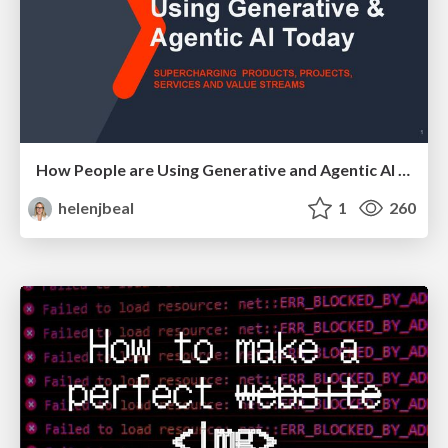
How People are Using Generative and Agentic AI to Supercharge Their Products, Projects, Services and Value Streams Today
helenjbeal
1
260