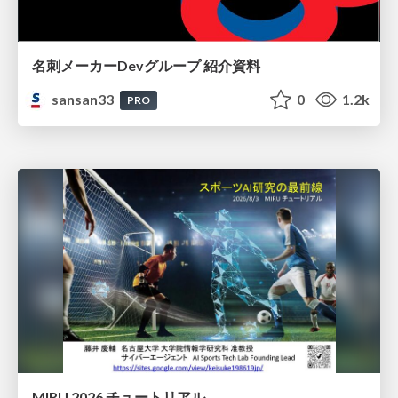
名刺メーカーDevグループ 紹介資料
sansan33
0
1.2k
PRO
MIRU 2026 チュートリアル