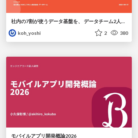
社内の7割が使うデータ基盤を、 データチーム2人で回すためにやったこと
koh_yoshi
2
380
モバイルアプリ開発概論2026