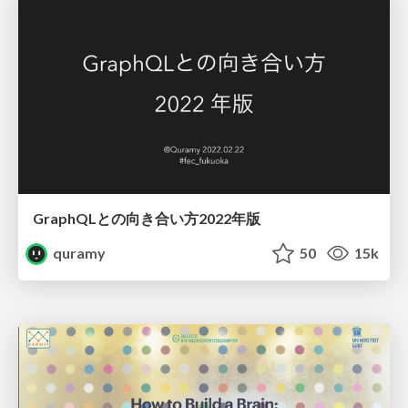
GraphQLとの向き合い方2022年版
quramy
50
15k