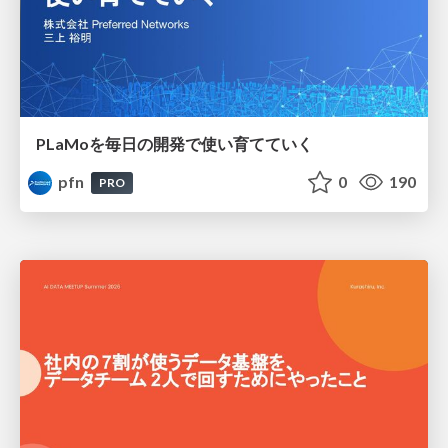
PLaMoを毎日の開発で使い育てていく
pfn
0
190
PRO