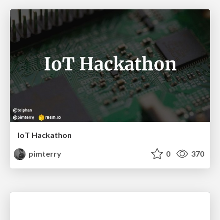
IoT Hackathon
pimterry
0
370