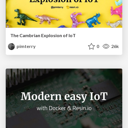
The Cambrian Explosion of IoT
pimterry
0
26k