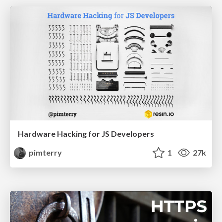
Hardware Hacking for JS Developers
pimterry
1
27k