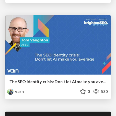
The SEO identity crisis: Don't let AI make you average
varn
0
530