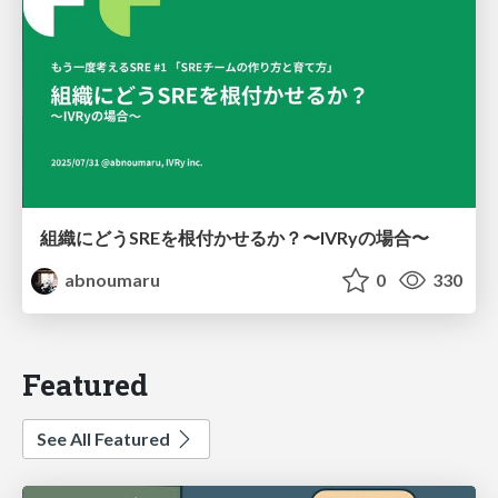
組織にどうSREを根付かせるか？〜IVRyの場合〜
abnoumaru
0
330
Featured
See All Featured