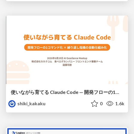
使いながら育てる Claude Code — 開発フローの1コマンド化 × 繰り返し指摘の自動仕組み化
shiki_kakaku
0
1.6k