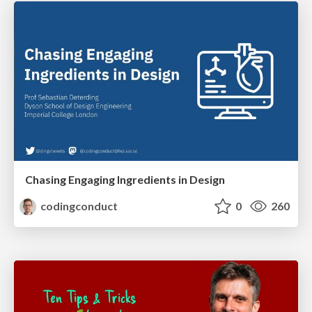
Chasing Engaging Ingredients in Design
codingconduct
0
260