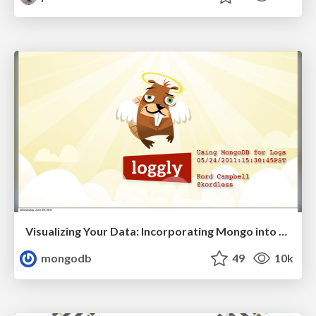
Visualizing Your Data: Incorporating Mongo into Loggly Infrastructure
mongodb
49
10k