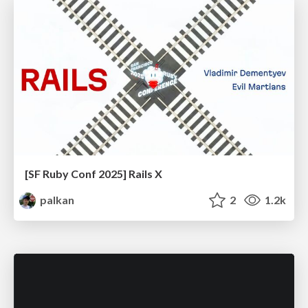
[SF Ruby Conf 2025] Rails X
palkan
2
1.2k