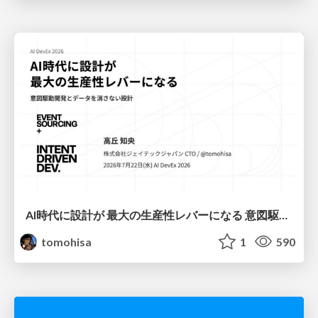
AI時代に設計が 最大の生産性レバーになる 意図駆動開発とデータを消さない設計｜Don't Delete Your Data or Your Intent — Design as the Deepest Lever in the AI Era
tomohisa
1
590