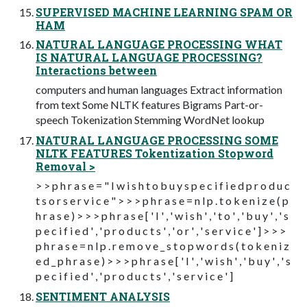
SUPERVISED MACHINE LEARNING SPAM OR
HAM
NATURAL LANGUAGE PROCESSING WHAT
IS NATURAL LANGUAGE PROCESSING?
Interactions between
computers and human languages Extract information
from text Some NLTK features Bigrams Part-or-
speech Tokenization Stemming WordNet lookup
NATURAL LANGUAGE PROCESSING SOME
NLTK FEATURES Tokentization Stopword
Removal >
> > p h r a s e = " I w i s h t o b u y s p e c i f i e d p r o d u c
t s o r s e r v i c e " > > > p h r a s e = n l p . t o k e n i z e ( p
h r a s e ) > > > p h r a s e [ ' I ' , ' w i s h ' , ' t o ' , ' b u y ' , ' s
p e c i f i e d ' , ' p r o d u c t s ' , ' o r ' , ' s e r v i c e ' ] > > >
p h r a s e = n l p . r e m o v e _ s t o p w o r d s ( t o k e n i z
e d _ p h r a s e ) > > > p h r a s e [ ' I ' , ' w i s h ' , ' b u y ' , ' s
p e c i f i e d ' , ' p r o d u c t s ' , ' s e r v i c e ' ]
SENTIMENT ANALYSIS