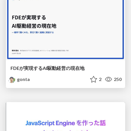
FDEが実現するAI駆動経営の現在地
gonta
2
250