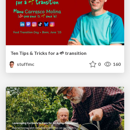
Ten Tips & Tricks for a 🌱 transition
stuffmc
0
160