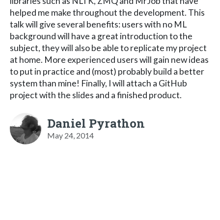
libraries such as NLTK, ZMQ and MrJob that have
helped me make throughout the development. This
talk will give several benefits: users with no ML
background will have a great introduction to the
subject, they will also be able to replicate my project
at home. More experienced users will gain new ideas
to put in practice and (most) probably build a better
system than mine! Finally, I will attach a GitHub
project with the slides and a finished product.
Daniel Pyrathon
May 24, 2014