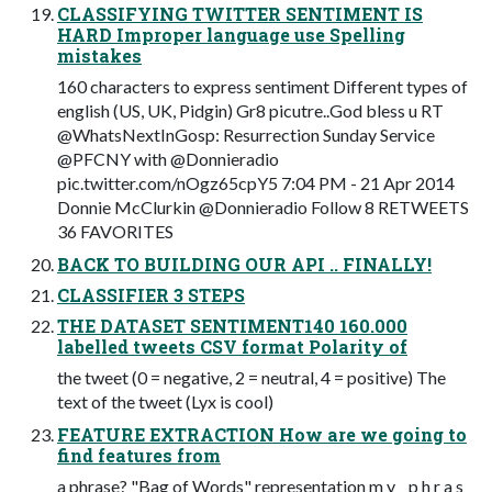
CLASSIFYING TWITTER SENTIMENT IS
HARD Improper language use Spelling
mistakes
160 characters to express sentiment Different types of
english (US, UK, Pidgin) Gr8 picutre..God bless u RT
@WhatsNextInGosp: Resurrection Sunday Service
@PFCNY with @Donnieradio
pic.twitter.com/nOgz65cpY5 7:04 PM - 21 Apr 2014
Donnie McClurkin @Donnieradio Follow 8 RETWEETS
36 FAVORITES
BACK TO BUILDING OUR API .. FINALLY!
CLASSIFIER 3 STEPS
THE DATASET SENTIMENT140 160.000
labelled tweets CSV format Polarity of
the tweet (0 = negative, 2 = neutral, 4 = positive) The
text of the tweet (Lyx is cool)
FEATURE EXTRACTION How are we going to
find features from
a phrase? "Bag of Words" representation m y _ p h r a s