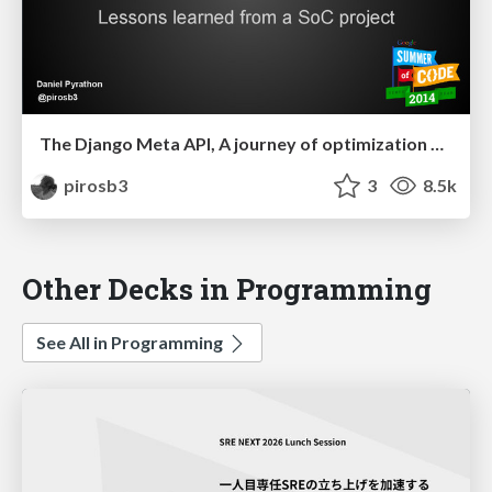
The Django Meta API, A journey of optimization and design
pirosb3
3
8.5k
Other Decks in Programming
See All in Programming