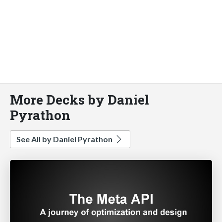
More Decks by Daniel
Pyrathon
See All by Daniel Pyrathon