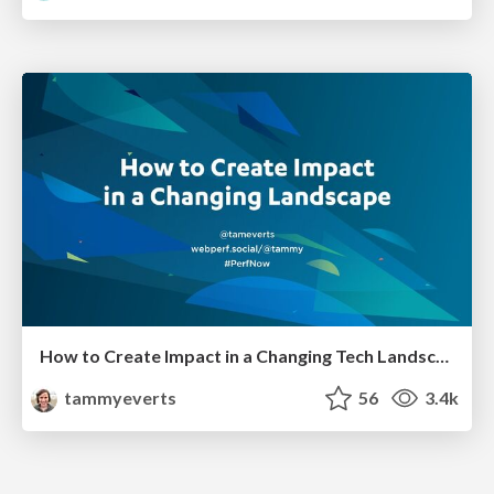
How to Create Impact in a Changing Tech Landscape [PerfNow 2023]
tammyeverts
56
3.4k