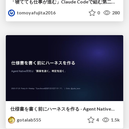
「寝てても仕事が進む」Claude Codeで組む第二の脳
tomoyafujita2016
0
280
仕様書を書く前にハーネスを作る - Agent Native開発は「探索を速く、判定を固く」
gotalab555
4
1.5k