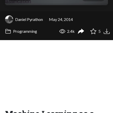
Daniel Pyrathon
May 24, 2014
Programming
2.4k
5