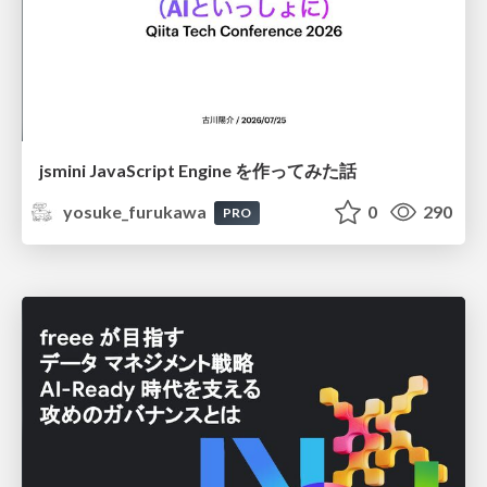
jsmini JavaScript Engine を作ってみた話
yosuke_furukawa
0
290
PRO