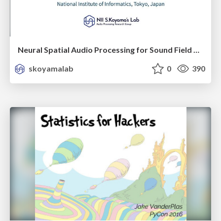
Neural Spatial Audio Processing for Sound Field Analysis and Control
skoyamalab
0
390