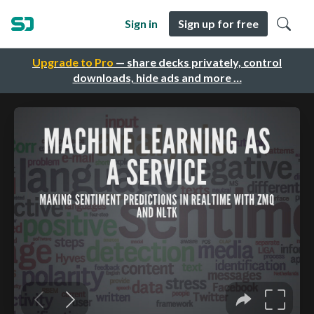
Sign in
Sign up for free
Upgrade to Pro
— share decks privately, control
downloads, hide ads and more …