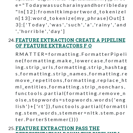
e = " T o d a y w a s s u c h a r a i n y a n d h o r r i b l e d a y
" I n [ 1 2 ] : f r o m n l t k i m p o r t w o r d _ t o k e n i z e I
n [ 1 3 ] : w o r d _ t o k e n i z e ( m y _ p h r a s e ) O u t [ 1
3 ] : [ ' T o d a y ' , ' w a s ' , ' s u c h ' , ' a ' , ' r a i n y ' , ' a n d
' , ' h o r r i b l e ' , ' d a y ' ]
FEATURE EXTRACTION CREATE A PIPELINE
OF FEATURE EXTRACTORS F O
R M A T T E R = f o r m a t t i n g . F o r m a t t e r P i p e l i
n e ( f o r m a t t i n g . m a k e _ l o w e r c a s e , f o r m a t t
i n g . s t r i p _ u r l s , f o r m a t t i n g . s t r i p _ h a s h t a g
s , f o r m a t t i n g . s t r i p _ n a m e s , f o r m a t t i n g . r e
m o v e _ r e p e t i t o n s , f o r m a t t i n g . r e p l a c e _ h t
m l _ e n t i t i e s , f o r m a t t i n g . s t r i p _ n o n c h a r s ,
f u n c t o o l s . p a r t i a l ( f o r m a t t i n g . r e m o v e _ n
o i s e , s t o p w o r d s = s t o p w o r d s . w o r d s ( ' e n g
l i s h ' ) + [ ' r t ' ] ) , f u n c t o o l s . p a r t i a l ( f o r m a t t i
n g . s t e m _ w o r d s , s t e m m e r = n l t k . s t e m . p o r
t e r . P o r t e r S t e m m e r ( ) ) )
FEATURE EXTRACTION PASS THE