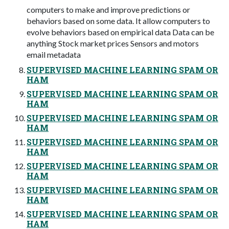
computers to make and improve predictions or
behaviors based on some data. It allow computers to
evolve behaviors based on empirical data Data can be
anything Stock market prices Sensors and motors
email metadata
SUPERVISED MACHINE LEARNING SPAM OR
HAM
SUPERVISED MACHINE LEARNING SPAM OR
HAM
SUPERVISED MACHINE LEARNING SPAM OR
HAM
SUPERVISED MACHINE LEARNING SPAM OR
HAM
SUPERVISED MACHINE LEARNING SPAM OR
HAM
SUPERVISED MACHINE LEARNING SPAM OR
HAM
SUPERVISED MACHINE LEARNING SPAM OR
HAM