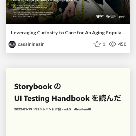
Leveraging Curiosity to Care for An Aging Population
cassininazir
1
450