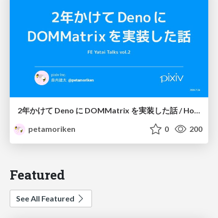
2年かけて Deno に DOMMatrix を実装した話 / How I implemented DOMMatrix in Deno over two years
petamoriken
0
200
Featured
See All Featured