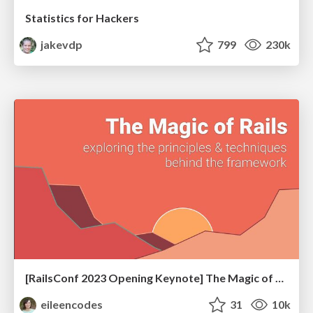
Statistics for Hackers
jakevdp
799
230k
[RailsConf 2023 Opening Keynote] The Magic of Rails
eileencodes
31
10k