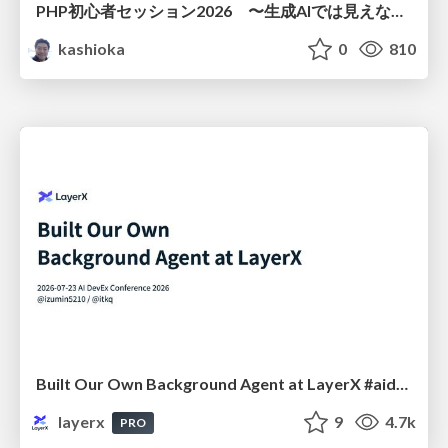
PHP初心者セッション2026 〜生成AIでは見えない裏側を知る：今だからLAMPを通して仕組みを学ぶ〜
kashioka
0
810
Built Our Own Background Agent at LayerX #aidevex_findy
layerx
9
4.7k
PRO