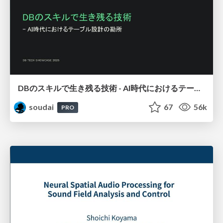
DBのスキルで生き残る技術 - AI時代におけるテーブル設計の勘所
soudai
67
56k
PRO