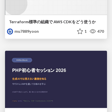
Terraform標準の組織で AWS CDKをどう使うか
mu7889yoon
1
470