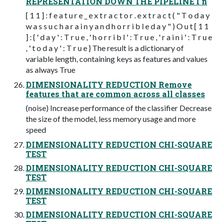
REPRESENTATION DOWN THE PIPELINE I n
[ 1 1 ] : f e a t u r e _ e x t r a c t o r . e x t r a c t ( " T o d a y
w a s s u c h a r a i n y a n d h o r r i b l e d a y " ) O u t [ 1 1
] : { ' d a y ' : T r u e , ' h o r r i b l ' : T r u e , ' r a i n i ' : T r u e
, ' t o d a y ' : T r u e } The result is a dictionary of
variable length, containing keys as features and values
as always True
DIMENSIONALITY REDUCTION Remove
features that are common across all classes
(noise) Increase performance of the classifier Decrease
the size of the model, less memory usage and more
speed
DIMENSIONALITY REDUCTION CHI-SQUARE
TEST
DIMENSIONALITY REDUCTION CHI-SQUARE
TEST
DIMENSIONALITY REDUCTION CHI-SQUARE
TEST
DIMENSIONALITY REDUCTION CHI-SQUARE