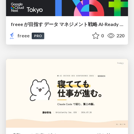
freee が目指す データ マネジメント戦略 AI-Ready 時代を支える 攻めのガバナンスとは
freee
0
220
PRO