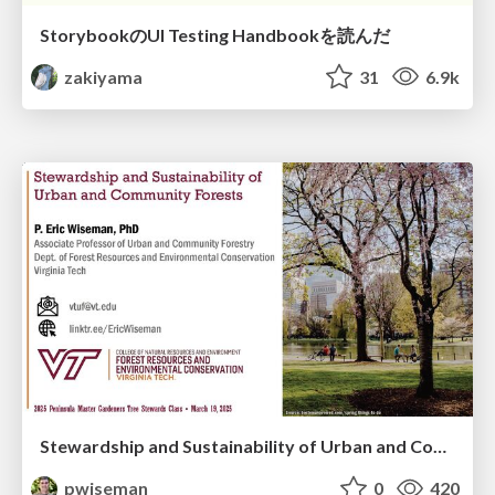
StorybookのUI Testing Handbookを読んだ
zakiyama
31
6.9k
Stewardship and Sustainability of Urban and Community Forests
pwiseman
0
420