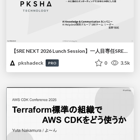
【SRE NEXT 2026 Lunch Session】一人目専任SREの立ち上げを加速する ― AIと進めたオンボーディングで2分を0.04秒にした話
pkshadeck
0
3.5k
PRO