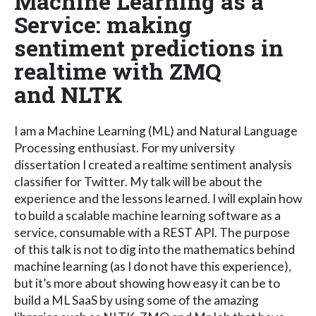
Machine Learning as a
Service: making
sentiment predictions in
realtime with ZMQ
and NLTK
I am a Machine Learning (ML) and Natural Language
Processing enthusiast. For my university
dissertation I created a realtime sentiment analysis
classifier for Twitter. My talk will be about the
experience and the lessons learned. I will explain how
to build a scalable machine learning software as a
service, consumable with a REST API. The purpose
of this talk is not to dig into the mathematics behind
machine learning (as I do not have this experience),
but it’s more about showing how easy it can be to
build a ML SaaS by using some of the amazing