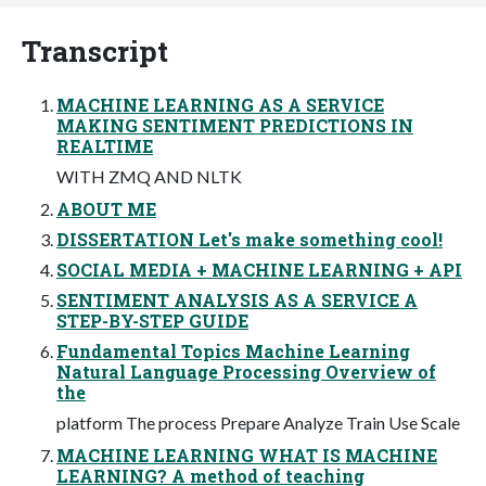
Transcript
MACHINE LEARNING AS A SERVICE
MAKING SENTIMENT PREDICTIONS IN
REALTIME
WITH ZMQ AND NLTK
ABOUT ME
DISSERTATION Let's make something cool!
SOCIAL MEDIA + MACHINE LEARNING + API
SENTIMENT ANALYSIS AS A SERVICE A
STEP-BY-STEP GUIDE
Fundamental Topics Machine Learning
Natural Language Processing Overview of
the
platform The process Prepare Analyze Train Use Scale
MACHINE LEARNING WHAT IS MACHINE
LEARNING? A method of teaching