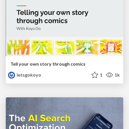
Tell your own story through comics
letsgokoyo
1
1k