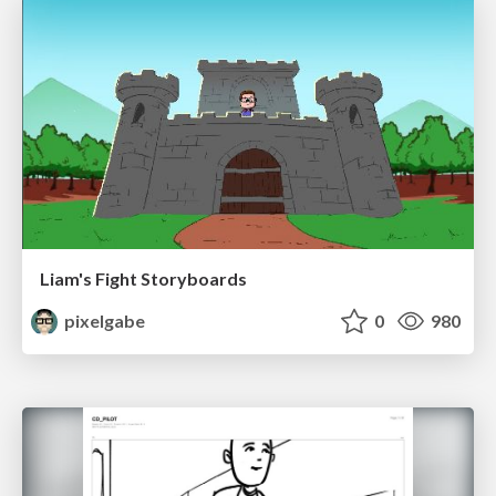
Liam's Fight Storyboards
pixelgabe
0
980