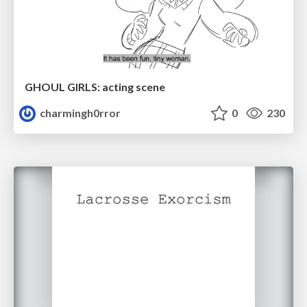
GHOUL GIRLS: acting scene
charmingh0rror
0
230