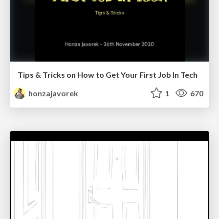
Tips & Tricks on How to Get Your First Job In Tech
honzajavorek
1
670