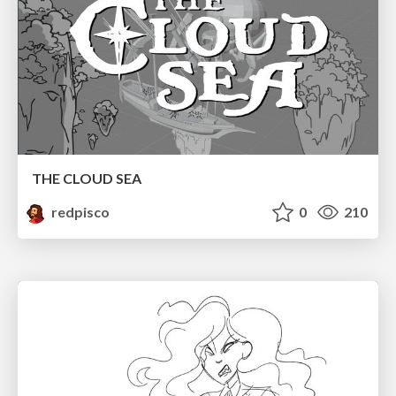
THE CLOUD SEA
redpisco
0
210