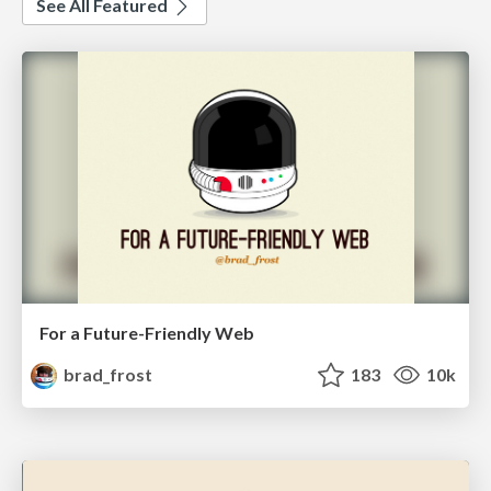
See All Featured
For a Future-Friendly Web
brad_frost
183
10k