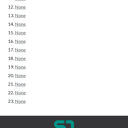
None
None
None
None
None
None
None
None
None
None
None
None