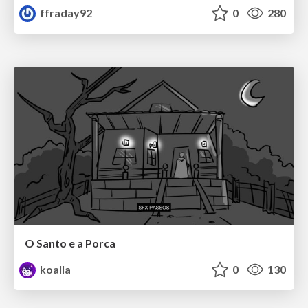
ffraday92
0
280
O Santo e a Porca
koalla
0
130