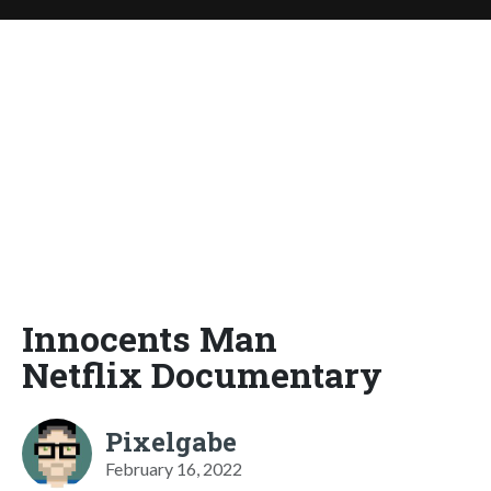
Innocents Man
Netflix Documentary
Pixelgabe
February 16, 2022