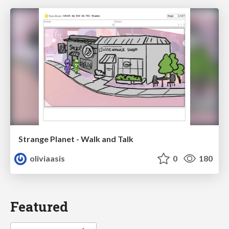
Strange Planet - Walk and Talk
oliviaasis
0
180
Featured