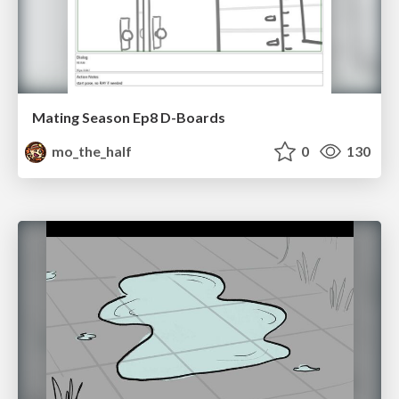
Mating Season Ep8 D-Boards
mo_the_half
0
130