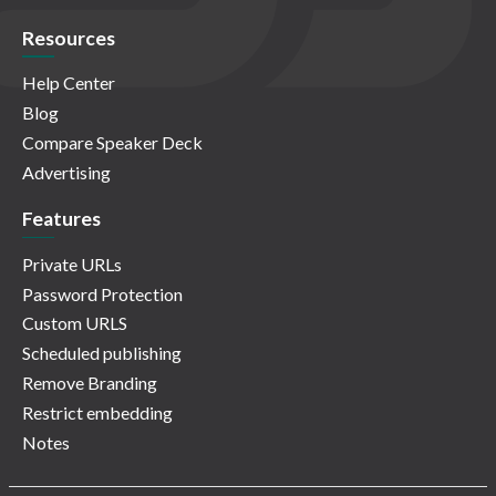
Resources
Help Center
Blog
Compare Speaker Deck
Advertising
Features
Private URLs
Password Protection
Custom URLS
Scheduled publishing
Remove Branding
Restrict embedding
Notes