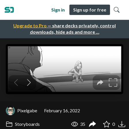
Sign in
Sign up for free
Upgrade to Pro
— share decks privately, control
downloads, hide ads and more …
Pixelgabe
February 16, 2022
Storyboards
35
0