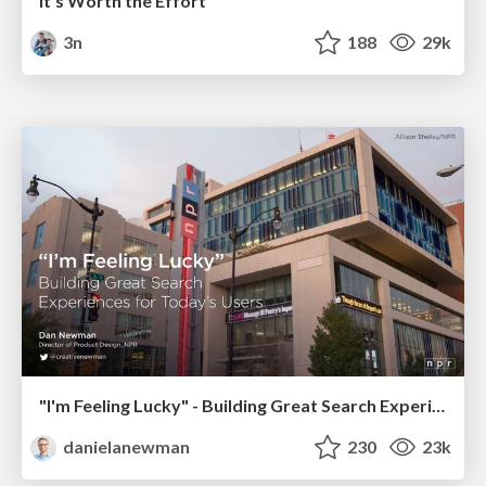
It's Worth the Effort
3n
188
29k
"I'm Feeling Lucky" - Building Great Search Experiences for Today's Users (#IAC19)
danielanewman
230
23k