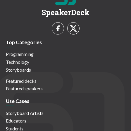
SpeakerDeck
Top Categories
Programming
Technology
Storyboards
Featured decks
Featured speakers
Use Cases
Storyboard Artists
Educators
Students