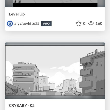
Level Up
alyciawhite25
0
160
PRO
CRYBABY - 02