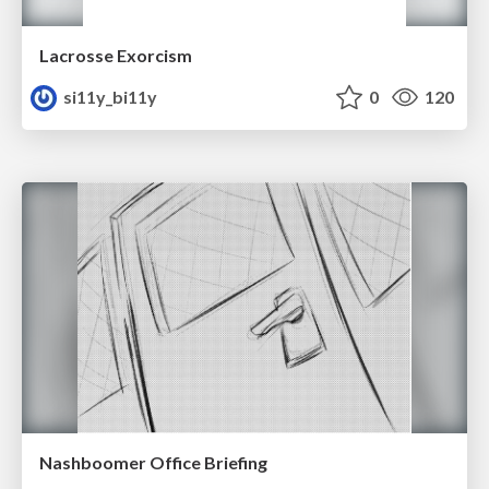
Lacrosse Exorcism
si11y_bi11y
0
120
Nashboomer Office Briefing