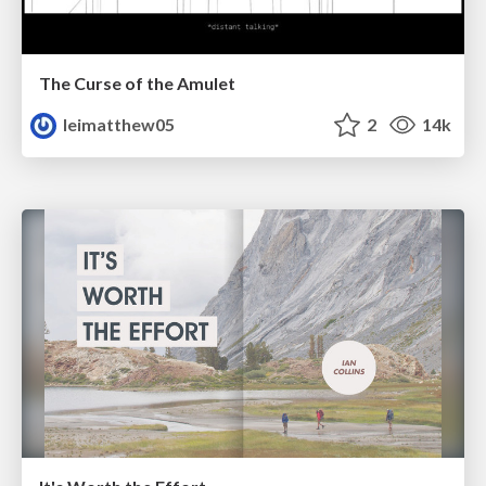
The Curse of the Amulet
leimatthew05
2
14k