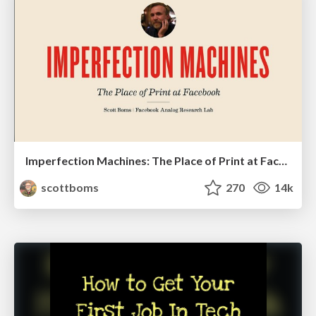
Imperfection Machines: The Place of Print at Facebook
scottboms
270
14k