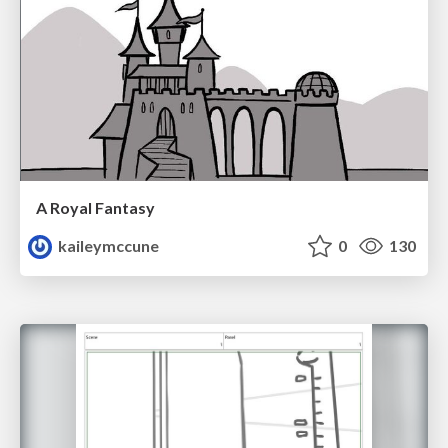
A Royal Fantasy
kaileymccune
0
130