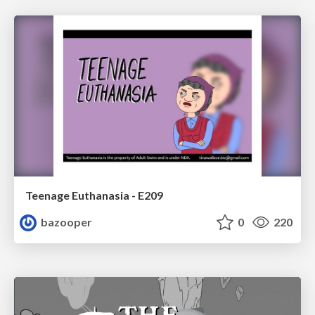
Teenage Euthanasia - E209
bazooper
0
220