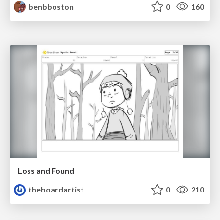
benbboston
0
160
Loss and Found
theboardartist
0
210