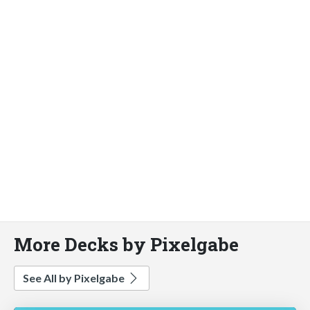
More Decks by Pixelgabe
See All by Pixelgabe