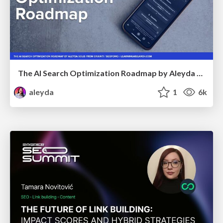
The AI Search Optimization Roadmap by Aleyda Solis
aleyda
1
6k