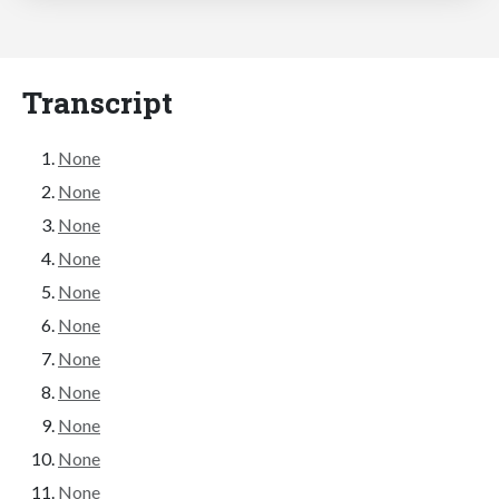
Transcript
None
None
None
None
None
None
None
None
None
None
None