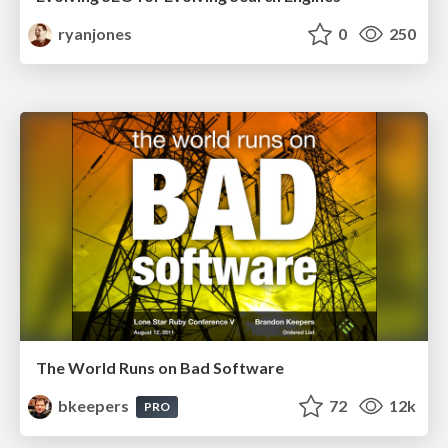
ryanjones
0
250
The World Runs on Bad Software
bkeepers
72
12k
PRO