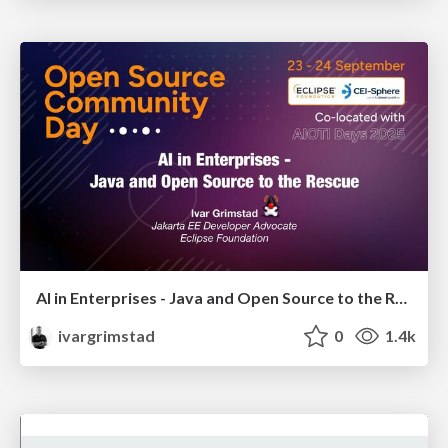
AI in Enterprises - Java and Open Source to the Rescue
ivargrimstad
0
1.4k