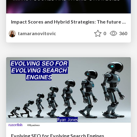
Impact Scores and Hybrid Strategies: The future of link building
tamaranovitovic
0
360
Evolving SEO for Evolving Search Engines