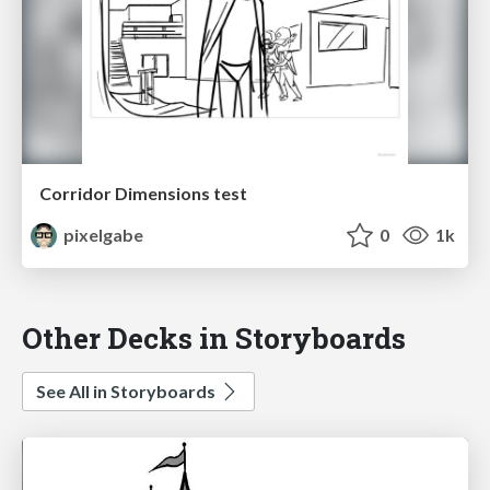
Corridor Dimensions test
pixelgabe
0
1k
Other Decks in Storyboards
See All in Storyboards