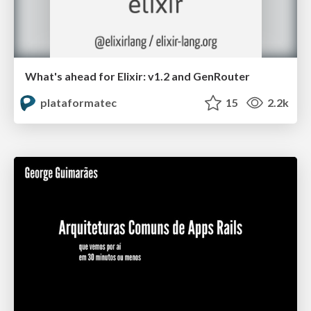
What's ahead for Elixir: v1.2 and GenRouter
plataformatec
15
2.2k