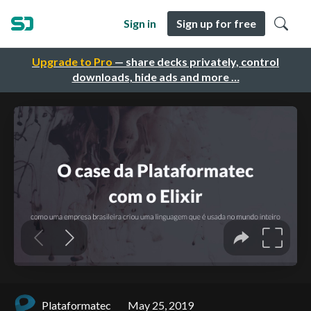
Sign in
Sign up for free
Upgrade to Pro
— share decks privately, control
downloads, hide ads and more …
Plataformatec
May 25, 2019