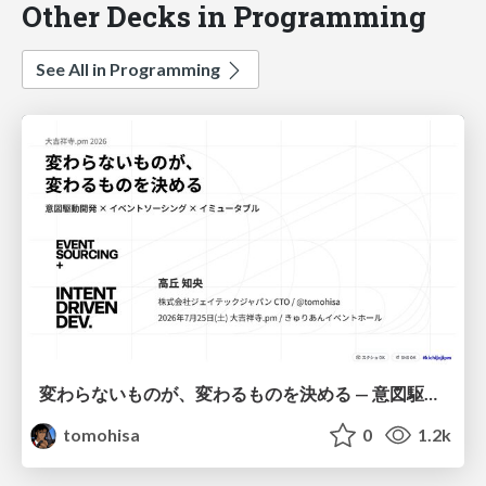
Other Decks in Programming
See All in Programming
変わらないものが、変わるものを決める — 意図駆動開発 × イベントソーシング × イミュータブル | What Doesn't Change Decides What Can — IDD × Event Sourcing × Immutability
tomohisa
0
1.2k