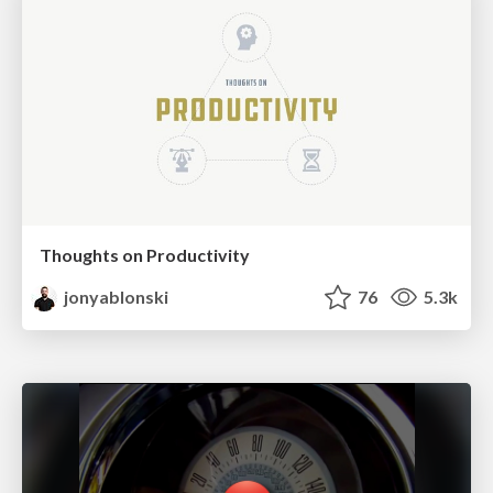
Thoughts on Productivity
jonyablonski
76
5.3k