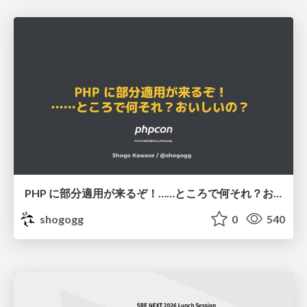
PHP に部分適用が来るぞ！……ところで何それ？おいしいの？ #phpcon / phpcon-2026
shogogg
0
540