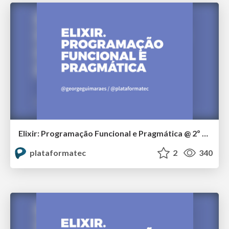
Elixir: Programação Funcional e Pragmática @ 2º Tech Day Curitiba
plataformatec
2
340