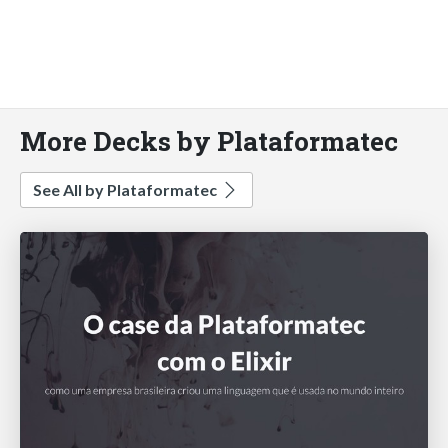
More Decks by Plataformatec
See All by Plataformatec