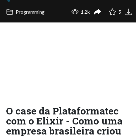
Programming
1.2k
5
O case da Plataformatec
com o Elixir - Como uma
empresa brasileira criou