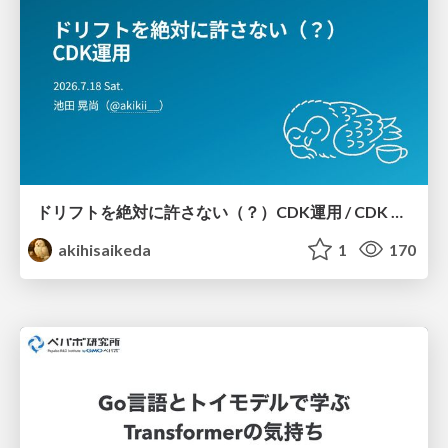
ドリフトを絶対に許さない（？）CDK運用 / CDK Ops with Zero Tolerance for Drifts (?)
akihisaikeda
1
170