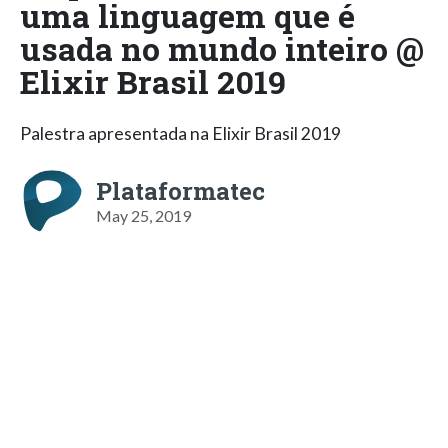
uma linguagem que é
usada no mundo inteiro @
Elixir Brasil 2019
Palestra apresentada na Elixir Brasil 2019
Plataformatec
May 25, 2019