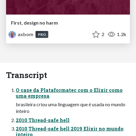
First, design no harm
axbom
2
1.2k
PRO
Transcript
O case da Plataformatec com o Elixir como
uma empresa
brasileira criou uma linguagem que é usada no mundo
inteiro
2010 Thread-safe hell
2010 Thread-safe hell 2019 Elixir no mundo
inteiro