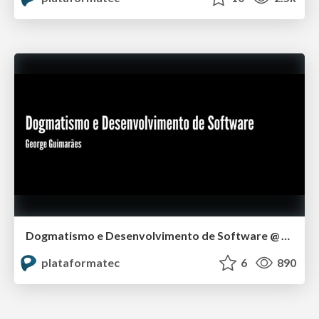
Dogmatismo e Desenvolvimento de Software @ Rubyconf BR 2014
plataformatec
6
890