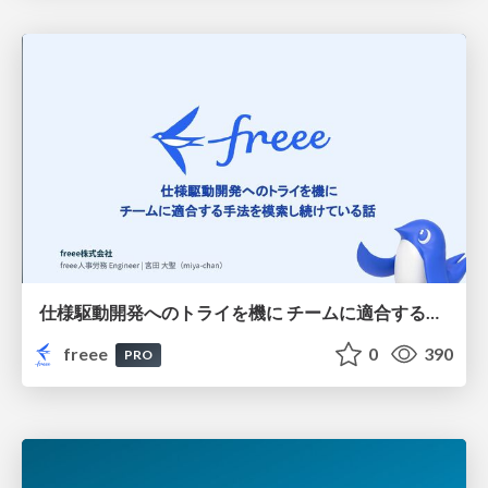
仕様駆動開発へのトライを機に チームに適合する手法を模索し続けている話
freee
0
390
PRO