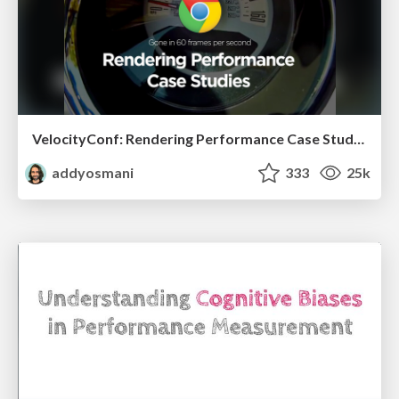
VelocityConf: Rendering Performance Case Studies
addyosmani
333
25k