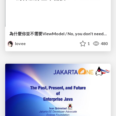
為什麼你並不需要ViewModel / No, you don't need a ViewModel
lovee
1
480