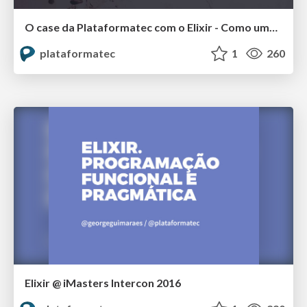
O case da Plataformatec com o Elixir - Como uma empresa brasileira criou uma linguagem que é usada no mundo inteiro @ QCon SP 2018
plataformatec
1
260
Elixir @ iMasters Intercon 2016