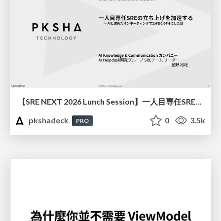
【SRE NEXT 2026 Lunch Session】一人目専任SREの立ち上げを加速する ― AIと進めたオンボーディングで2分を0.04秒にした話
pkshadeck
0
3.5k
PRO