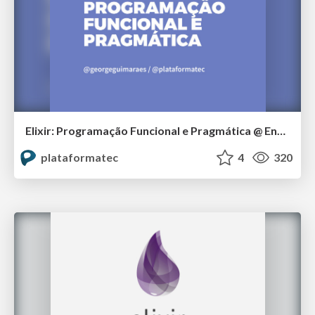
Elixir: Programação Funcional e Pragmática @ Encontro Locaweb 2016
plataformatec
4
320