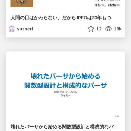
人間の目はかわらない、だからJPEGは30年もつ
yuzneri
12
18k
壊れたパーサから始める関数型設計と構成的なパーサ #fp_matsuri