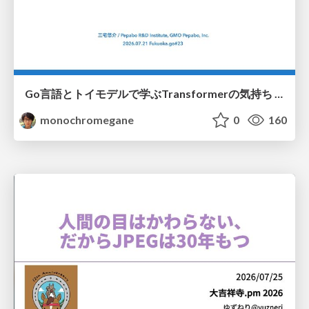
Go言語とトイモデルで学ぶTransformerの気持ち / fukuokago23-transformer
monochromegane
0
160