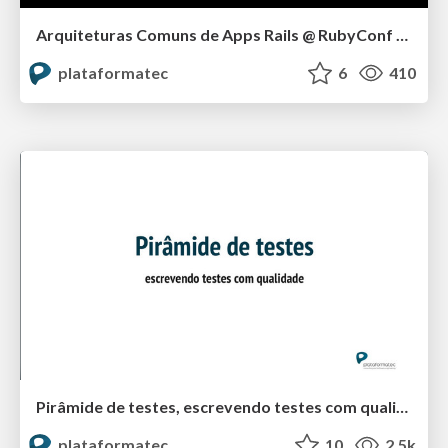
Arquiteturas Comuns de Apps Rails @ RubyConf BR 2015
plataformatec
6
410
Pirâmide de testes, escrevendo testes com qualidade @ RubyConf 2015
plataformatec
10
2.5k