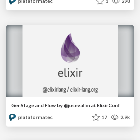
plataformatec
1
290
GenStage and Flow by @josevalim at ElixirConf
plataformatec
17
2.9k