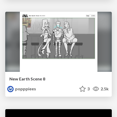
New Earth Scene 8
popppiees
3
2.5k