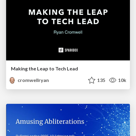
Making the Leap to Tech Lead
cromwellryan
135
10k