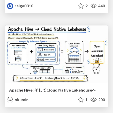
raiga0310
2
440
Apache Hive: そしてCloud Native Lakehouseへ
okumin
1
200