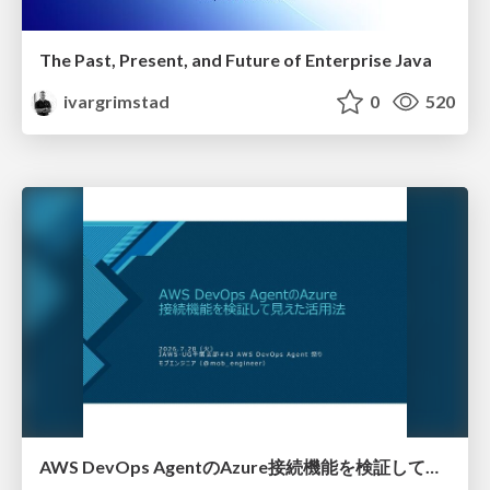
The Past, Present, and Future of Enterprise Java
ivargrimstad
0
520
AWS DevOps AgentのAzure接続機能を検証して見えた活用法／Use Cases Verified for the AWS DevOps Agent's Azure Connectivity Feature