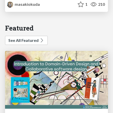
masakiokuda
1
210
Featured
See All Featured