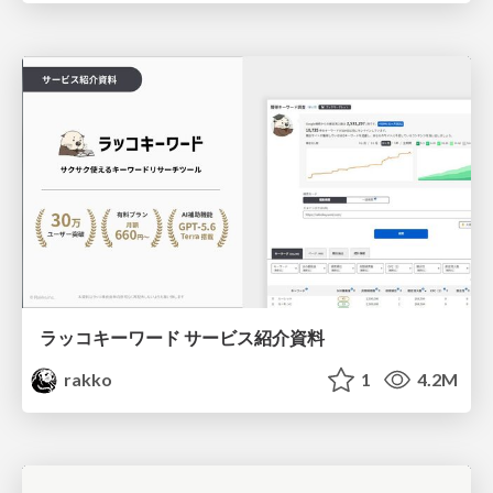
ラッコキーワード サービス紹介資料
rakko
1
4.2M