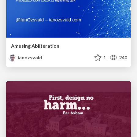
Amusing Abliteration
ianozsvald
1
240