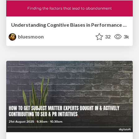
Understanding Cognitive Biases in Performance Measurement
bluesmoon
32
3k