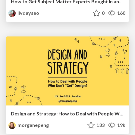
How to Get Subject Matter Experts Bought In and Actively Contributing to SEO & PR Initiatives.
livdayseo
0
160
Design and Strategy: How to Deal with People Who Don’t "Get" Design
morganepeng
133
19k