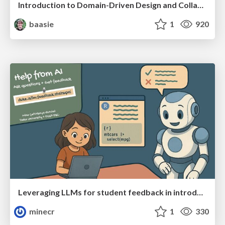
Introduction to Domain-Driven Design and Collaborative software design
baasie
1
920
Leveraging LLMs for student feedback in introductory data science courses - posit::conf(2025)
minecr
1
330