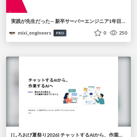
実践が先生だった— 新卒サーバーエンジニア1年目のリアル
mixi_engineers
0
250
PRO
[しろおび夏祭り2026] チャットするAIから、作業するAIへ - 使われ方の変化と、その裏側で起きていること