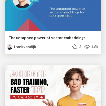
The untapped power of vector embeddings
frankvandijk
2
1.8k