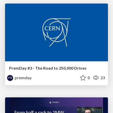
PremDay #3 - The Road to 250,000 Drives
premday
0
23