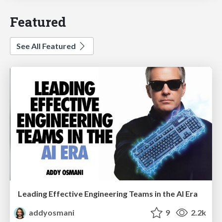
Featured
See All Featured
Leading Effective Engineering Teams in the AI Era
addyosmani
9
2.2k