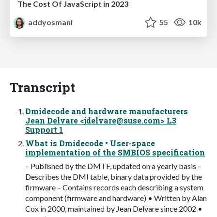
The Cost Of JavaScript in 2023
addyosmani
55
10k
Transcript
Dmidecode and hardware manufacturers
Jean Delvare <
jdelvare@suse.com
> L3
Support 1
What is Dmidecode • User-space
implementation of the SMBIOS specification
– Published by the DMTF, updated on a yearly basis –
Describes the DMI table, binary data provided by the
firmware – Contains records each describing a system
component (firmware and hardware) • Written by Alan
Cox in 2000, maintained by Jean Delvare since 2002 •