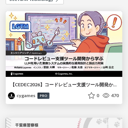
【CEDEC2026】コードレビュー支援ツール開発から学ぶ：LLMを用いた業務システムの実践的な運用設計と誤出力対策
cygames
0
470
PRO