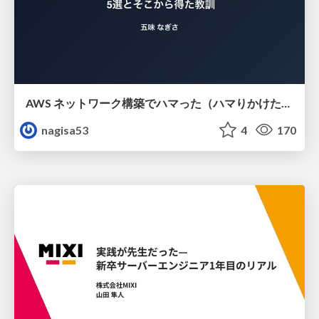
AWS ネットワーク構築でハマった（ハマりかけた） 5選とそこから得た教訓
nagisa53
4
170