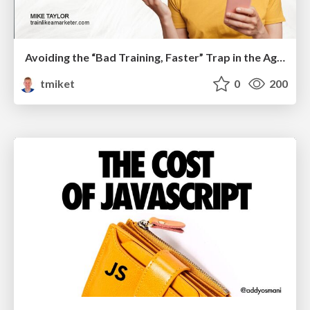
Avoiding the “Bad Training, Faster” Trap in the Age of AI
tmiket
0
200