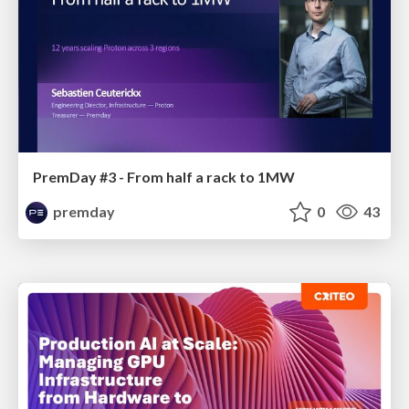
PremDay #3 - From half a rack to 1MW
premday
0
43