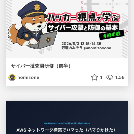
サイバー捜査員研修（前半）
nomizone
1
1.5k