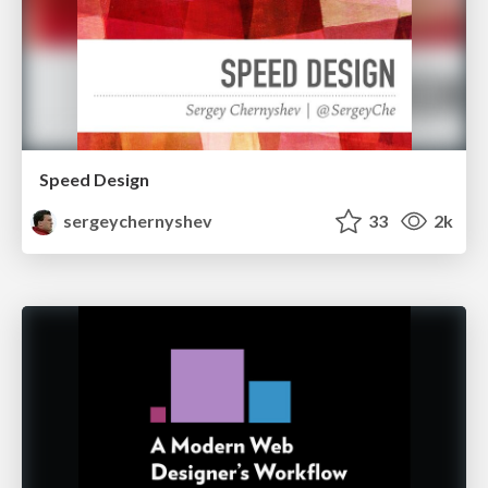
Speed Design
sergeychernyshev
33
2k