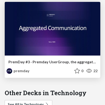
PremDay #3 - Premday UserGroup, the aggregated communication
premday
0
22
Other Decks in Technology
See All in Technology