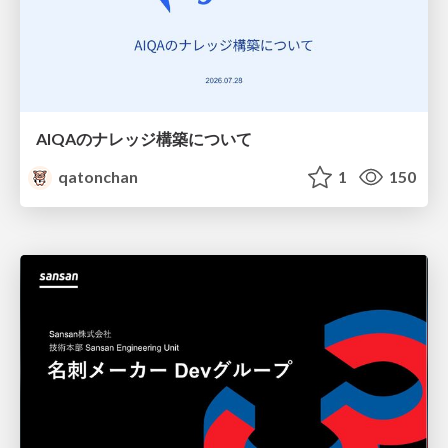
AIQAのナレッジ構築について
qatonchan
1
150