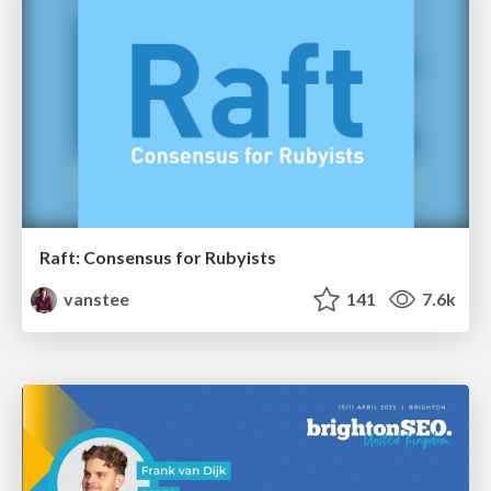
Raft: Consensus for Rubyists
vanstee
141
7.6k