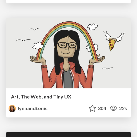
Art, The Web, and Tiny UX
lynnandtonic
304
22k