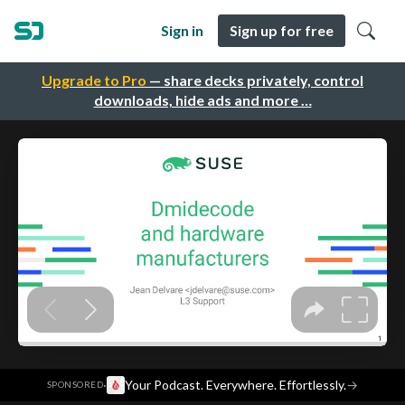
Sign in
Sign up for free
Upgrade to Pro
— share decks privately, control
downloads, hide ads and more …
·
Your Podcast. Everywhere. Effortlessly.
→
SPONSORED