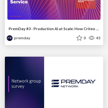
PremDay #3 - Production AI at Scale: How Criteo is managing GPU Infrastructure from Hardware to Service
premday
0
43