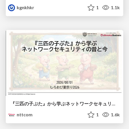
kgnkhkr
1
1.1k
『三匹の子ぶた』から学ぶネットワークセキュリティの昔と今 / Network Security: Then and Now Through the Lens of The Three Little Pigs
nttcom
1
1.6k