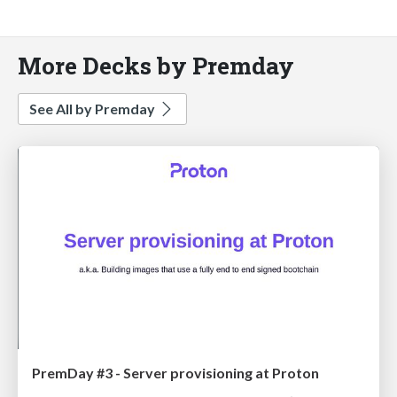
More Decks by Premday
See All by Premday
PremDay #3 - Server provisioning at Proton