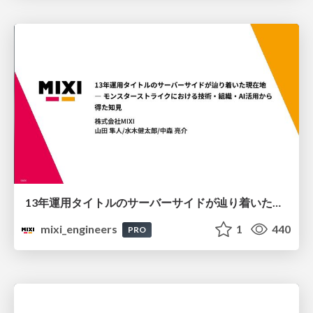
13年運用タイトルのサーバーサイドが辿り着いた現在地 ― モンスターストライクにおける技術・組織・AI活用から得た知見
mixi_engineers
1
440
PRO