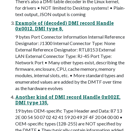
There’s also a DMI table decoder in the Linux kernel,
for drivers • NOT limited to Desktop systems! • Plain-
text output, JSON output is coming
Example of (decoded) DMI record Handle
0x0012, DMI type 8,
9 bytes Port Connector Information Internal Reference
Designator: J1300 Internal Connector Type: None
External Reference Designator: RTL8153 External
LAN External Connector Type: RJ-45 Port Type:
Network Port • Many other types exist, describing the
firmware, enclosure, CPU, cache memory, memory
modules, internal slots, etc. • More standard types and
enumerated values are added by the DMTF over time
as the hardware evolves
Another kind of DMI record Handle 0x002E,
DMI type 135,
19 bytes OEM-specific Type Header and Data: 87 13
2E 00 54 50 07 02 42 41 59 20 49 2F 4F 20 04 00 00 •
OEM-specific types (128-255) are NOT specified by
the DMTF • They typically contain information added