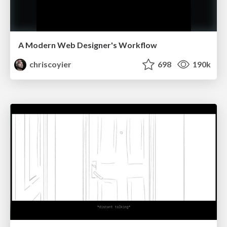
A Modern Web Designer's Workflow
chriscoyier
698
190k