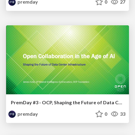
premday
0
27
PremDay #3 - OCP, Shaping the Future of Data Center Infrastructure
premday
0
33