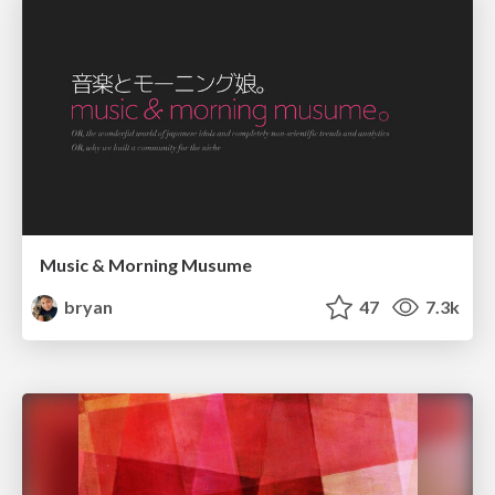
Music & Morning Musume
bryan
47
7.3k