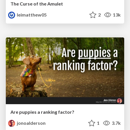
The Curse of the Amulet
leimatthew05
2
13k
Are puppies a ranking factor?
jonoalderson
1
3.7k