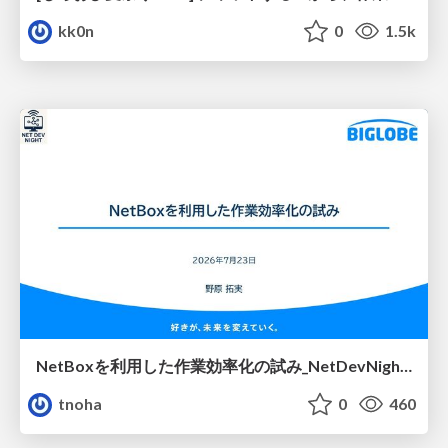
kk0n
0
1.5k
NetBoxを利用した作業効率化の試み_NetDevNight4
tnoha
0
460