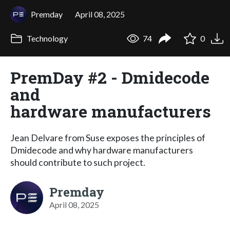
Premday
April 08, 2025
Technology
74
0
PremDay #2 - Dmidecode
and
hardware manufacturers
Jean Delvare from Suse exposes the principles of
Dmidecode and why hardware manufacturers
should contribute to such project.
Premday
April 08, 2025