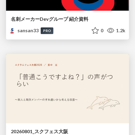
名刺メーカーDevグループ 紹介資料
sansan33
0
1.2k
PRO
20260801_スクフェス大阪