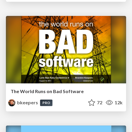
The World Runs on Bad Software
bkeepers
72
12k
PRO