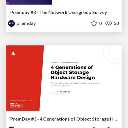
Premday #3 - The Network Usergroup Survey
premday
0
30
PremDay #3 - 4 Generations of Object Storage Hardware Design