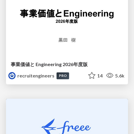
事業価値と Engineering 2026年度版
recruitengineers
14
5.6k
PRO