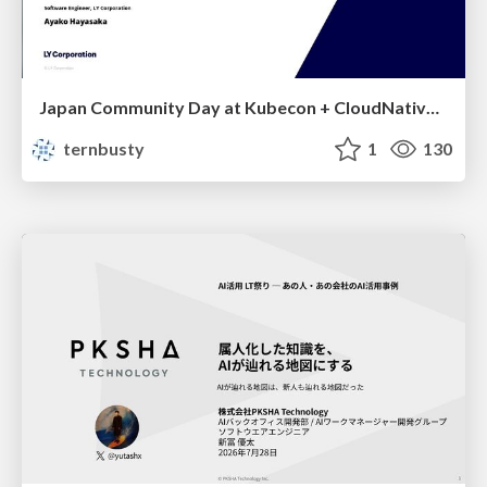
Japan Community Day at Kubecon + CloudNativeCon Japan 2026: Learning Container Privilege Control by Building My Own Low-Level Container Runtime
ternbusty
1
130