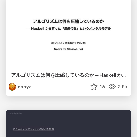
アルゴリズムは何を圧縮しているのか ─ Haskell から育った「圧縮代数」というメンタルモデル
naoya
16
3.8k