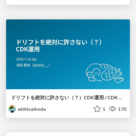
ドリフトを絶対に許さない（？）CDK運用 / CDK Ops with Zero Tolerance for Drifts (?)
akihisaikeda
1
170