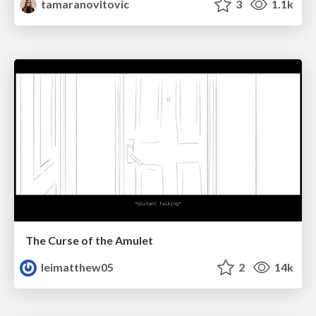
tamaranovitovic
3
1.1k
The Curse of the Amulet
leimatthew05
2
14k