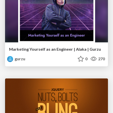
Marketing Yourself as an Engineer | Alaka | Gurzu
gurzu
0
270