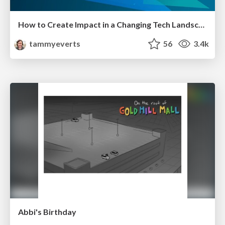
How to Create Impact in a Changing Tech Landscape [PerfNow 2023]
tammyeverts
56
3.4k
Abbi's Birthday