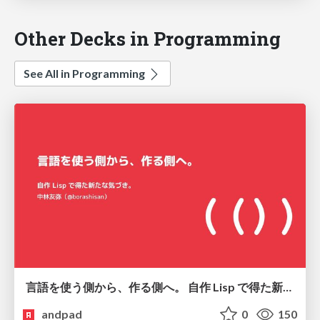
Other Decks in Programming
See All in Programming
言語を使う側から、作る側へ。 自作 Lisp で得た新たな気づき。
andpad
0
150