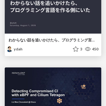
わからない話を追いかけたら、プログラミング言語を作る側にいた
ydah
3
450