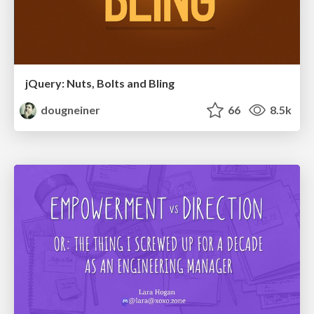
jQuery: Nuts, Bolts and Bling
dougneiner
66
8.5k