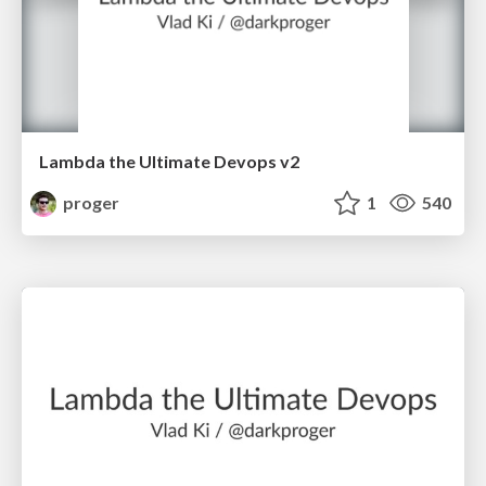
Lambda the Ultimate Devops v2
proger
1
540