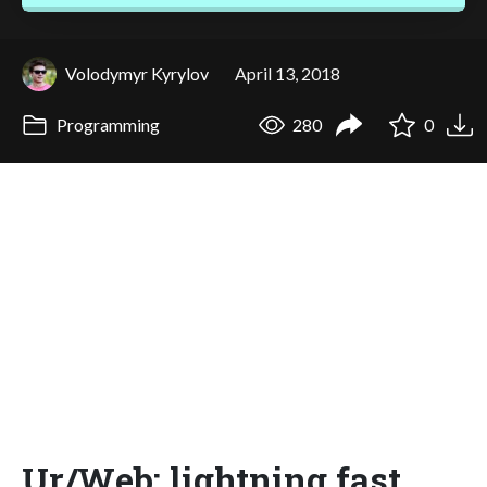
Volodymyr Kyrylov
April 13, 2018
Programming
280
0
Ur/Web: lightning fast