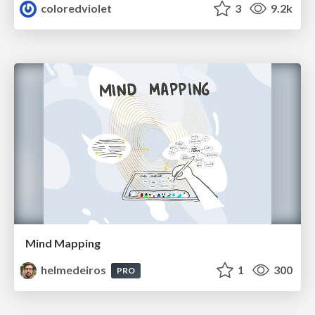
coloredviolet
3
9.2k
Mind Mapping
helmedeiros
1
300
PRO