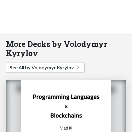
More Decks by Volodymyr
Kyrylov
See All by Volodymyr Kyrylov