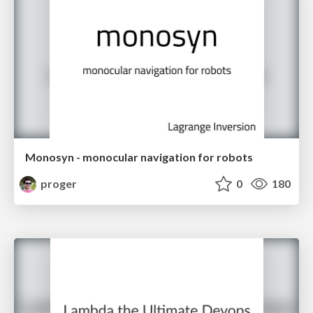
Monosyn - monocular navigation for robots
proger
0
180