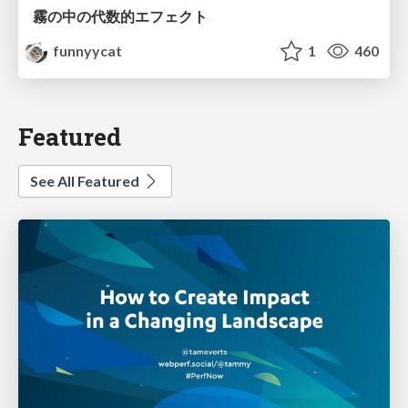
霧の中の代数的エフェクト
funnyycat
1
460
Featured
See All Featured