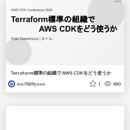
Terraform標準の組織で AWS CDKをどう使うか
mu7889yoon
1
480