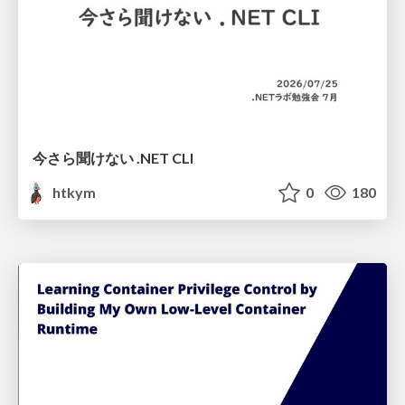
今さら聞けない .NET CLI
htkym
0
180