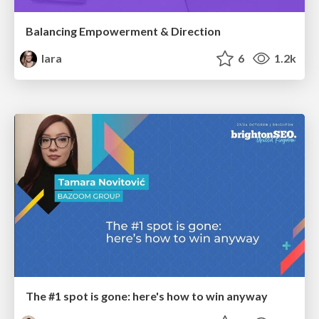
Balancing Empowerment & Direction
lara
6
1.2k
The #1 spot is gone: here's how to win anyway