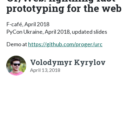
prototyping for the web
F-café, April 2018
PyCon Ukraine, April 2018, updated slides
Demo at
https://github.com/proger/urc
Volodymyr Kyrylov
April 13, 2018