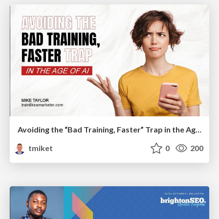
Avoiding the “Bad Training, Faster” Trap in the Age of AI
tmiket
0
200