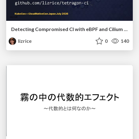
Detecting Compromised CI with eBPF and Cilium Tetragon
lizrice
0
140