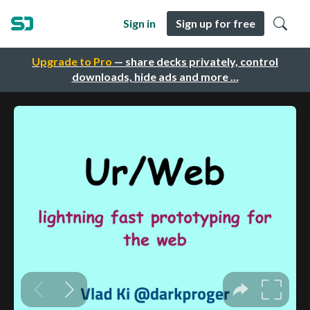
Sign in
Sign up for free
Upgrade to Pro
— share decks privately, control
downloads, hide ads and more …