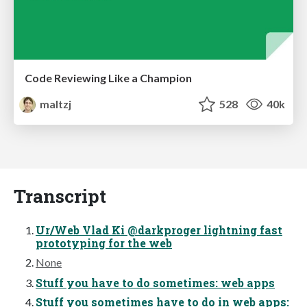
Code Reviewing Like a Champion
maltzj
528
40k
Transcript
Ur/Web Vlad Ki @darkproger lightning fast
prototyping for the web
None
Stuff you have to do sometimes: web apps
Stuff you sometimes have to do in web apps: