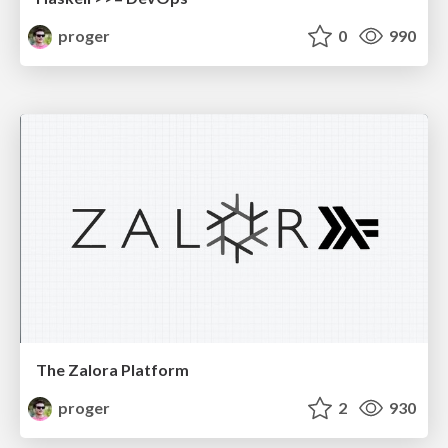
proger
0
990
The Zalora Platform
proger
2
930