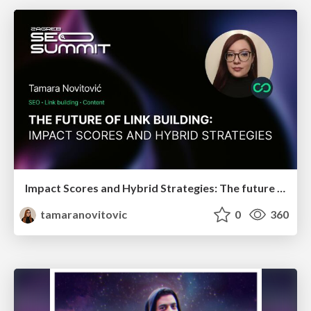
Impact Scores and Hybrid Strategies: The future of link building
tamaranovitovic
0
360