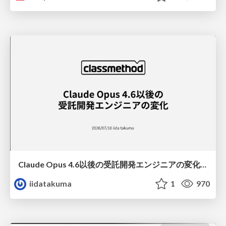
Claude Opus 4.6以後の受託開発エンジニアの変化(Claude Code開発ノウハウ大公開スペシャルbyクラスメソッド)
iidatakuma
1
970