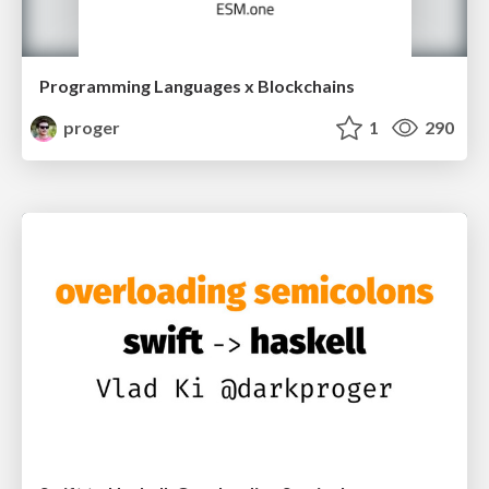
Programming Languages x Blockchains
proger
1
290