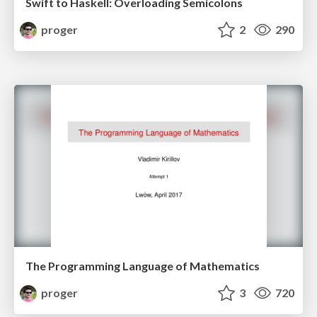
Swift to Haskell: Overloading Semicolons
proger
2
290
The Programming Language of Mathematics
proger
3
720