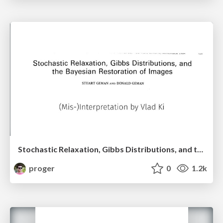
Stochastic Relaxation, Gibbs Distributions, and the Bayesian Restoration of Images
proger
0
1.2k