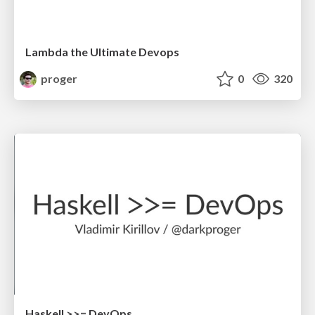
Lambda the Ultimate Devops
proger
0
320
Haskell >>= DevOps