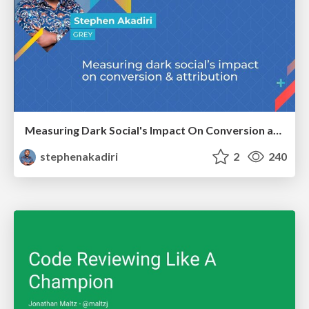
Measuring Dark Social's Impact On Conversion and Attribution
stephenakadiri
2
240