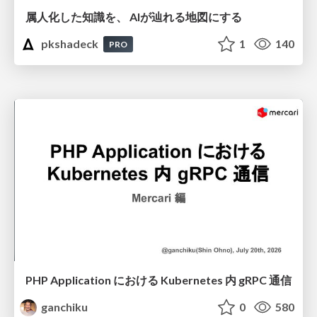
属人化した知識を、 AIが辿れる地図にする
pkshadeck
1
140
PRO
PHP Application における Kubernetes 内 gRPC 通信
ganchiku
0
580