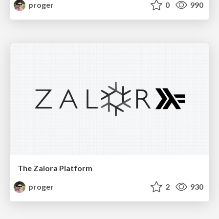
proger
0
990
The Zalora Platform
proger
2
930