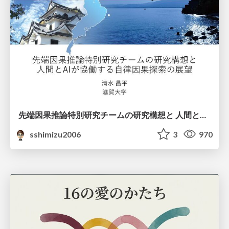
先端因果推論特別研究チームの研究構想と 人間とAIが協働する自律因果探索の展望
sshimizu2006
3
970