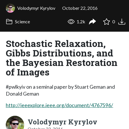
Volodymyr Kyrylov
October 22, 2016
Science
1.2k
0
Stochastic Relaxation,
Gibbs Distributions, and
the Bayesian Restoration
of Images
#pwlkyiv on a seminal paper by Stuart Geman and
Donald Geman
http://ieeexplore.ieee.org/document/4767596/
Volodymyr Kyrylov
October 22, 2016