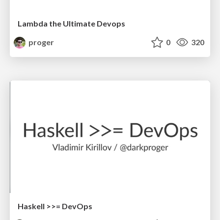
Lambda the Ultimate Devops
proger
0
320
Haskell >>= DevOps