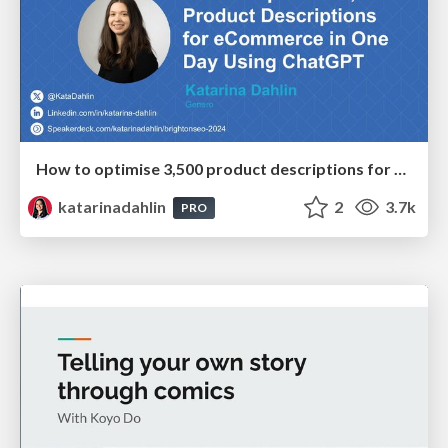
How to optimise 3,500 product descriptions for ecommerce in one day using ChatGPT
katarinadahlin
2
3.7k
PRO