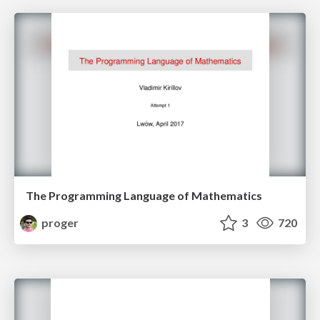
The Programming Language of Mathematics
proger
3
720