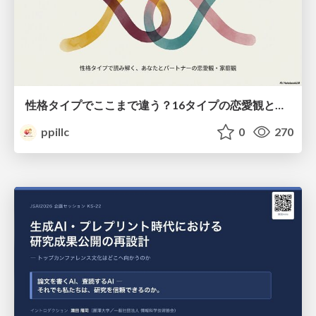
性格タイプでここまで違う？16タイプの恋愛観と家庭観のすべて
ppillc
0
270