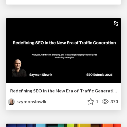
Redefining SEO in the New Era of Traffic Generation
szymonslowik
1
370