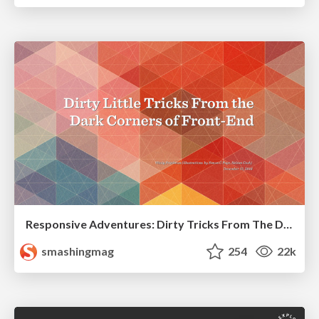
Responsive Adventures: Dirty Tricks From The Dark Corners of Front-End
smashingmag
254
22k