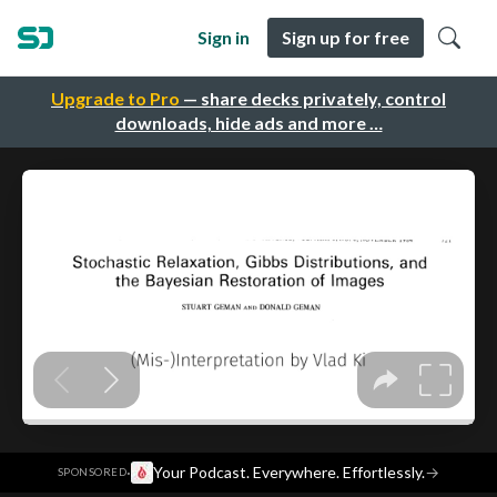
Sign in
Sign up for free
Upgrade to Pro
— share decks privately, control
downloads, hide ads and more …
·
Your Podcast. Everywhere. Effortlessly.
→
SPONSORED