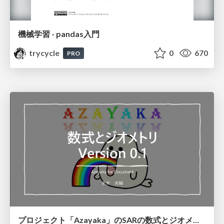
機械学習 - pandas入門
trycycle
0
670
PRO
プロジェクト「Azayaka」のSARの数式とジオメトリ