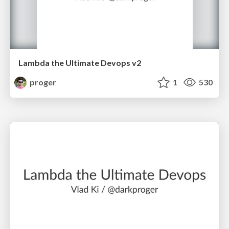
Lambda the Ultimate Devops v2
proger
1
530