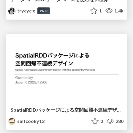
trycycle
1
1.4k
PRO
SpatialRDDパッケージによる空間回帰不連続デザイン
saltcooky12
0
280