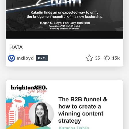
KATA
mclloyd
35
15k
PRO