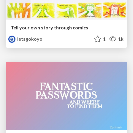
Tell your own story through comics
letsgokoyo
1
1k