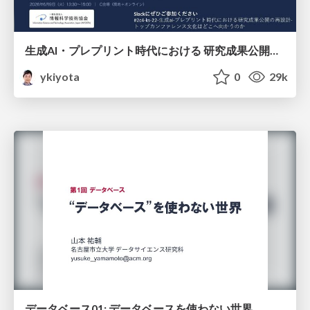
生成AI・プレプリント時代における 研究成果公開の再設計 ― トップカンファレンス文化はどこへ向かうのか / Redesigning the Dissemination of Research Outputs in the Age of Generative AI and Preprints — Where Is the Top-Conference Culture Heading?
ykiyota
0
29k
データベース01: データベースを使わない世界