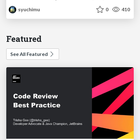
syuchimu
0
410
Featured
See All Featured