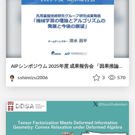
AIPシンポジウム 2025年度 成果報告会 「因果推論チーム」
sshimizu2006
3
570