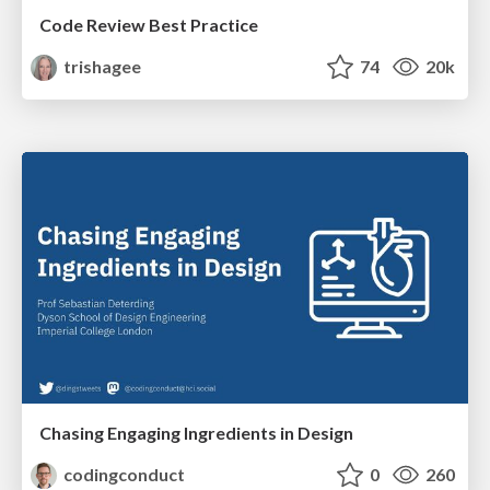
Code Review Best Practice
trishagee
74
20k
Chasing Engaging Ingredients in Design
codingconduct
0
260