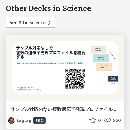
Other Decks in Science
See All in Science
サンプル対応のない複数遺伝子発現プロファイルに対するテンソル分解型統合解析の要約
tagtag
0
220
PRO