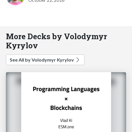
More Decks by Volodymyr
Kyrylov
See All by Volodymyr Kyrylov