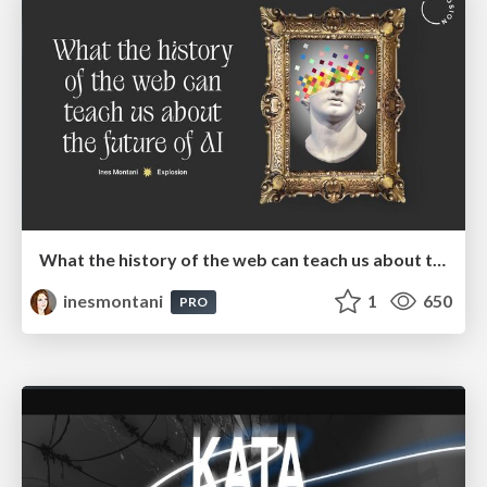
What the history of the web can teach us about the future of AI
inesmontani
1
650
PRO