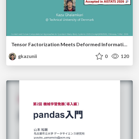
Tensor Factorization Meets Deformed Information Geometry: Convex Relaxation under Deformed Algebra
gkazunii
0
120