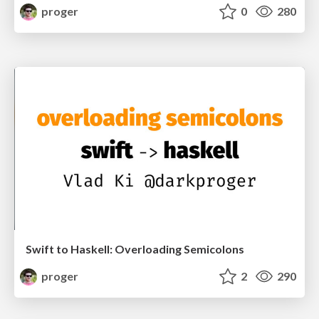
proger
0
280
Swift to Haskell: Overloading Semicolons
proger
2
290