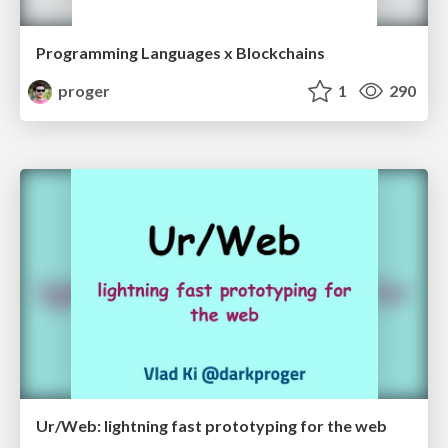
Programming Languages x Blockchains
proger
1
290
Ur/Web: lightning fast prototyping for the web