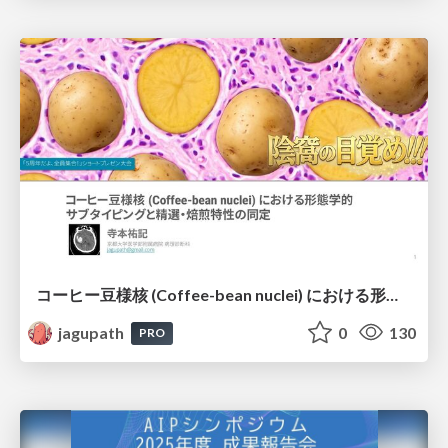
コーヒー豆様核 (Coffee-bean nuclei) における形態学的サブタイピングと精選・焙煎特性の同定
jagupath
0
130
PRO