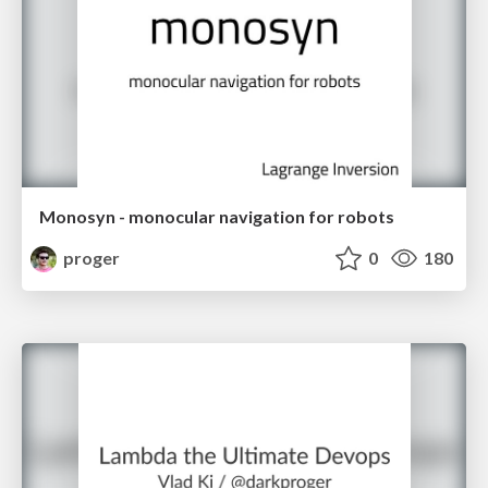
Monosyn - monocular navigation for robots
proger
0
180