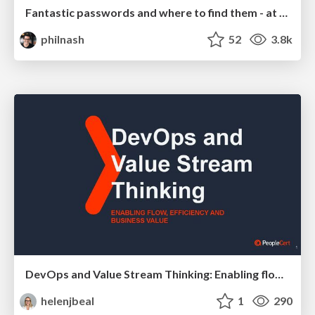
Fantastic passwords and where to find them - at NoRuKo
philnash
52
3.8k
DevOps and Value Stream Thinking: Enabling flow, efficiency and business value
helenjbeal
1
290