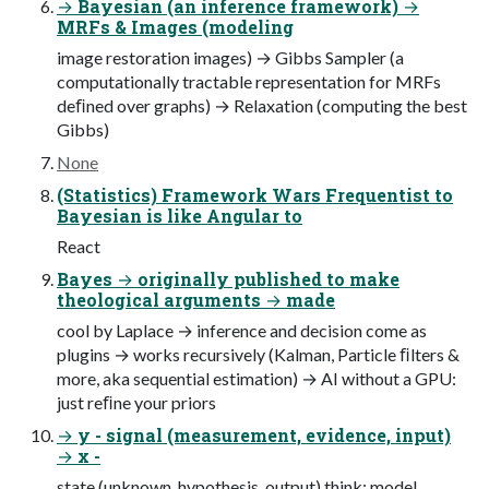
→ Bayesian (an inference framework) →
MRFs & Images (modeling
image restoration images) → Gibbs Sampler (a
computationally tractable representation for MRFs
deﬁned over graphs) → Relaxation (computing the best
Gibbs)
None
(Statistics) Framework Wars Frequentist to
Bayesian is like Angular to
React
Bayes → originally published to make
theological arguments → made
cool by Laplace → inference and decision come as
plugins → works recursively (Kalman, Particle ﬁlters &
more, aka sequential estimation) → AI without a GPU:
just reﬁne your priors
→ y - signal (measurement, evidence, input)
→ x -
state (unknown, hypothesis, output) think: model