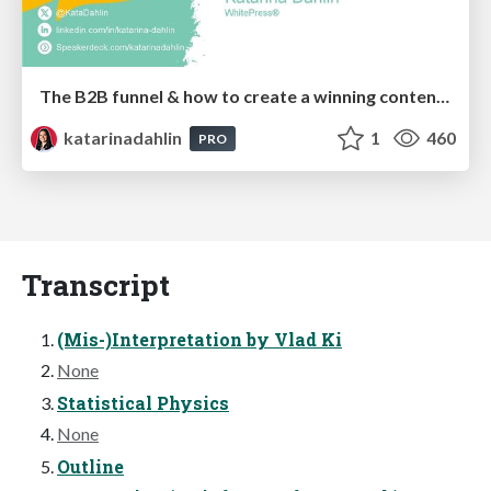
The B2B funnel & how to create a winning content strategy
katarinadahlin
1
460
PRO
Transcript
(Mis-)Interpretation by Vlad Ki
None
Statistical Physics
None
Outline