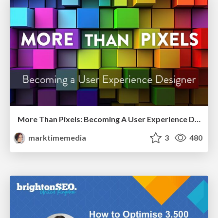
More Than Pixels: Becoming A User Experience Designer
marktimemedia
3
480