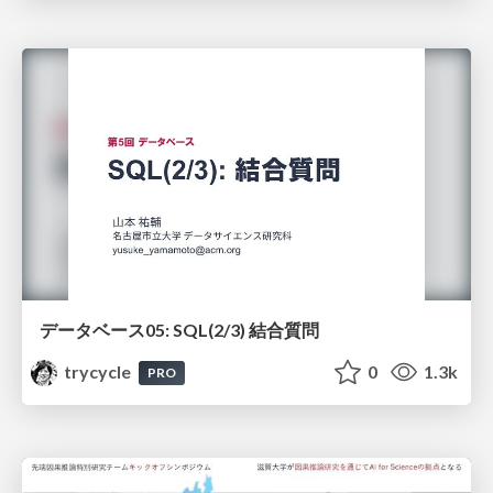
データベース05: SQL(2/3) 結合質問
trycycle
0
1.3k
PRO