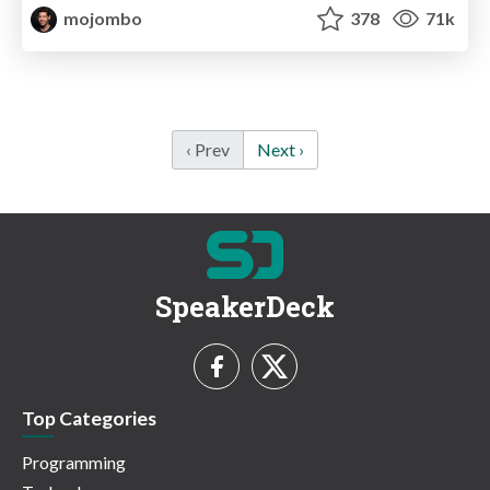
mojombo
378
71k
‹ Prev
Next ›
SpeakerDeck
Top Categories
Programming