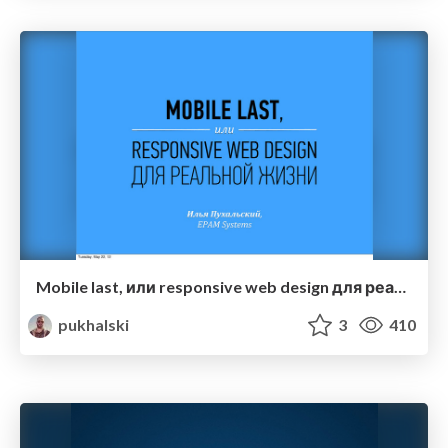
Mobile last, или responsive web design для реальной жизни
pukhalski
3
410