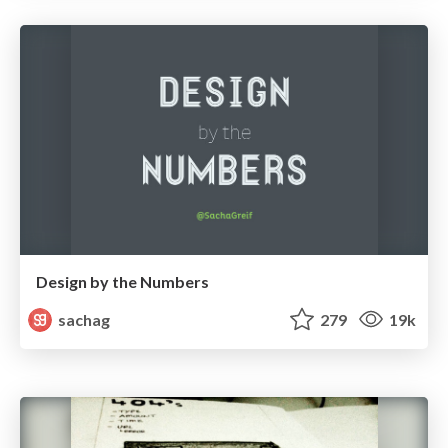
Design by the Numbers
sachag
279
19k