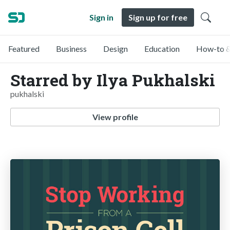
Sign in
Sign up for free
Featured
Business
Design
Education
How-to &
Starred by Ilya Pukhalski
pukhalski
View profile