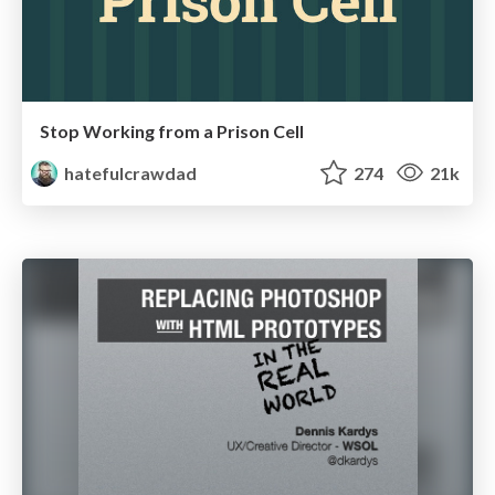
Stop Working from a Prison Cell
hatefulcrawdad
274
21k