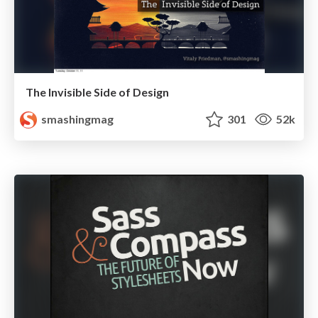
The Invisible Side of Design
smashingmag
301
52k