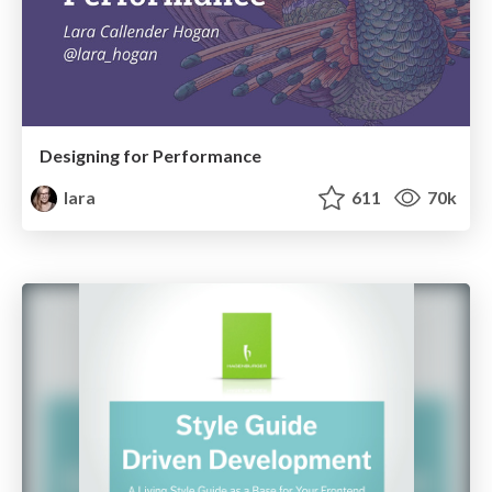
Designing for Performance
lara
611
70k