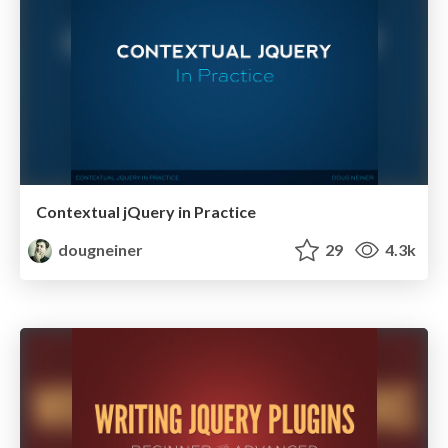
Contextual jQuery in Practice
dougneiner
29
4.3k