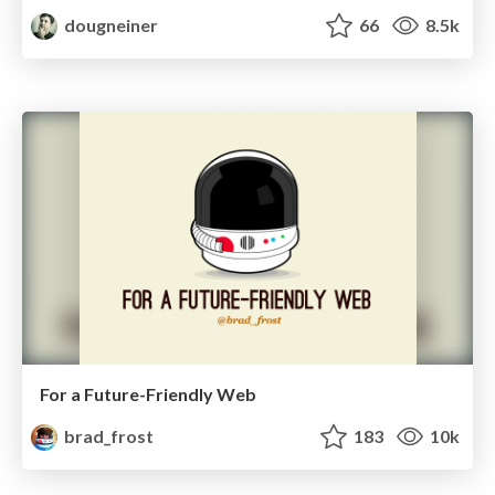
dougneiner
66
8.5k
For a Future-Friendly Web
brad_frost
183
10k