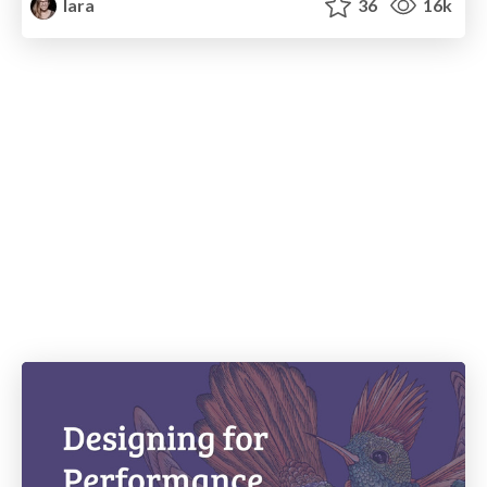
lara
36
16k