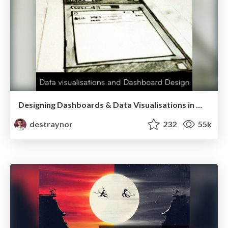
Designing Dashboards & Data Visualisations in Web Apps
destraynor
232
55k