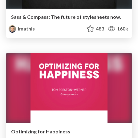
Sass & Compass: The future of stylesheets now.
imathis
483
160k
Optimizing for Happiness