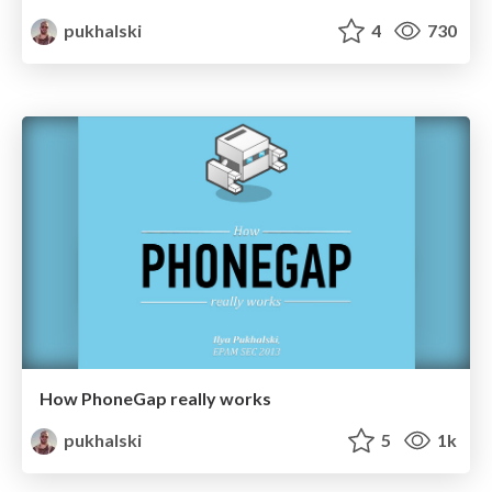
pukhalski
4
730
How PhoneGap really works
pukhalski
5
1k