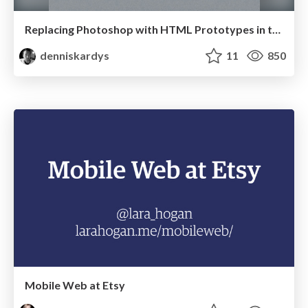
Replacing Photoshop with HTML Prototypes in the Real World
denniskardys
11
850
Mobile Web at Etsy