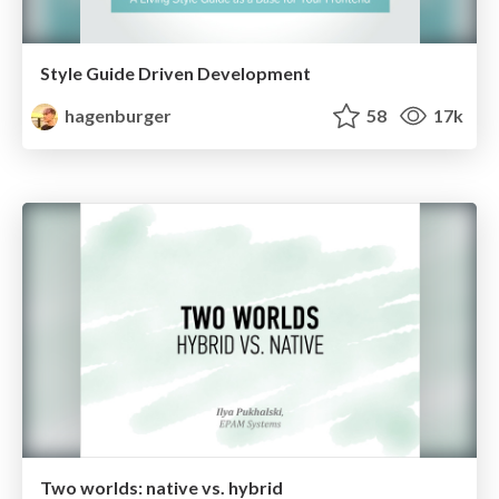
Style Guide Driven Development
hagenburger
58
17k
Two worlds: native vs. hybrid