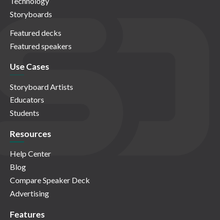
Technology
Storyboards
Featured decks
Featured speakers
Use Cases
Storyboard Artists
Educators
Students
Resources
Help Center
Blog
Compare Speaker Deck
Advertising
Features