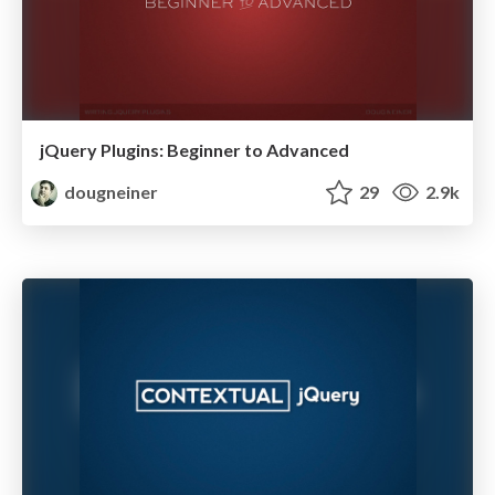
jQuery Plugins: Beginner to Advanced
dougneiner
29
2.9k