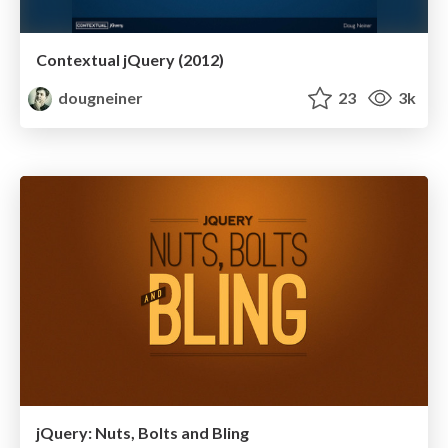
Contextual jQuery (2012)
dougneiner
23
3k
jQuery: Nuts, Bolts and Bling