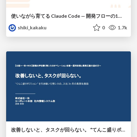
使いながら育てる Claude Code — 開発フローの1コマンド化 × 繰り返し指摘の自動仕組み化
shiki_kakaku
0
1.7k
改善しないと、タスクが回らない。 “てんこ盛りポジション” を引き継いだ情シスの、入社3ヶ月の業務改善録