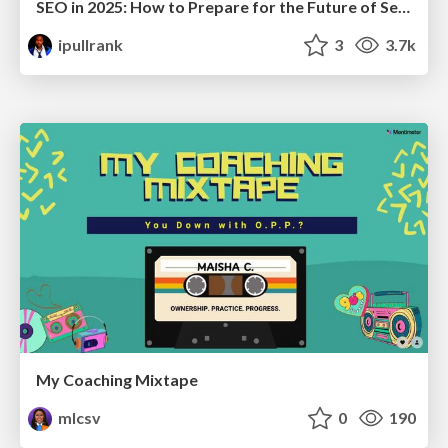
SEO in 2025: How to Prepare for the Future of Search
ipullrank
3
3.7k
My Coaching Mixtape
mlcsv
0
190