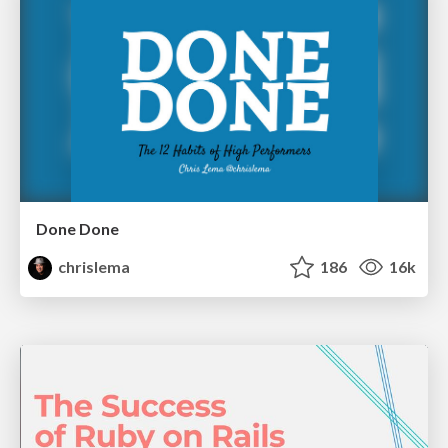
Done Done
chrislema
186
16k