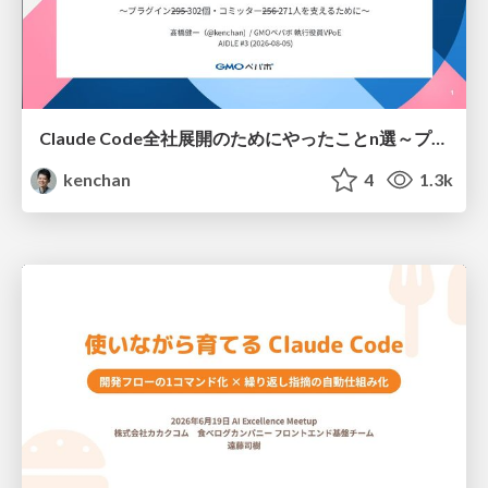
Claude Code全社展開のためにやったことn選～プラグイン302個・コミッター271人を支えるために～
kenchan
4
1.3k