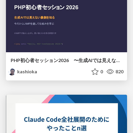
PHP初心者セッション2026 〜生成AIでは見えない裏側を知る：今だからLAMPを通して仕組みを学ぶ〜
kashioka
0
820