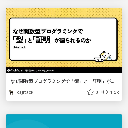
なぜ関数型プログラミングで「型」と「証明」が語られるのか #fp_matsuri
kajitack
3
1.1k