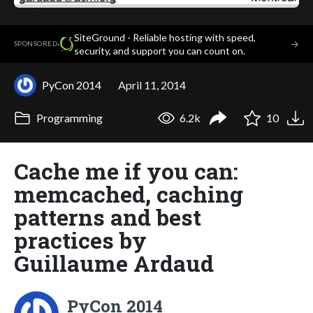
SiteGround - Reliable hosting with speed,
·
→
SPONSORED
security, and support you can count on.
PyCon 2014
April 11, 2014
Programming
6.2k
10
Cache me if you can:
memcached, caching
patterns and best
practices by
Guillaume Ardaud
PyCon 2014