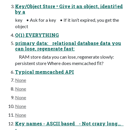
Key/Object Store • Give it an object, identiﬁed
by a
key • Ask for a key • If it isn’t expired, you get the
object
O(1) EVERYTHING
primary data: relational database data you
can lose, regenerate fast:
RAM store data you can lose, regenerate slowly:
persistent store Where does memcached ﬁt?
Typical memcached API
None
None
None
None
None
Key names - ASCII based - Not crazy long…
-