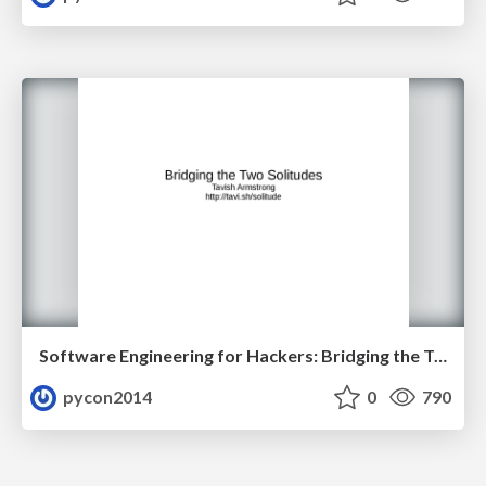
Software Engineering for Hackers: Bridging the Two Solitudes by Tavish Armstrong
pycon2014
0
790