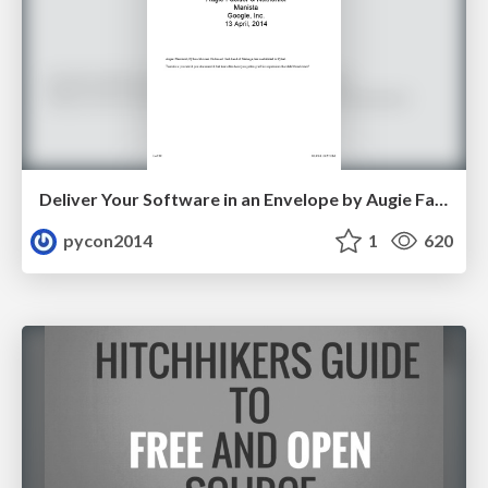
Deliver Your Software in an Envelope by Augie Fackler and Nathaniel Manista
pycon2014
1
620