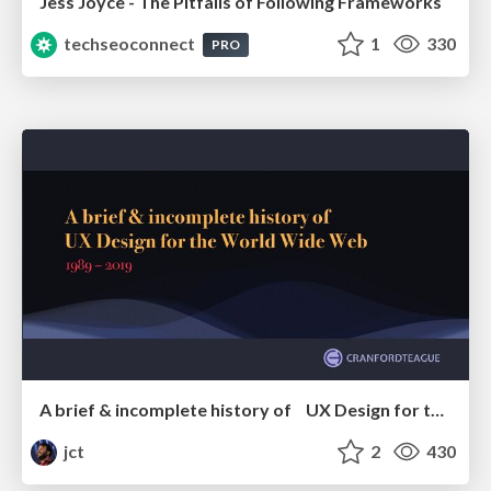
Jess Joyce - The Pitfalls of Following Frameworks
techseoconnect
1
330
PRO
A brief & incomplete history of UX Design for the World Wide Web: 1989–2019
jct
2
430