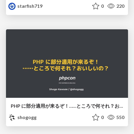
starfish719
0
220
PHP に部分適用が来るぞ！……ところで何それ？おいしいの？ #phpcon / phpcon-2026
shogogg
0
550