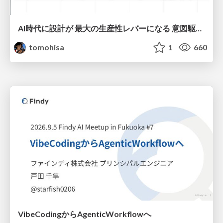
AI時代に設計が 最大の生産性レバーになる 意図駆動開発とデータを消さない設計｜Don't Delete Your Data or Your Intent — Design as the Deepest Lever in the AI Era
tomohisa
1
660
VibeCodingからAgenticWorkflowへ