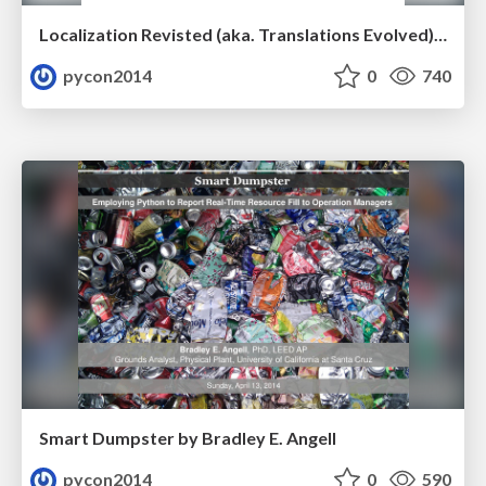
Localization Revisted (aka. Translations Evolved) by Ruchi Varshney
pycon2014
0
740
Smart Dumpster by Bradley E. Angell
pycon2014
0
590