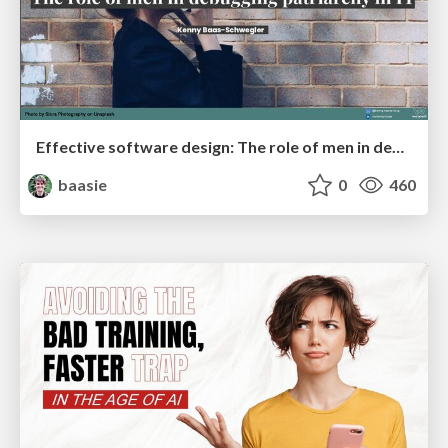
Effective software design: The role of men in debugging patriarchy in IT @ Voxxed Days AMS
baasie
0
460