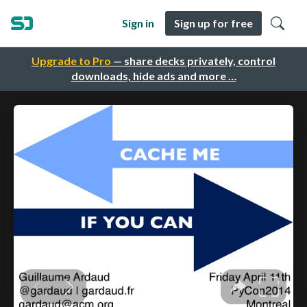
Sign in
Sign up for free
Upgrade to Pro
— share decks privately, control
downloads, hide ads and more …