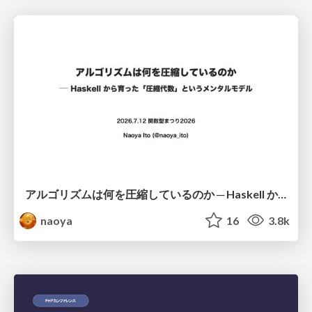
アルゴリズムは何を圧縮しているのか ─ Haskell から育った「圧縮代数」というメンタルモデル
naoya
16
3.8k