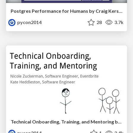
Postgres Performance for Humans by Craig Kerstiens
pycon2014
28
3.7k
Technical Onboarding, Training, and Mentoring by Kate Heddleston and Nicole Zuckerman
pycon2014
1
2.4k