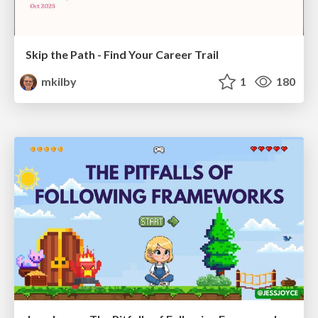
Skip the Path - Find Your Career Trail
mkilby
1
180