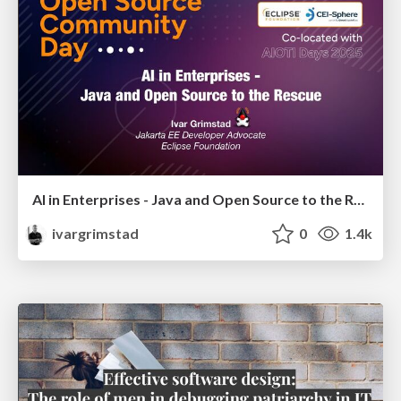
AI in Enterprises - Java and Open Source to the Rescue
ivargrimstad
0
1.4k