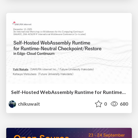
Self-Hosted WebAssembly Runtime for Runtime-Neutral Checkpoint/Restore in Edge–Cloud Continuum
chikuwait
0
680