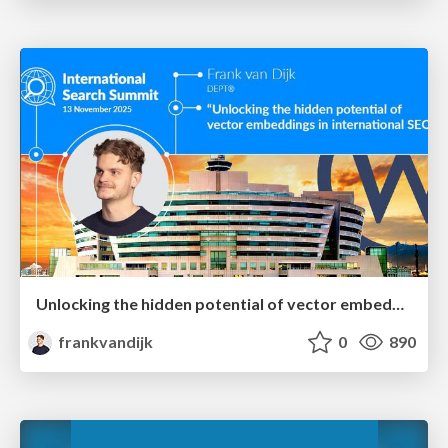
Unlocking the hidden potential of vector embeddings in international SEO
frankvandijk
0
890