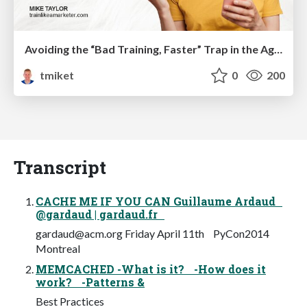
Avoiding the “Bad Training, Faster” Trap in the Age of AI
tmiket
0
200
Transcript
CACHE ME IF YOU CAN Guillaume Ardaud
@gardaud | gardaud.fr
gardaud@acm.org
Friday April 11th PyCon2014
Montreal
MEMCACHED -What is it? -How does it
work? -Patterns &
Best Practices