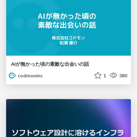
AIが無かった頃の素敵な出会いの話
codmoninc
1
380