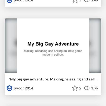
"My big gay adventure. Making, releasing and selling an indie game made in python." by Luke Miller
pycon2014
2
1.7k