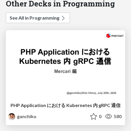
Other Decks in Programming
See All in Programming
PHP Application における Kubernetes 内 gRPC 通信
ganchiku
0
580