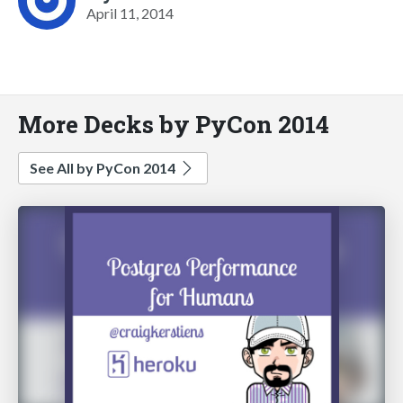
April 11, 2014
More Decks by PyCon 2014
See All by PyCon 2014