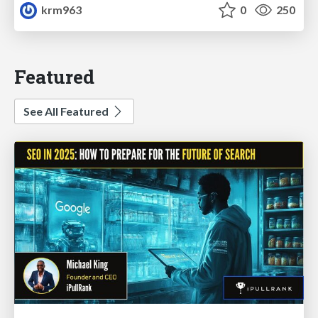
krm963
0
250
Featured
See All Featured