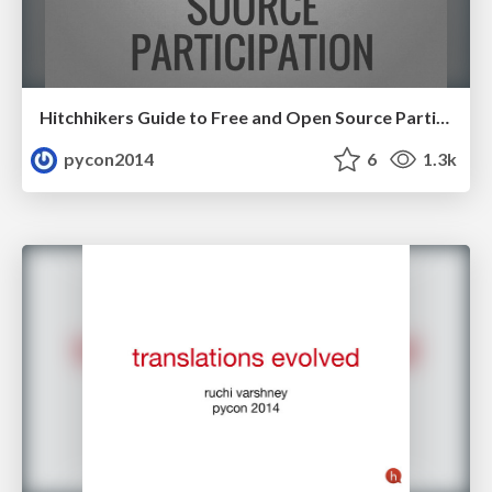
Hitchhikers Guide to Free and Open Source Participation by Elena Williams
pycon2014
6
1.3k