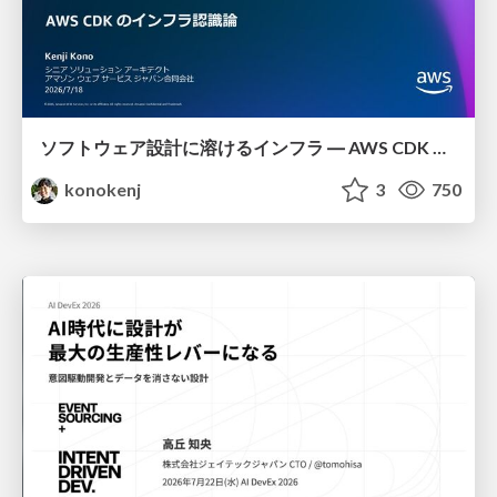
ソフトウェア設計に溶けるインフラ ― AWS CDK のインフラ認識論
konokenj
3
750