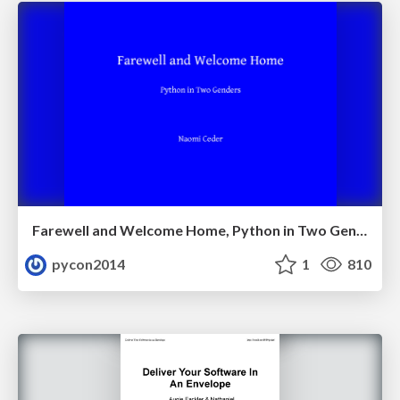
Farewell and Welcome Home, Python in Two Genders by Naomi_Ceder
pycon2014
1
810