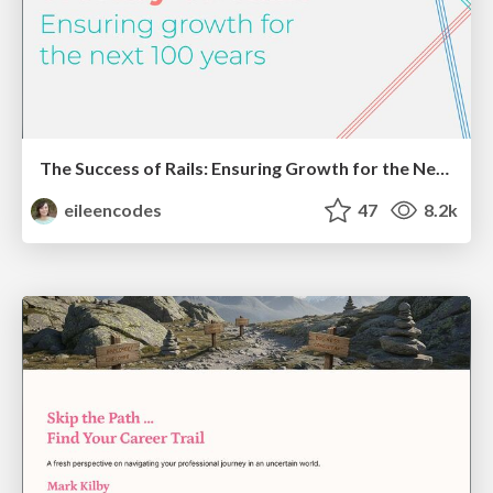
The Success of Rails: Ensuring Growth for the Next 100 Years
eileencodes
47
8.2k