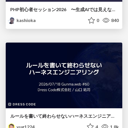
PHP初心者セッション2026 〜生成AIでは見えない裏側を知る：今だからLAMPを通して仕組みを学ぶ〜
kashioka
0
840
ルールを書いて終わらせないハーネスエンジニアリング
yug1224
4
1.8k