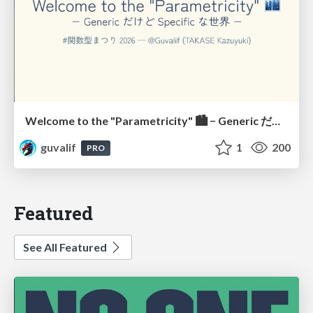
Welcome to the "Parametricity" 🏙️ − Generic だけど Specific な世界 −
guvalif
1
200
PRO
Featured
See All Featured