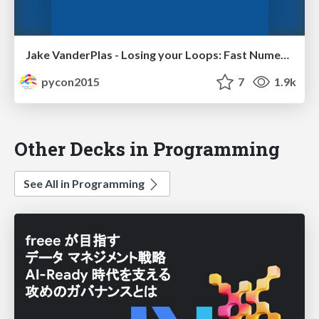
Jake VanderPlas - Losing your Loops: Fast Numerical Computing with NumPy
pycon2015
7
1.9k
Other Decks in Programming
See All in Programming