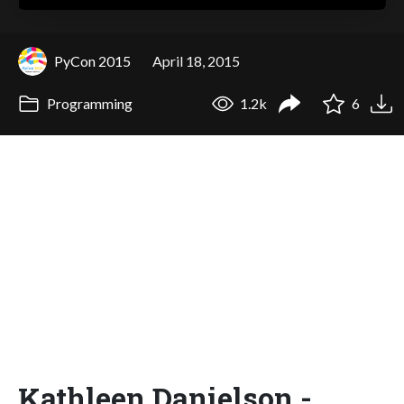
PyCon 2015
April 18, 2015
Programming
1.2k
6
Kathleen Danielson -