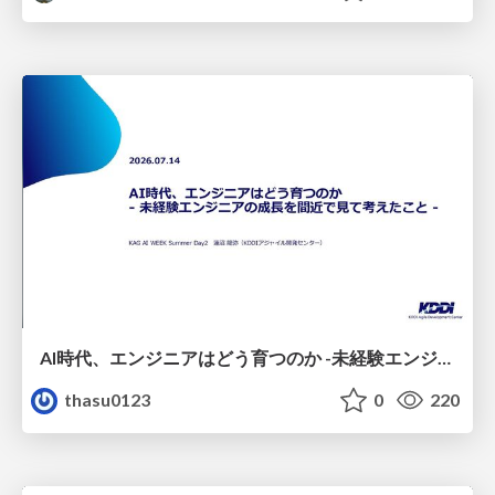
AI時代、エンジニアはどう育つのか -未経験エンジニアの成長を間近で見て考えたこと-
thasu0123
0
220