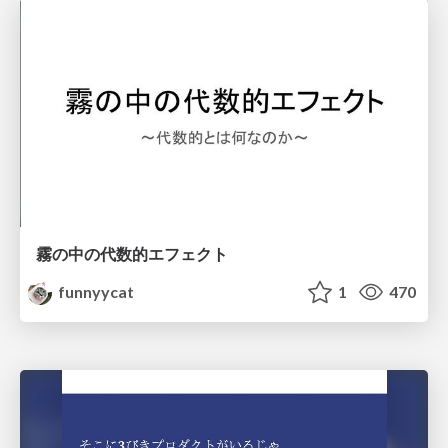
霧の中の代数的エフェクト
funnyycat
1
470