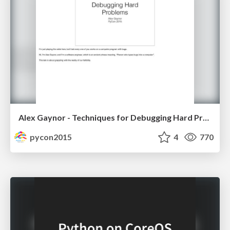
Alex Gaynor - Techniques for Debugging Hard Problems
pycon2015
4
770