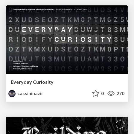
Everyday Curiosity
cassininazir
0
270