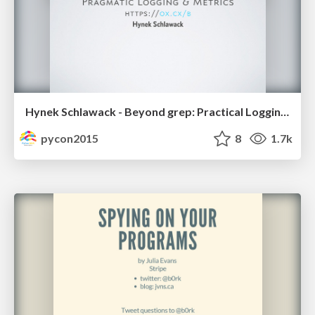
Hynek Schlawack - Beyond grep: Practical Logging and Metrics
pycon2015
8
1.7k