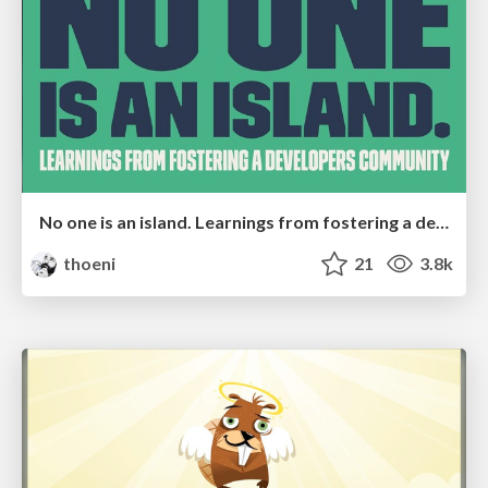
No one is an island. Learnings from fostering a developers community.
thoeni
21
3.8k