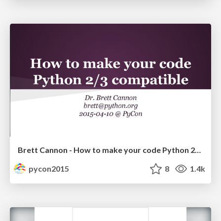
Brett Cannon - How to make your code Python 2/3 compatible
pycon2015
8
1.4k