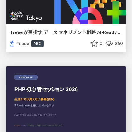
freee が目指す データ マネジメント戦略 AI-Ready 時代を支える 攻めのガバナンスとは
freee
0
260
PRO