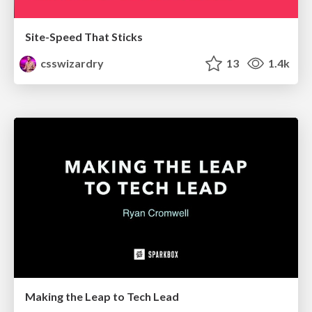
Site-Speed That Sticks
csswizardry
13
1.4k
Making the Leap to Tech Lead