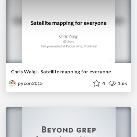
Chris Waigl - Satellite mapping for everyone
pycon2015
4
1.6k