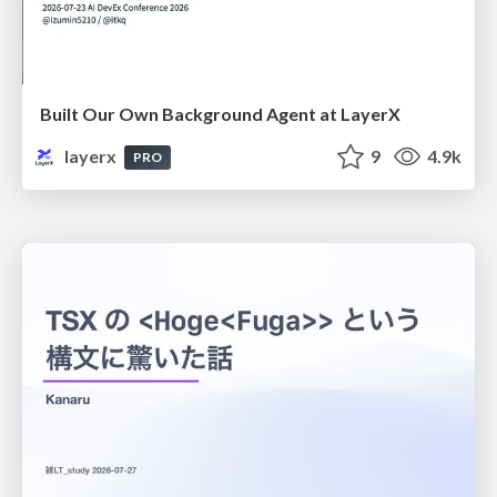
Built Our Own Background Agent at LayerX
layerx
9
4.9k
PRO