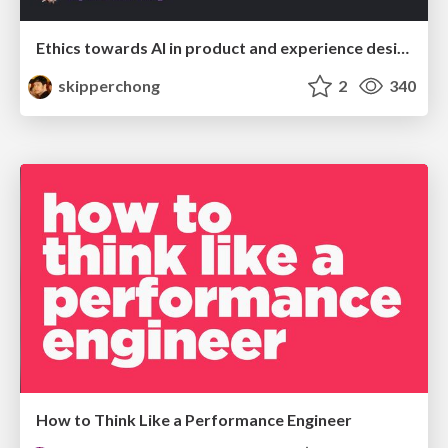
Ethics towards AI in product and experience design
skipperchong
2
340
How to Think Like a Performance Engineer