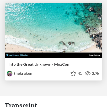
Into the Great Unknown - MozCon
thekraken
41
2.7k
Transcript