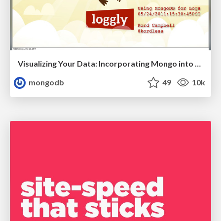
Visualizing Your Data: Incorporating Mongo into Loggly Infrastructure
mongodb
49
10k