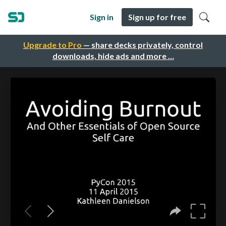
Sign in
Sign up for free
Upgrade to Pro
— share decks privately, control
downloads, hide ads and more …