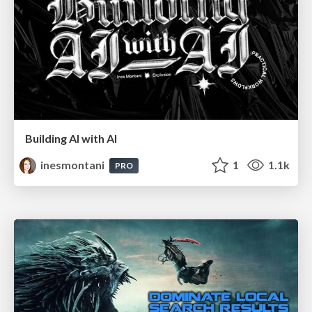
Building AI with AI
inesmontani
1
1.1k
PRO