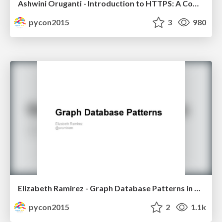
Ashwini Oruganti - Introduction to HTTPS: A Comedy of Errors
pycon2015
3
980
Elizabeth Ramirez - Graph Database Patterns in Python
pycon2015
2
1.1k