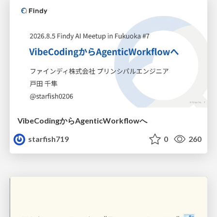
VibeCodingからAgenticWorkflowへ
starfish719
0
260