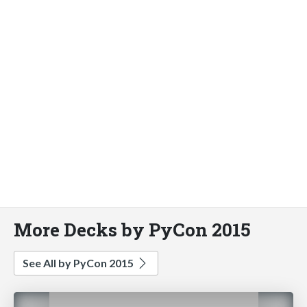
More Decks by PyCon 2015
See All by PyCon 2015