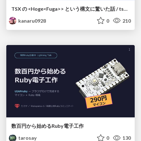
TSX の <Hoge<Fuga>> という構文に驚いた話 / tsx-type-argument-syntax
kanaru0928
0
210
数百円から始めるRuby電子工作
tarosay
0
130