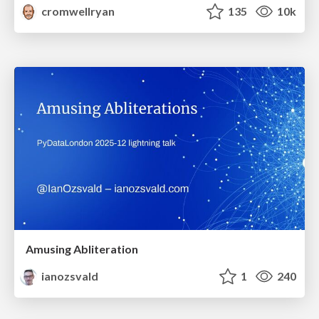
cromwellryan
135
10k
Amusing Abliteration
ianozsvald
1
240