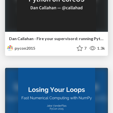
Dan Callahan - Fire your supervisord: running Python apps on CoreOS
pycon2015
7
1.3k