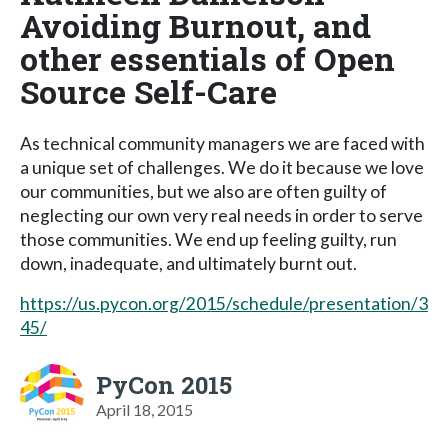
Avoiding Burnout, and
other essentials of Open
Source Self-Care
As technical community managers we are faced with
a unique set of challenges. We do it because we love
our communities, but we also are often guilty of
neglecting our own very real needs in order to serve
those communities. We end up feeling guilty, run
down, inadequate, and ultimately burnt out.
https://us.pycon.org/2015/schedule/presentation/3
45/
PyCon 2015
April 18, 2015