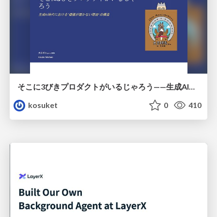
そこに3びきプロダクトがいるじゃろう——生成AI時代における“価値が届かない理由”の構造
kosuket
0
410