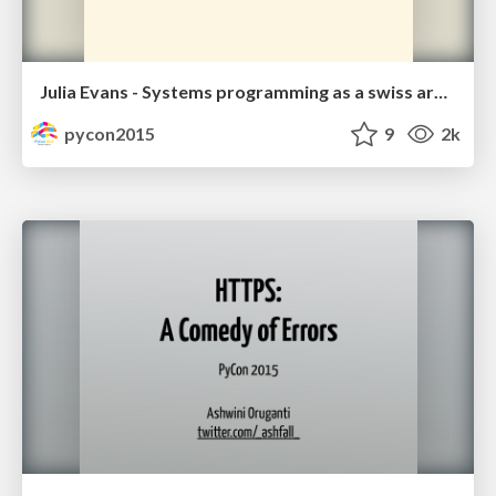
Julia Evans - Systems programming as a swiss army knife
pycon2015
9
2k