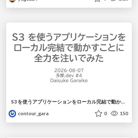
S3 を使うアプリケーションをローカル完結で動かすことに全力を注いでみた / Running S3 Apps Offline
contour_gara
0
150