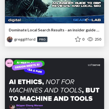
Dominate Local Search Results - an insider guide to GBP, reviews, and Local SEO
greggifford
0
250
PRO