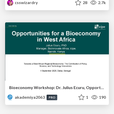
csswizardry
28
2.7k
Bioeconomy Workshop: Dr. Julius Ecuru, Opportunities for a Bioeconomy in West Africa
akademiya2063
1
190
PRO