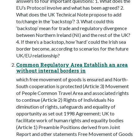
answers to four important questions: 1. What does the
EU’s Protocol involve and what has been agreed? 2.
What does the UK Technical Note propose to add
to/change in the ‘backstop’? 3. What could this
‘backstop’ mean for trade and regulatory divergence
between Northern Ireland (NI) and the rest of the UK?
4. If there’s a backstop, how ‘hard’ could the Irish sea
border become, according to scenarios for the future
UK/EU relationship?
Common Regulatory Area Establish an area
without internal borders in
which free movement of goods is ensured and North-
South cooperation is protected (Article 3) Movement
of People Common Travel Area and associated rights
to continue (Article 2) Rights of Individuals No
diminution of rights, safeguards and equality of
opportunity as set out 1998 Agreement; UK to
facilitate work of human rights and equality bodies
(Article 1) Preamble Positions derived from Joint
Report and other statements Free Movement of Goods