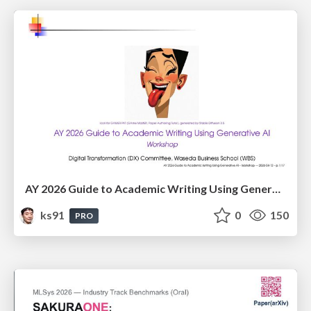
AY 2026 Guide to Academic Writing Using Generative AI - Workshop
ks91
0
150
PRO