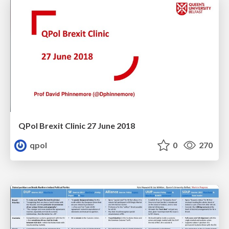
QPol Brexit Clinic 27 June 2018
qpol
0
270