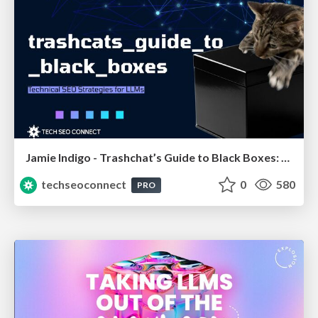
Jamie Indigo - Trashchat’s Guide to Black Boxes: Technical SEO Tactics for LLMs
techseoconnect
0
580
PRO