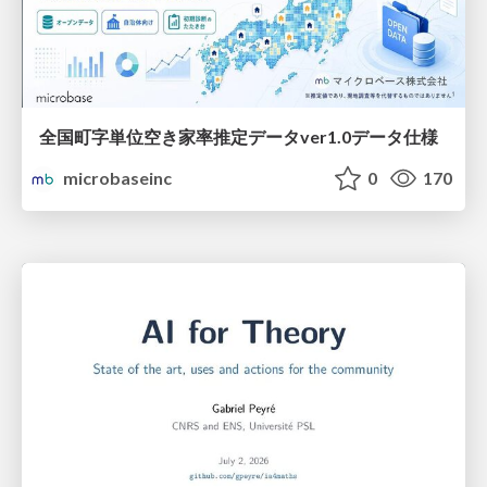
全国町字単位空き家率推定データver1.0データ仕様
microbaseinc
0
170