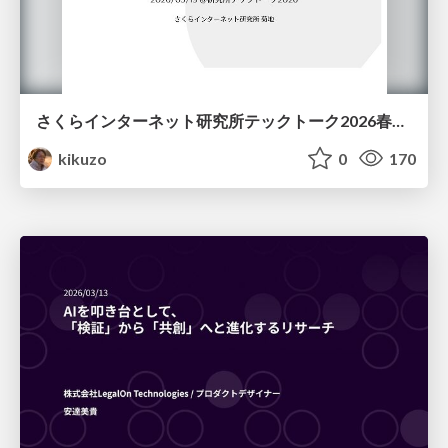
さくらインターネット研究所テックトーク2026春、研究開発Gr.25年度成果26年度方針
kikuzo
0
170