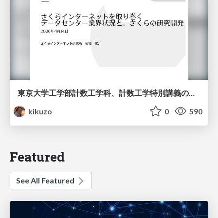
東京大学工学部計数工学科、計数工学特別講義の説明資料
kikuzo
0
590
Featured
See All Featured