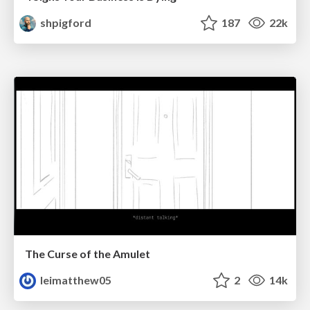
shpigford
187
22k
The Curse of the Amulet
leimatthew05
2
14k