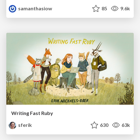
samanthasiow
85
9.6k
Writing Fast Ruby
sferik
630
63k