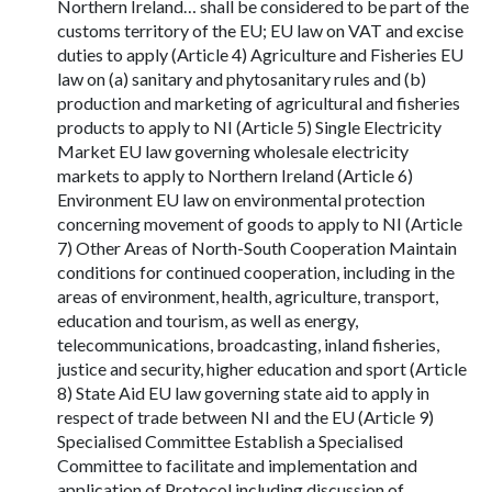
Northern Ireland… shall be considered to be part of the
customs territory of the EU; EU law on VAT and excise
duties to apply (Article 4) Agriculture and Fisheries EU
law on (a) sanitary and phytosanitary rules and (b)
production and marketing of agricultural and fisheries
products to apply to NI (Article 5) Single Electricity
Market EU law governing wholesale electricity
markets to apply to Northern Ireland (Article 6)
Environment EU law on environmental protection
concerning movement of goods to apply to NI (Article
7) Other Areas of North-South Cooperation Maintain
conditions for continued cooperation, including in the
areas of environment, health, agriculture, transport,
education and tourism, as well as energy,
telecommunications, broadcasting, inland fisheries,
justice and security, higher education and sport (Article
8) State Aid EU law governing state aid to apply in
respect of trade between NI and the EU (Article 9)
Specialised Committee Establish a Specialised
Committee to facilitate and implementation and
application of Protocol including discussion of