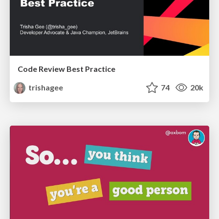
Code Review Best Practice
trishagee
74
20k