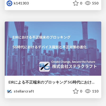
k141303
0
550
EIRによる不正端末のブロッキング 5G時代におけるデバイス識別と不正対策の進化
stellarcraft
0
110