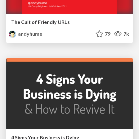
The Cult of Friendly URLs
andyhume
79
7k
4 Signs Your Business is Dying