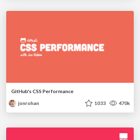
GitHub's CSS Performance
jonrohan
1033
470k