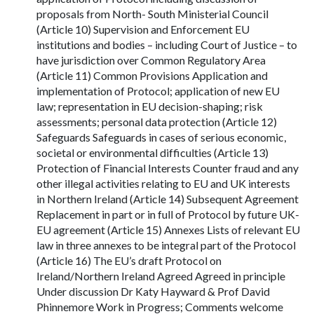
proposals from North- South Ministerial Council
(Article 10) Supervision and Enforcement EU
institutions and bodies – including Court of Justice – to
have jurisdiction over Common Regulatory Area
(Article 11) Common Provisions Application and
implementation of Protocol; application of new EU
law; representation in EU decision-shaping; risk
assessments; personal data protection (Article 12)
Safeguards Safeguards in cases of serious economic,
societal or environmental difficulties (Article 13)
Protection of Financial Interests Counter fraud and any
other illegal activities relating to EU and UK interests
in Northern Ireland (Article 14) Subsequent Agreement
Replacement in part or in full of Protocol by future UK-
EU agreement (Article 15) Annexes Lists of relevant EU
law in three annexes to be integral part of the Protocol
(Article 16) The EU’s draft Protocol on
Ireland/Northern Ireland Agreed Agreed in principle
Under discussion Dr Katy Hayward & Prof David
Phinnemore Work in Progress; Comments welcome