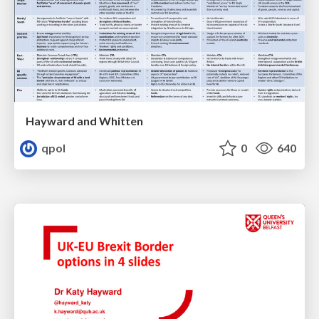
Hayward and Whitten
qpol
0
640