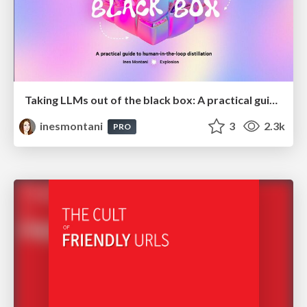
Taking LLMs out of the black box: A practical guide to human-in-the-loop distillation
inesmontani
3
2.3k
PRO