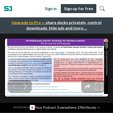
Sign in
Sign up for free
Upgrade to Pro
— share decks privately, control
downloads, hide ads and more …
·
Your Podcast. Everywhere. Effortlessly.
→
SPONSORED