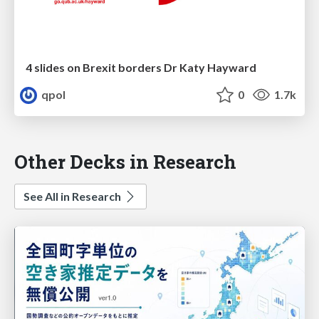
4 slides on Brexit borders Dr Katy Hayward
qpol
0
1.7k
Other Decks in Research
See All in Research