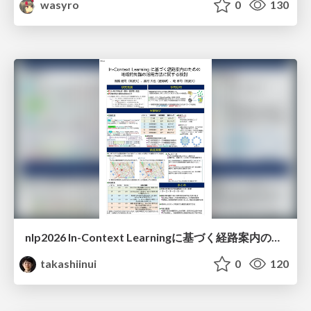
wasyro
0
130
nlp2026 In-Context Learningに基づく経路案内のための地理的知識の活用方法に関する検討
takashiinui
0
120