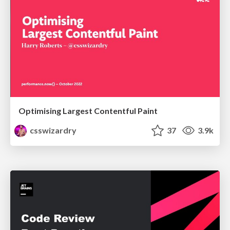
Optimising Largest Contentful Paint
csswizardry
37
3.9k