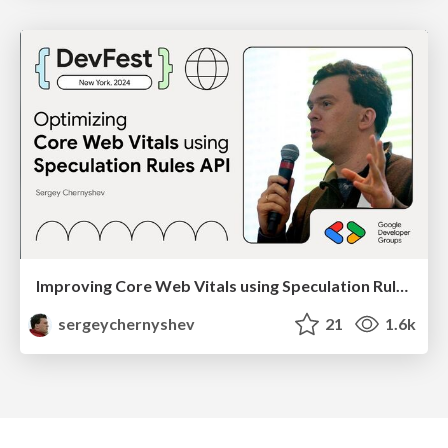
Improving Core Web Vitals using Speculation Rules API
sergeychernyshev
21
1.6k