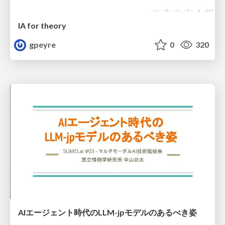
IA for theory
gpeyre
0
320
AIエージェント時代のLLM-jpモデルのあるべき姿