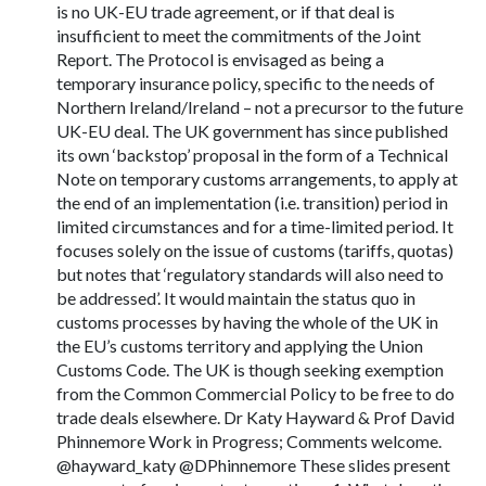
is no UK-EU trade agreement, or if that deal is
insufficient to meet the commitments of the Joint
Report. The Protocol is envisaged as being a
temporary insurance policy, specific to the needs of
Northern Ireland/Ireland – not a precursor to the future
UK-EU deal. The UK government has since published
its own ‘backstop’ proposal in the form of a Technical
Note on temporary customs arrangements, to apply at
the end of an implementation (i.e. transition) period in
limited circumstances and for a time-limited period. It
focuses solely on the issue of customs (tariffs, quotas)
but notes that ‘regulatory standards will also need to
be addressed’. It would maintain the status quo in
customs processes by having the whole of the UK in
the EU’s customs territory and applying the Union
Customs Code. The UK is though seeking exemption
from the Common Commercial Policy to be free to do
trade deals elsewhere. Dr Katy Hayward & Prof David
Phinnemore Work in Progress; Comments welcome.
@hayward_katy @DPhinnemore These slides present