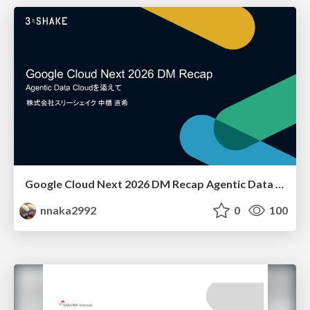
Google Cloud Next 2026 DM Recap Agentic Data Cloudを添えて / Google Cloud Next 2026 DM Recap
nnaka2992
0
100