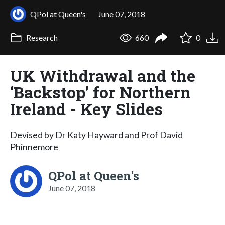
QPol at Queen's
June 07, 2018
Research
660
0
UK Withdrawal and the
‘Backstop’ for Northern
Ireland - Key Slides
Devised by Dr Katy Hayward and Prof David
Phinnemore
QPol at Queen's
June 07, 2018