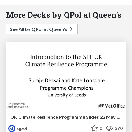
More Decks by QPol at Queen's
See All by QPol at Queen's
UK Climate Resilience Programme Slides 22 May 2019
qpol
0
370