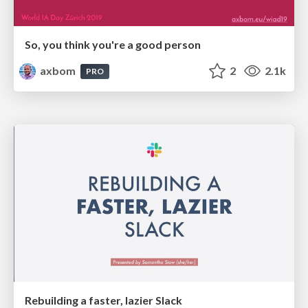
So, you think you're a good person
axbom
2
2.1k
PRO
Rebuilding a faster, lazier Slack