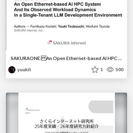
SAKURAONE: An Open Ethernet-based AI HPC System And Its Observed Workload Dynamics in a Single-Tenant LLM Development Environment
yuukit
1
500