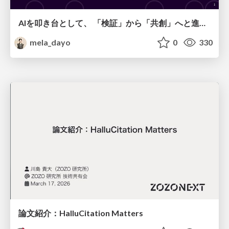
AIを叩き台として、 「検証」から「共創」へと進化するリサーチ
mela_dayo
0
330
論文紹介：HalluCitation Matters