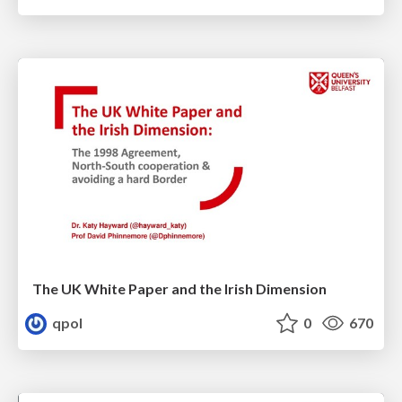
The UK White Paper and the Irish Dimension
qpol
0
670