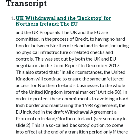
Transcript
UK Withdrawal and the ‘Backstop’ for
Northern Ireland: The EU
and the UK Proposals The UK and the EU are
committed, in the process of Brexit, to having no hard
border between Northern Ireland and Ireland, including
no physical infrastructure or related checks and
controls. This was set out by both the UK and EU
negotiators in the ‘Joint Report’ in December 2017.
This also stated that: “In all circumstances, the United
Kingdom will continue to ensure the same unfettered
access for Northern Ireland's businesses to the whole
of the United Kingdom internal market” (Article 50). In
order to protect these commitments to avoiding a hard
Irish border and maintaining the 1998 Agreement, the
EU included in the draft Withdrawal Agreement a
Protocol on Ireland/Northern Ireland. (see summary in
slide 2) This is a so-called ‘backstop’ option, to come
into effect at the end of a transition period only if there