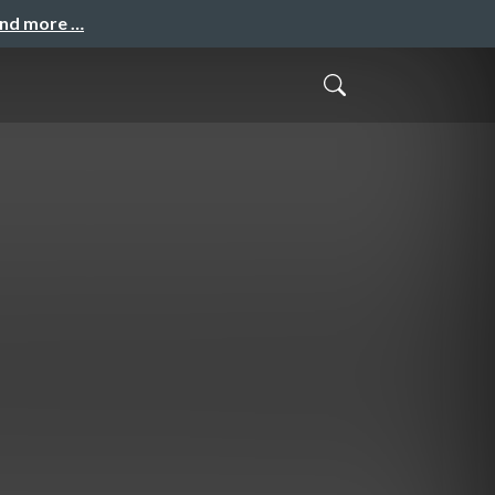
and more …