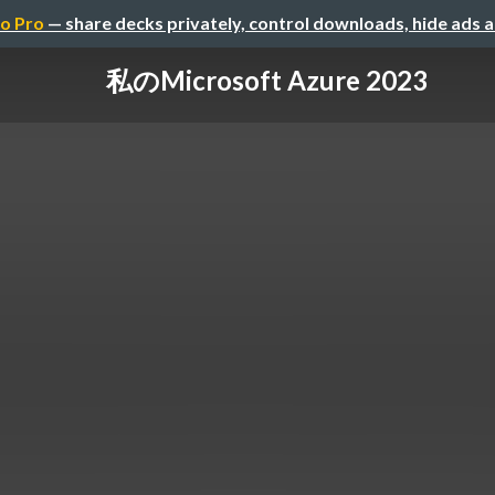
o Pro
— share decks privately, control downloads, hide ads 
私のMicrosoft Azure 2023