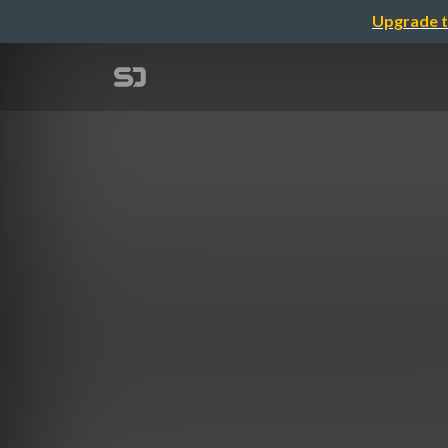
Upgrade t