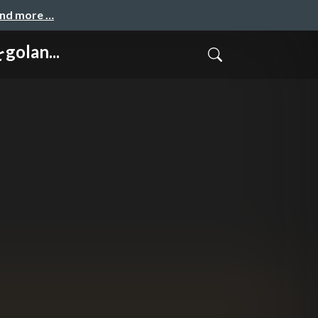
and more …
golan...