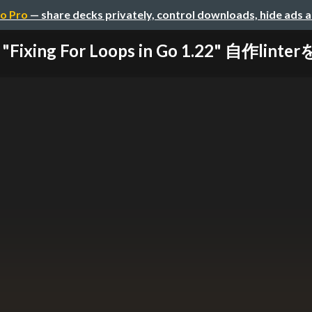
o Pro
— share decks privately, control downloads, hide ads 
Fixing For Loops in Go 1.22" 自作linterを