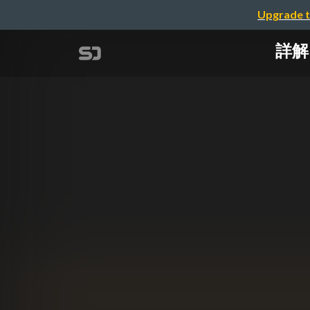
Upgrade t
詳解 "