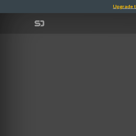
Upgrade t