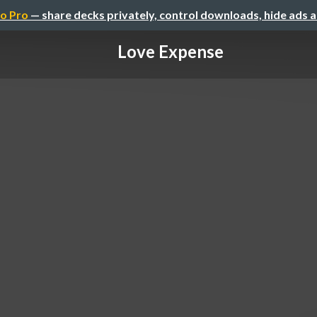
o Pro
— share decks privately, control downloads, hide ads 
Love Expense