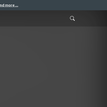
and more …