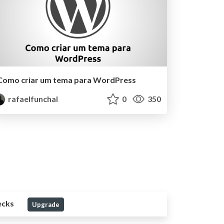
Como criar um tema para WordPress
rafaelfunchal
0
350
ecks
Upgrade