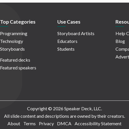
Top Categories
Use Cases
Resou
Programming
Storyboard Artists
Help C
Technology
Educators
Blog
Storyboards
Students
Compa
Advert
Featured decks
Featured speakers
Copyright © 2026 Speaker Deck, LLC.
All slide content and descriptions are owned by their creators.
About
Terms
Privacy
DMCA
Accessibility Statement