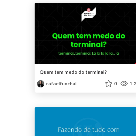
Quem tem medo do terminal?
rafaelfunchal
0
1.