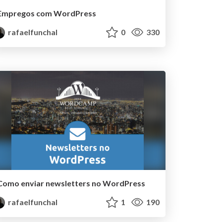
Empregos com WordPress
rafaelfunchal
0
330
Como enviar newsletters no WordPress
rafaelfunchal
1
190