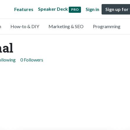
Speaker Deck
Features
Sign in
Sign up for
PRO
n
How-to & DIY
Marketing & SEO
Programming
hal
ollowing
0 Followers