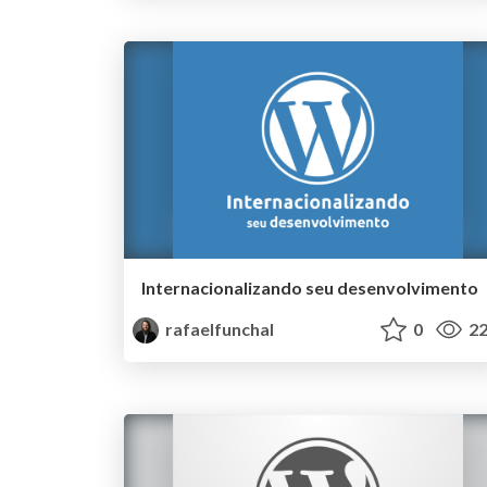
Internacionalizando­ seu desenvolvimento
rafaelfunchal
0
22