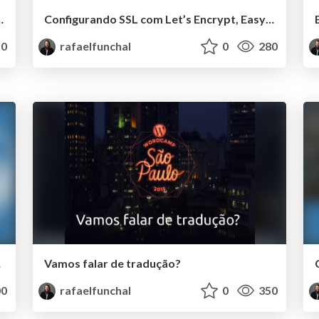
pt, EasyEngine e WP-CLI
Configurando SSL com Let’s Encrypt, EasyEngine e WP-CLI
0
rafaelfunchal
0
280
CPBR9
Vamos falar de tradução?
0
rafaelfunchal
0
350