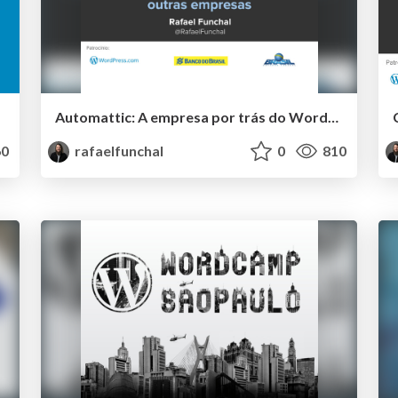
Automattic: A empresa por trás do WordPress.com e muitas outras empresas
0
rafaelfunchal
0
810