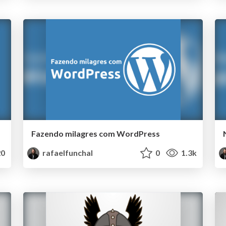
Fazendo milagres com WordPress
0
rafaelfunchal
0
1.3k