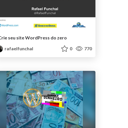
Crie seu site WordPress do zero
rafaelfunchal
0
770