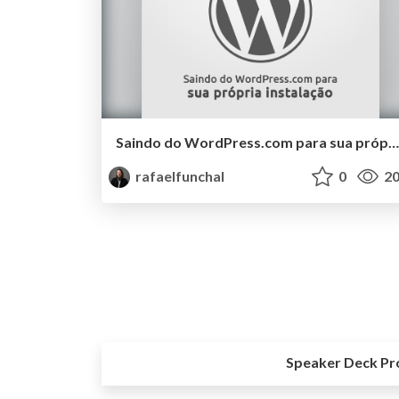
Saindo do WordPress.com para sua própria instalação
rafaelfunchal
0
20
Speaker Deck Pr