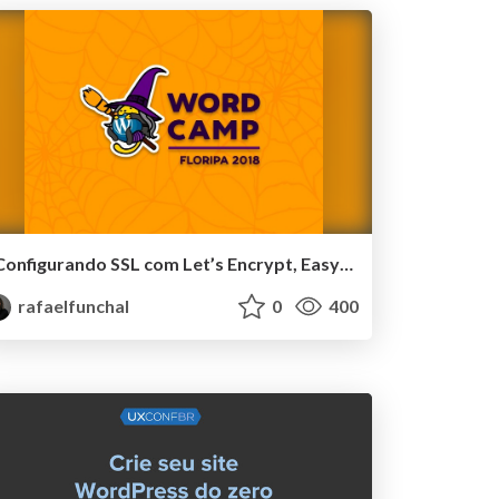
Configurando SSL com Let’s Encrypt, Easy Engine e WP-CLI - WordCamp Floripa
rafaelfunchal
0
400