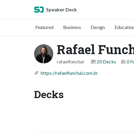
Speaker Deck
Featured
Business
Design
Educatio
Rafael Func
rafaelfunchal
20 Decks
0 F
https://rafaelfunchal.com.br
Decks