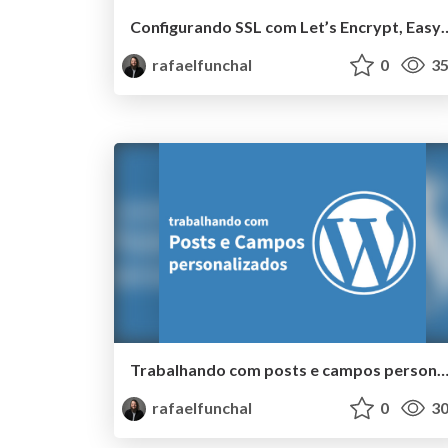
Configurando SSL com Let’s Encry
rafaelfunchal
0
35
Trabalhando com posts e campos personalizados #
rafaelfunchal
0
30