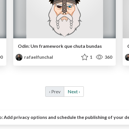
Odin: Um framework que chuta bundas
0
rafaelfunchal
1
360
‹ Prev
Next ›
o:
Add privacy options and schedule the publishing of your d