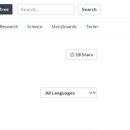
Search
 free
Research
Science
Storyboards
Technology
18 Stars
Language