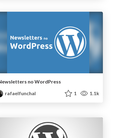
Newsletters no WordPress
rafaelfunchal
1
1.1k