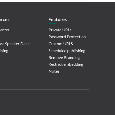
rces
Features
enter
Private URLs
Password Protection
re Speaker Deck
Custom URLS
ising
Scheduled publishing
Remove Branding
Restrict embedding
Notes