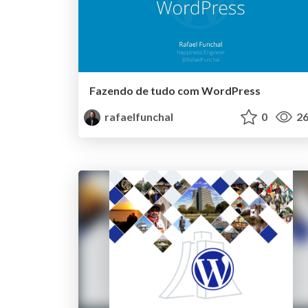
Fazendo de tudo com WordPress
rafaelfunchal
0
26