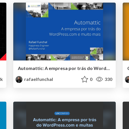
Automattic: A empresa por trás do WordPress.com e muito mais
2k
rafaelfunchal
0
330