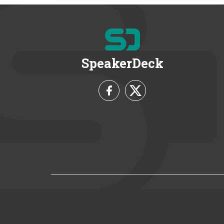
SpeakerDeck