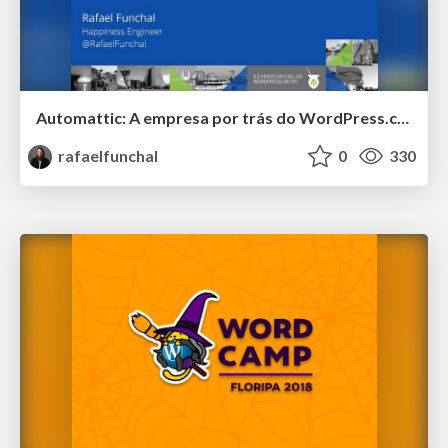
Automattic: A empresa por trás do WordPress.com e muito mais
rafaelfunchal
0
330