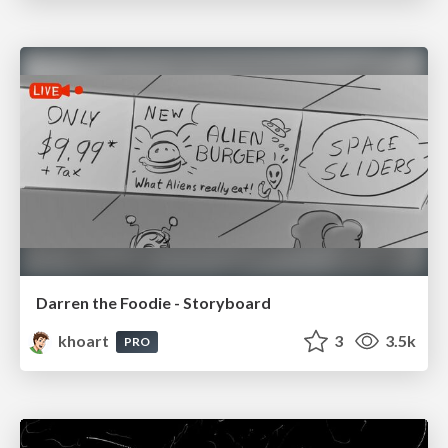
Darren the Foodie - Storyboard
khoart
3
3.5k
PRO