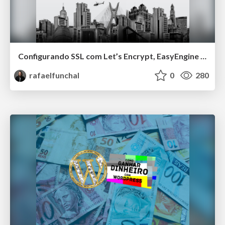
Configurando SSL com Let’s Encrypt, EasyEngine e WP-CLI
rafaelfunchal
0
280