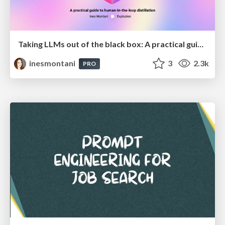
Taking LLMs out of the black box: A practical guide to human-in-the-loop distillation
inesmontani
3
2.3k
PRO