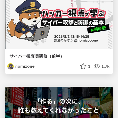
サイバー捜査員研修（前半）
nomizone
1
1.7k