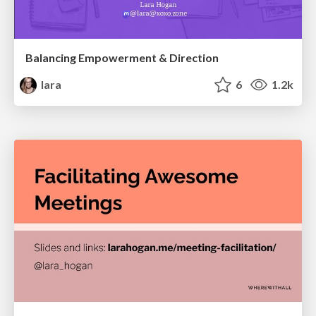
Balancing Empowerment & Direction
lara
6
1.2k