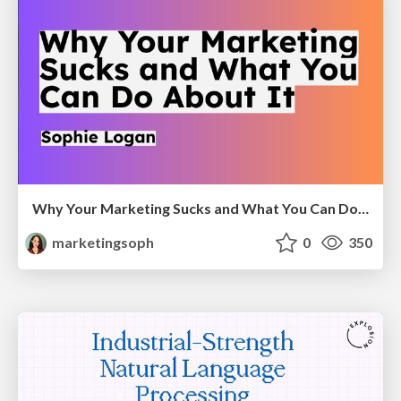
Why Your Marketing Sucks and What You Can Do About It - Sophie Logan
marketingsoph
0
350