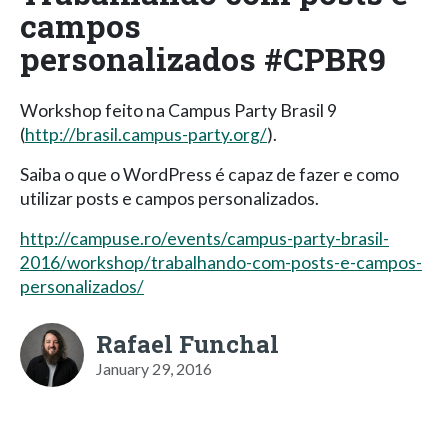
campos
personalizados #CPBR9
Workshop feito na Campus Party Brasil 9
(
http://brasil.campus-party.org/
).
Saiba o que o WordPress é capaz de fazer e como
utilizar posts e campos personalizados.
http://campuse.ro/events/campus-party-brasil-
2016/workshop/trabalhando-com-posts-e-campos-
personalizados/
Rafael Funchal
January 29, 2016