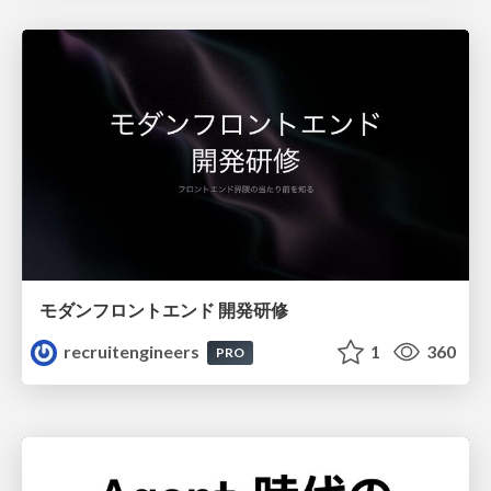
モダンフロントエンド 開発研修
recruitengineers
1
360
PRO