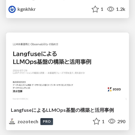
kgnkhkr
1
1.2k
LangfuseによるLLMOps基盤の構築と活用事例
zozotech
1
290
PRO