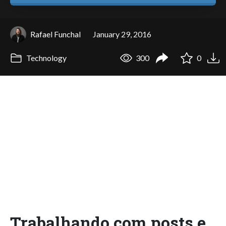
Rafael Funchal
January 29, 2016
Technology
300
0
Trabalhando com posts e