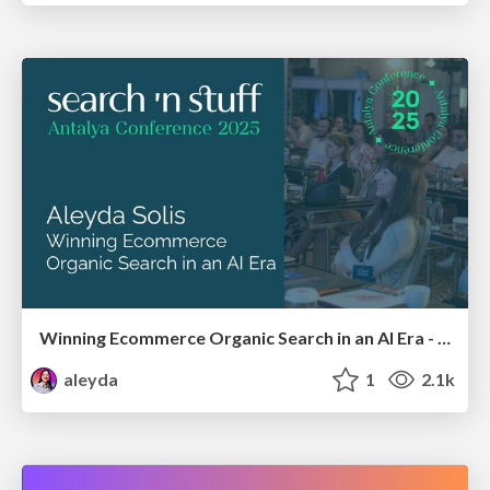
Winning Ecommerce Organic Search in an AI Era - #searchnstuff2025
aleyda
1
2.1k