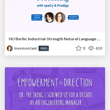
HU Berlin: Industrial-Strength Natural Language Processing with spaCy and Prodigy
inesmontani
0
610
PRO