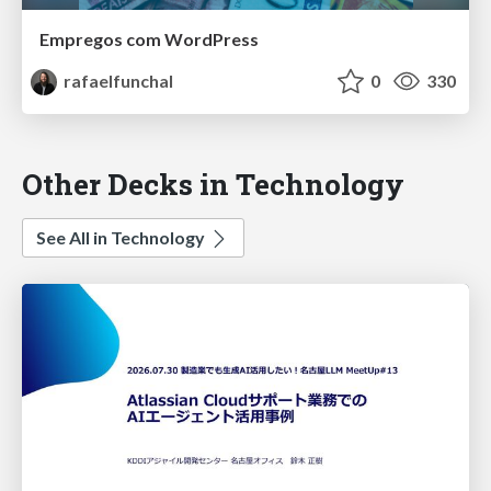
Empregos com WordPress
rafaelfunchal
0
330
Other Decks in Technology
See All in Technology