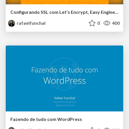
Configurando SSL com Let’s Encrypt, Easy Engine e WP-CLI - WordCamp Floripa
rafaelfunchal
0
400
Fazendo de tudo com WordPress