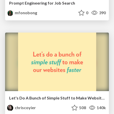
Prompt Engineering for Job Search
mfonobong
0
390
Let's Do A Bunch of Simple Stuff to Make Websites Faster
chriscoyier
508
140k