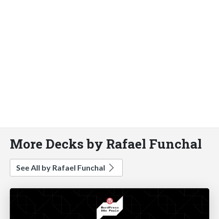
More Decks by Rafael Funchal
See All by Rafael Funchal