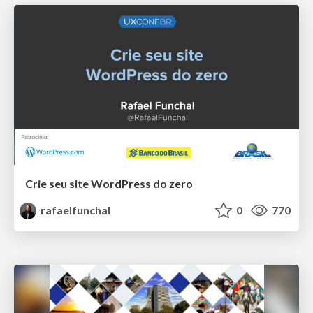
Crie seu site WordPress do zero
rafaelfunchal
0
770