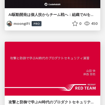
AI駆動開発は個人技からチーム戦へ：組織でAIを使いこなすための実践設計
moongift
0
450
PRO
攻撃と防御で学ぶAI時代のプロダクトセキュリティ演習