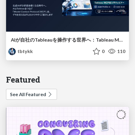
AIが自社のTableauを操作する世界へ：Tableau MCP超入門
tbtykk
0
110
Featured
See All Featured