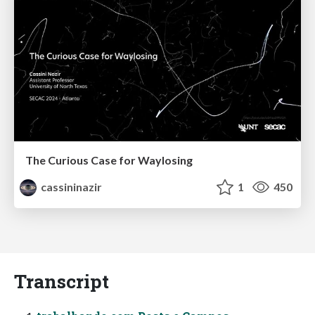
The Curious Case for Waylosing
cassininazir
1
450
Transcript