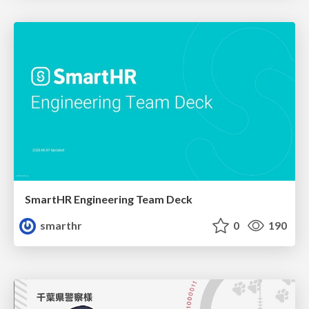
SmartHR Engineering Team Deck
smarthr
0
190