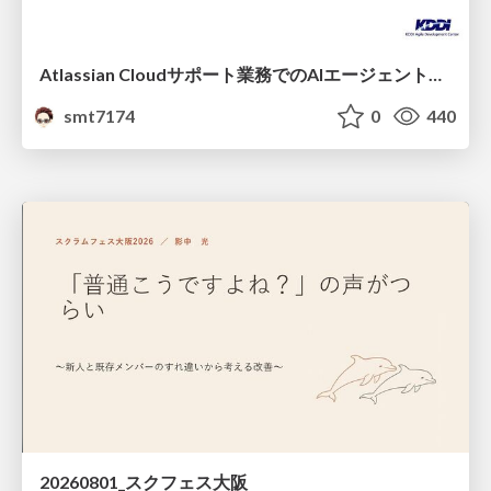
Atlassian Cloudサポート業務でのAIエージェント活用事例
smt7174
0
440
20260801_スクフェス大阪