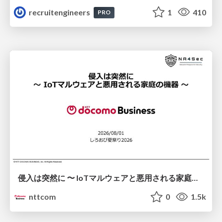
recruitengineers
1
410
PRO
侵入は突然に 〜 IoTマルウェアと悪用される家庭の機器 ～ / When Intrusion Strikes: IoT Malware and the Abuse of Home Devices
nttcom
0
1.5k