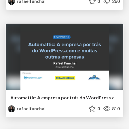
rafaelfunchal
0
260
Automattic: A empresa por trás do WordPress.com e muitas outras empresas
rafaelfunchal
0
810