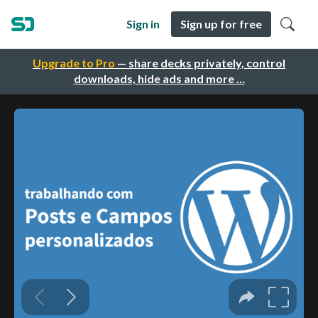
Sign in
Sign up for free
Upgrade to Pro
— share decks privately, control
downloads, hide ads and more …