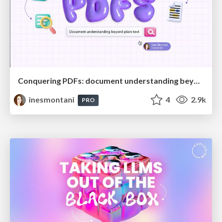
Conquering PDFs: document understanding beyond plain text
inesmontani
4
2.9k
PRO