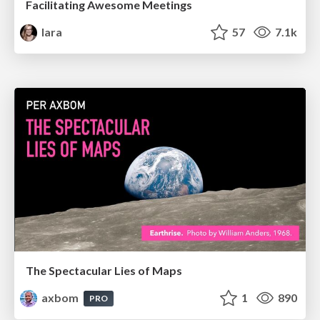
Facilitating Awesome Meetings
lara
57
7.1k
The Spectacular Lies of Maps
axbom
1
890
PRO