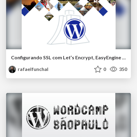
Configurando SSL com Let’s Encrypt, EasyEngine e WP-CLI
rafaelfunchal
0
350