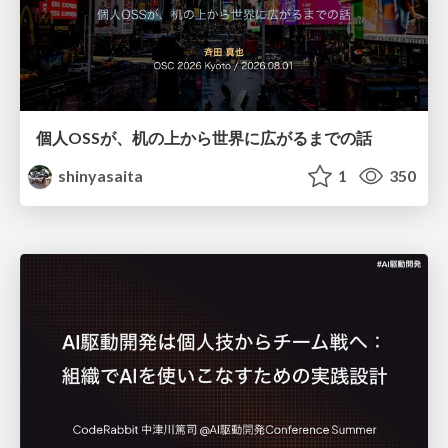
個人OSSが、机の上から世界に広がるまでの話
shinyasaita
1
350