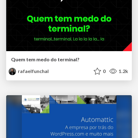
Quem tem medo do terminal?
rafaelfunchal
0
1.2k