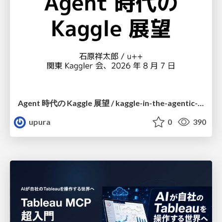
Agent 時代の Kaggle 展望 / kaggle-in-the-agentic-era
upura
0
390