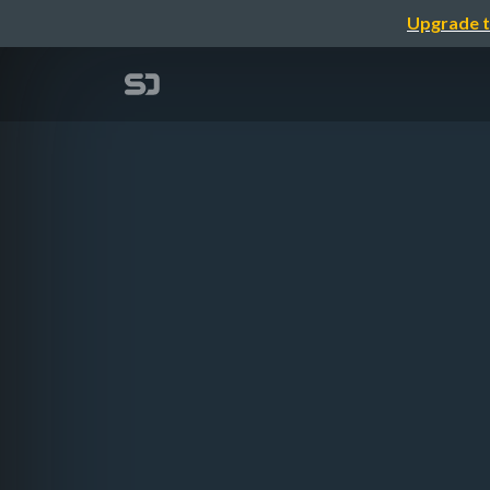
Upgrade t