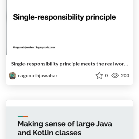
Single-responsibility principle meets the real world!
ragunathjawahar
0
200