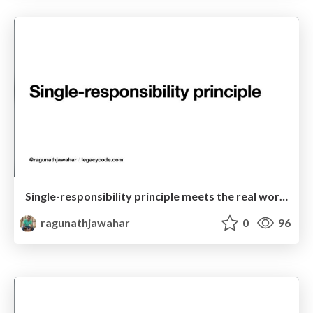
Single-responsibility principle meets the real world! (Dubai Edition)
ragunathjawahar
0
96