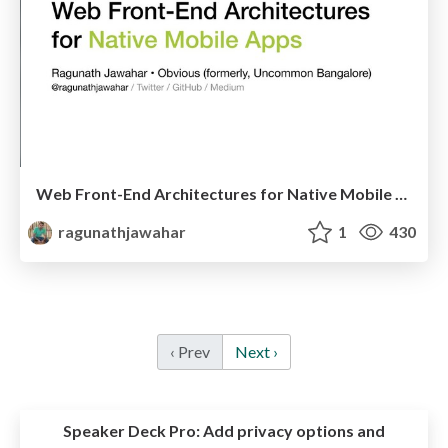
Web Front-End Architectures for Native Mobile Apps
ragunathjawahar
1
430
‹ Prev
Next ›
Speaker Deck Pro:
Add privacy options and