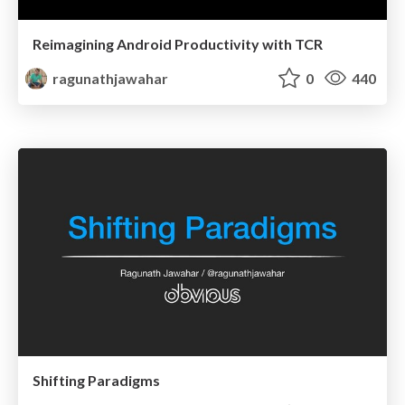
Reimagining Android Productivity with TCR
ragunathjawahar
0
440
Shifting Paradigms