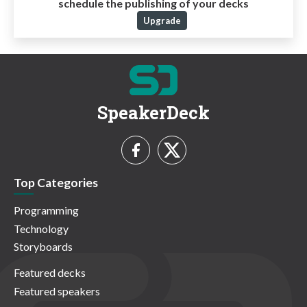
schedule the publishing of your decks
Upgrade
SpeakerDeck
Top Categories
Programming
Technology
Storyboards
Featured decks
Featured speakers