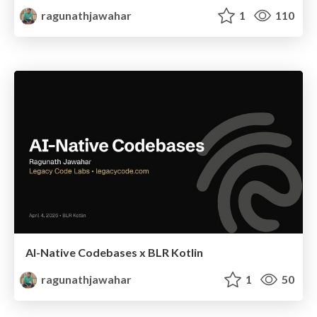
ragunathjawahar
1
110
AI-Native Codebases x BLR Kotlin
ragunathjawahar
1
50