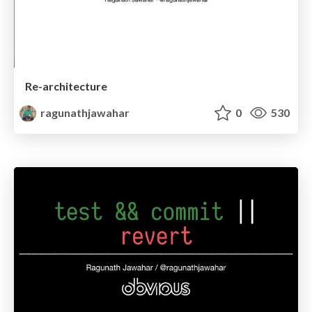
Re-architecture
ragunathjawahar
0
530