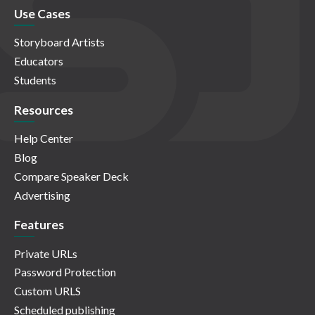
Use Cases
Storyboard Artists
Educators
Students
Resources
Help Center
Blog
Compare Speaker Deck
Advertising
Features
Private URLs
Password Protection
Custom URLS
Scheduled publishing