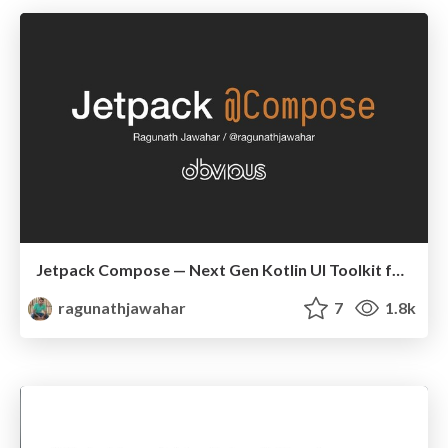
Jetpack Compose — Next Gen Kotlin UI Toolkit for Android
ragunathjawahar
7
1.8k