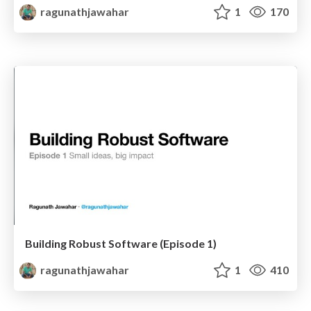
ragunathjawahar
1
170
Building Robust Software (Episode 1)
ragunathjawahar
1
410