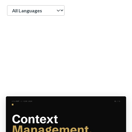
Language