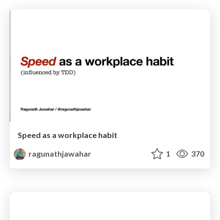
Speed as a workplace habit
ragunathjawahar
1
370