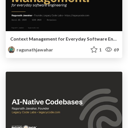
Context Management for Everyday Software Engineering
ragunathjawahar
1
69