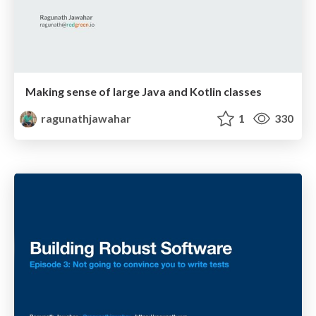
Making sense of large Java and Kotlin classes
ragunathjawahar
1
330