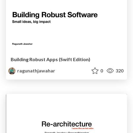
Building Robust Apps (Swift Edition)
ragunathjawahar
0
320