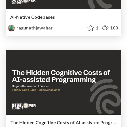
AI-Native Codebases
ragunathjawahar
1
100
The Hidden Cognitive Costs of AI-assisted Programming @ GIDS 2026