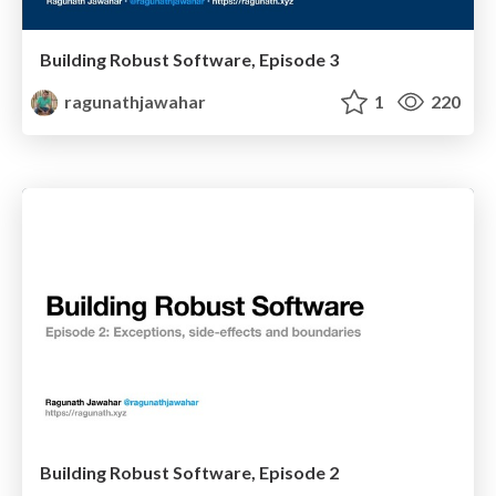
Building Robust Software, Episode 3
ragunathjawahar
1
220
Building Robust Software, Episode 2