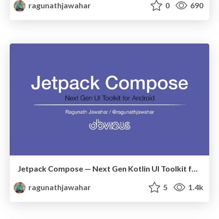
ragunathjawahar
0
690
Jetpack Compose — Next Gen Kotlin UI Toolkit for Android
ragunathjawahar
5
1.4k