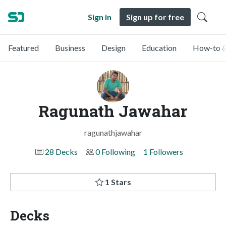
Sign in
Sign up for free
Featured
Business
Design
Education
How-to &
Ragunath Jawahar
ragunathjawahar
28 Decks
0 Following
1 Followers
1 Stars
Decks