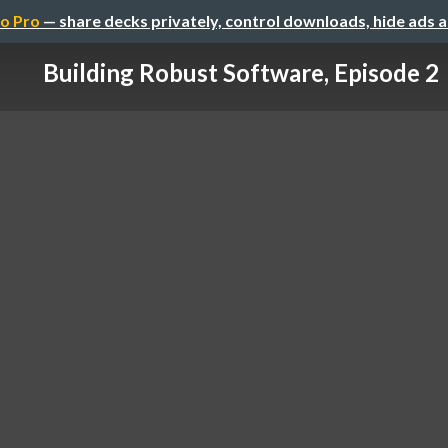
o Pro
— share decks privately, control downloads, hide ads 
Building Robust Software, Episode 2