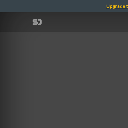
Upgrade t