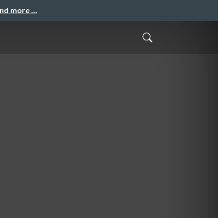
and more …