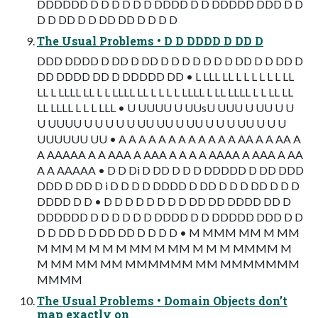
DDDDDD D D D D D D DDDD D D DDDDD DDD D D
D D DD D D DD DD D D D D
The Usual Problems • D D DDDD D DD D
DDD DDDD D DD D DD D D D D D D D DD D D DD D
DD DDDD DD D DDDDD DD • L LLL LL L L L L L L LL
LL L LLLL LL L L LLLL LL L L L L LLLL L LL LLLL L L LL LL
LL LLLL L L L LLL • U UUUU U UUsU UUU U UU U U
U UUUU U U U U U UU UU U UU U U U UU U U U
UUUUUU UU • A A A A A A A A A A A A AA A A AA A
A AAAAA A A AAA A AAA A A A A AAAA A AAA A AA
A A AAAAA • D D Di D DD D D D DDDDD D DD DDD
DDD D DD D i D D D D DDDD D DD D D D DD D D D
DDDD D D • D D D D D D D D DD DD DDDD DD D
DDDDDD D D D D D D DDDD D D DDDDD DDD D D
D D DD D D DD DD D D D D • M MMM MM M MM
M MM M M M M MM M MM M M M MMMM M
M MM MM MM MMMMMM MM MMMMMMM
MMMM
The Usual Problems • Domain Objects don’t
map exactly on