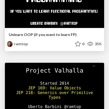
Unlearn OOP (if you want to learn FP)
ramtop
0
350