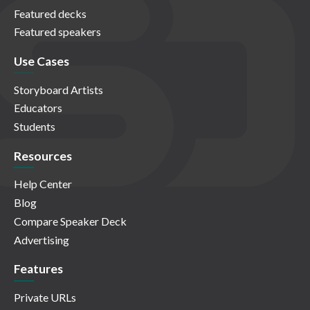
Featured decks
Featured speakers
Use Cases
Storyboard Artists
Educators
Students
Resources
Help Center
Blog
Compare Speaker Deck
Advertising
Features
Private URLs