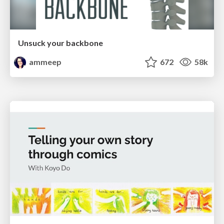
Unsuck your backbone
ammeep
672
58k