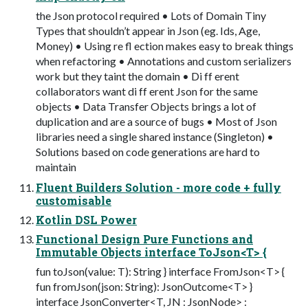
the Json protocol required • Lots of Domain Tiny
Types that shouldn’t appear in Json (eg. Ids, Age,
Money) • Using re fl ection makes easy to break things
when refactoring • Annotations and custom serializers
work but they taint the domain • Di ff erent
collaborators want di ff erent Json for the same
objects • Data Transfer Objects brings a lot of
duplication and are a source of bugs • Most of Json
libraries need a single shared instance (Singleton) •
Solutions based on code generations are hard to
maintain
Fluent Builders Solution - more code + fully
customisable
Kotlin DSL Power
Functional Design Pure Functions and
Immutable Objects interface ToJson<T> {
fun toJson(value: T): String } interface FromJson<T> {
fun fromJson(json: String): JsonOutcome<T> }
interface JsonConverter<T, JN : JsonNode> :