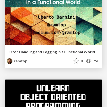
Error Handling and Logging in a Functional World
ramtop
0
790