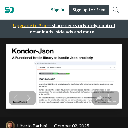
Sign in
Sign up for free
Upgrade to Pro
— share decks privately, control
downloads, hide ads and more …
Uberto Barbini
October 02, 2025