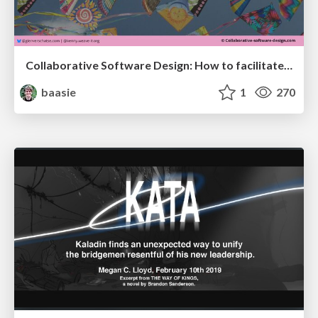
Collaborative Software Design: How to facilitate domain modelling decisions
baasie
1
270