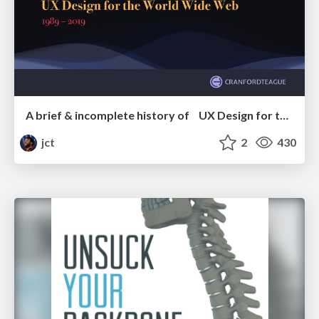
A brief & incomplete history of UX Design for the World Wide Web: 1989–2019
jct
2
430