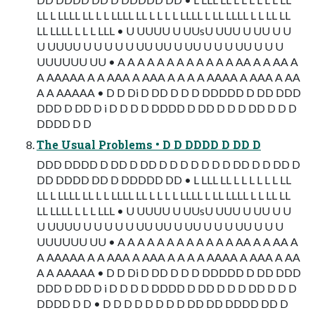
LL L LLLL LL L L LLLL LL L L L L LLLL L LL LLLL L L LL LL
LL LLLL L L L LLL • U UUUU U UUsU UUU U UU U U
U UUUU U U U U U UU UU U UU U U U UU U U U
UUUUUU UU • A A A A A A A A A A A A AA A A AA A
A AAAAA A A AAA A AAA A A A A AAAA A AAA A AA
A A AAAAA • D D Di D DD D D D DDDDD D DD DDD
DDD D DD D i D D D D DDDD D DD D D D DD D D D
DDDD D D
The Usual Problems • D D DDDD D DD D
DDD DDDD D DD D DD D D D D D D D DD D D DD D
DD DDDD DD D DDDDD DD • L LLL LL L L L L L L LL
LL L LLLL LL L L LLLL LL L L L L LLLL L LL LLLL L L LL LL
LL LLLL L L L LLL • U UUUU U UUsU UUU U UU U U
U UUUU U U U U U UU UU U UU U U U UU U U U
UUUUUU UU • A A A A A A A A A A A A AA A A AA A
A AAAAA A A AAA A AAA A A A A AAAA A AAA A AA
A A AAAAA • D D Di D DD D D D DDDDD D DD DDD
DDD D DD D i D D D D DDDD D DD D D D DD D D D
DDDD D D • D D D D D D D D DD DD DDDD DD D