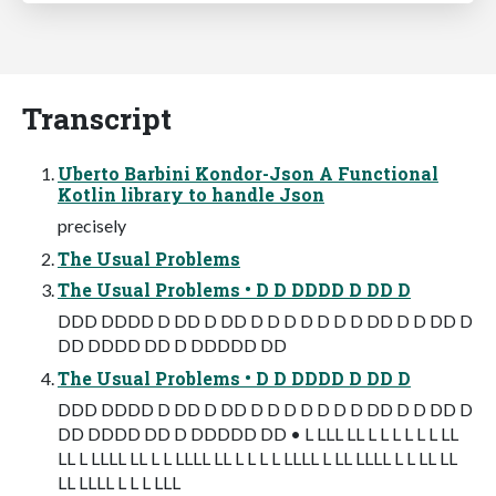
Transcript
Uberto Barbini Kondor-Json A Functional
Kotlin library to handle Json
precisely
The Usual Problems
The Usual Problems • D D DDDD D DD D
DDD DDDD D DD D DD D D D D D D D DD D D DD D
DD DDDD DD D DDDDD DD
The Usual Problems • D D DDDD D DD D
DDD DDDD D DD D DD D D D D D D D DD D D DD D
DD DDDD DD D DDDDD DD • L LLL LL L L L L L L LL
LL L LLLL LL L L LLLL LL L L L L LLLL L LL LLLL L L LL LL
LL LLLL L L L LLL