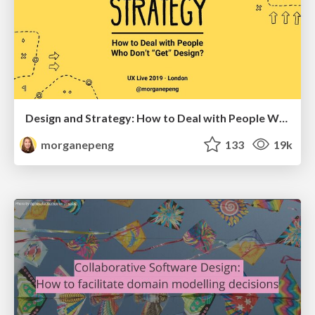
Design and Strategy: How to Deal with People Who Don’t "Get" Design
morganepeng
133
19k