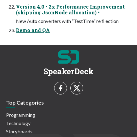
Version 4.0 • 2x Performance Improvement
(skipping JsonNode allocation) •
New Auto converters with “TestTime” re fl ection
Demo and QA
SpeakerDeck
Top Categories
Programming
Technology
Storyboards