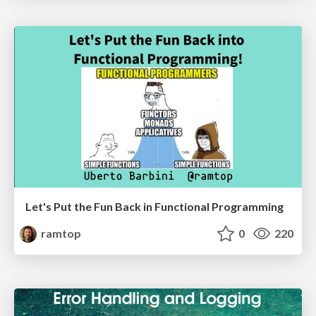
Let's Put the Fun Back in Functional Programming
ramtop
0
220