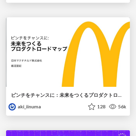
ピンチをチャンスに：未来をつくるプロダクトロードマップ #pmconf2020
aki_iinuma
128
56k