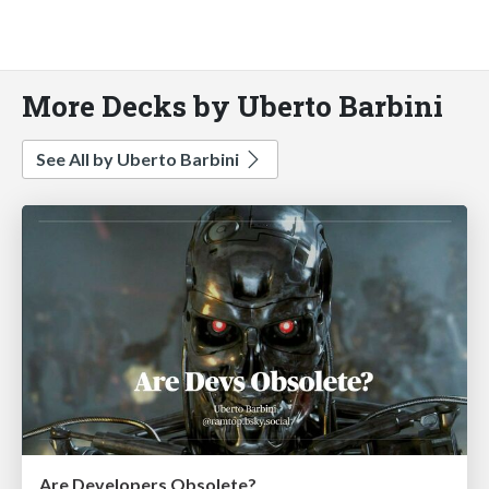
More Decks by Uberto Barbini
See All by Uberto Barbini
Are Developers Obsolete?