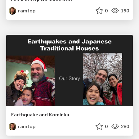
ramtop
0
190
Earthquake and Kominka
ramtop
0
280