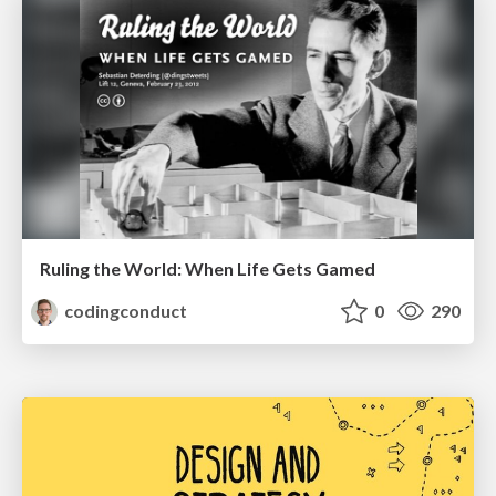
Ruling the World: When Life Gets Gamed
codingconduct
0
290