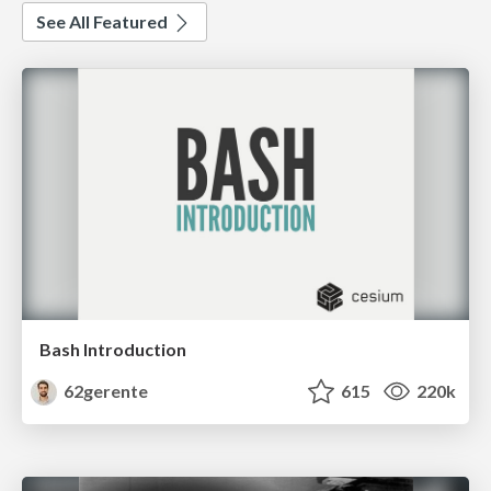
See All Featured
Bash Introduction
62gerente
615
220k