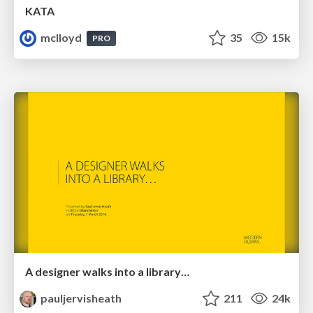
KATA
mclloyd
35
15k
PRO
A designer walks into a library…
pauljervisheath
211
24k