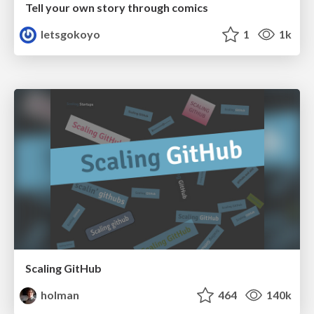
Tell your own story through comics
letsgokoyo
1
1k
Scaling GitHub
holman
464
140k