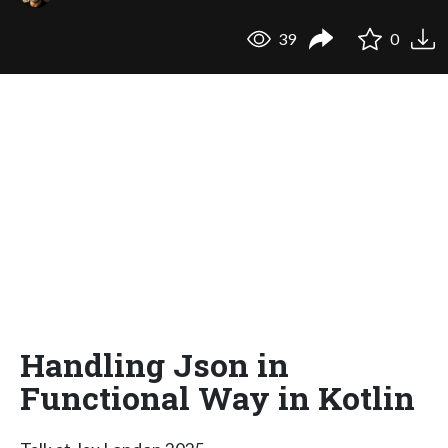
39
0
Handling Json in
Functional Way in Kotlin