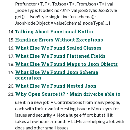
Profunctor<T, T>, ToJson<T>, FromJson<T> { val
_nodeType: NodeKind<JN> val jsonStyle: JsonStyle
get() = JsonStyle.singleLine fun schema():
JsonNodeObject = valueSchema(_nodeType) ... }
Talking About Functional Kotlin…
Handling Errors Without Exceptions
What Else We Found Sealed Classes
What Else We Found Flattened Fields
What Else We Found Maps to Json Objects
What Else We Found Json Schema
generation
What Else We Found Nested Json
Why Open Source it? • Main drive: be able to
use it in a new job • Contributions from many people,
each with their own interesting issue • More eyes for
issues and security • Not a huge e ff ort but still it
takes a few hours a month • LLMs are helping a lot with
docs and other small issues