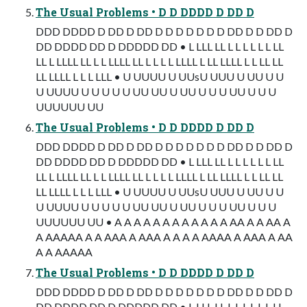
The Usual Problems • D D DDDD D DD D
DDD DDDD D DD D DD D D D D D D D DD D D DD D
DD DDDD DD D DDDDD DD • L LLL LL L L L L L L LL
LL L LLLL LL L L LLLL LL L L L L LLLL L LL LLLL L L LL LL
LL LLLL L L L LLL • U UUUU U UUsU UUU U UU U U
U UUUU U U U U U UU UU U UU U U U UU U U U
UUUUUU UU
The Usual Problems • D D DDDD D DD D
DDD DDDD D DD D DD D D D D D D D DD D D DD D
DD DDDD DD D DDDDD DD • L LLL LL L L L L L L LL
LL L LLLL LL L L LLLL LL L L L L LLLL L LL LLLL L L LL LL
LL LLLL L L L LLL • U UUUU U UUsU UUU U UU U U
U UUUU U U U U U UU UU U UU U U U UU U U U
UUUUUU UU • A A A A A A A A A A A A AA A A AA A
A AAAAA A A AAA A AAA A A A A AAAA A AAA A AA
A A AAAAA
The Usual Problems • D D DDDD D DD D
DDD DDDD D DD D DD D D D D D D D DD D D DD D
DD DDDD DD D DDDDD DD • L LLL LL L L L L L L LL