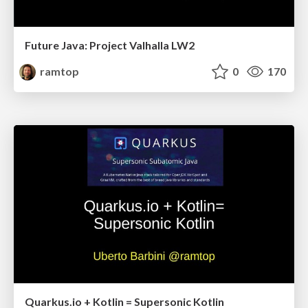
Future Java: Project Valhalla LW2
ramtop
0
170
Quarkus.io + Kotlin = Supersonic Kotlin