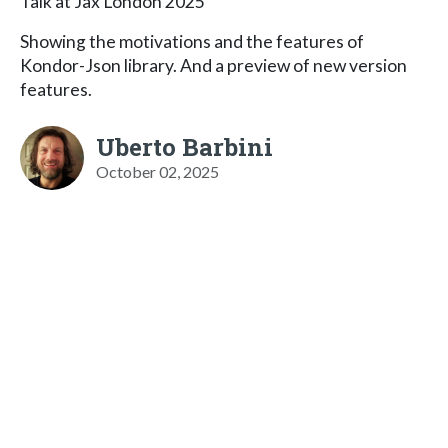
Talk at Jax London 2025
Showing the motivations and the features of
Kondor-Json library. And a preview of new version
features.
Uberto Barbini
October 02, 2025