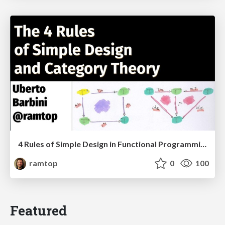
4 Rules of Simple Design in Functional Programming
ramtop
0
100
Featured