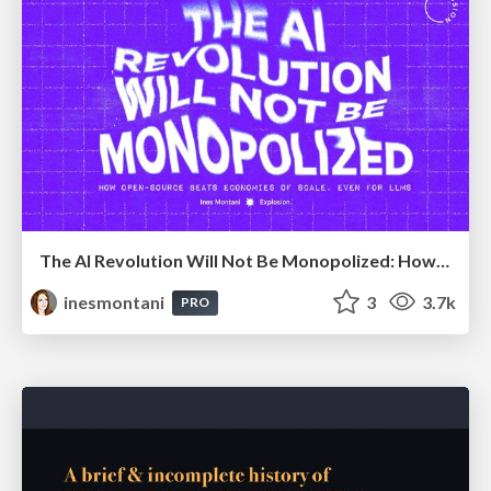
The AI Revolution Will Not Be Monopolized: How open-source beats economies of scale, even for LLMs
inesmontani
3
3.7k
PRO