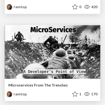
ramtop
0
420
Microservices From The Trenches
ramtop
1
170