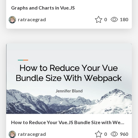
Graphs and Charts in Vue.JS
ratracegrad
0
180
How to Reduce Your Vue.JS Bundle Size with Webpack
ratracegrad
0
960