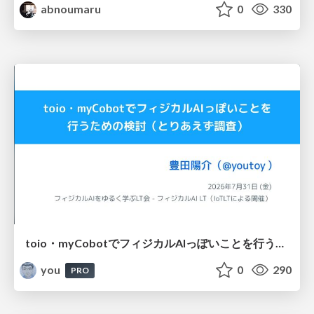
abnoumaru
0
330
toio・myCobotでフィジカルAIっぽいことを行うための検討（とりあえず調査） / フィジカルAI LT（IoTLTによる開催）
you
0
290
PRO