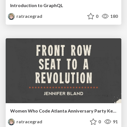
Introduction to GraphQL
ratracegrad
0
180
Women Who Code Atlanta Anniversary Party Keynote Speech
ratracegrad
0
91