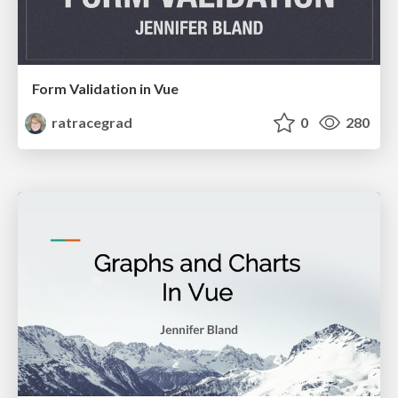
Form Validation in Vue
ratracegrad
0
280