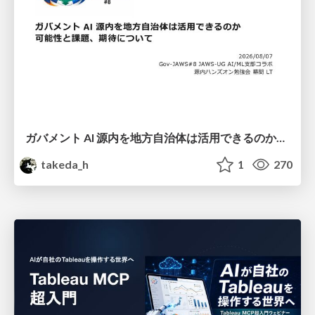
ガバメント AI 源内を地方自治体は活用できるのか 可能性と課題、期待について
takeda_h
1
270