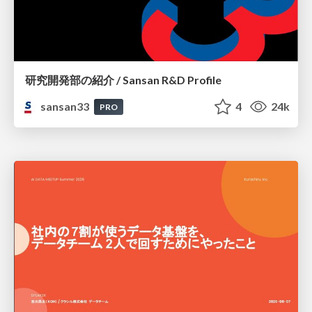
研究開発部の紹介 / Sansan R&D Profile
sansan33
4
24k
PRO