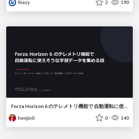
lhazy
2
190
Forza Horizon 6 のテレメトリ機能で 自動運転に使えそうな学習データを集める話
henjin0
0
140