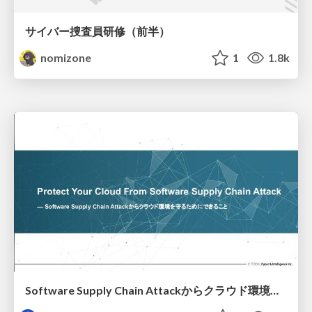
サイバー捜査員研修（前半）
nomizone
1
1.8k
Software Supply Chain Attackからクラウド環境を守るためにできること