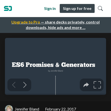
Sign in
Sign up for free
Upgrade to Pro
— share decks privately, control
downloads, hide ads and more …
Jennifer Bland
February 22, 2017