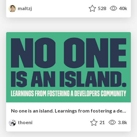
maltzj
528
40k
No one is an island. Learnings from fostering a developers community.
thoeni
21
3.8k