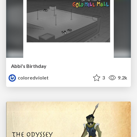
Abbi's Birthday
coloredviolet
3
9.2k