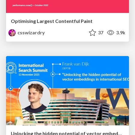
Optimising Largest Contentful Paint
csswizardry
37
3.9k
Unlocking the hidden potential of vector embeddings in international SEO