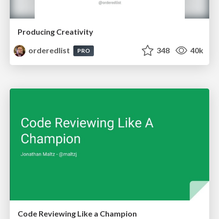
Producing Creativity
orderedlist
348
40k
PRO
Code Reviewing Like a Champion