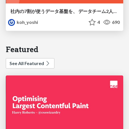
社内の7割が使うデータ基盤を、 データチーム2人で回すためにやったこと
koh_yoshi
4
690
Featured
See All Featured