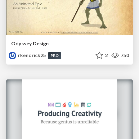
Odyssey Design
rkendrick25
2
750
PRO