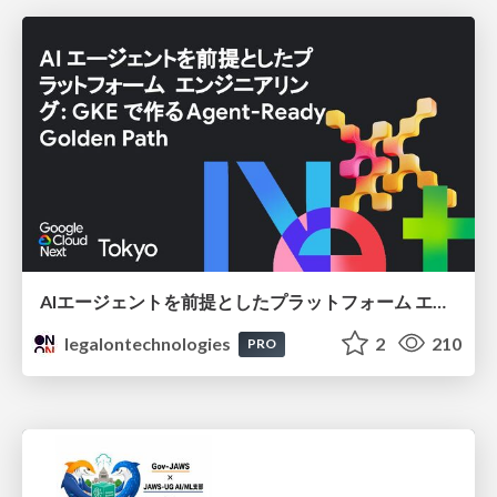
AIエージェントを前提としたプラットフォーム エンジニアリング：GKEで作るAgent-Ready Golden Path
legalontechnologies
2
210
PRO