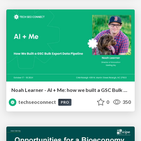
Noah Learner - AI + Me: how we built a GSC Bulk Export data pipeline
techseoconnect
0
350
PRO