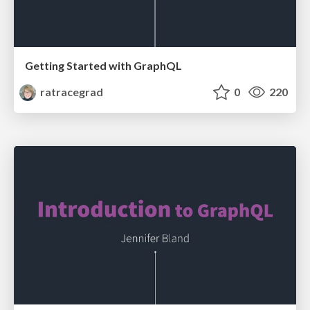
Getting Started with GraphQL
ratracegrad
0
220