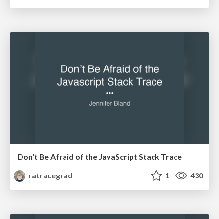
Don't Be Afraid of the JavaScript Stack Trace
ratracegrad
1
430