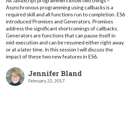
All JavaScript programmers know two things –
Asynchronous programming using callbacks is a
required skill and all functions run to completion. ES6
introduced Promises and Generators. Promises
address the significant shortcomings of callbacks.
Generators are functions that can pause itself in
mid-execution and can be resumed either right away
or at a later time. In this session I will discuss the
impact of these two new features in ES6.
Jennifer Bland
February 22, 2017