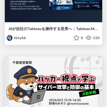
AIが自社のTableauを操作する世界へ：Tableau MCP超入門
tbtykk
0
110