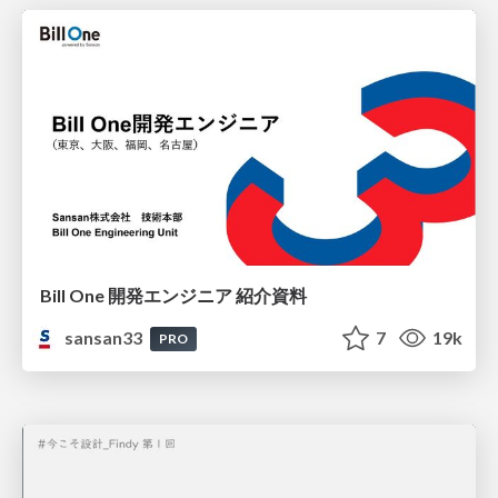
Bill One 開発エンジニア 紹介資料
sansan33
7
19k
PRO