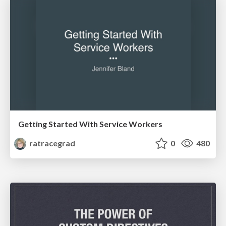
Getting Started With Service Workers
ratracegrad
0
480