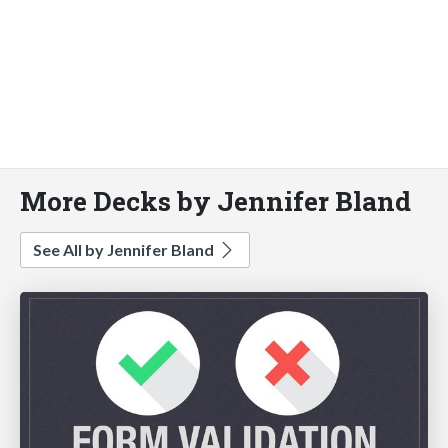
More Decks by Jennifer Bland
See All by Jennifer Bland