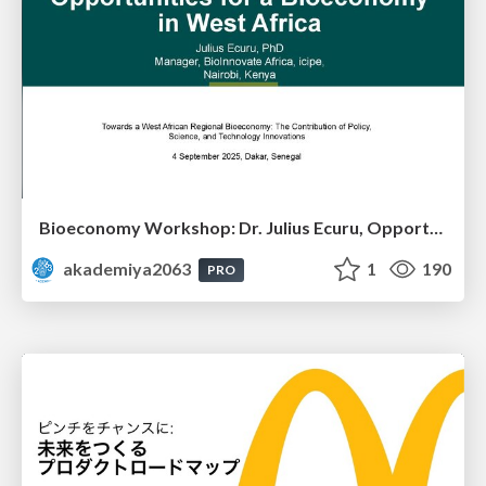
Bioeconomy Workshop: Dr. Julius Ecuru, Opportunities for a Bioeconomy in West Africa
akademiya2063
1
190
PRO