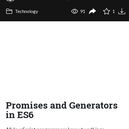
Technology
91
1
Promises and Generators
in ES6