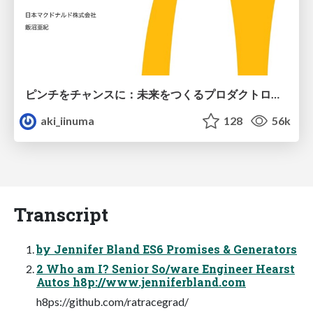
ピンチをチャンスに：未来をつくるプロダクトロードマップ #pmconf2020
aki_iinuma
128
56k
Transcript
by Jennifer Bland ES6 Promises & Generators
2 Who am I? Senior So/ware Engineer Hearst
Autos h8p://www.jenniferbland.com
h8ps://github.com/ratracegrad/