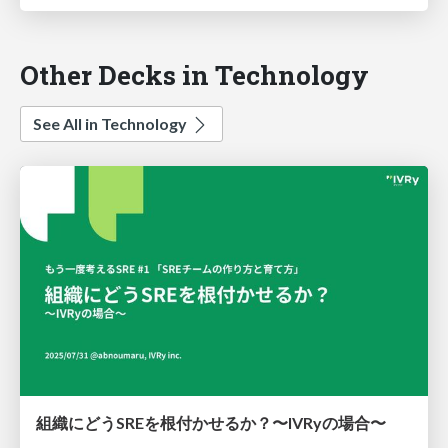
Other Decks in Technology
See All in Technology
組織にどうSREを根付かせるか？〜IVRyの場合〜