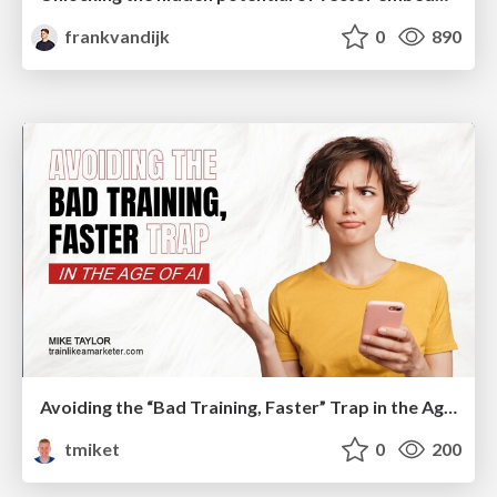
frankvandijk
0
890
Avoiding the “Bad Training, Faster” Trap in the Age of AI
tmiket
0
200