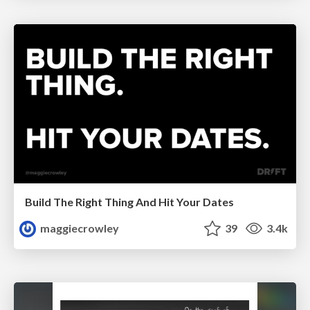
Build The Right Thing And Hit Your Dates
maggiecrowley
39
3.4k