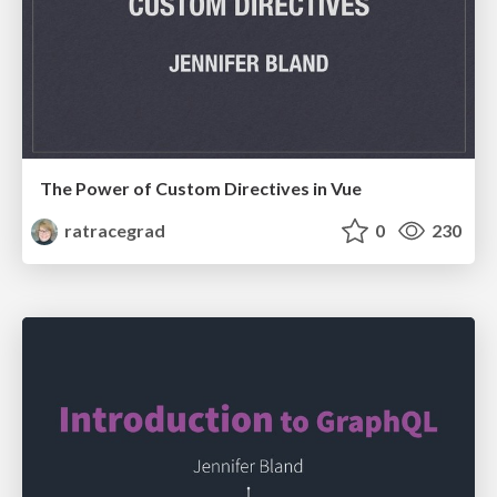
The Power of Custom Directives in Vue
ratracegrad
0
230