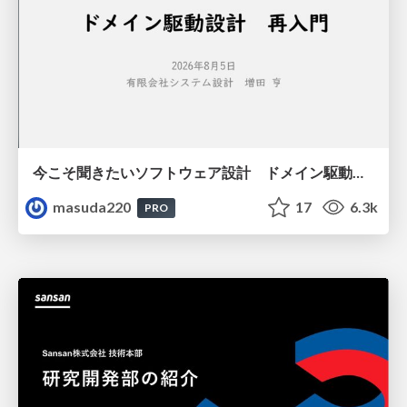
今こそ聞きたいソフトウェア設計 ドメイン駆動設計再入門
masuda220
17
6.3k
PRO