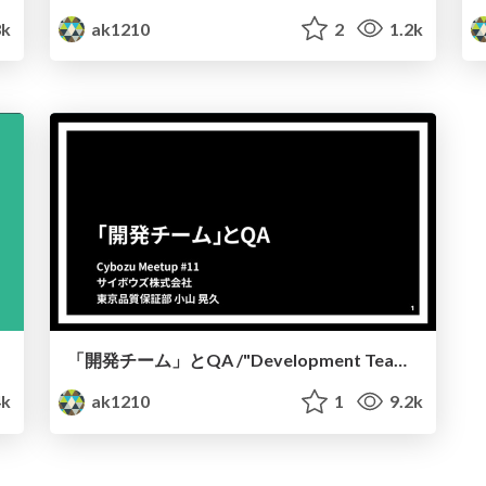
3k
ak1210
2
1.2k
「開発チーム」とQA /"Development Team" and QA
4k
ak1210
1
9.2k