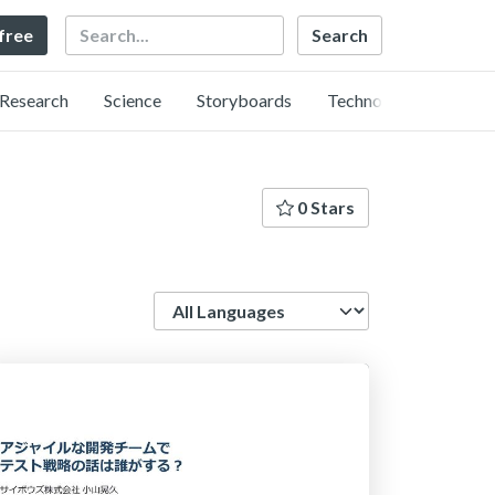
Search
 free
Research
Science
Storyboards
Technology
0 Stars
Language