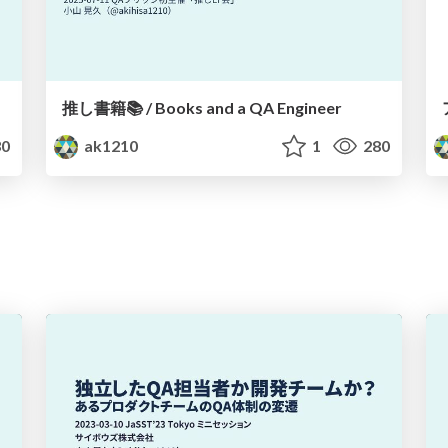
推し書籍📚 / Books and a QA Engineer
0
ak1210
1
280