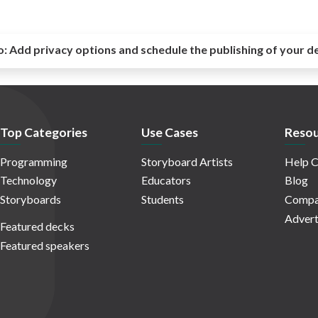
o:
Add privacy options and schedule the publishing of your d
Top Categories
Use Cases
Resou
Programming
Storyboard Artists
Help C
Technology
Educators
Blog
Storyboards
Students
Compa
Advert
Featured decks
Featured speakers