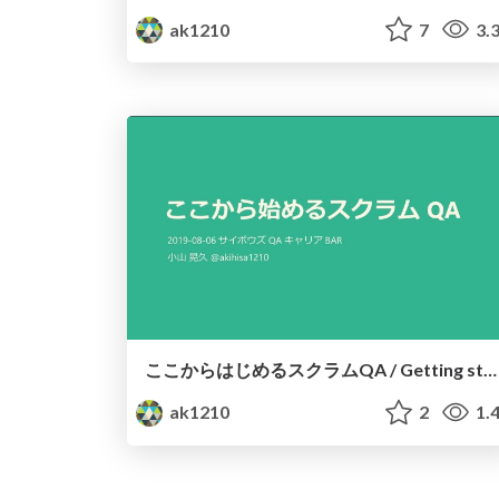
ak1210
7
3.
ここからはじめるスクラムQA / Getting started with QA in Scrum
ak1210
2
1.