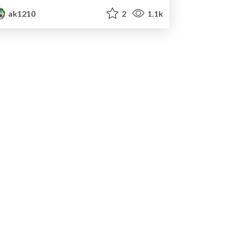
ak1210
2
1.1k