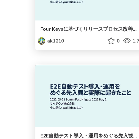
Four Keysに基づくリリースプロセス改善とその成果 / Release process improvement based on the Four Keys and its results
ak1210
0
1.
E2E自動テスト導入・運用をめぐる先入観と実際に起きたこと / Preconceptions and What Happened with E2E Testing