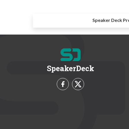
Speaker Deck Pr
SpeakerDeck