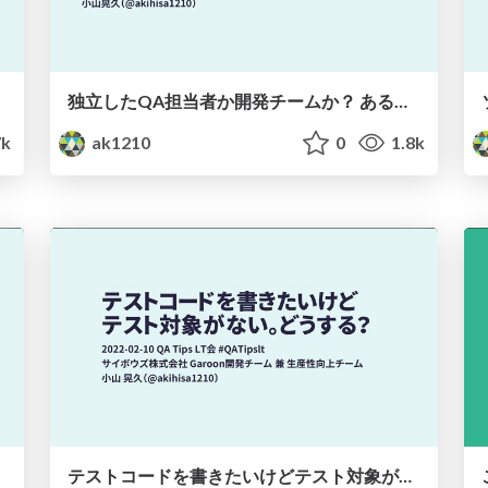
独立したQA担当者か開発チームか？ あるプロダクトチームのQA体制の変遷 / Independent QA or Dev Team
7k
ak1210
0
1.8k
テストコードを書きたいけどテスト対象がない。どうする？ / What to do to write test?