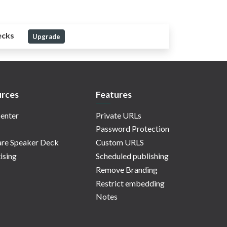
ecks
Upgrade
rces
Features
enter
Private URLs
Password Protection
re Speaker Deck
Custom URLS
ising
Scheduled publishing
Remove Branding
Restrict embedding
Notes