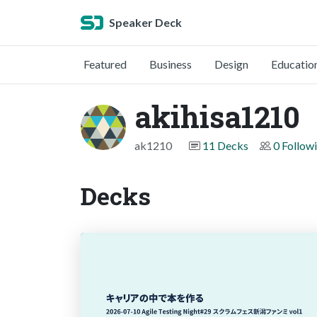
Speaker Deck
Featured
Business
Design
Educatio
akihisa1210
ak1210
11 Decks
0 Follow
Decks