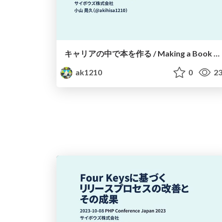
キャリアの中で本を作る / Making a Book During Your Career
ak1210
0
23