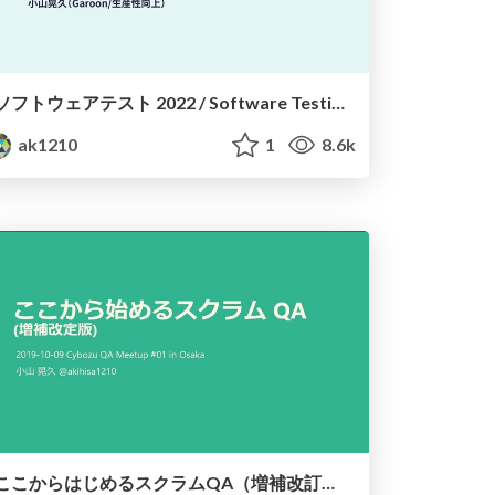
ソフトウェアテスト 2022 / Software Testing 2022
ak1210
1
8.6k
ここからはじめるスクラムQA（増補改訂版） / Getting started with QA in Scrum (revised)