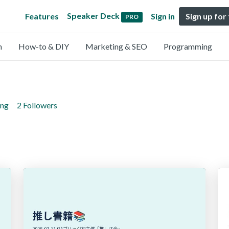
Speaker Deck
Features
Sign in
Sign up for
PRO
n
How-to & DIY
Marketing & SEO
Programming
ing
2 Followers