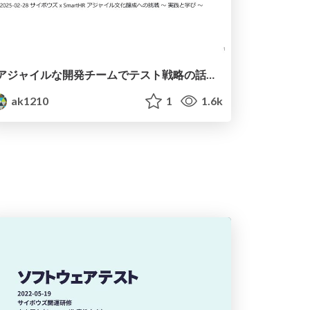
アジャイルな開発チームでテスト戦略の話は誰がする？ / Who Talks About Test Strategy?
ak1210
1
1.6k