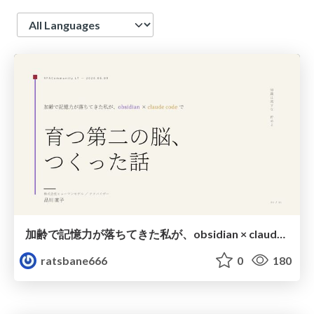
Language
加齢で記憶力が落ちてきた私が、obsidian × claude codeで育つ第二の脳をつくった話
ratsbane666
0
180