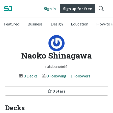
Sign in
Sign up for free
Featured
Business
Design
Education
How-to &
Naoko Shinagawa
ratsbane666
3 Decks
0 Following
1 Followers
0 Stars
Decks