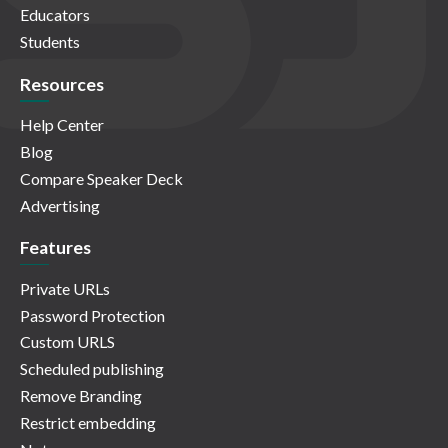
Educators
Students
Resources
Help Center
Blog
Compare Speaker Deck
Advertising
Features
Private URLs
Password Protection
Custom URLS
Scheduled publishing
Remove Branding
Restrict embedding