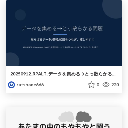
20250912_RPALT_データを集める→とっ散らかる問題_Obsidian紹介
ratsbane666
0
220