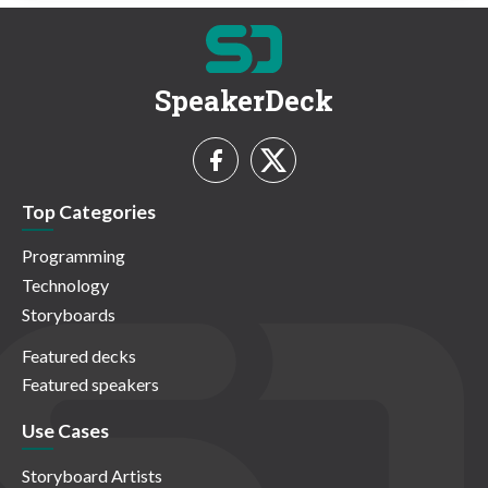
SpeakerDeck
Top Categories
Programming
Technology
Storyboards
Featured decks
Featured speakers
Use Cases
Storyboard Artists