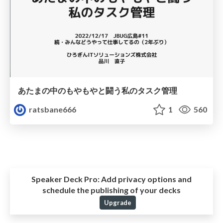
あたまの中のもやもやと闘う私のタスク管理
ratsbane666
1
560
Speaker Deck Pro:
Add privacy options and
schedule the publishing of your decks
Upgrade