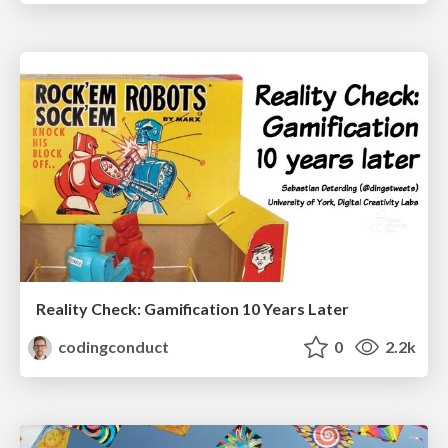
Reality Check: Gamification 10 Years Later
codingconduct
0
2.2k