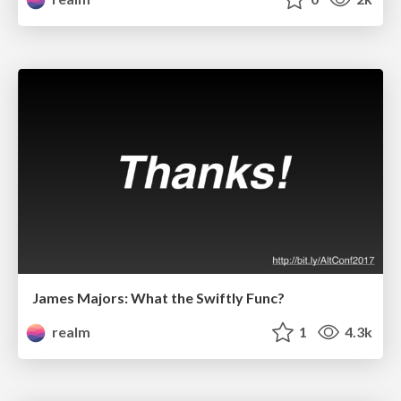
James Majors: What the Swiftly Func?
realm
1
4.3k