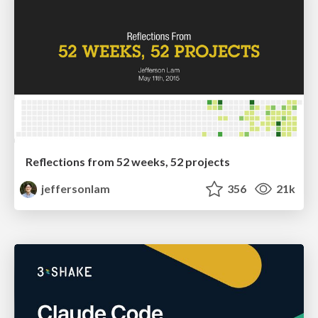
Reflections from 52 weeks, 52 projects
jeffersonlam
356
21k