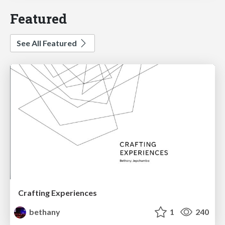
Featured
See All Featured
Crafting Experiences
bethany
1
240