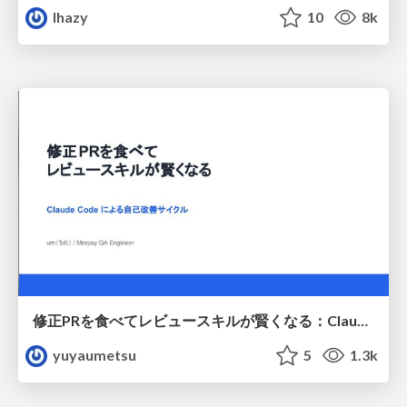
lhazy
10
8k
修正PRを食べてレビュースキルが賢くなる：Claude Codeによる自己改善サイクル
yuyaumetsu
5
1.3k