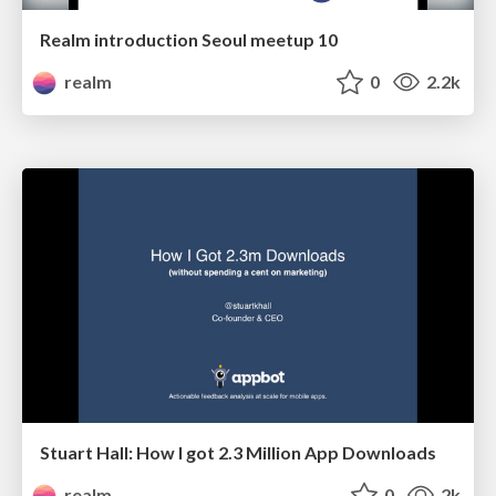
Realm introduction Seoul meetup 10
realm
0
2.2k
Stuart Hall: How I got 2.3 Million App Downloads
realm
0
2k