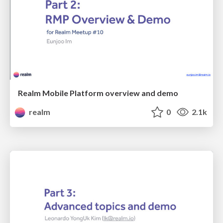
Realm Mobile Platform overview and demo
realm
0
2.1k