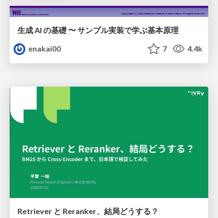
生成 AI の基礎 〜 サンプル実装で学ぶ基本原理
enakai00
7
4.4k
Retriever と Reranker、結局どうする？