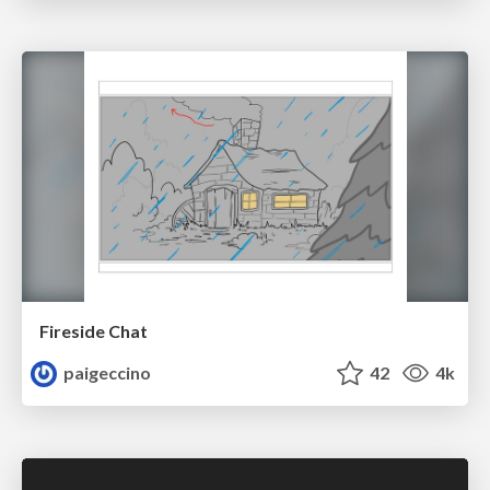
Fireside Chat
paigeccino
42
4k