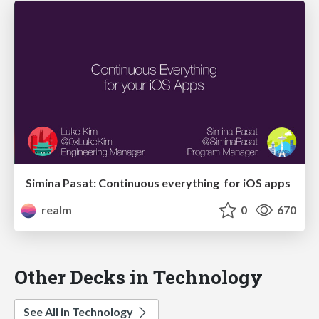
Simina Pasat: Continuous everything for iOS apps
realm
0
670
Other Decks in Technology
See All in Technology