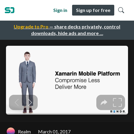
Sign in
Sign up for free
Upgrade to Pro
— share decks privately, control
downloads, hide ads and more …
Realm
March 01, 2017