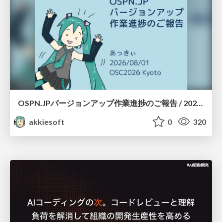
OSPN.JPバージョンアップ作業進捗のご報告 / 20260801-osc26kyoto
akkiesoft
0
320