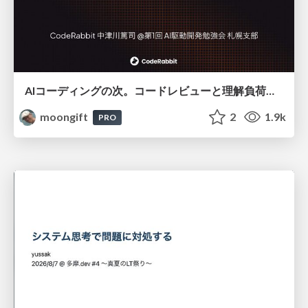
AIコーディングの次。コードレビューと理解負荷を解消して組織の開発生産性を高める
moongift
2
1.9k
PRO