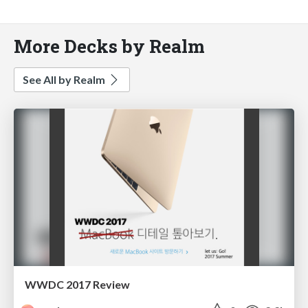
More Decks by Realm
See All by Realm
WWDC 2017 Review