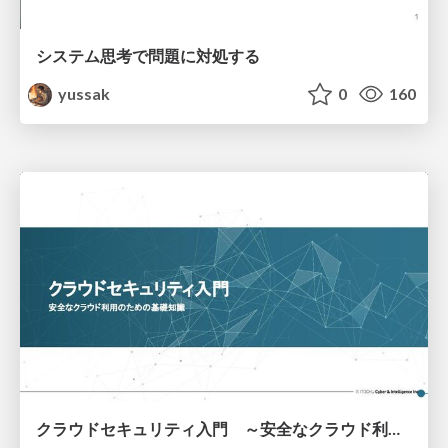
システム思考で問題に対処する
yussak
0
160
クラウドセキュリティ入門 ～安全なクラウド利用のための基礎知識～