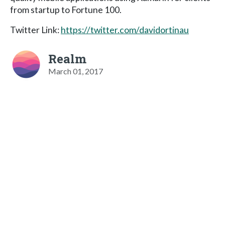
from startup to Fortune 100.
Twitter Link:
https://twitter.com/davidortinau
Realm
March 01, 2017