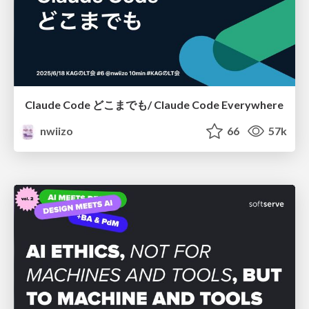
Claude Code どこまでも/ Claude Code Everywhere
nwiizo
66
57k