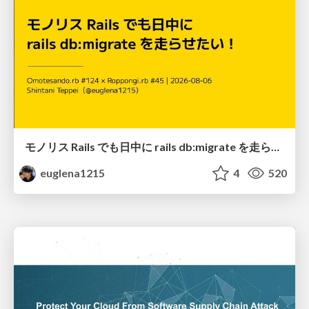
モノリス Rails でも日中に rails db:migrate を走らせたい！ / Daytime rails db:migrate on Monolithic Rails!
euglena1215
4
520