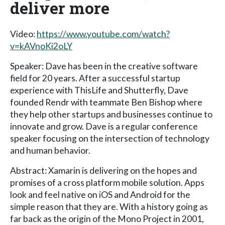
deliver more
Video:
https://www.youtube.com/watch?
v=kAVnoKi2oLY
Speaker: Dave has been in the creative software
field for 20 years. After a successful startup
experience with ThisLife and Shutterfly, Dave
founded Rendr with teammate Ben Bishop where
they help other startups and businesses continue to
innovate and grow. Dave is a regular conference
speaker focusing on the intersection of technology
and human behavior.
Abstract: Xamarin is delivering on the hopes and
promises of a cross platform mobile solution. Apps
look and feel native on iOS and Android for the
simple reason that they are. With a history going as
far back as the origin of the Mono Project in 2001,