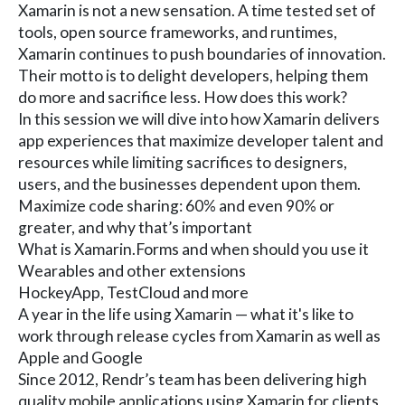
Xamarin is not a new sensation. A time tested set of
tools, open source frameworks, and runtimes,
Xamarin continues to push boundaries of innovation.
Their motto is to delight developers, helping them
do more and sacrifice less. How does this work?
In this session we will dive into how Xamarin delivers
app experiences that maximize developer talent and
resources while limiting sacrifices to designers,
users, and the businesses dependent upon them.
Maximize code sharing: 60% and even 90% or
greater, and why that’s important
What is Xamarin.Forms and when should you use it
Wearables and other extensions
HockeyApp, TestCloud and more
A year in the life using Xamarin — what it's like to
work through release cycles from Xamarin as well as
Apple and Google
Since 2012, Rendr’s team has been delivering high
quality mobile applications using Xamarin for clients