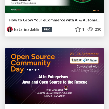
How to Grow Your eCommerce with AI & Automation
katarinadahlin
1
230
PRO