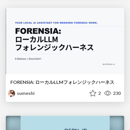
FORENSIA: ローカルLLMフォレンジックハーネス
sumeshi
2
230