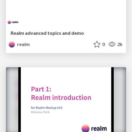
Realm advanced topics and demo
realm
0
2k