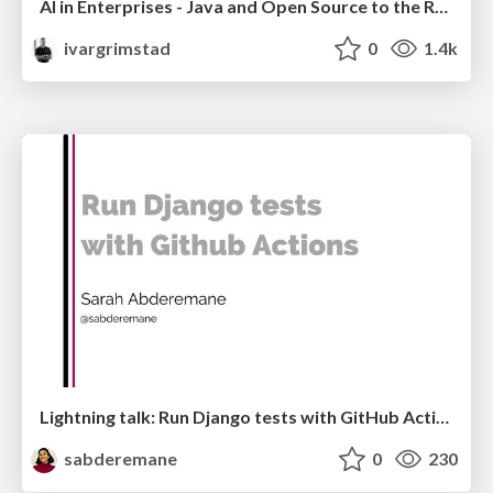
AI in Enterprises - Java and Open Source to the Rescue
ivargrimstad
0
1.4k
Lightning talk: Run Django tests with GitHub Actions
sabderemane
0
230