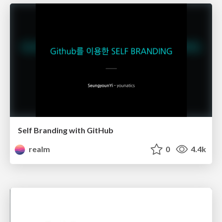
Self Branding with GitHub
realm
0
4.4k