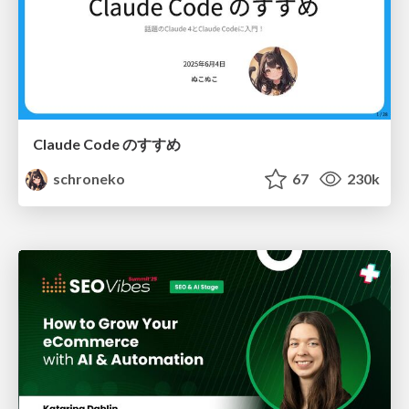
Claude Code のすすめ
schroneko
67
230k