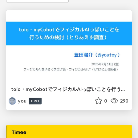
toio・myCobotでフィジカルAIっぽいことを行うための検討（とりあえず調査） / フィジカルAI LT（IoTLTによる開催）
you
0
290
PRO