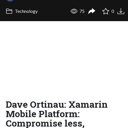
Technology
75
0
Dave Ortinau: Xamarin
Mobile Platform:
Compromise less,