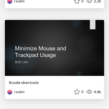
realm
0
2.2k
Xcode shortcuts
realm
0
4.8k