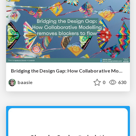
Bridging the Design Gap: How Collaborative Modelling removes blockers to flow between stakeholders and teams @FastFlow conf
baasie
0
630