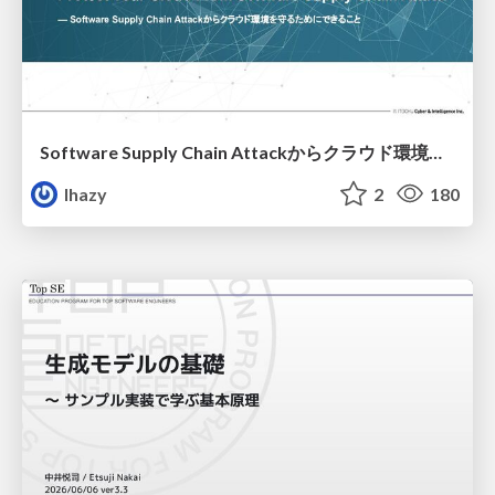
Software Supply Chain Attackからクラウド環境を守るためにできること
lhazy
2
180