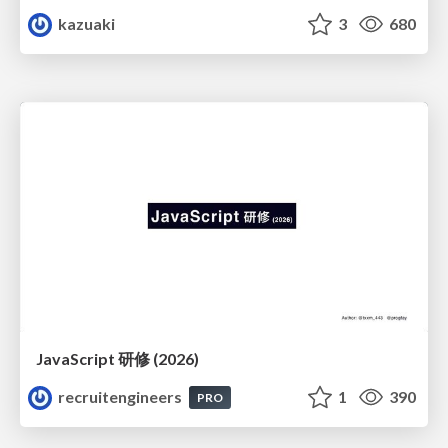
kazuaki
3
680
JavaScript 研修 (2026)
recruitengineers
1
390
PRO