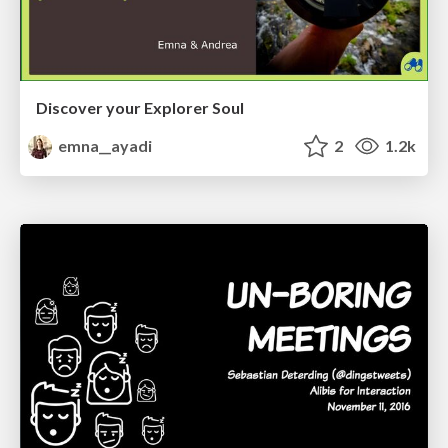
Discover your Explorer Soul
emna__ayadi
2
1.2k