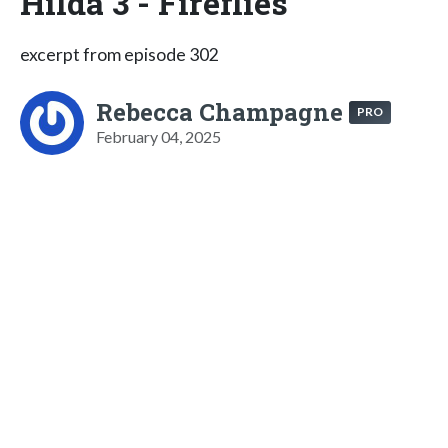
Hilda 3 - Fireflies
excerpt from episode 302
Rebecca Champagne
PRO
February 04, 2025