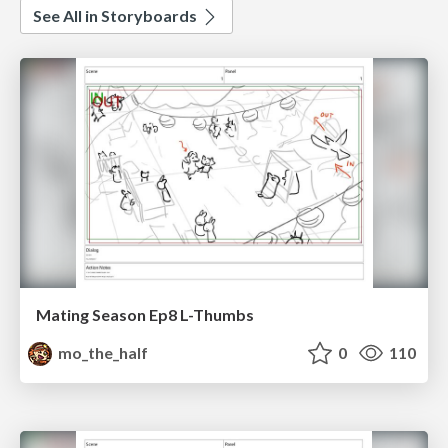
See All in Storyboards
Mating Season Ep8 L-Thumbs
mo_the_half
0
110