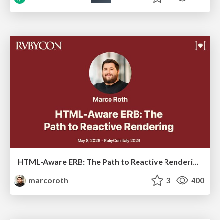
HTML-Aware ERB: The Path to Reactive Rendering @ RubyCon 2026, Rimini, Italy
marcoroth
3
400