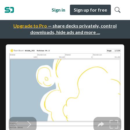
Sign in
Sign up for free
Upgrade to Pro
— share decks privately, control
downloads, hide ads and more …