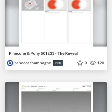
Pinecone & Pony S01E31 - The Reveal
rebeccachampagne
0
120
PRO