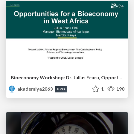
Bioeconomy Workshop: Dr. Julius Ecuru, Opportunities for a Bioeconomy in West Africa
akademiya2063
1
190
PRO