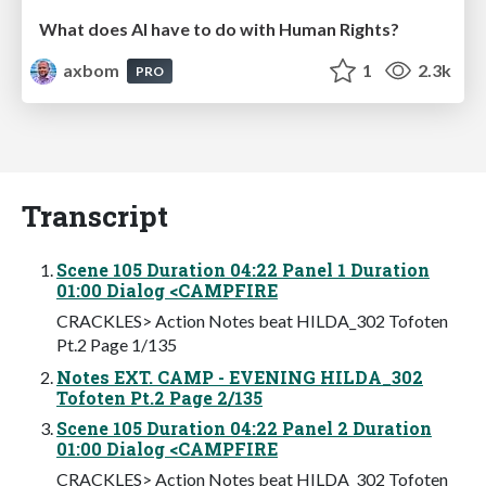
What does AI have to do with Human Rights?
axbom
1
2.3k
PRO
Transcript
Scene 105 Duration 04:22 Panel 1 Duration
01:00 Dialog <CAMPFIRE
CRACKLES> Action Notes beat HILDA_302 Tofoten
Pt.2 Page 1/135
Notes EXT. CAMP - EVENING HILDA_302
Tofoten Pt.2 Page 2/135
Scene 105 Duration 04:22 Panel 2 Duration
01:00 Dialog <CAMPFIRE
CRACKLES> Action Notes beat HILDA_302 Tofoten