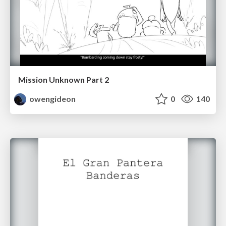
Mission Unknown Part 2
owengideon
0
140