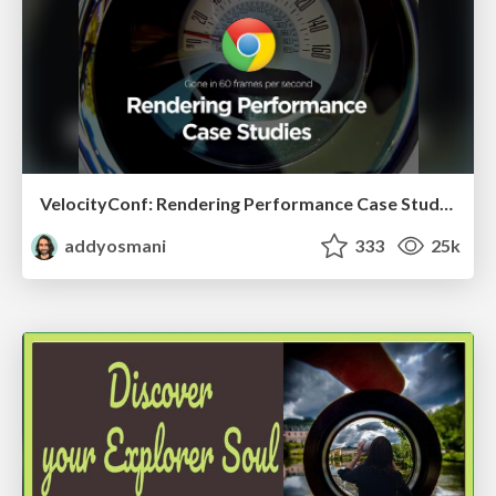
VelocityConf: Rendering Performance Case Studies
addyosmani
333
25k