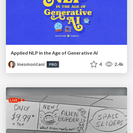
Applied NLP in the Age of Generative AI
inesmontani
4
2.4k
PRO