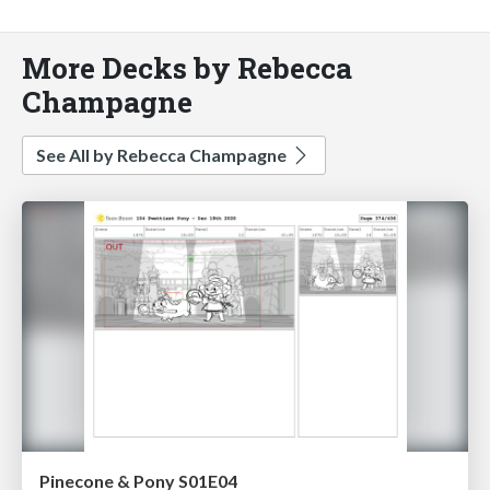
More Decks by Rebecca
Champagne
See All by Rebecca Champagne
Pinecone & Pony S01E04