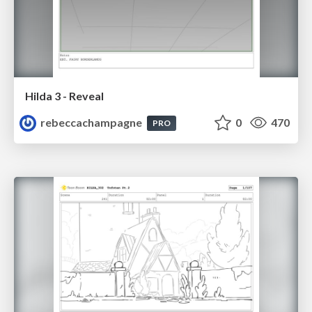
Hilda 3 - Reveal
rebeccachampagne
0
470
PRO