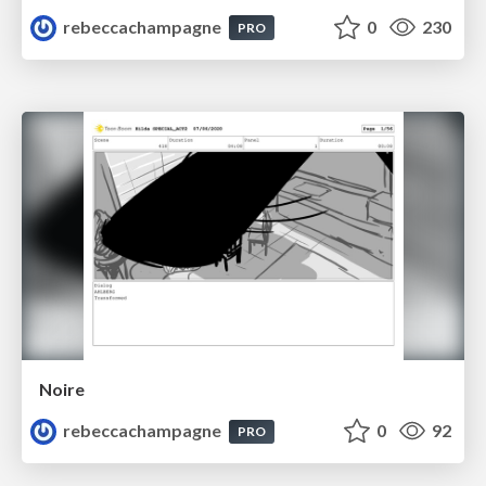
rebeccachampagne
0
230
PRO
Noire
rebeccachampagne
0
92
PRO