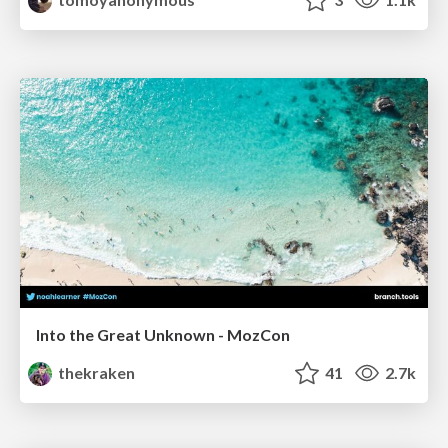
Into the Great Unknown - MozCon
thekraken
41
2.7k