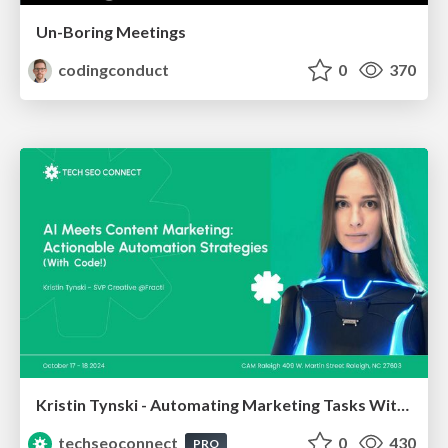
Un-Boring Meetings
codingconduct
0
370
Kristin Tynski - Automating Marketing Tasks With AI
techseoconnect
0
430
PRO