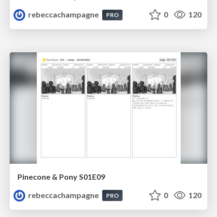
rebeccachampagne
0
120
PRO
Pinecone & Pony S01E09
rebeccachampagne
0
120
PRO