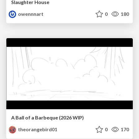
Slaughter House
owennnart
0
180
A Ball of a Barbeque (2026 WIP)
theorangebird01
0
170