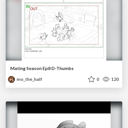
Mating Season Ep8 D-Thumbs
mo_the_half
0
120