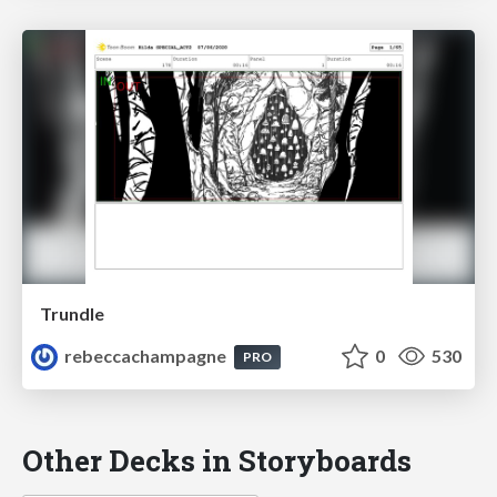
Trundle
rebeccachampagne
0
530
PRO
Other Decks in Storyboards