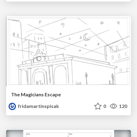
The Magicians Escape
fridamartinspisak
0
120