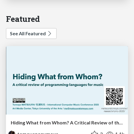
Featured
See All Featured
Hiding What from Whom? A Critical Review of the History of Programming languages for Music
tomoyanonymous
3
1.1k