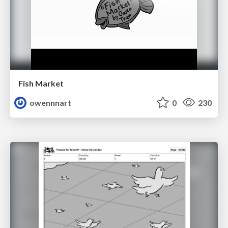
Fish Market
owennnart
0
230