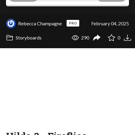
Rebecca Champagne
February 04, 2025
PRO
Storyboards
290
0