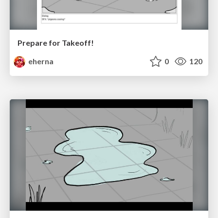
Prepare for Takeoff!
eherna
0
120