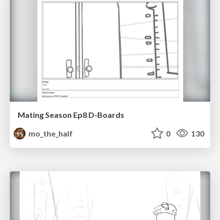
Mating Season Ep8 D-Boards
mo_the_half
0
130