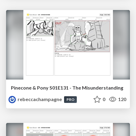
Pinecone & Pony S01E131 - The Misunderstanding
rebeccachampagne
0
120
PRO