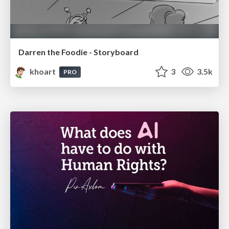
Darren the Foodie - Storyboard
khoart
3
3.5k
PRO