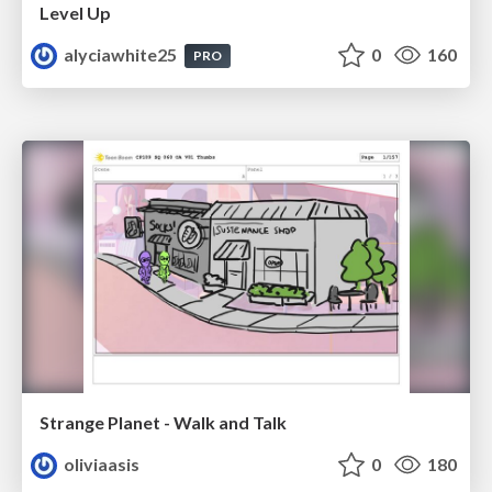
Level Up
alyciawhite25
0
160
PRO
Strange Planet - Walk and Talk
oliviaasis
0
180