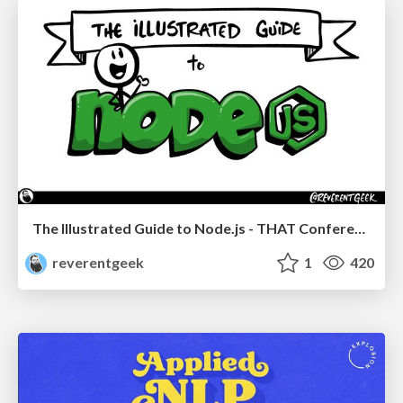
The Illustrated Guide to Node.js - THAT Conference 2024
reverentgeek
1
420