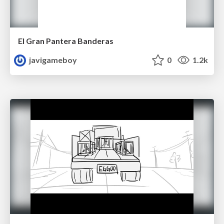
El Gran Pantera Banderas
javigameboy
0
1.2k