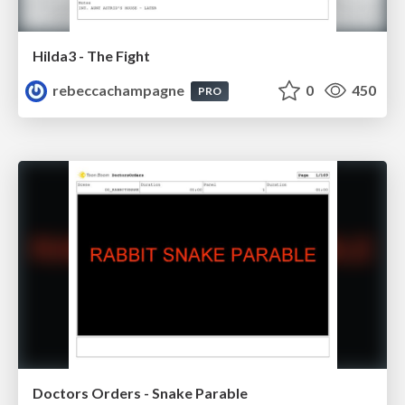
Hilda3 - The Fight
rebeccachampagne
0
450
PRO
Doctors Orders - Snake Parable