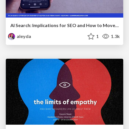
AI Search: Implications for SEO and How to Move Forward - #ShenzhenSEOConference
aleyda
1
1.3k