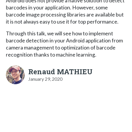
Android does not provide a native solution to detect
barcodes in your application. However, some
barcode image processing libraries are available but
it is not always easy to use it for top performance.
Through this talk, we will see how to implement
barcode detection in your Android application from
camera management to optimization of barcode
recognition thanks to machine learning.
Renaud MATHIEU
January 29, 2020