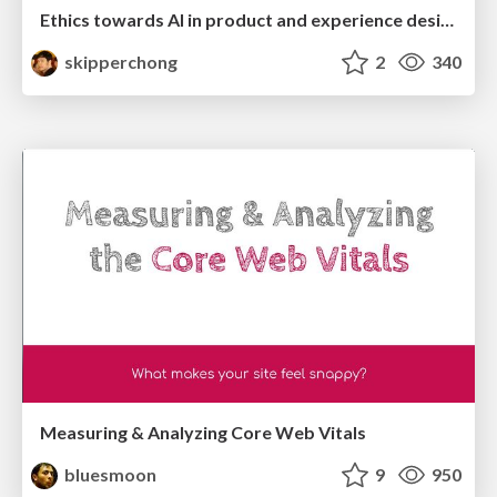
Ethics towards AI in product and experience design
skipperchong
2
340
Measuring & Analyzing Core Web Vitals
bluesmoon
9
950