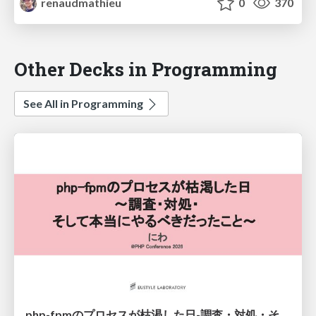
renaudmathieu
0
370
Other Decks in Programming
See All in Programming
php-fpmのプロセスが枯渇した日-調査・対処・そして本当にやるべきだったこと-