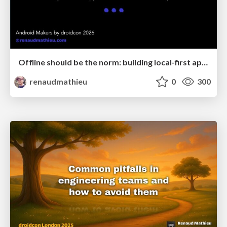
Offline should be the norm: building local-first apps with CRDTs & Kotlin Multiplatform
renaudmathieu
0
300