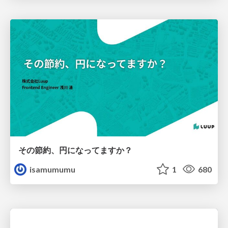
その節約、円になってますか？
isamumumu
1
680