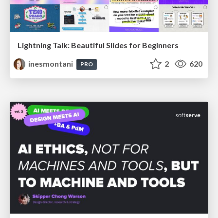
Lightning Talk: Beautiful Slides for Beginners
inesmontani
2
620
PRO