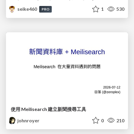
seike460
1
530
PRO
使用 Meilisearch 建立新聞搜尋工具
johnroyer
0
210