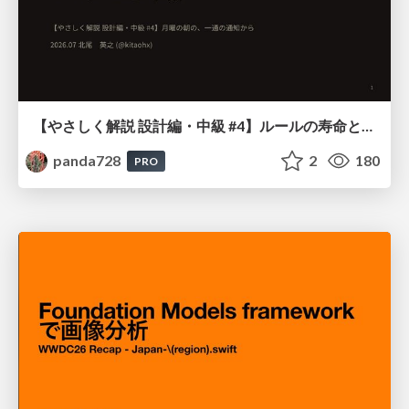
【やさしく解説 設計編・中級 #4】ルールの寿命と、システムの年輪
panda728
2
180
PRO