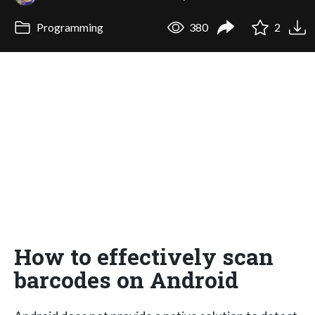
Programming
380
2
How to effectively scan
barcodes on Android