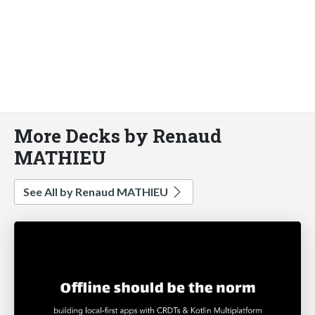
More Decks by Renaud
MATHIEU
See All by Renaud MATHIEU