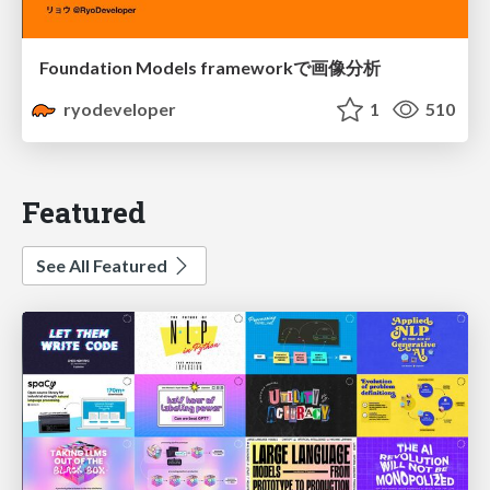
Foundation Models frameworkで画像分析
ryodeveloper
1
510
Featured
See All Featured