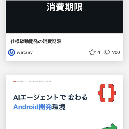
仕様駆動開発の消費期限
watany
4
900