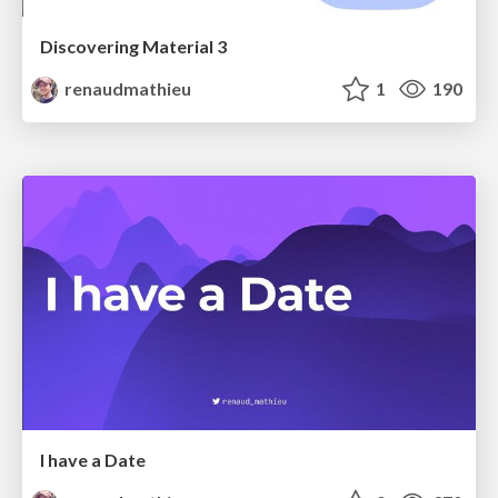
Discovering Material 3
renaudmathieu
1
190
I have a Date