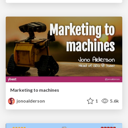
Marketing to machines
jonoalderson
1
5.6k