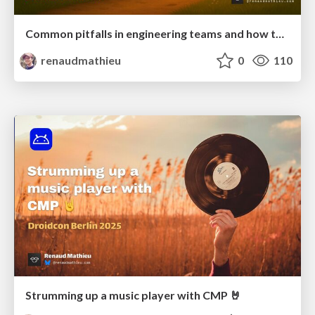
Common pitfalls in engineering teams and how to avoid them
renaudmathieu
0
110
Strumming up a music player with CMP 🤘