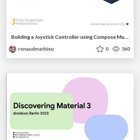
Building a Joystick Controller using Compose Multiplatform
renaudmathieu
0
360