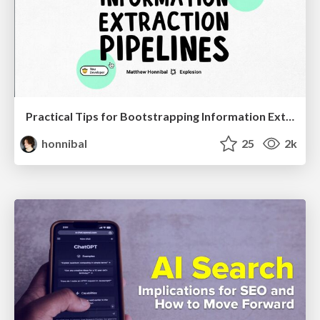
Practical Tips for Bootstrapping Information Extraction Pipelines
honnibal
25
2k