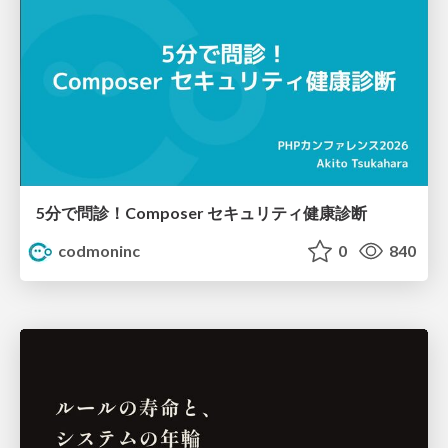
5分で問診！Composer セキュリティ健康診断
codmoninc
0
840