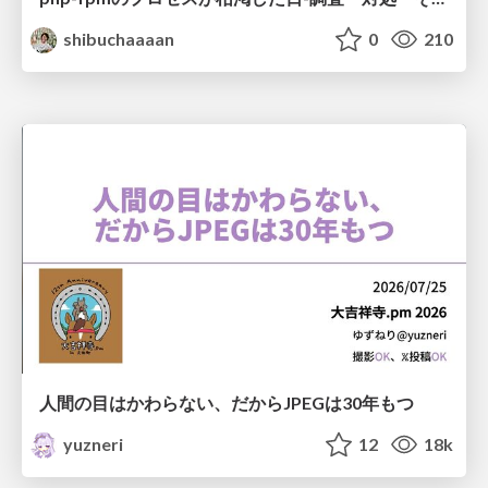
shibuchaaaan
0
210
人間の目はかわらない、だからJPEGは30年もつ
yuzneri
12
18k