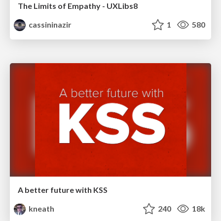
The Limits of Empathy - UXLibs8
cassininazir
1
580
A better future with KSS
kneath
240
18k