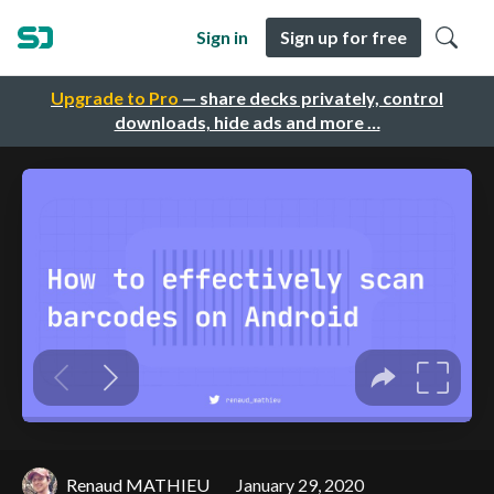
Sign in
Sign up for free
Upgrade to Pro
— share decks privately, control
downloads, hide ads and more …
Renaud MATHIEU
January 29, 2020