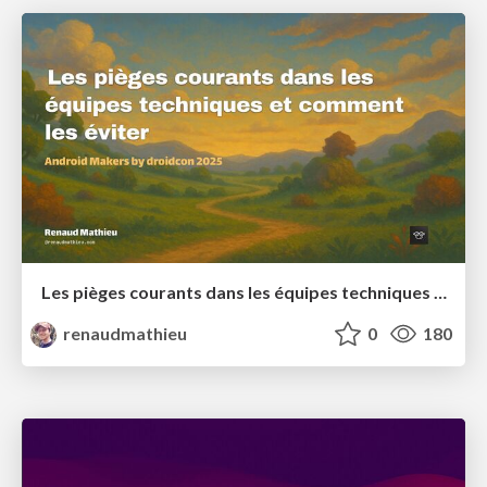
Les pièges courants dans les équipes techniques et comment les éviter
renaudmathieu
0
180