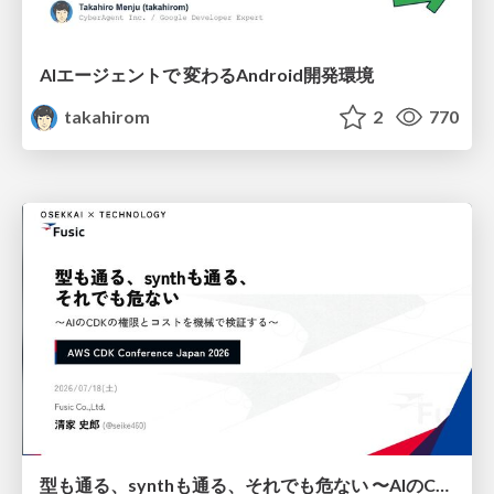
AIエージェントで 変わるAndroid開発環境
takahirom
2
770
型も通る、synthも通る、それでも危ない 〜AIのCDKの権限とコストを機械で検証する〜 / It Passes Type Checks, It Passes Synth Checks, but It’s Still Risky — Automatically Verifying Permissions and Costs in AI’s CDK —