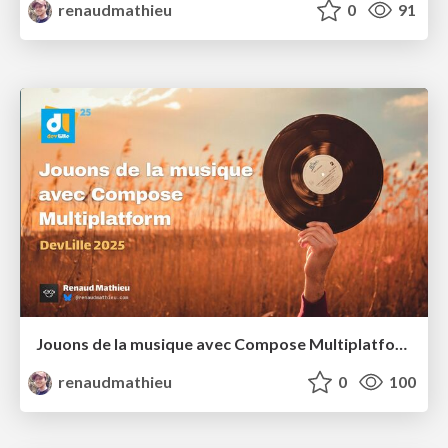
renaudmathieu
0
91
Jouons de la musique avec Compose Multiplatform
renaudmathieu
0
100