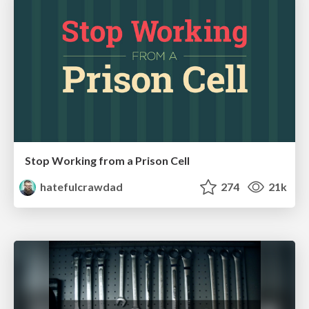
Stop Working from a Prison Cell
hatefulcrawdad
274
21k