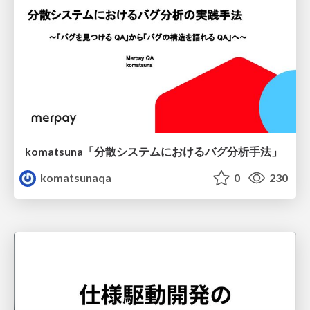
komatsuna「分散システムにおけるバグ分析手法」
komatsunaqa
0
230