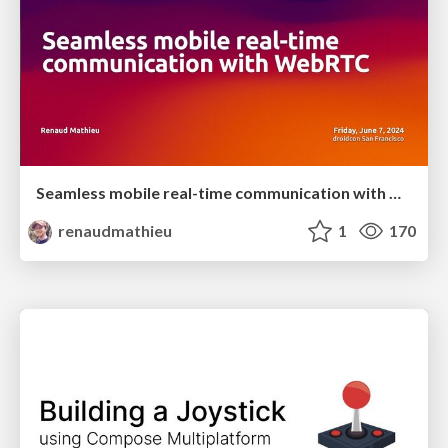
Seamless mobile real-time communication with WebRTC
renaudmathieu
1
170