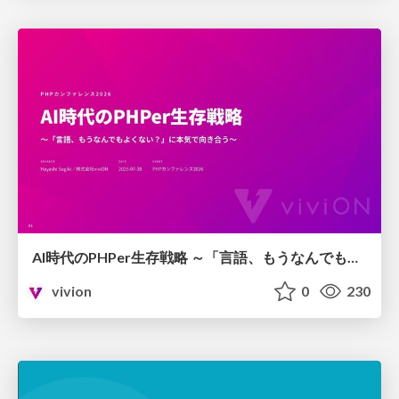
AI時代のPHPer生存戦略 ～「言語、もうなんでもよくない？」に本気で向き合う～
vivion
0
230