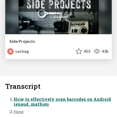
Side Projects
sachag
455
43k
Transcript
How to effectively scan barcodes on Android
renaud_mathieu
None