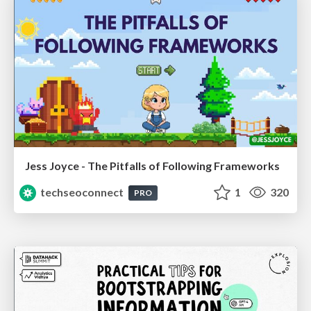
Jess Joyce - The Pitfalls of Following Frameworks
techseoconnect
1
320
PRO