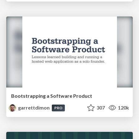
Bootstrapping a Software Product
garrettdimon
307
120k
PRO