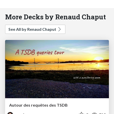
More Decks by Renaud Chaput
See All by Renaud Chaput
Autour des requêtes des TSDB