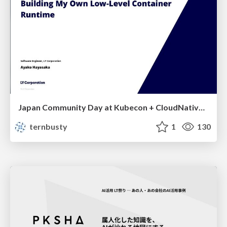
Japan Community Day at Kubecon + CloudNativeCon Japan 2026: Learning Container Privilege Control by Building My Own Low-Level Container Runtime
ternbusty
1
130