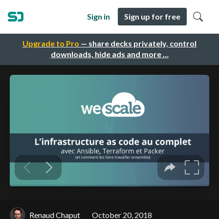
Sign in
Sign up for free
Upgrade to Pro
— share decks privately, control
downloads, hide ads and more …
Renaud Chaput
October 20, 2018