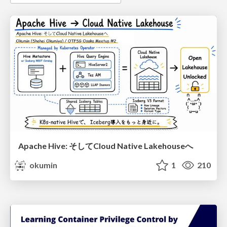
Apache Hive: そしてCloud Native Lakehouseへ
okumin
1
210