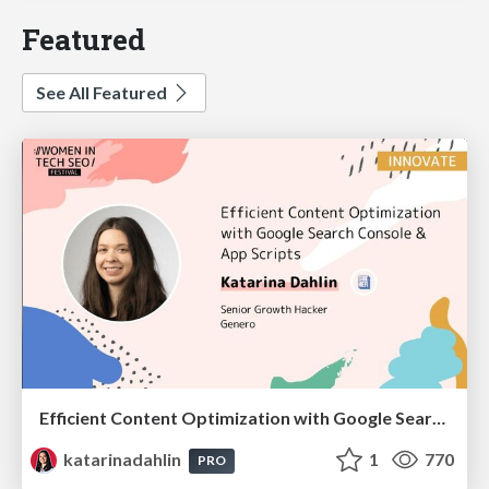
Featured
See All Featured
Efficient Content Optimization with Google Search Console & Apps Script
katarinadahlin
1
770
PRO