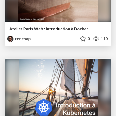
Atelier Paris Web : Introduction à Docker
renchap
0
110