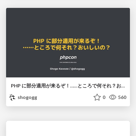
PHP に部分適用が来るぞ！……ところで何それ？おいしいの？ #phpcon / phpcon-2026
shogogg
0
560