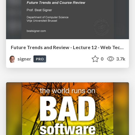
Future Trends and Review - Lecture 12 - Web Technologies (1019888BNR)
signer
0
3.7k
PRO