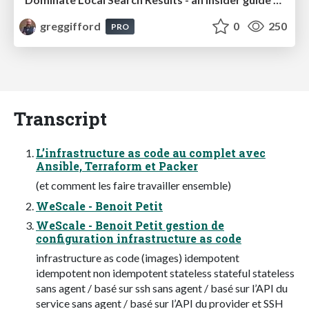
greggifford
0
250
PRO
Transcript
L’infrastructure as code au complet avec
Ansible, Terraform et Packer
(et comment les faire travailler ensemble)
WeScale - Benoit Petit
WeScale - Benoit Petit gestion de
configuration infrastructure as code
infrastructure as code (images) idempotent
idempotent non idempotent stateless stateful stateless
sans agent / basé sur ssh sans agent / basé sur l’API du
service sans agent / basé sur l’API du provider et SSH