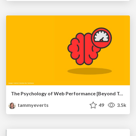
The Psychology of Web Performance [Beyond Tellerrand 2023]
tammyeverts
49
3.5k