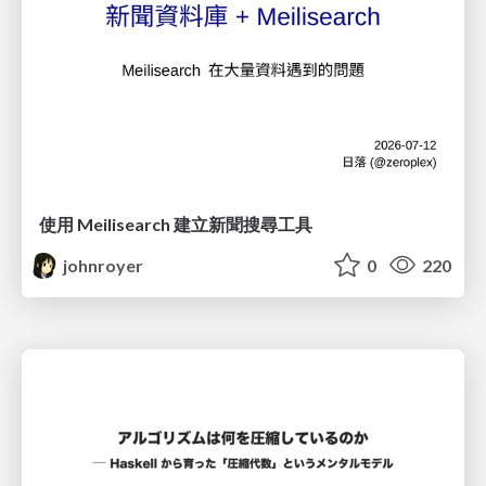
使用 Meilisearch 建立新聞搜尋工具
johnroyer
0
220