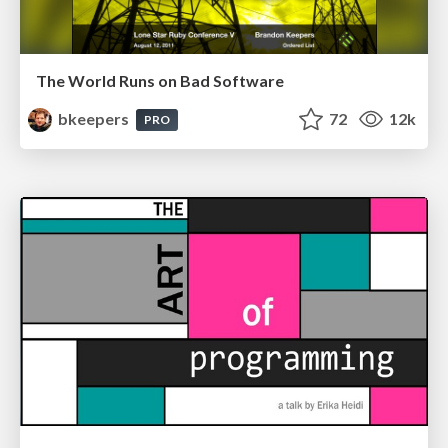
The World Runs on Bad Software
bkeepers
72
12k
PRO