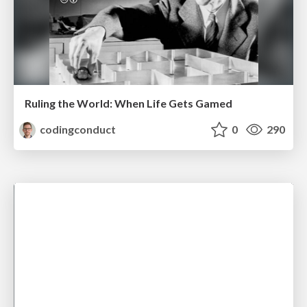
Ruling the World: When Life Gets Gamed
codingconduct
0
290