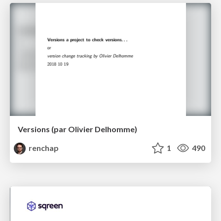
Versions (par Olivier Delhomme)
renchap
1
490