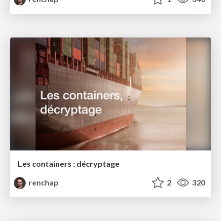
Les containers : décryptage
renchap
2
320