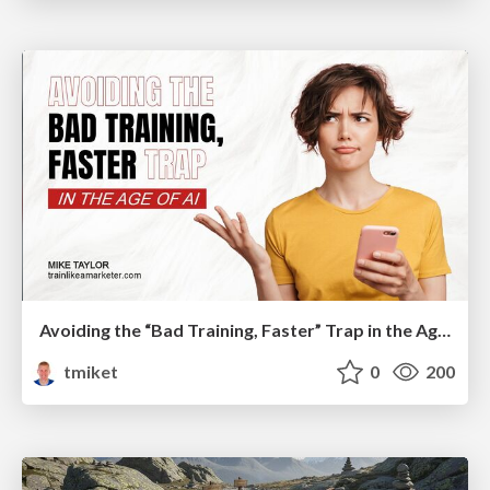
Avoiding the “Bad Training, Faster” Trap in the Age of AI
tmiket
0
200