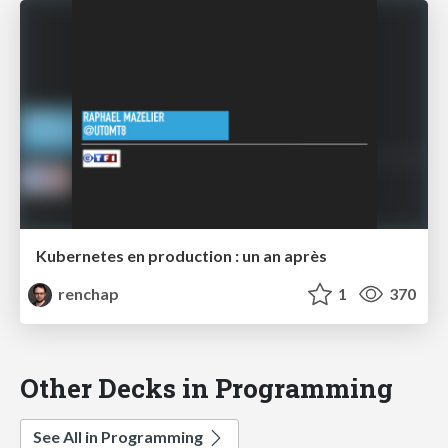
Kubernetes en production : un an après
renchap
1
370
Other Decks in Programming
See All in Programming