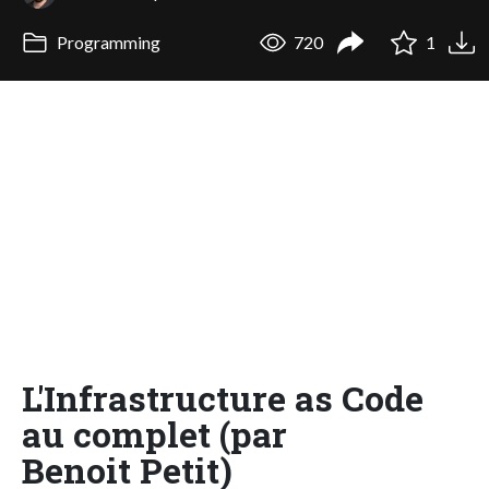
Programming
720
1
L'Infrastructure as Code
au complet (par
Benoit Petit)