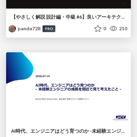
【やさしく解説 設計編・中級 #6】良いアーキテクチャとは ～ 一本の登り道の、行き先 ～
panda728
0
210
PRO
AI時代、エンジニアはどう育つのか -未経験エンジニアの成長を間近で見て考えたこと-