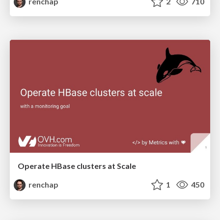
renchap
2
710
Operate HBase clusters at Scale
renchap
1
450