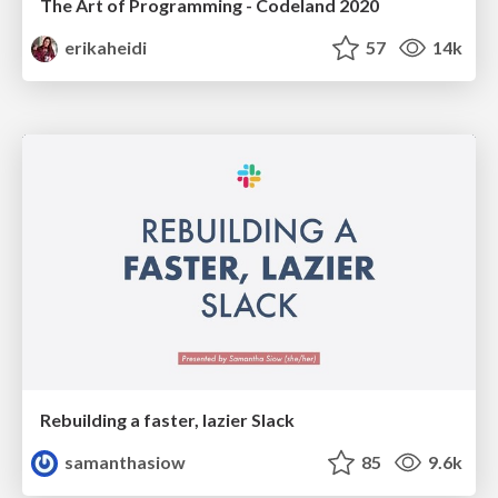
The Art of Programming - Codeland 2020
erikaheidi
57
14k
Rebuilding a faster, lazier Slack
samanthasiow
85
9.6k