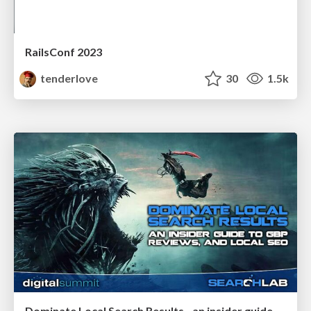
RailsConf 2023
tenderlove
30
1.5k
Dominate Local Search Results - an insider guide to GBP, reviews, and Local SEO