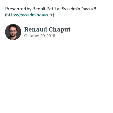
Presented by Benoit Petit at SysadminDays #8
(
https://sysadmindays.fr
)
Renaud Chaput
October 20, 2018