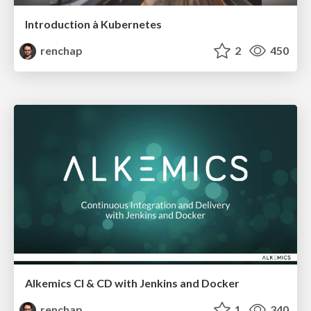
Introduction à Kubernetes
renchap
2
450
Alkemics CI & CD with Jenkins and Docker
renchap
1
340