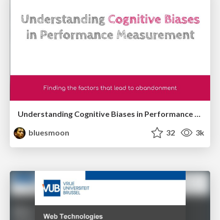
Understanding Cognitive Biases in Performance Measurement
bluesmoon
32
3k