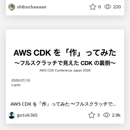
shibuchaaaan
0
220
AWS CDK を「作」ってみた 〜フルスクラッチで見えた CDK の裏側〜 / aws-cdk-from-scratch
gotok365
3
2.8k