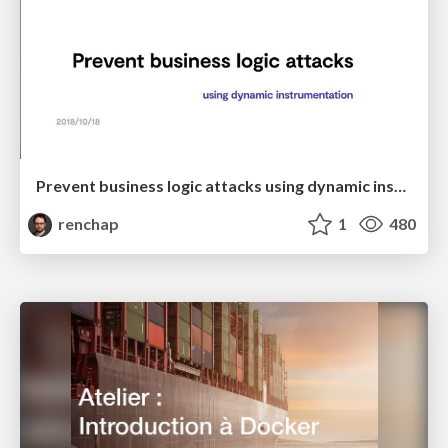
Prevent business logic attacks using dynamic instrumentation
renchap
1
480