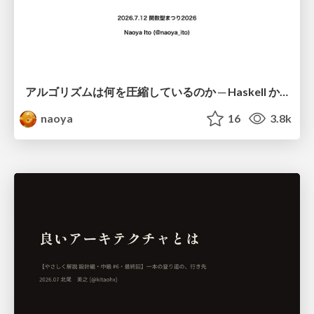
アルゴリズムは何を圧縮しているのか ─ Haskell から育った「圧縮代数」というメンタルモデル
naoya
16
3.8k