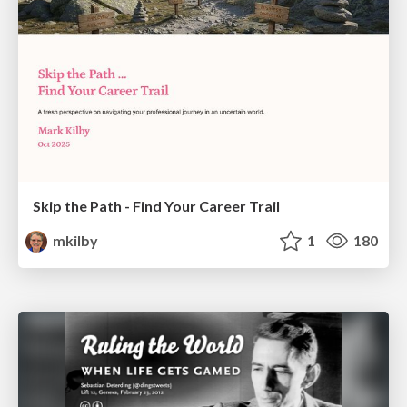
Skip the Path - Find Your Career Trail
mkilby
1
180