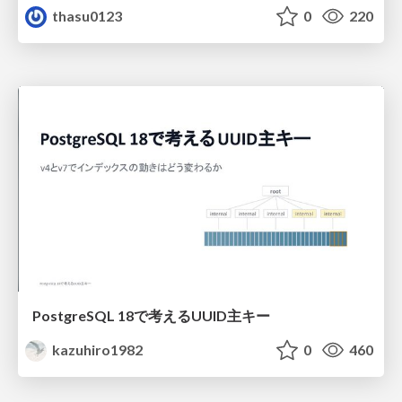
thasu0123
0
220
PostgreSQL 18で考えるUUID主キー
kazuhiro1982
0
460