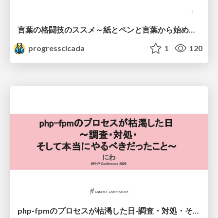
言葉の格闘技のススメ～紙とペンと言葉から始める、キャリアの描き方～
progresscicada
1
120
php-fpmのプロセスが枯渇した日-調査・対処・そして本当にやるべきだったこと-