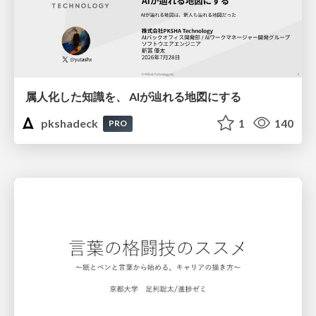
属人化した知識を、 AIが辿れる地図にする
pkshadeck
1
140
PRO