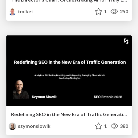
tmiket
1
250
Redefining SEO in the New Era of Traffic Generation
szymonslowik
1
380