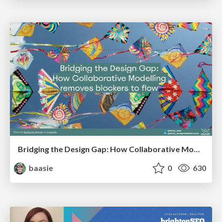
Bridging the Design Gap: How Collaborative Modelling removes blockers to flow between stakeholders and teams @FastFlow conf
baasie
0
630