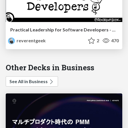
Practical Leadership for Software Developers - DevTernity 2022
reverentgeek
2
470
Other Decks in Business
See All in Business