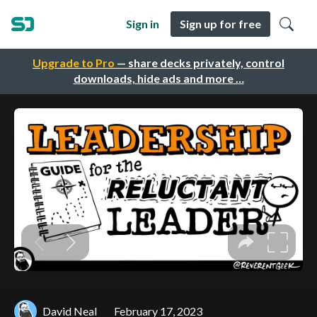
Sign in
Sign up for free
Upgrade to Pro
— share decks privately, control
downloads, hide ads and more …
David Neal
February 17, 2023