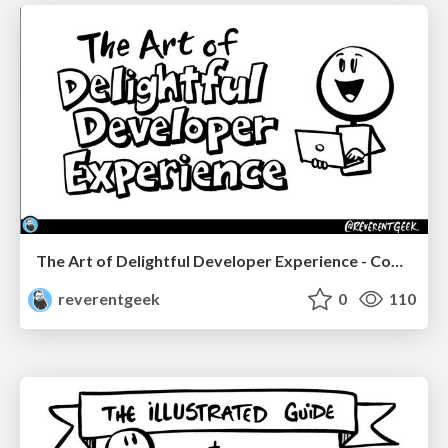
The Art of Delightful Developer Experience - CodeStock 2026
reverentgeek
0
110