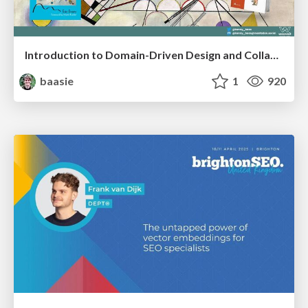
Introduction to Domain-Driven Design and Collaborative software design
baasie
1
920