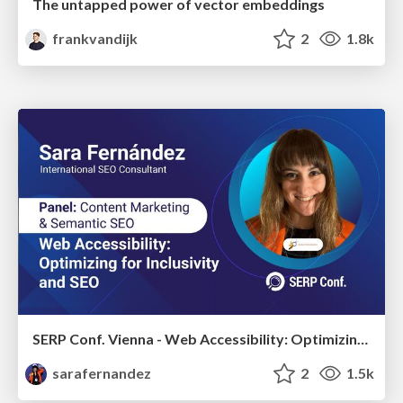
The untapped power of vector embeddings
frankvandijk
2
1.8k
SERP Conf. Vienna - Web Accessibility: Optimizing for Inclusivity and SEO
sarafernandez
2
1.5k