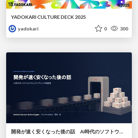
YADOKARI CULTURE DECK 2025
yadokari
0
300
開発が速く安くなった後の話 AI時代のソフトウェアエンジニアリング組織論 #devsumi