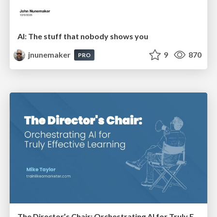
AI: The stuff that nobody shows you
jnunemaker
9
870
PRO
The Director’s Chair: Orchestrating AI for Truly Effective Learning