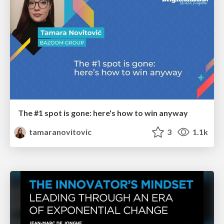
The #1 spot is gone: here's how to win anyway
tamaranovitovic
3
1.1k