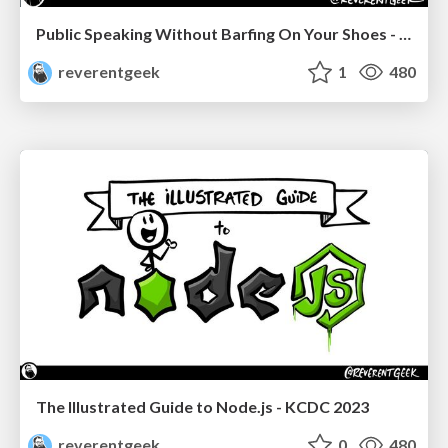
Public Speaking Without Barfing On Your Shoes - THAT 2023
reverentgeek
1
480
The Illustrated Guide to Node.js - KCDC 2023
reverentgeek
0
480