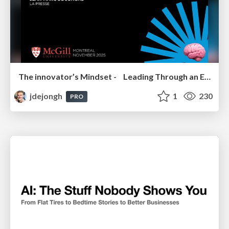
The innovator’s Mindset - Leading Through an Era of Exponential Change - McGill University 2025
jdejongh
1
230
PRO