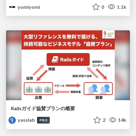
yomiyomi
0
1.1k
Railsガイド協賛プランの概要
yasslab
2
14k
PRO