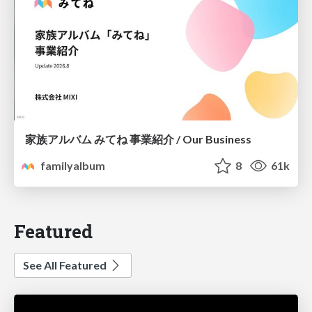
家族アルバム みてね 事業紹介 / Our Business
familyalbum
8
61k
Featured
See All Featured