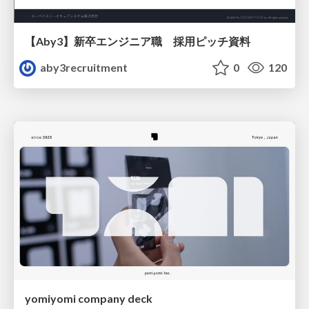
【Aby3】新卒エンジニア職 採用ピッチ資料
aby3recruitment
0
120
yomiyomi company deck