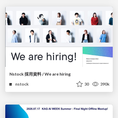
Nstock 採用資料 / We are hiring
nstock
30
390k