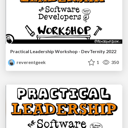
Practical Leadership Workshop - DevTernity 2022
reverentgeek
1
350