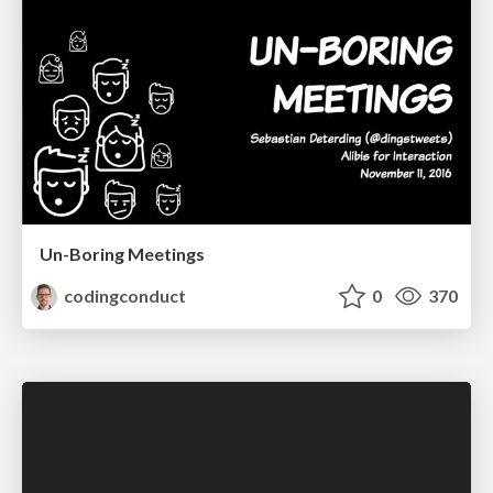
Un-Boring Meetings
codingconduct
0
370