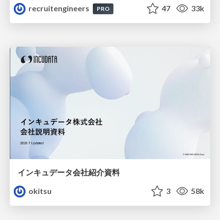
recruitengineers
47
33k
PRO
インキュデータ会社紹介資料
okitsu
3
58k