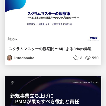
スクラムマスターの観察眼 〜AIによる3days爆速キャッチアップと次の一手〜/The Scrum Master's Insight: Lightning-Fast 3-Day Catch-Up with AI and the Next Move
ikuodanaka
3
550