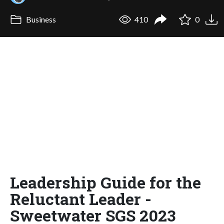
Business
410
0
Leadership Guide for the
Reluctant Leader -
Sweetwater SGS 2023