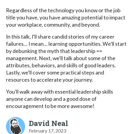
Regardless of the technology you know or the job
title you have, you have amazing potential to impact
your workplace, community, and beyond.
In this talk, I'll share candid stories of my career
failures… I mean… learning opportunities. We'll start
by debunking the myth that leadership ==
management. Next, we'll talk about some of the
attributes, behaviors, and skills of good leaders.
Lastly, we'll cover some practical steps and
resources to accelerate your journey.
You'll walk away with essential leadership skills
anyone can develop and a good dose of
encouragement to be more awesome!
David Neal
February 17, 2023