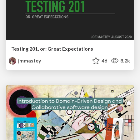
Testing 201, or: Great Expectations
jmmastey
46
8.2k