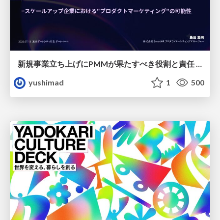
新規事業立ち上げにPMMが果たすべき役割と責任 −スケールアップ企業における"プロダクトマーケティング"の可能性
yushimad
1
500