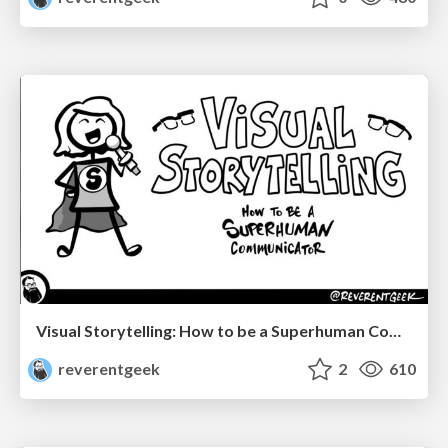
Visual Storytelling: How to be a Superhuman Communicator
reverentgeek
2
610