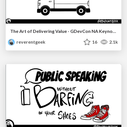
The Art of Delivering Value - GDevCon NA Keynote
reverentgeek
16
2.1k