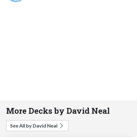
More Decks by David Neal
See All by David Neal