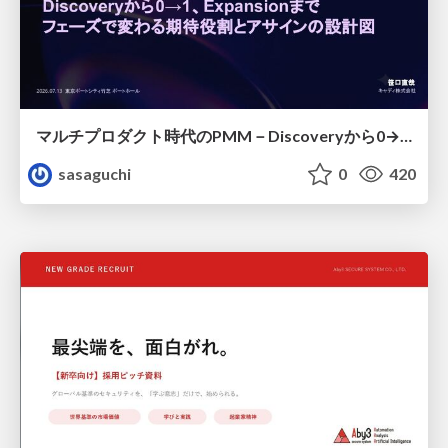
マルチプロダクト時代のPMM－Discoveryから0→1、Expansionまで フェーズで変わる期待役割とアサインの設計図
sasaguchi
0
420