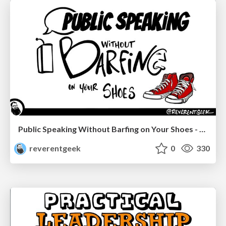
Public Speaking Without Barfing on Your Shoes - Connectaha 2023
reverentgeek
0
330