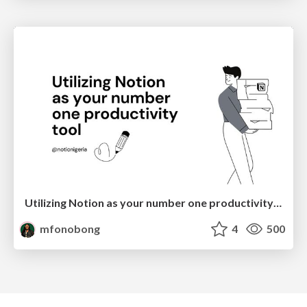
Utilizing Notion as your number one productivity tool
mfonobong
4
500