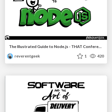
The Illustrated Guide to Node.js - THAT Conference 2024
reverentgeek
1
420