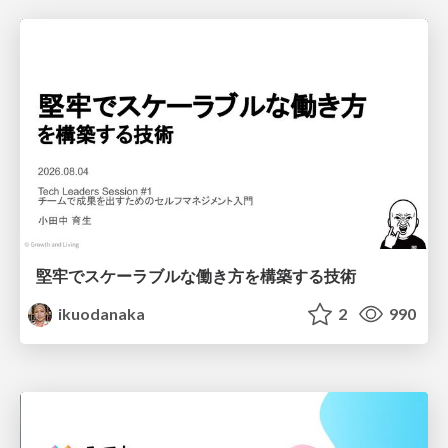
堅牢でスケーラブルな働き方を構築する技術
ikuodanaka
2
990