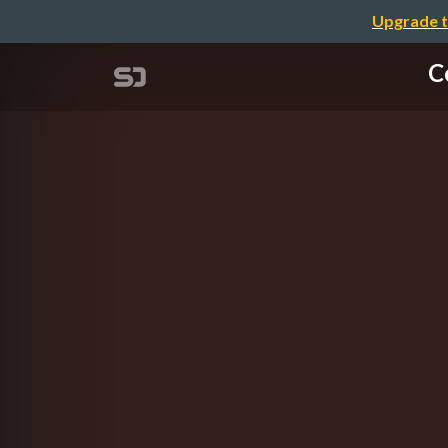
Upgrade t
C