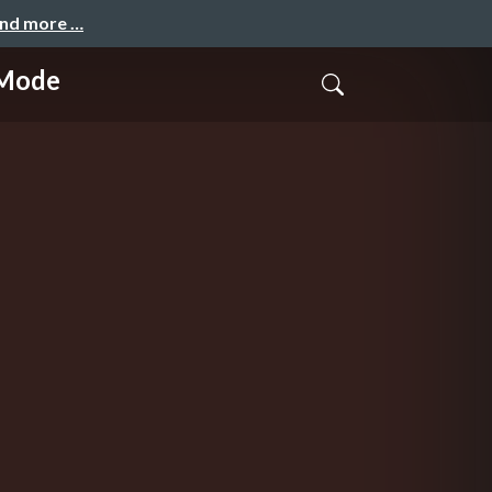
and more …
-Mode