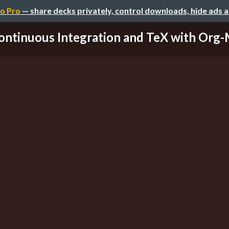
o Pro
— share decks privately, control downloads, hide ads 
ontinuous Integration and TeX with Org