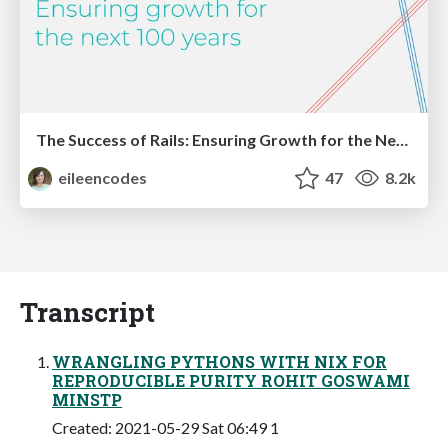
The Success of Rails: Ensuring Growth for the Next 100 Years
eileencodes
47
8.2k
Transcript
WRANGLING PYTHONS WITH NIX FOR
REPRODUCIBLE PURITY ROHIT GOSWAMI
MINSTP
Created: 2021-05-29 Sat 06:49 1