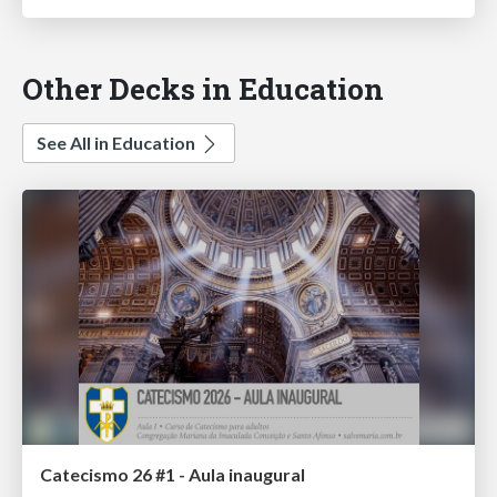
Other Decks in Education
See All in Education
Catecismo 26 #1 - Aula inaugural