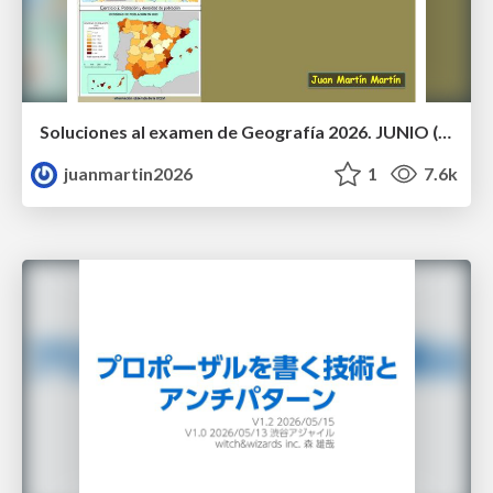
Soluciones al examen de Geografía 2026. JUNIO (Convocatoria Ordinaria)
juanmartin2026
1
7.6k