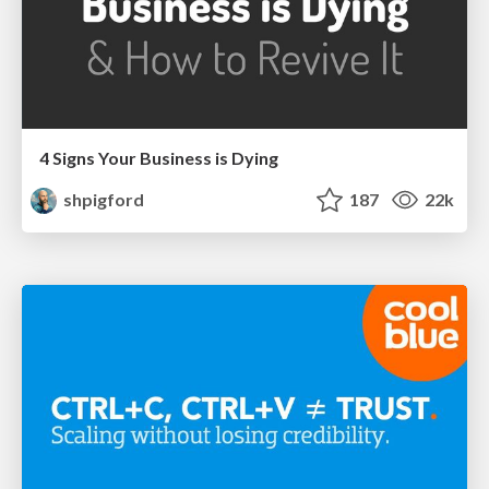
4 Signs Your Business is Dying
shpigford
187
22k