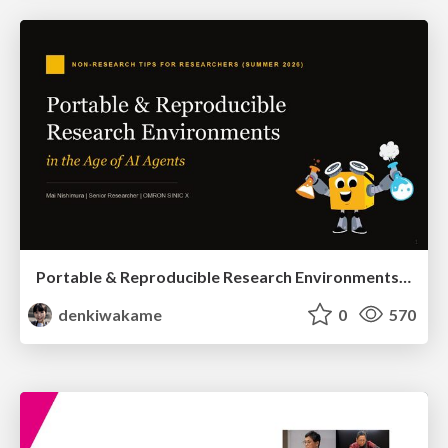
Portable & Reproducible Research Environments in the Age of AI Agents
denkiwakame
0
570