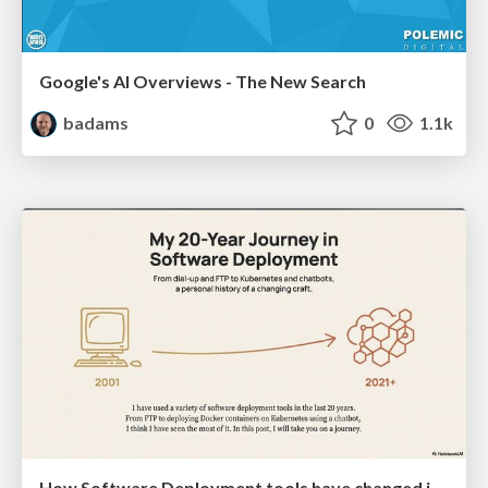
Google's AI Overviews - The New Search
badams
0
1.1k
How Software Deployment tools have changed in the past 20 years