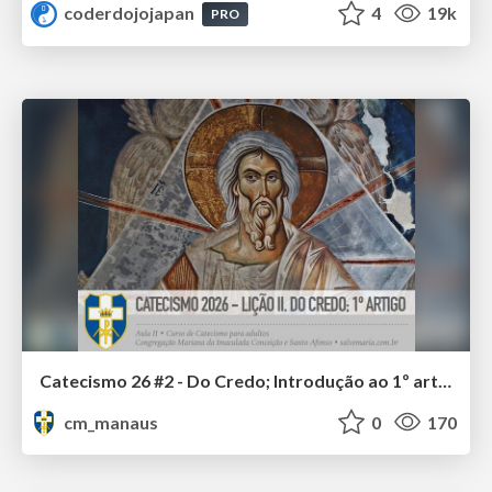
coderdojojapan
4
19k
PRO
Catecismo 26 #2 - Do Credo; Introdução ao 1º artigo
cm_manaus
0
170