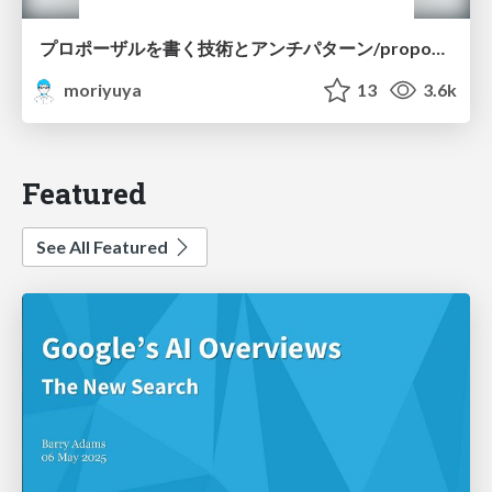
プロポーザルを書く技術とアンチパターン/proposal-writing-and-antipatterns
moriyuya
13
3.6k
Featured
See All Featured