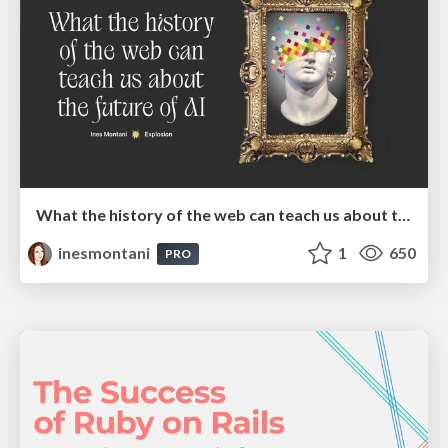
What the history of the web can teach us about the future of AI
inesmontani
1
650
PRO