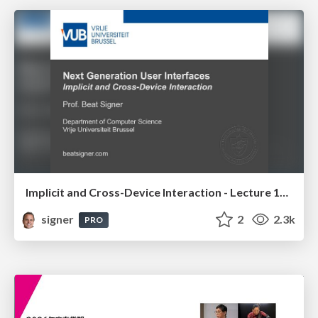
Implicit and Cross-Device Interaction - Lecture 10 - Next Generation User Interfaces (4018166FNR)
signer
2
2.3k
PRO