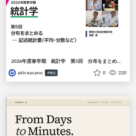
2026年度春学期 統計学 第5回 分布をまとめるー記述統計量（平均・分散など） (2026. 5. 7)
akiraasano
0
220
PRO