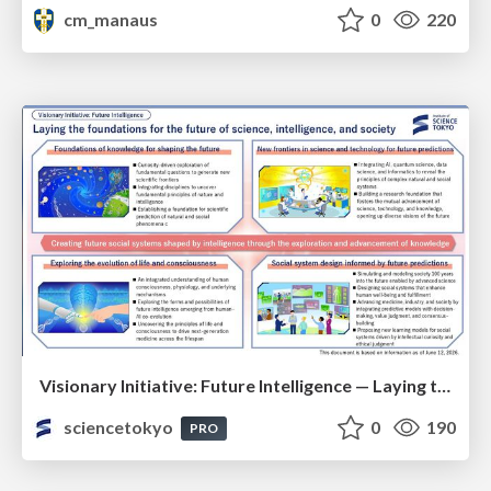
cm_manaus
0
220
Visionary Initiative: Future Intelligence — Laying the foundations for the future of science, intelligence, and society | Science Tokyo
sciencetokyo
0
190
PRO