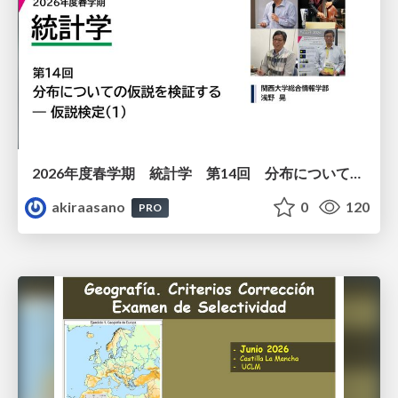
2026年度春学期 統計学 第14回 分布についての仮説を検証する ― 仮説検定（１） (2026. 7. 2)
akiraasano
0
120
PRO