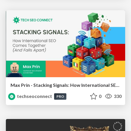
Max Prin - Stacking Signals: How International SEO Comes Together (And Falls Apart)
techseoconnect
0
330
PRO