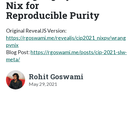
Nix for
Reproducible Purity
Original RevealJS Version:
https://rgoswami.me/revealjs/cip2021_nixpy/wrang
pynix
Blog Post:
https://rgoswami.me/posts/cip-2021-slw-
meta/
Rohit Goswami
May 29, 2021