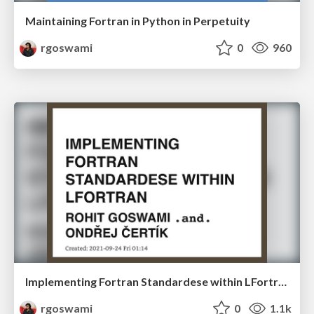
Maintaining Fortran in Python in Perpetuity
rgoswami
0
960
Implementing Fortran Standardese within LFortran
rgoswami
0
1.1k