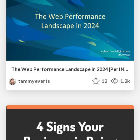
The Web Performance Landscape in 2024 [PerfNow 2024]
tammyeverts
12
1.2k