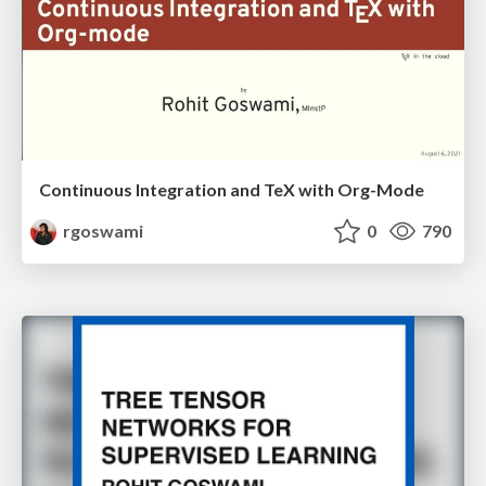
Continuous Integration and TeX with Org-Mode
rgoswami
0
790