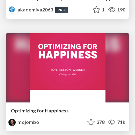
akademiya2063
1
190
PRO
Optimizing for Happiness
mojombo
378
71k