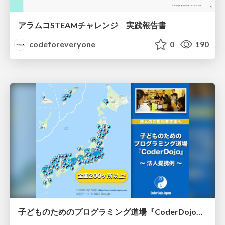
アラムコSTEAMチャレンジ 実践報告書
codeforeveryone
0
190
子どものためのプログラミング道場『CoderDojo』〜法人提携例〜 / Partnership with CoderDojo Japan