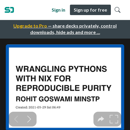
Sign in
Sign up for free
Upgrade to Pro
— share decks privately, control
downloads, hide ads and more …