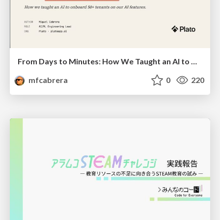
From Days to Minutes: How We Taught an AI to Onboard 50+ Tenants on our AI Features
mfcabrera
0
220