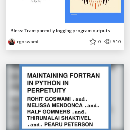
Bless: Transparently logging program outputs
rgoswami
0
510