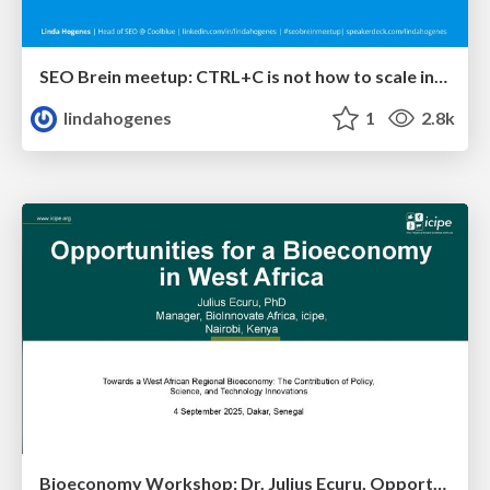
SEO Brein meetup: CTRL+C is not how to scale international SEO
lindahogenes
1
2.8k
Bioeconomy Workshop: Dr. Julius Ecuru, Opportunities for a Bioeconomy in West Africa