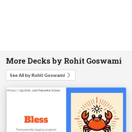
More Decks by Rohit Goswami
See All by Rohit Goswami