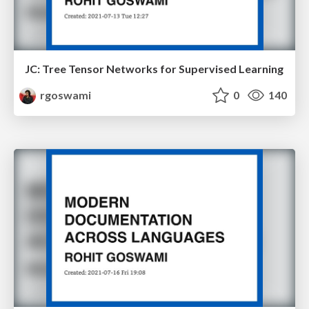
JC: Tree Tensor Networks for Supervised Learning
rgoswami
0
140