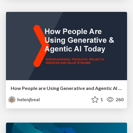
How People are Using Generative and Agentic AI to Supercharge Their Products, Projects, Services and Value Streams Today
helenjbeal
1
260