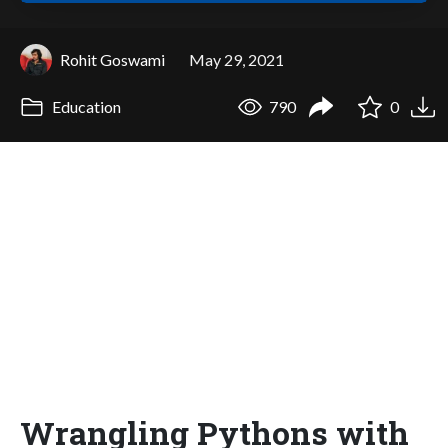
Rohit Goswami
May 29, 2021
Education
790
0
Wrangling Pythons with