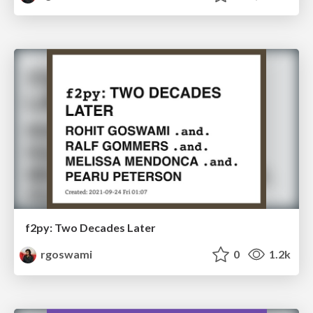
f2py: Two Decades Later
rgoswami
0
1.2k