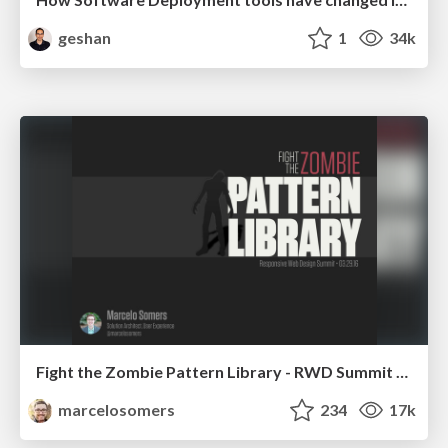
geshan
1
34k
Fight the Zombie Pattern Library - RWD Summit 2016
marcelosomers
234
17k