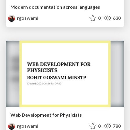
Modern documentation across languages
rgoswami
0
630
Web Development for Physicists
rgoswami
0
780