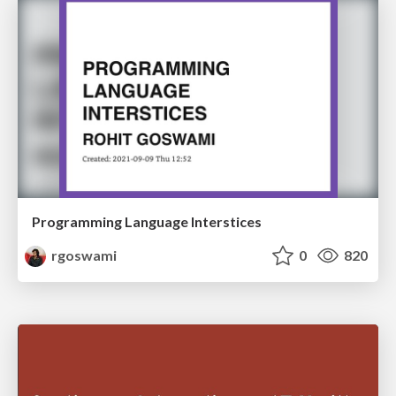
Programming Language Interstices
rgoswami
0
820