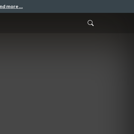
and more …