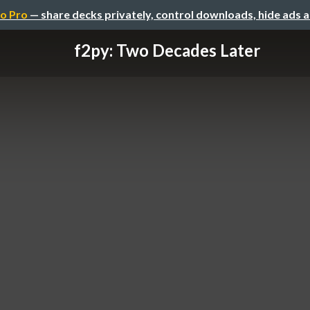
o Pro
— share decks privately, control downloads, hide ads 
f2py: Two Decades Later