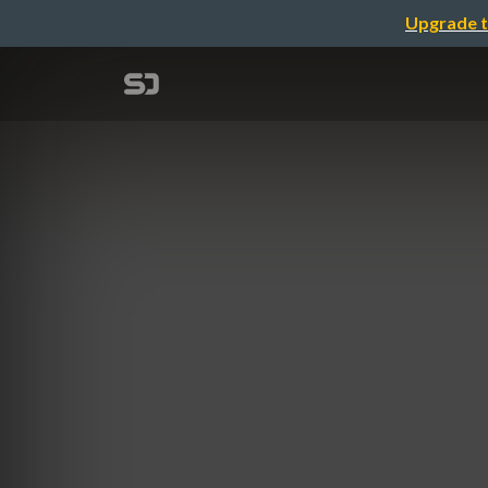
Upgrade t