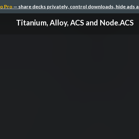
o Pro
— share decks privately, control downloads, hide ads 
Titanium, Alloy, ACS and Node.ACS