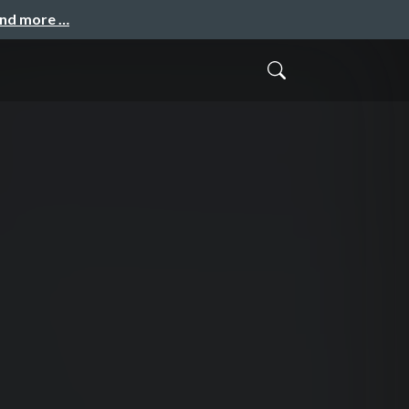
and more …