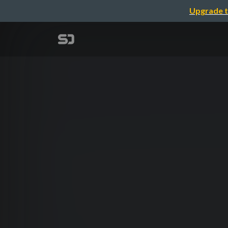
Upgrade t