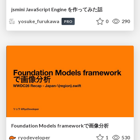
jsmini JavaScript Engine を作ってみた話
yosuke_furukawa
0
290
PRO
Foundation Models frameworkで画像分析
ryodeveloper
1
530