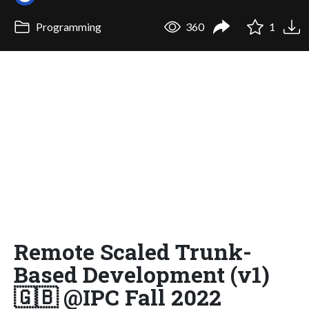
Programming
360
1
Remote Scaled Trunk-
Based Development (v1)
🇬🇧 @IPC Fall 2022