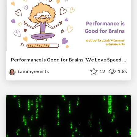
Performance Is Good for Brains [We Love Speed 2024]
tammyeverts
12
1.8k