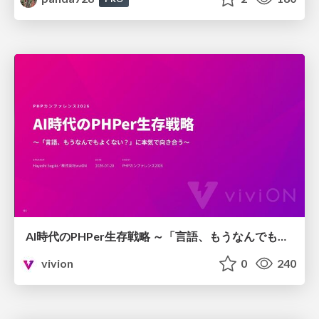
AI時代のPHPer生存戦略 ～「言語、もうなんでもよくない？」に本気で向き合う～
vivion
0
240