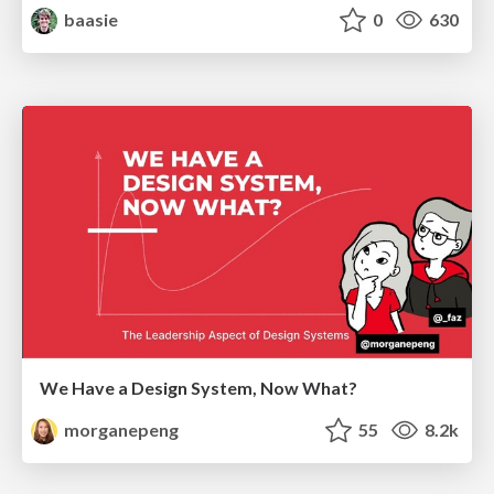
baasie
0
630
We Have a Design System, Now What?
morganepeng
55
8.2k