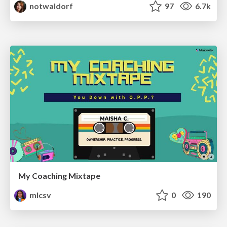
notwaldorf
97
6.7k
My Coaching Mixtape
mlcsv
0
190