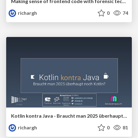
Making sense of frontend code with forensic techniques (v1) 🇬🇧 @c't webdev 2025
richargh
0
74
Kotlin kontra Java - Braucht man 2025 überhaupt noch Kotlin (v1.1) 🇩🇪 @IT Tage 2025
richargh
0
81