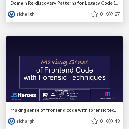
Domain Re-discovery Patterns for Legacy Code (v3.3) 🇬🇧 @DWX 2026
richargh
0
27
Making sense of frontend code with forensic techniques (v1-s) 🇬🇧 @JsHeroes 2026
richargh
0
43