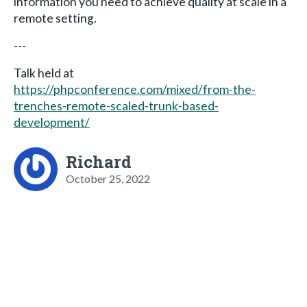
information you need to achieve quality at scale in a
remote setting.
---
Talk held at
https://phpconference.com/mixed/from-the-
trenches-remote-scaled-trunk-based-
development/
Richard
October 25, 2022