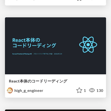
React本体のコードリーディング
high_g_engineer
1
130