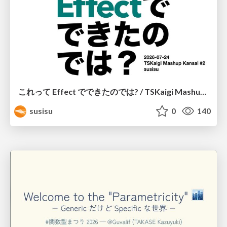
これって Effect でできたのでは? / TSKaigi Mashup Kansai #2
susisu
0
140