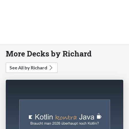
More Decks by Richard
See All by Richard