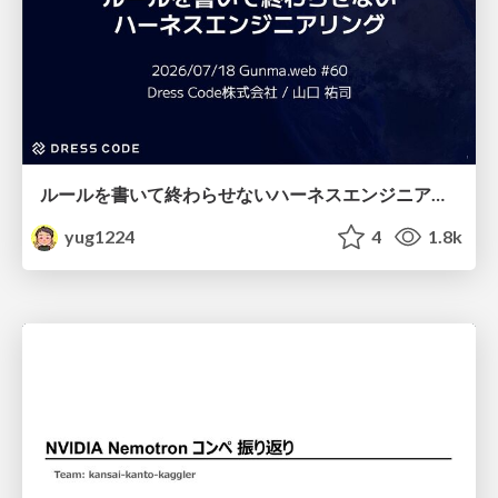
ルールを書いて終わらせないハーネスエンジニアリング
yug1224
4
1.8k