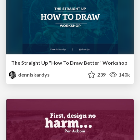
The Straight Up "How To Draw Better" Workshop
denniskardys
239
140k