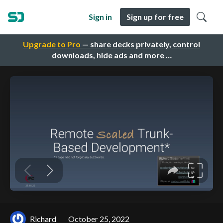
Sign in
Sign up for free
Upgrade to Pro
— share decks privately, control
downloads, hide ads and more …
Richard
October 25, 2022