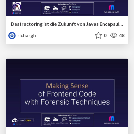
Destructoring ist die Zukunft von Javas Encapsulation(v1) 🇩🇪 @JUG Darmstadt 2026
richargh
0
48