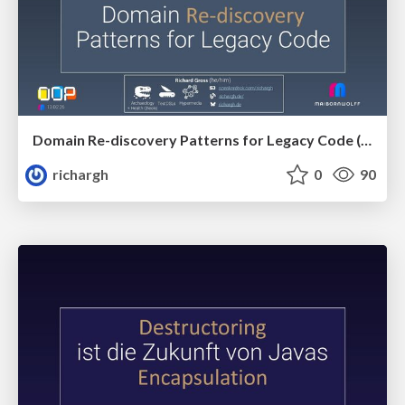
Domain Re-discovery Patterns for Legacy Code (v3.2) 🇬🇧 @OOP 2026
richargh
0
90