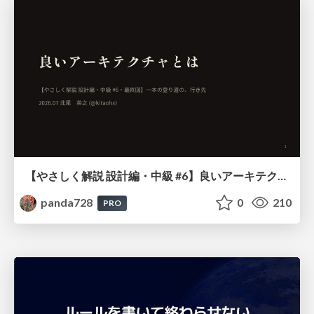
【やさしく解説 設計編・中級 #6】良いアーキテクチャとは ～ 一本の登り道の、行き先 ～
panda728
0
210
PRO