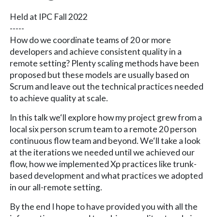
Held at IPC Fall 2022
-----
How do we coordinate teams of 20 or more
developers and achieve consistent quality in a
remote setting? Plenty scaling methods have been
proposed but these models are usually based on
Scrum and leave out the technical practices needed
to achieve quality at scale.
In this talk we‘ll explore how my project grew from a
local six person scrum team to a remote 20 person
continuous flow team and beyond. We‘ll take a look
at the iterations we needed until we achieved our
flow, how we implemented Xp practices like trunk-
based development and what practices we adopted
in our all-remote setting.
By the end I hope to have provided you with all the