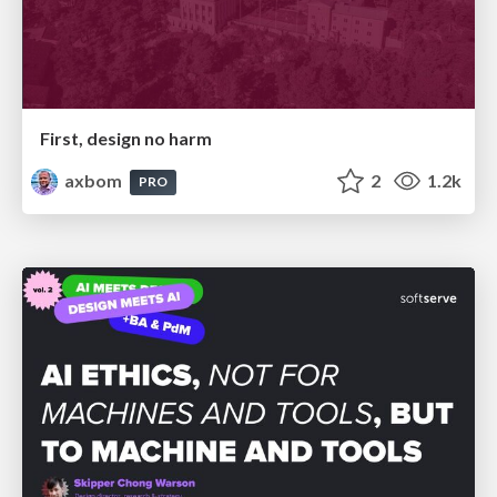
First, design no harm
axbom
2
1.2k
PRO