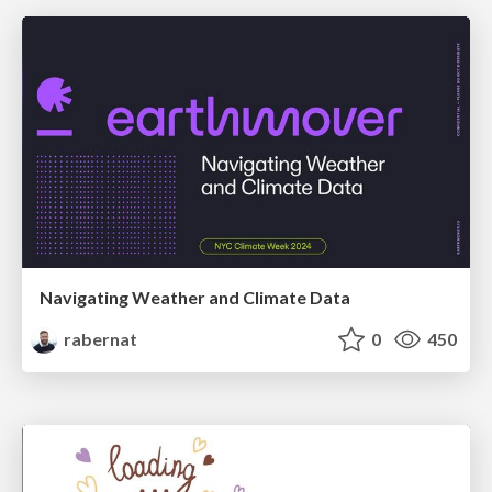
Navigating Weather and Climate Data
rabernat
0
450