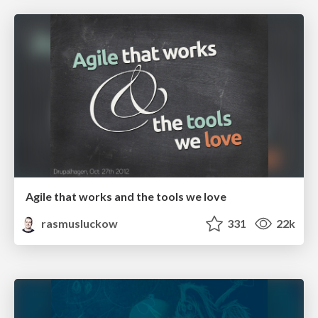
Agile that works and the tools we love
rasmusluckow
331
22k