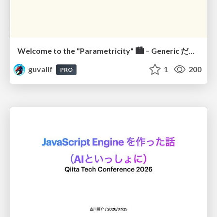
Welcome to the "Parametricity" 🏙️ − Generic だけど Specific な世界 −
guvalif
1
200
PRO