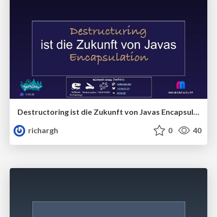
Destructoring ist die Zukunft von Javas Encapsulation (v1) 🇩🇪 @JavaLand 2026
richargh
0
40