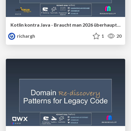
Kotlin kontra Java - Braucht man 2026 überhaupt noch Kotlin (v1.2) 🇩🇪 @Java Forum Stuttgart 2026
richargh
1
20