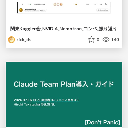
関東Kaggler会_NVIDIA_Nemotron_コンペ_振り返り
rick_ds
0
140