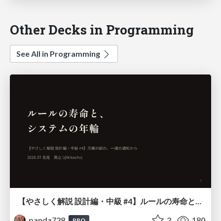
Other Decks in Programming
See All in Programming
【やさしく解説 設計編・中級 #4】ルールの寿命と、システムの年輪
panda728
2
180
PRO