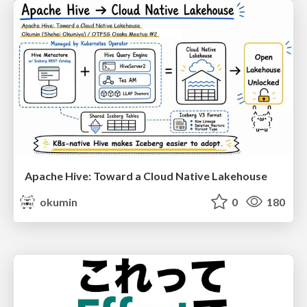
Apache Hive: Toward a Cloud Native Lakehouse
okumin
0
180