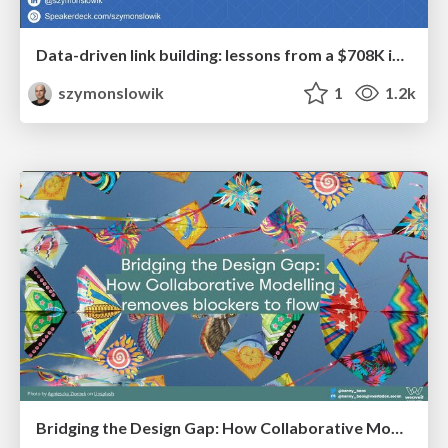
Data-driven link building: lessons from a $708K investment (BrightonSEO talk)
szymonslowik
1
1.2k
Bridging the Design Gap: How Collaborative Modelling removes blockers to flow between stakeholders and teams @FastFlow conf