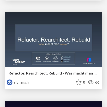
Refactor, Rearchitect, Rebuild - Was macht man wann? (v1) 🇩🇪 @DevLand 2026
richargh
0
66