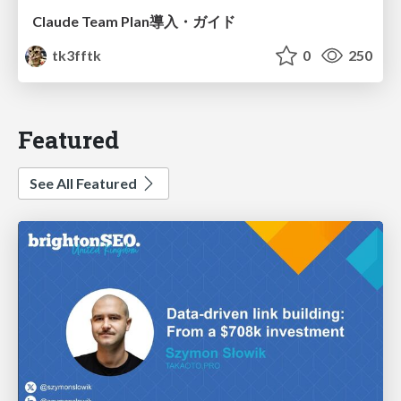
Claude Team Plan導入・ガイド
tk3fftk
0
250
Featured
See All Featured