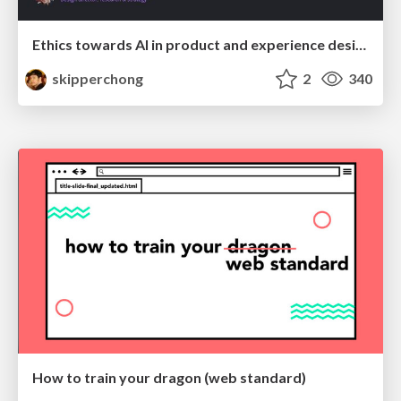
Ethics towards AI in product and experience design
skipperchong
2
340
How to train your dragon (web standard)