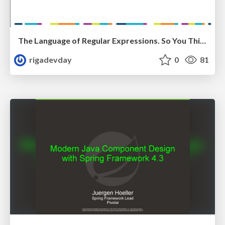
The Language of Regular Expressions. So You Think You Can Speak It? by Rustam Mehmandarov
rigadevday
0
81