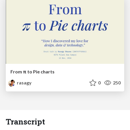
From π to Pie charts
rasagy
0
250
Transcript