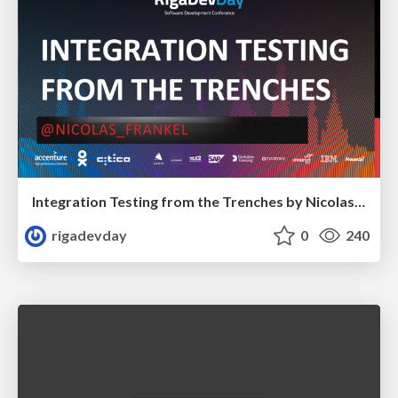
Integration Testing from the Trenches by Nicolas Fränkel
rigadevday
0
240