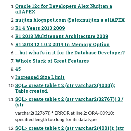
Oracle 12c for Developers Alex Nuijten a
allAPEX
nuijten.blogspot.com @alexnuijten a allAPEX
R1 4 Years 2013 2009
R1 2013 Multitenant Architecture 2009
R1 2013 12.1.0.2 2014 In Memory Option
… but what’s in it for the Database Developer?
Whole Stack of Great Features
45
Increased Size Limit
SQL> create table t 2 (str varchar2(4000));
Table created.
SQL> create table t 2 (str varchar2(32767)) 3 /
(str
varchar2(32767)) * ERROR at line 2: ORA-00910:
specified length too long for its datatype
SQL> create table t 2 (str varchar2(4001)); (str