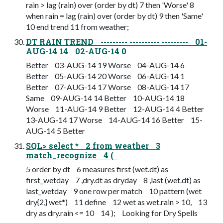
rain > lag (rain) over (order by dt) 7 then 'Worse' 8
when rain = lag (rain) over (order by dt) 9 then 'Same'
10 end trend 11 from weather;
DT RAIN TREND --------- ---------- --------- 01-
AUG-14 14 02-AUG-14 0
Better 03-AUG-14 19 Worse 04-AUG-14 6
Better 05-AUG-14 20 Worse 06-AUG-14 1
Better 07-AUG-14 17 Worse 08-AUG-14 17
Same 09-AUG-14 14 Better 10-AUG-14 18
Worse 11-AUG-14 9 Better 12-AUG-14 4 Better
13-AUG-14 17 Worse 14-AUG-14 16 Better 15-
AUG-14 5 Better
SQL> select * 2 from weather 3
match_recognize 4 (
5 order by dt 6 measures first (wet.dt) as
first_wetday 7 ,dry.dt as dryday 8 ,last (wet.dt) as
last_wetday 9 one row per match 10 pattern (wet
dry{2,} wet*) 11 define 12 wet as wet.rain > 10, 13
dry as dry.rain <= 10 14 ); Looking for Dry Spells