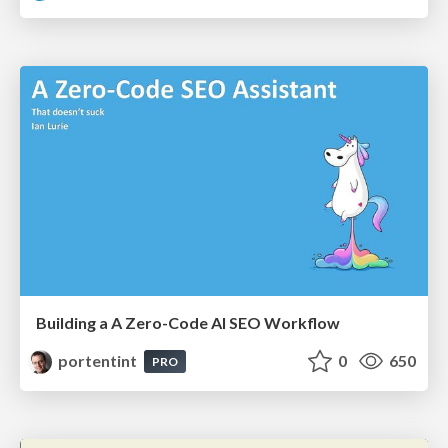
Building a A Zero-Code AI SEO Workflow
portentint
0
650
PRO