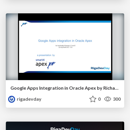
Google Apps Integration in Oracle Apex by Richard Martens
rigadevday
0
300