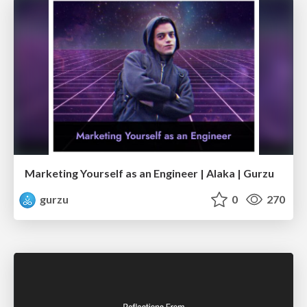
Marketing Yourself as an Engineer | Alaka | Gurzu
gurzu
0
270