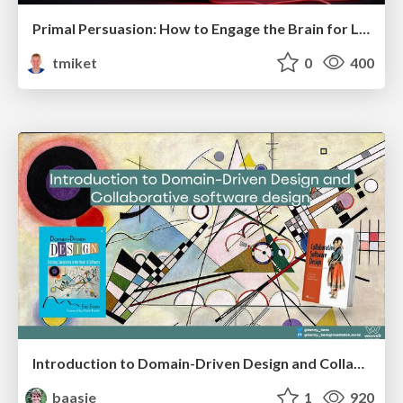
Primal Persuasion: How to Engage the Brain for Learning That Lasts
tmiket
0
400
Introduction to Domain-Driven Design and Collaborative software design
baasie
1
920