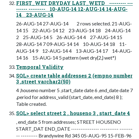
FIRST_WET DRYDAY LAST_WETD --------- ---
------ --------- 10-AUG-14 12-AUG-14 14-AUG-
14 23-AUG-14
26-AUG-14 27-AUG-14 2 rows selected. 21-AUG-
14 15 22-AUG-14 12 23-AUG-14 18 24-AUG-14
2 25-AUG-14 5 26-AUG-14 4 27-AUG-14 15
28-AUG-14 7 09-AUG-14 14 10-AUG-14 18 11-
AUG-14 9 12-AUG-14 4 13-AUG-14 17 14-AUG-
14 16 15-AUG-14 5 pattern (wet dry{2,} wet*)
Temporal Validity
SQL> create table addresses 2 (empno number
3 ,street varchar2(50)
4 ,houseno number 5 ,start_date date 6 ,end_date date 7
,period for address_valid (start_date, end_date) 8 );
Table created.
SQL> select street 2 , houseno 3 , start_date 4
, end_date 5 from addresses; STREET HOUSENO
START_DAT END_DATE --------------- ---------- -------
-- --------- Brandywine Rd 345 05-AUG-95 15-FEB-96