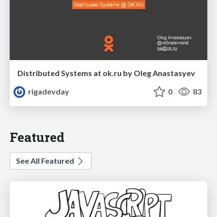
Distributed Systems at ok.ru by Oleg Anastasyev
rigadevday
0
83
Featured
See All Featured