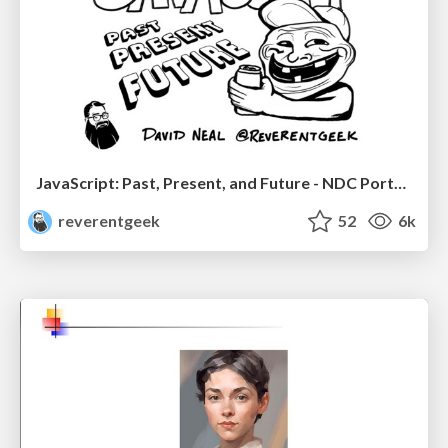
JavaScript: Past, Present, and Future - NDC Porto 2020
reverentgeek
52
6k