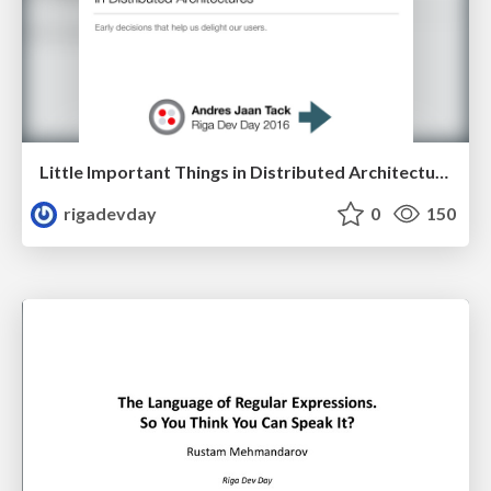
Little Important Things in Distributed Architectures by Andres Jaan Tack
rigadevday
0
150