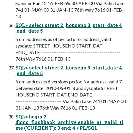
Spencer Run 12 16-FEB-96 30-APR-00 Via Palm Lake
741 01-MAY-00 31-JAN-13 76th Way 7616 01-FEB-
13
SQL> select street 2 ,houseno 3 ,start_date 4
,end_date 5
from addresses as of period 6 for address_valid
sysdate; STREET HOUSENO START_DAT
END_DATE --------------- ---------- --------- ---------
76th Way 7616 01-FEB-13
SQL> select street 2 ,houseno 3 ,start_date 4
,end_date 5
from addresses 6 versions period for address_valid 7
between date '2010-06-01' 8 and sysdate STREET
HOUSENO START_DAT END_DATE --------------- ---
------- --------- --------- Via Palm Lake 741 01-MAY-00
31-JAN-13 76th Way 7616 01-FEB-13
SQL> begin 2
dbms_flashback_archive.enable_at_valid_ti
me ('CURRENT'); 3 end; 4 / PL/SQL