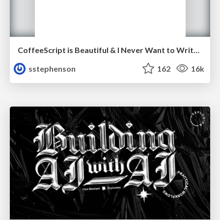
CoffeeScript is Beautiful & I Never Want to Write Plain JavaScript Again
sstephenson
162
16k