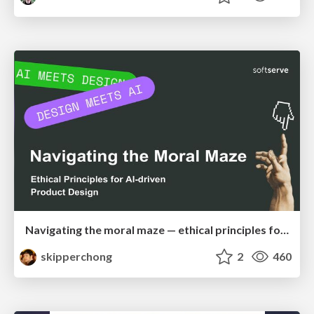
Navigating the moral maze — ethical principles for Al-driven product design
skipperchong
2
460