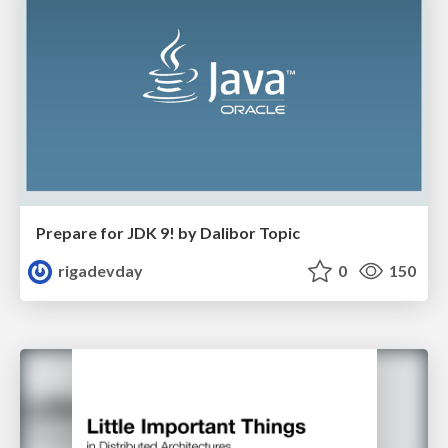
Prepare for JDK 9! by Dalibor Topic
rigadevday
0
150