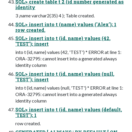
SQL> create table t 2 (id number generated as
identity
3 ,name varchar2(35) 4 ); Table created.
SQL> insert into t (name) values ('Alex'); 1
row created.
SQL> insert into t (id, name) values (42,
'TEST'); insert
into t (id, name) values (42, 'TEST') * ERROR at line 1:
ORA-32795: cannot insert into a generated always
identity column
SQL> insert into t (id, name) values (null,
'TEST'); insert
into t (id, name) values (null, 'TEST') * ERROR at line 1:
ORA-32795: cannot insert into a generated always
identity column
SQL> insert into t (id, name) values (default,
'TEST'); 1
row created.