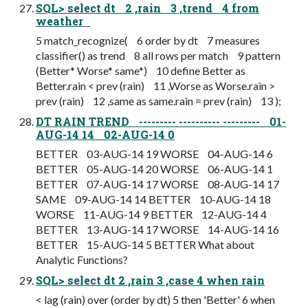
SQL> select dt 2 ,rain 3 ,trend 4 from
weather
5 match_recognize( 6 order by dt 7 measures
classifier() as trend 8 all rows per match 9 pattern
(Better* Worse* same*) 10 define Better as
Better.rain < prev (rain) 11 ,Worse as Worse.rain >
prev (rain) 12 ,same as same.rain = prev (rain) 13 );
DT RAIN TREND --------- ---------- --------- 01-
AUG-14 14 02-AUG-14 0
BETTER 03-AUG-14 19 WORSE 04-AUG-14 6
BETTER 05-AUG-14 20 WORSE 06-AUG-14 1
BETTER 07-AUG-14 17 WORSE 08-AUG-14 17
SAME 09-AUG-14 14 BETTER 10-AUG-14 18
WORSE 11-AUG-14 9 BETTER 12-AUG-14 4
BETTER 13-AUG-14 17 WORSE 14-AUG-14 16
BETTER 15-AUG-14 5 BETTER What about
Analytic Functions?
SQL> select dt 2 ,rain 3 ,case 4 when rain
< lag (rain) over (order by dt) 5 then 'Better' 6 when