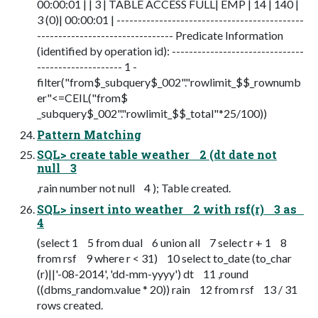
00:00:01 | | 3 | TABLE ACCESS FULL| EMP | 14 | 140 |
3 (0)| 00:00:01 | --------------------------------------------
-------------------------------- Predicate Information
(identified by operation id): -------------------------------
-------------------- 1 -
filter("from$_subquery$_002"."rowlimit_$$_rownumb
er"<=CEIL("from$
_subquery$_002"."rowlimit_$$_total"*25/100))
Pattern Matching
SQL> create table weather 2 (dt date not
null 3
,rain number not null 4 ); Table created.
SQL> insert into weather 2 with rsf(r) 3 as
4
(select 1 5 from dual 6 union all 7 select r + 1 8
from rsf 9 where r < 31) 10 select to_date (to_char
(r)||'-08-2014', 'dd-mm-yyyy') dt 11 ,round
((dbms_random.value * 20)) rain 12 from rsf 13 / 31
rows created.