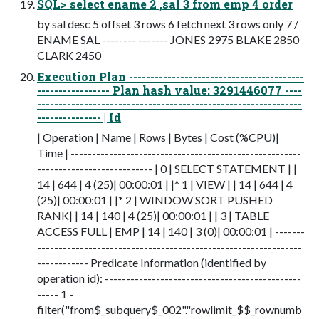
SQL> select ename 2 ,sal 3 from emp 4 order
by sal desc 5 offset 3 rows 6 fetch next 3 rows only 7 /
ENAME SAL -------- ------- JONES 2975 BLAKE 2850
CLARK 2450
Execution Plan -----------------------------------------
----------------- Plan hash value: 3291446077 ----
--------------------------------------------------------------
--------------- | Id
| Operation | Name | Rows | Bytes | Cost (%CPU)|
Time | ------------------------------------------------------
--------------------------- | 0 | SELECT STATEMENT | |
14 | 644 | 4 (25)| 00:00:01 | |* 1 | VIEW | | 14 | 644 | 4
(25)| 00:00:01 | |* 2 | WINDOW SORT PUSHED
RANK| | 14 | 140 | 4 (25)| 00:00:01 | | 3 | TABLE
ACCESS FULL | EMP | 14 | 140 | 3 (0)| 00:00:01 | -------
--------------------------------------------------------------
------------ Predicate Information (identified by
operation id): ----------------------------------------------
----- 1 -
filter("from$_subquery$_002"."rowlimit_$$_rownumb