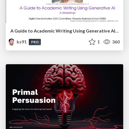
A Guide to Academic Writing Using Generative AI - A Workshop
ks91
1
360
PRO