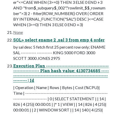
er"<=CASE WHEN (3>=0) THEN 3 ELSE 0 END +3
AND "from$_subquery$_002"."rowlimit_$$_rownum
ber">3) 2 - filter(ROW_NUMBER() OVER ( ORDER
BY INTERNAL_FUNCTION("SAL") DESC )<=CASE
WHEN (3>=0) THEN 3 ELSE 0 END +3)
None
SQL> select ename 2 ,sal 3 from emp 4 order
by sal desc 5 fetch first 25 percent row only; ENAME
SAL ---------- ---------- KING 5000 FORD 3000
SCOTT 3000 JONES 2975
Execution Plan -----------------------------------------
----------------- Plan hash value: 4130734685 -----
--------------------------------------------------------------
--------- | Id
| Operation | Name | Rows | Bytes | Cost (%CPU)|
Time | ------------------------------------------------------
---------------------- | 0 | SELECT STATEMENT | | 14 |
826 | 4 (25)| 00:00:01 | |* 1 | VIEW | | 14 | 826 | 4 (25)|
00:00:01 | | 2 | WINDOW SORT | | 14 | 140 | 4 (25)|