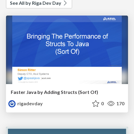
See All by Riga Dev Day
Faster Java by Adding Structs (Sort Of)
rigadevday
0
170