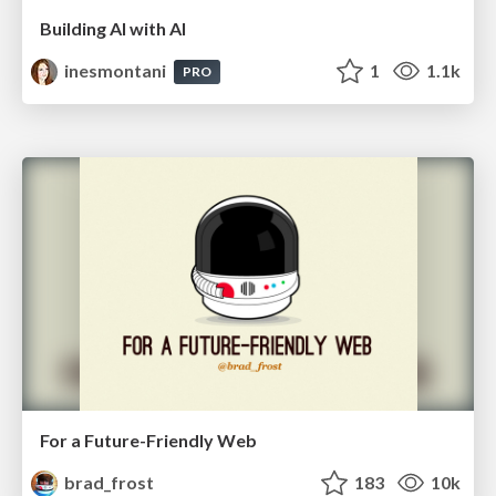
Building AI with AI
inesmontani
1
1.1k
PRO
For a Future-Friendly Web
brad_frost
183
10k