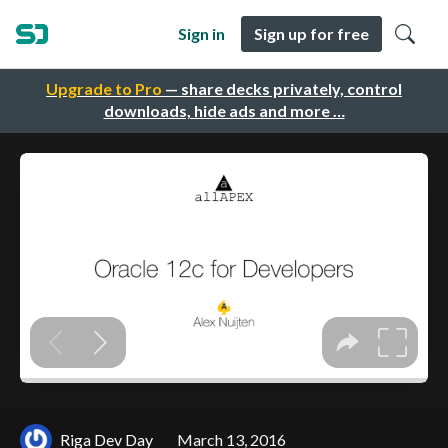
Sign in
Sign up for free
Upgrade to Pro
— share decks privately, control
downloads, hide ads and more …
Riga Dev Day
March 13, 2016