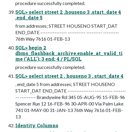
procedure successfully completed.
SQL> select street 2 ,houseno 3 ,start_date 4
,end_date 5
from addresses; STREET HOUSENO START_DAT
END_DATE --------------- ---------- --------- ---------
76th Way 7616 01-FEB-13
SQL> begin 2
dbms_flashback_archive.enable_at_valid_ti
me ('ALL'); 3 end; 4 / PL/SQL
procedure successfully completed.
SQL> select street 2 , houseno 3 , start_date 4
, end_date 5 from addresses; STREET HOUSENO
START_DAT END_DATE --------------- ---------- -------
-- --------- Brandywine Rd 345 05-AUG-95 15-FEB-96
Spencer Run 12 16-FEB-96 30-APR-00 Via Palm Lake
741 01-MAY-00 31-JAN-13 76th Way 7616 01-FEB-
13
Identity Columns