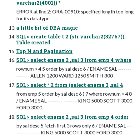
varchar2(4001)) *
ERROR at line 2: ORA-00910: specified length too long
for its datatype
a little bit of DBA magic
SQL> create table t 2 (str varchar2(32767));
Table created.
Top N and Pagination
SQL> select ename 2 ,sal 3 from emp 4 where
rownum < 4 5 order by sal desc 6 / ENAME SAL -------
------- ALLEN 1200 WARD 1250 SMITH 800
SQL> select * 2 from (select ename 3 ,sal 4
from emp 5 order by sal desc 6 ) 7 where rownum < 4 8
/ ENAME SAL -------- ------- KING 5000 SCOTT 3000
FORD 3000
SQL> select ename 2 ,sal 3 from emp 4 order
by sal desc 5 fetch first 3 rows only 6 / ENAME SAL ---
----- ------- KING 5000 SCOTT 3000 FORD 3000