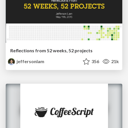
Reflections from 52 weeks, 52 projects
jeffersonlam
356
21k