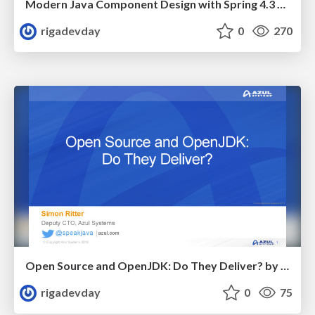
Modern Java Component Design with Spring 4.3 by Juergen Hoeller
rigadevday
0
270
Open Source and OpenJDK: Do They Deliver? by Simon Ritter
rigadevday
0
75