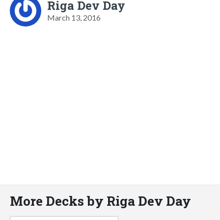
Riga Dev Day
March 13, 2016
More Decks by Riga Dev Day