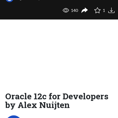
140
1
Oracle 12c for Developers
by Alex Nuijten