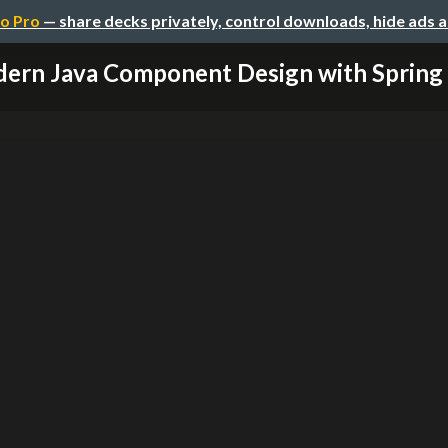
o Pro
— share decks privately, control downloads, hide ads 
ern Java Component Design with Spring 4.