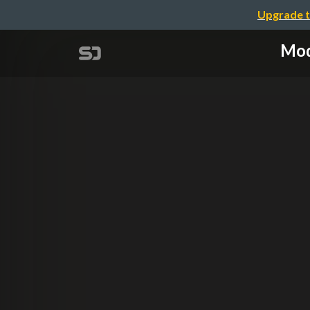
Upgrade t
Mod