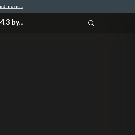
and more …
3 by...